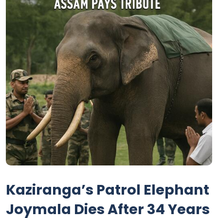
Kaziranga’s Patrol Elephant
Joymala Dies After 34 Years