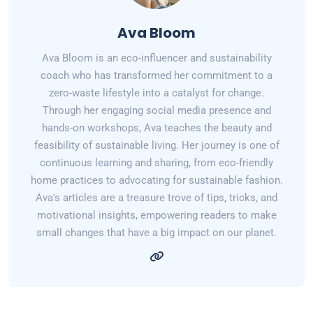
Ava Bloom
Ava Bloom is an eco-influencer and sustainability
coach who has transformed her commitment to a
zero-waste lifestyle into a catalyst for change.
Through her engaging social media presence and
hands-on workshops, Ava teaches the beauty and
feasibility of sustainable living. Her journey is one of
continuous learning and sharing, from eco-friendly
home practices to advocating for sustainable fashion.
Ava's articles are a treasure trove of tips, tricks, and
motivational insights, empowering readers to make
small changes that have a big impact on our planet.