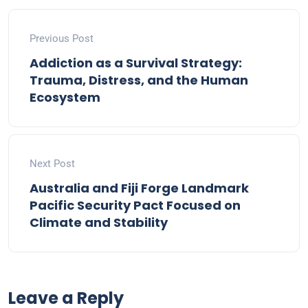
Previous Post
Addiction as a Survival Strategy:
Trauma, Distress, and the Human
Ecosystem
Next Post
Australia and Fiji Forge Landmark
Pacific Security Pact Focused on
Climate and Stability
Leave a Reply