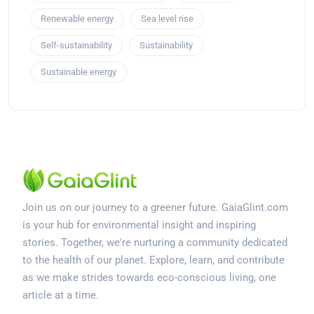
Renewable energy
Sea level rise
Self-sustainability
Sustainability
Sustainable energy
Join us on our journey to a greener future. GaiaGlint.com
is your hub for environmental insight and inspiring
stories. Together, we're nurturing a community dedicated
to the health of our planet. Explore, learn, and contribute
as we make strides towards eco-conscious living, one
article at a time.