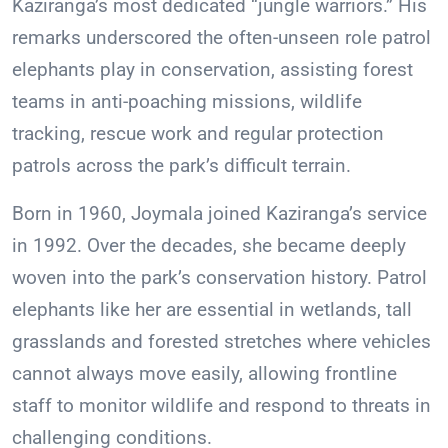
Kaziranga’s most dedicated “jungle warriors.” His
remarks underscored the often-unseen role patrol
elephants play in conservation, assisting forest
teams in anti-poaching missions, wildlife
tracking, rescue work and regular protection
patrols across the park’s difficult terrain.
Born in 1960, Joymala joined Kaziranga’s service
in 1992. Over the decades, she became deeply
woven into the park’s conservation history. Patrol
elephants like her are essential in wetlands, tall
grasslands and forested stretches where vehicles
cannot always move easily, allowing frontline
staff to monitor wildlife and respond to threats in
challenging conditions.