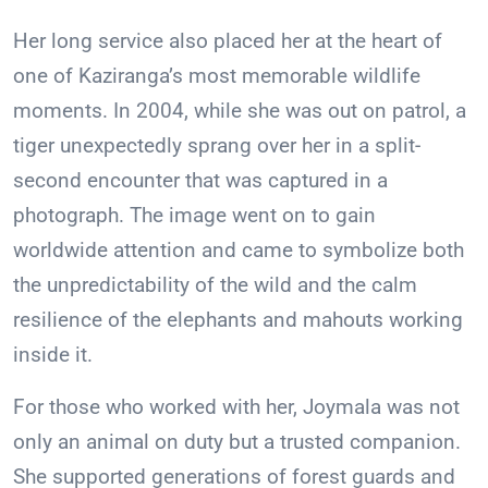
Her long service also placed her at the heart of
one of Kaziranga’s most memorable wildlife
moments. In 2004, while she was out on patrol, a
tiger unexpectedly sprang over her in a split-
second encounter that was captured in a
photograph. The image went on to gain
worldwide attention and came to symbolize both
the unpredictability of the wild and the calm
resilience of the elephants and mahouts working
inside it.
For those who worked with her, Joymala was not
only an animal on duty but a trusted companion.
She supported generations of forest guards and