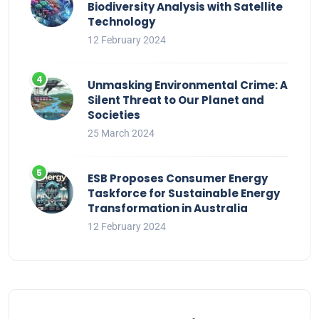
Biodiversity Analysis with Satellite
Technology
12 February 2024
Unmasking Environmental Crime: A
Silent Threat to Our Planet and
Societies
25 March 2024
ESB Proposes Consumer Energy
Taskforce for Sustainable Energy
Transformation in Australia
12 February 2024