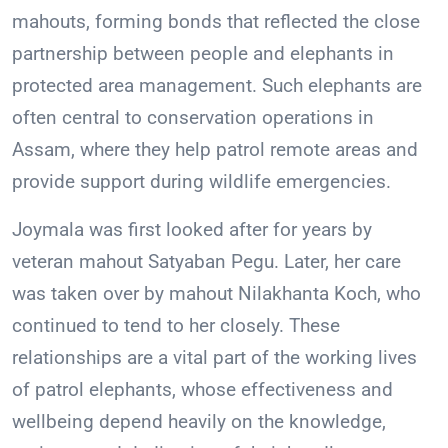
mahouts, forming bonds that reflected the close
partnership between people and elephants in
protected area management. Such elephants are
often central to conservation operations in
Assam, where they help patrol remote areas and
provide support during wildlife emergencies.
Joymala was first looked after for years by
veteran mahout Satyaban Pegu. Later, her care
was taken over by mahout Nilakhanta Koch, who
continued to tend to her closely. These
relationships are a vital part of the working lives
of patrol elephants, whose effectiveness and
wellbeing depend heavily on the knowledge,