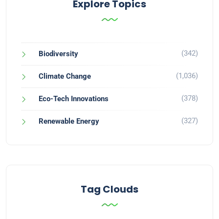
Explore Topics
(342)
Biodiversity
(1,036)
Climate Change
(378)
Eco-Tech Innovations
(327)
Renewable Energy
Tag Clouds