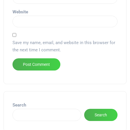
Website
Save my name, email, and website in this browser for
the next time I comment.
Alternative:
Search
Search