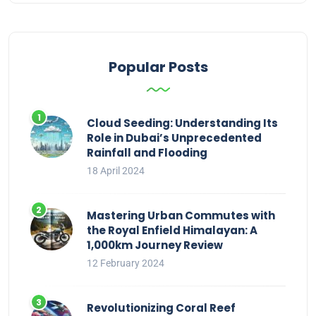
Popular Posts
Cloud Seeding: Understanding Its
Role in Dubai’s Unprecedented
Rainfall and Flooding
18 April 2024
Mastering Urban Commutes with
the Royal Enfield Himalayan: A
1,000km Journey Review
12 February 2024
Revolutionizing Coral Reef