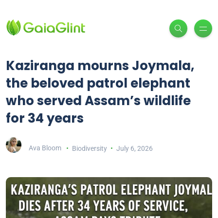
Kaziranga mourns Joymala,
the beloved patrol elephant
who served Assam’s wildlife
for 34 years
Ava Bloom
Biodiversity
July 6, 2026