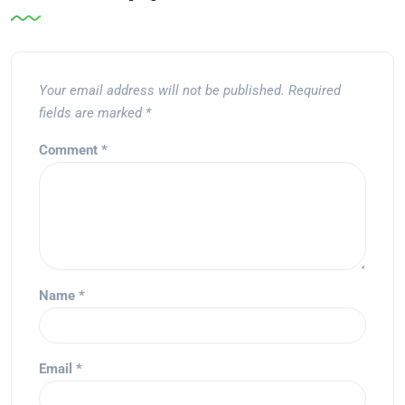
Your email address will not be published.
Required
fields are marked
*
Comment
*
Name
*
Email
*