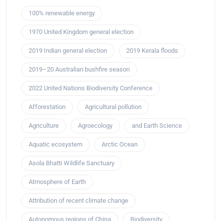
100% renewable energy
1970 United Kingdom general election
2019 Indian general election
2019 Kerala floods
2019–20 Australian bushfire season
2022 United Nations Biodiversity Conference
Afforestation
Agricultural pollution
Agriculture
Agroecology
and Earth Science
Aquatic ecosystem
Arctic Ocean
Asola Bhatti Wildlife Sanctuary
Atmosphere of Earth
Attribution of recent climate change
Autonomous regions of China
Biodiversity