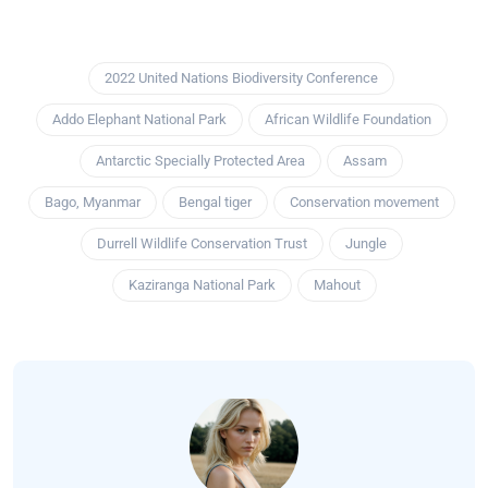
2022 United Nations Biodiversity Conference
Addo Elephant National Park
African Wildlife Foundation
Antarctic Specially Protected Area
Assam
Bago, Myanmar
Bengal tiger
Conservation movement
Durrell Wildlife Conservation Trust
Jungle
Kaziranga National Park
Mahout