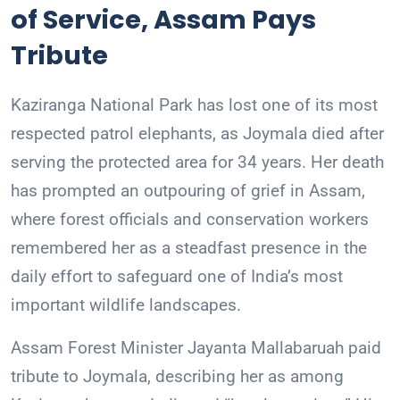
of Service, Assam Pays
Tribute
Kaziranga National Park has lost one of its most
respected patrol elephants, as Joymala died after
serving the protected area for 34 years. Her death
has prompted an outpouring of grief in Assam,
where forest officials and conservation workers
remembered her as a steadfast presence in the
daily effort to safeguard one of India’s most
important wildlife landscapes.
Assam Forest Minister Jayanta Mallabaruah paid
tribute to Joymala, describing her as among