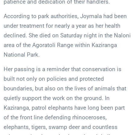
patience and dedication of their handlers.
According to park authorities, Joymala had been
under treatment for nearly a year as her health
declined. She died on Saturday night in the Naloni
area of the Agoratoli Range within Kaziranga
National Park.
Her passing is a reminder that conservation is
built not only on policies and protected
boundaries, but also on the lives of animals that
quietly support the work on the ground. In
Kaziranga, patrol elephants have long been part
of the front line defending rhinoceroses,
elephants, tigers, swamp deer and countless