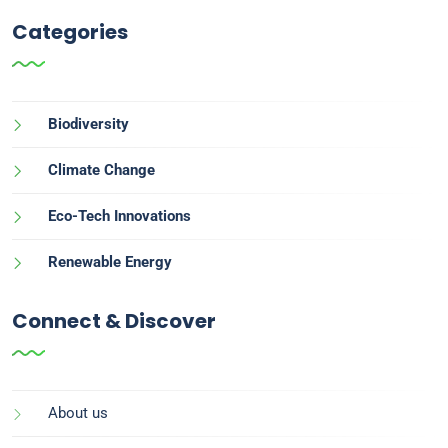
Categories
Biodiversity
Climate Change
Eco-Tech Innovations
Renewable Energy
Connect & Discover
About us