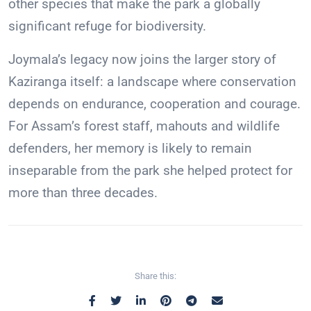
other species that make the park a globally
significant refuge for biodiversity.
Joymala’s legacy now joins the larger story of
Kaziranga itself: a landscape where conservation
depends on endurance, cooperation and courage.
For Assam’s forest staff, mahouts and wildlife
defenders, her memory is likely to remain
inseparable from the park she helped protect for
more than three decades.
Share this: