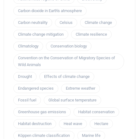
Carbon dioxide in Earth's atmosphere
Carbon neutrality
Celsius
Climate change
Climate change mitigation
Climate resilience
Climatology
Conservation biology
Convention on the Conservation of Migratory Species of
Wild Animals
Drought
Effects of climate change
Endangered species
Extreme weather
Fossil fuel
Global surface temperature
Greenhouse gas emissions
Habitat conservation
Habitat destruction
Heat wave
Hectare
Köppen climate classification
Marine life