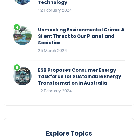
Technology
12 February 2024
Unmasking Environmental Crime: A
Silent Threat to Our Planet and
Societies
25 March 2024
ESB Proposes Consumer Energy
Taskforce for Sustainable Energy
Transformation in Australia
12 February 2024
Explore Topics