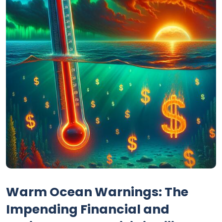
Warm Ocean Warnings: The
Impending Financial and