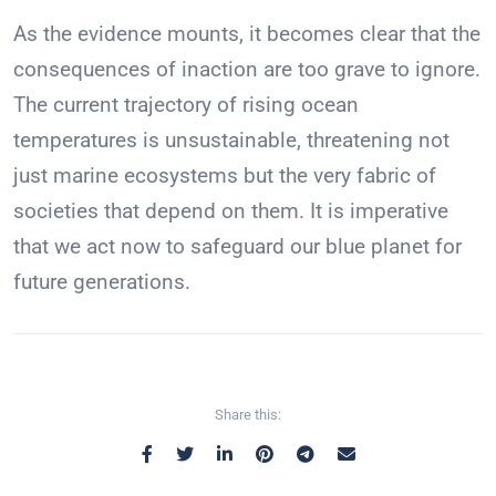
As the evidence mounts, it becomes clear that the
consequences of inaction are too grave to ignore.
The current trajectory of rising ocean
temperatures is unsustainable, threatening not
just marine ecosystems but the very fabric of
societies that depend on them. It is imperative
that we act now to safeguard our blue planet for
future generations.
Share this: