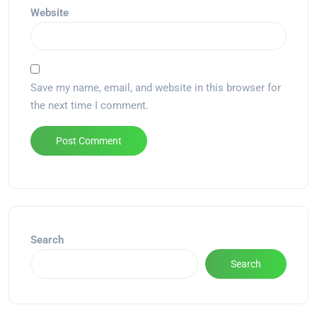
Website
Save my name, email, and website in this browser for
the next time I comment.
Alternative:
Search
Search