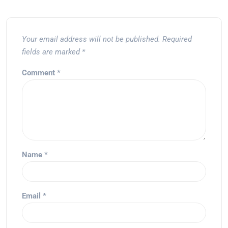
Your email address will not be published.
Required
fields are marked
*
Comment
*
Name
*
Email
*