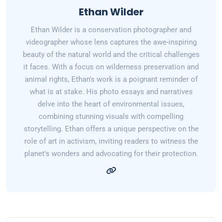
Ethan Wilder
Ethan Wilder is a conservation photographer and
videographer whose lens captures the awe-inspiring
beauty of the natural world and the critical challenges
it faces. With a focus on wilderness preservation and
animal rights, Ethan's work is a poignant reminder of
what is at stake. His photo essays and narratives
delve into the heart of environmental issues,
combining stunning visuals with compelling
storytelling. Ethan offers a unique perspective on the
role of art in activism, inviting readers to witness the
planet's wonders and advocating for their protection.