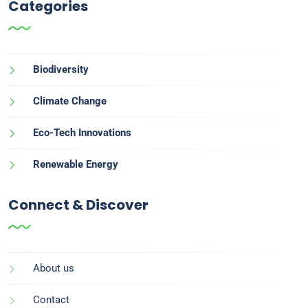
Categories
Biodiversity
Climate Change
Eco-Tech Innovations
Renewable Energy
Connect & Discover
About us
Contact