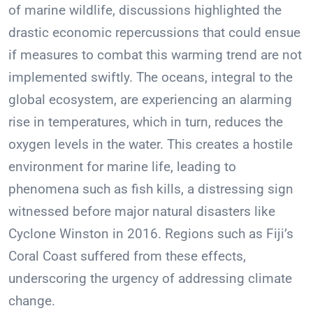
of marine wildlife, discussions highlighted the
drastic economic repercussions that could ensue
if measures to combat this warming trend are not
implemented swiftly. The oceans, integral to the
global ecosystem, are experiencing an alarming
rise in temperatures, which in turn, reduces the
oxygen levels in the water. This creates a hostile
environment for marine life, leading to
phenomena such as fish kills, a distressing sign
witnessed before major natural disasters like
Cyclone Winston in 2016. Regions such as Fiji’s
Coral Coast suffered from these effects,
underscoring the urgency of addressing climate
change.