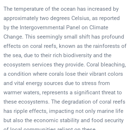
The temperature of the ocean has increased by
approximately two degrees Celsius, as reported
by the Intergovernmental Panel on Climate
Change. This seemingly small shift has profound
effects on coral reefs, known as the rainforests of
the sea, due to their rich biodiversity and the
ecosystem services they provide. Coral bleaching,
a condition where corals lose their vibrant colors
and vital energy sources due to stress from
warmer waters, represents a significant threat to
these ecosystems. The degradation of coral reefs
has ripple effects, impacting not only marine life
but also the economic stability and food security
of local communities reliant on these