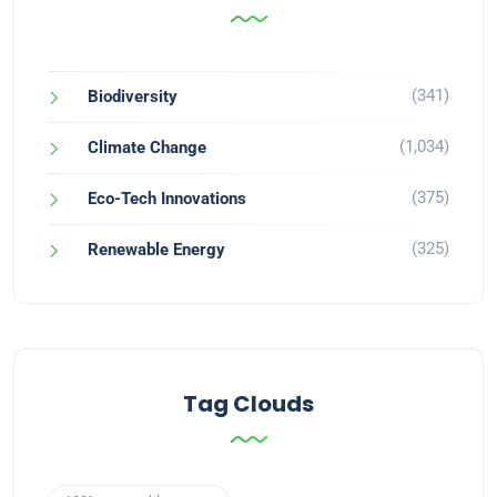
(341)
Biodiversity
(1,034)
Climate Change
(375)
Eco-Tech Innovations
(325)
Renewable Energy
Tag Clouds