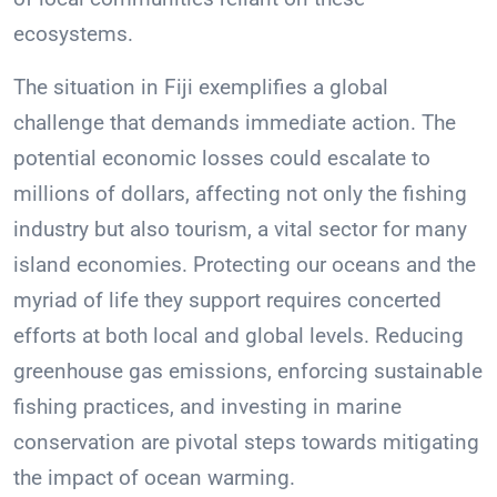
ecosystems.
The situation in Fiji exemplifies a global
challenge that demands immediate action. The
potential economic losses could escalate to
millions of dollars, affecting not only the fishing
industry but also tourism, a vital sector for many
island economies. Protecting our oceans and the
myriad of life they support requires concerted
efforts at both local and global levels. Reducing
greenhouse gas emissions, enforcing sustainable
fishing practices, and investing in marine
conservation are pivotal steps towards mitigating
the impact of ocean warming.