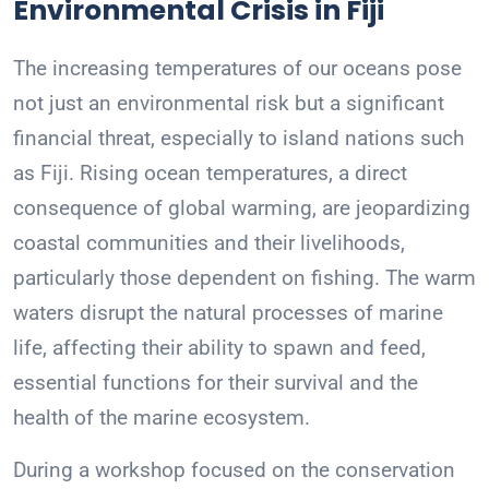
Environmental Crisis in Fiji
The increasing temperatures of our oceans pose
not just an environmental risk but a significant
financial threat, especially to island nations such
as Fiji. Rising ocean temperatures, a direct
consequence of global warming, are jeopardizing
coastal communities and their livelihoods,
particularly those dependent on fishing. The warm
waters disrupt the natural processes of marine
life, affecting their ability to spawn and feed,
essential functions for their survival and the
health of the marine ecosystem.
During a workshop focused on the conservation