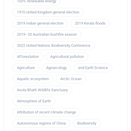
100% renewable energy
1970 United Kingdom general election
2019 Indian general election
2019 Kerala floods
2019–20 Australian bushfire season
2022 United Nations Biodiversity Conference
Afforestation
Agricultural pollution
Agriculture
Agroecology
and Earth Science
Aquatic ecosystem
Arctic Ocean
Asola Bhatti Wildlife Sanctuary
Atmosphere of Earth
Attribution of recent climate change
Autonomous regions of China
Biodiversity