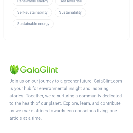
Renewable energy
Sea level rise
Self-sustainability
Sustainability
Sustainable energy
Join us on our journey to a greener future. GaiaGlint.com
is your hub for environmental insight and inspiring
stories. Together, we're nurturing a community dedicated
to the health of our planet. Explore, learn, and contribute
as we make strides towards eco-conscious living, one
article at a time.