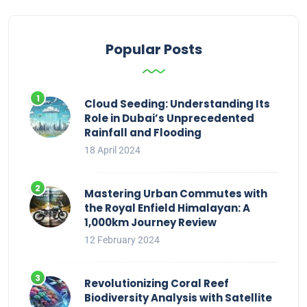
Popular Posts
Cloud Seeding: Understanding Its
Role in Dubai’s Unprecedented
Rainfall and Flooding
18 April 2024
Mastering Urban Commutes with
the Royal Enfield Himalayan: A
1,000km Journey Review
12 February 2024
Revolutionizing Coral Reef
Biodiversity Analysis with Satellite