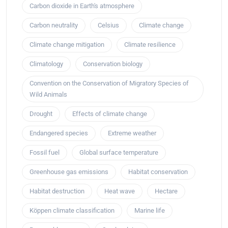
Carbon dioxide in Earth's atmosphere
Carbon neutrality
Celsius
Climate change
Climate change mitigation
Climate resilience
Climatology
Conservation biology
Convention on the Conservation of Migratory Species of
Wild Animals
Drought
Effects of climate change
Endangered species
Extreme weather
Fossil fuel
Global surface temperature
Greenhouse gas emissions
Habitat conservation
Habitat destruction
Heat wave
Hectare
Köppen climate classification
Marine life