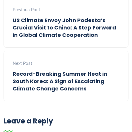
Previous Post
US Climate Envoy John Podesta’s
Crucial Visit to China: A Step Forward
in Global Climate Cooperation
Next Post
Record-Breaking Summer Heat in
South Korea: A Sign of Escalating
Climate Change Concerns
Leave a Reply