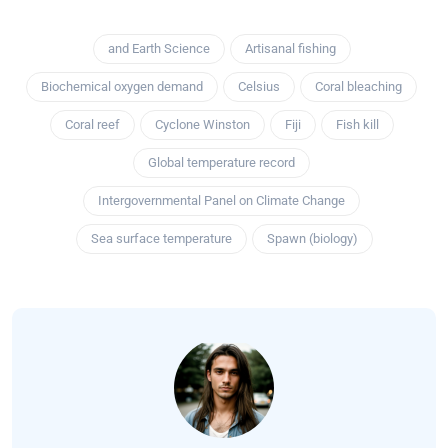
and Earth Science
Artisanal fishing
Biochemical oxygen demand
Celsius
Coral bleaching
Coral reef
Cyclone Winston
Fiji
Fish kill
Global temperature record
Intergovernmental Panel on Climate Change
Sea surface temperature
Spawn (biology)