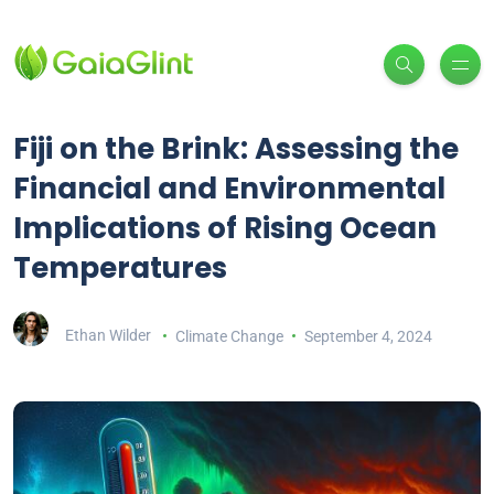
Fiji on the Brink: Assessing the
Financial and Environmental
Implications of Rising Ocean
Temperatures
Ethan Wilder
Climate Change
September 4, 2024