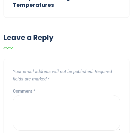
Temperatures
Leave a Reply
Your email address will not be published.
Required
fields are marked
*
Comment
*