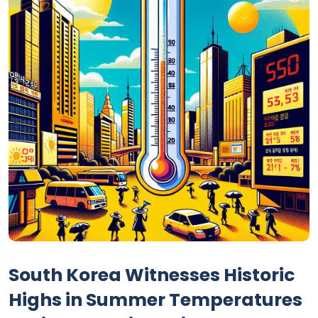
South Korea Witnesses Historic
Highs in Summer Temperatures