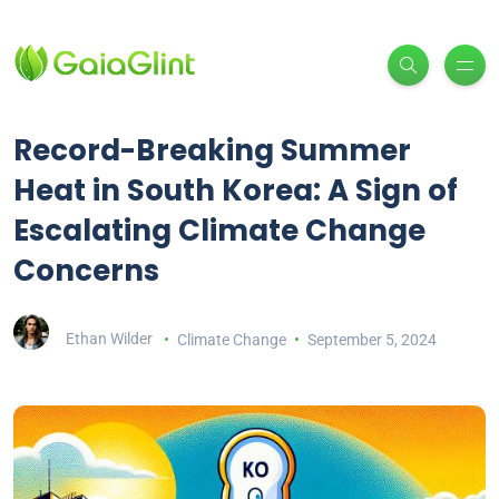
Record-Breaking Summer
Heat in South Korea: A Sign of
Escalating Climate Change
Concerns
Ethan Wilder
Climate Change
September 5, 2024