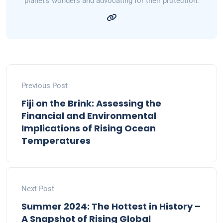
planet's wonders and advocating for their protection.
Previous Post
Fiji on the Brink: Assessing the
Financial and Environmental
Implications of Rising Ocean
Temperatures
Next Post
Summer 2024: The Hottest in History –
A Snapshot of Rising Global