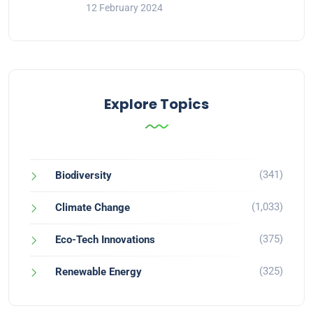
12 February 2024
Explore Topics
(341)
Biodiversity
(1,033)
Climate Change
(375)
Eco-Tech Innovations
(325)
Renewable Energy