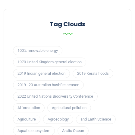
Tag Clouds
100% renewable energy
1970 United Kingdom general election
2019 Indian general election
2019 Kerala floods
2019–20 Australian bushfire season
2022 United Nations Biodiversity Conference
Afforestation
Agricultural pollution
Agriculture
Agroecology
and Earth Science
Aquatic ecosystem
Arctic Ocean