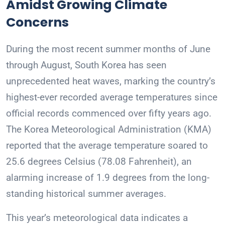
Amidst Growing Climate
Concerns
During the most recent summer months of June
through August, South Korea has seen
unprecedented heat waves, marking the country’s
highest-ever recorded average temperatures since
official records commenced over fifty years ago.
The Korea Meteorological Administration (KMA)
reported that the average temperature soared to
25.6 degrees Celsius (78.08 Fahrenheit), an
alarming increase of 1.9 degrees from the long-
standing historical summer averages.
This year’s meteorological data indicates a