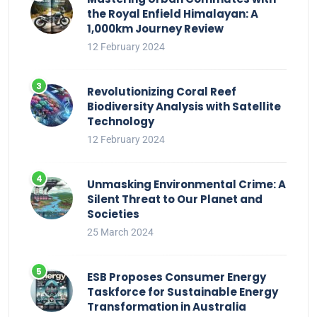
the Royal Enfield Himalayan: A
1,000km Journey Review
12 February 2024
Revolutionizing Coral Reef
Biodiversity Analysis with Satellite
Technology
12 February 2024
Unmasking Environmental Crime: A
Silent Threat to Our Planet and
Societies
25 March 2024
ESB Proposes Consumer Energy
Taskforce for Sustainable Energy
Transformation in Australia