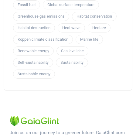
Fossil fuel
Global surface temperature
Greenhouse gas emissions
Habitat conservation
Habitat destruction
Heat wave
Hectare
Köppen climate classification
Marine life
Renewable energy
Sea level rise
Self-sustainability
Sustainability
Sustainable energy
Join us on our journey to a greener future. GaiaGlint.com