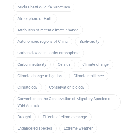
Asola Bhatti Wildlife Sanctuary
Atmosphere of Earth
Attribution of recent climate change
Autonomous regions of China
Biodiversity
Carbon dioxide in Earth's atmosphere
Carbon neutrality
Celsius
Climate change
Climate change mitigation
Climate resilience
Climatology
Conservation biology
Convention on the Conservation of Migratory Species of
Wild Animals
Drought
Effects of climate change
Endangered species
Extreme weather