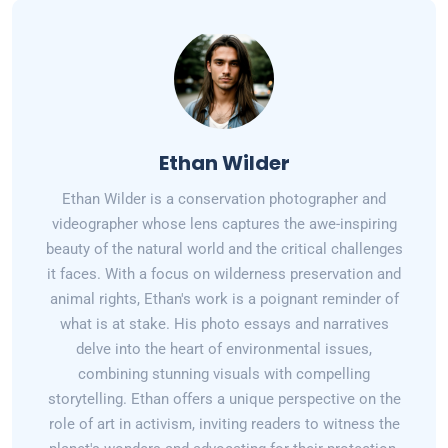
Ethan Wilder
Ethan Wilder is a conservation photographer and
videographer whose lens captures the awe-inspiring
beauty of the natural world and the critical challenges
it faces. With a focus on wilderness preservation and
animal rights, Ethan's work is a poignant reminder of
what is at stake. His photo essays and narratives
delve into the heart of environmental issues,
combining stunning visuals with compelling
storytelling. Ethan offers a unique perspective on the
role of art in activism, inviting readers to witness the