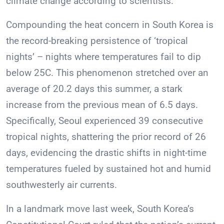
climate change according to scientists.
Compounding the heat concern in South Korea is
the record-breaking persistence of ‘tropical
nights’ – nights where temperatures fail to dip
below 25C. This phenomenon stretched over an
average of 20.2 days this summer, a stark
increase from the previous mean of 6.5 days.
Specifically, Seoul experienced 39 consecutive
tropical nights, shattering the prior record of 26
days, evidencing the drastic shifts in night-time
temperatures fueled by sustained hot and humid
southwesterly air currents.
In a landmark move last week, South Korea’s