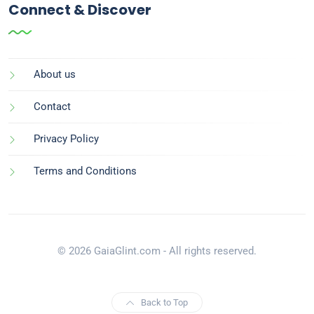
Connect & Discover
About us
Contact
Privacy Policy
Terms and Conditions
© 2026 GaiaGlint.com - All rights reserved.
Back to Top