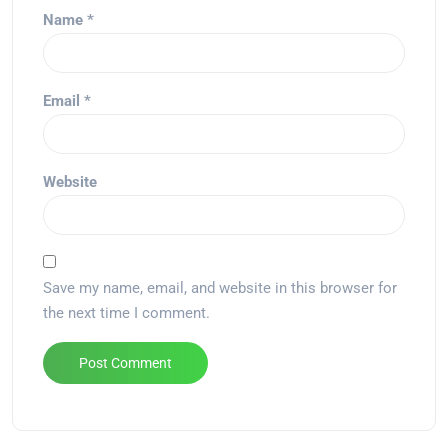
Name
*
Email
*
Website
Save my name, email, and website in this browser for
the next time I comment.
Alternative: