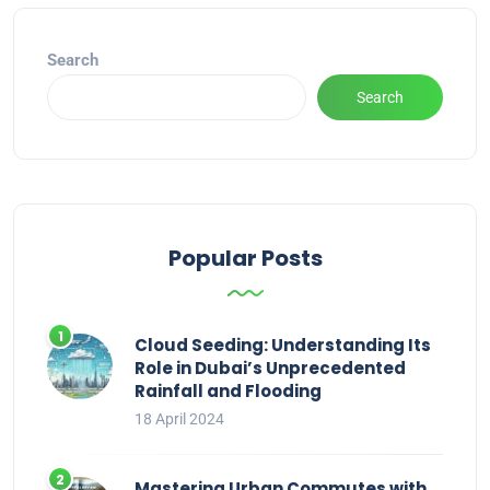
Search
Search
Popular Posts
Cloud Seeding: Understanding Its
Role in Dubai’s Unprecedented
Rainfall and Flooding
18 April 2024
Mastering Urban Commutes with