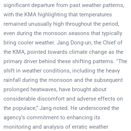
significant departure from past weather patterns,
with the KMA highlighting that temperatures
remained unusually high throughout the period,
even during the monsoon seasons that typically
bring cooler weather. Jang Dong-un, the Chief of
the KMA, pointed towards climate change as the
primary driver behind these shifting patterns. “The
shift in weather conditions, including the heavy
rainfall during the monsoon and the subsequent
prolonged heatwaves, have brought about
considerable discomfort and adverse effects on
the populace,” Jang noted. He underscored the
agency’s commitment to enhancing its
monitoring and analysis of erratic weather