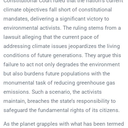
Constitutional Court ruled that the nation’s current
climate objectives fall short of constitutional
mandates, delivering a significant victory to
environmental activists. The ruling stems from a
lawsuit alleging that the current pace of
addressing climate issues jeopardizes the living
conditions of future generations. They argue this
failure to act not only degrades the environment
but also burdens future populations with the
monumental task of reducing greenhouse gas
emissions. Such a scenario, the activists
maintain, breaches the state’s responsibility to
safeguard the fundamental rights of its citizens.
As the planet grapples with what has been termed