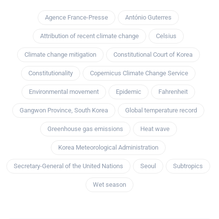
Agence France-Presse
António Guterres
Attribution of recent climate change
Celsius
Climate change mitigation
Constitutional Court of Korea
Constitutionality
Copernicus Climate Change Service
Environmental movement
Epidemic
Fahrenheit
Gangwon Province, South Korea
Global temperature record
Greenhouse gas emissions
Heat wave
Korea Meteorological Administration
Secretary-General of the United Nations
Seoul
Subtropics
Wet season