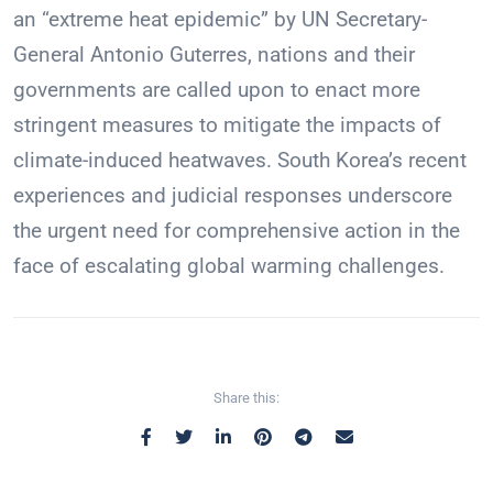
an “extreme heat epidemic” by UN Secretary-
General Antonio Guterres, nations and their
governments are called upon to enact more
stringent measures to mitigate the impacts of
climate-induced heatwaves. South Korea’s recent
experiences and judicial responses underscore
the urgent need for comprehensive action in the
face of escalating global warming challenges.
Share this: