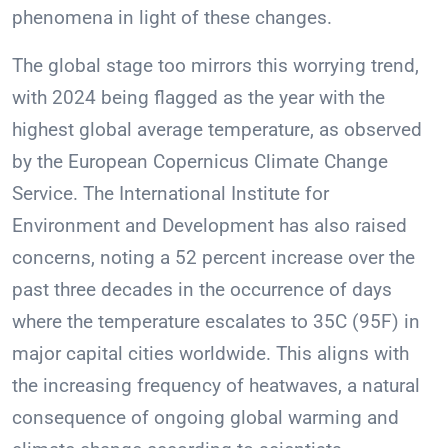
phenomena in light of these changes.
The global stage too mirrors this worrying trend,
with 2024 being flagged as the year with the
highest global average temperature, as observed
by the European Copernicus Climate Change
Service. The International Institute for
Environment and Development has also raised
concerns, noting a 52 percent increase over the
past three decades in the occurrence of days
where the temperature escalates to 35C (95F) in
major capital cities worldwide. This aligns with
the increasing frequency of heatwaves, a natural
consequence of ongoing global warming and