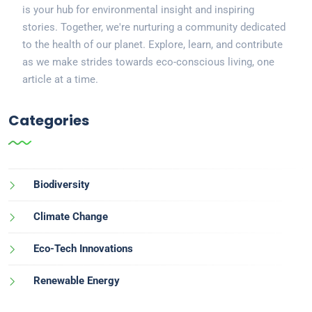
is your hub for environmental insight and inspiring
stories. Together, we're nurturing a community dedicated
to the health of our planet. Explore, learn, and contribute
as we make strides towards eco-conscious living, one
article at a time.
Categories
Biodiversity
Climate Change
Eco-Tech Innovations
Renewable Energy