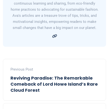
continuous learning and sharing, from eco-friendly
home practices to advocating for sustainable fashion.
Ava's articles are a treasure trove of tips, tricks, and
motivational insights, empowering readers to make
small changes that have a big impact on our planet.
Previous Post
Reviving Paradise: The Remarkable
Comeback of Lord Howe Island’s Rare
Cloud Forest