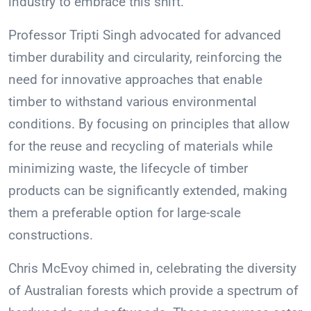
industry to embrace this shift.
Professor Tripti Singh advocated for advanced
timber durability and circularity, reinforcing the
need for innovative approaches that enable
timber to withstand various environmental
conditions. By focusing on principles that allow
for the reuse and recycling of materials while
minimizing waste, the lifecycle of timber
products can be significantly extended, making
them a preferable option for large-scale
constructions.
Chris McEvoy chimed in, celebrating the diversity
of Australian forests which provide a spectrum of