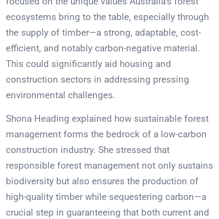
focused on the unique values Australia’s forest
ecosystems bring to the table, especially through
the supply of timber—a strong, adaptable, cost-
efficient, and notably carbon-negative material.
This could significantly aid housing and
construction sectors in addressing pressing
environmental challenges.
Shona Heading explained how sustainable forest
management forms the bedrock of a low-carbon
construction industry. She stressed that
responsible forest management not only sustains
biodiversity but also ensures the production of
high-quality timber while sequestering carbon—a
crucial step in guaranteeing that both current and