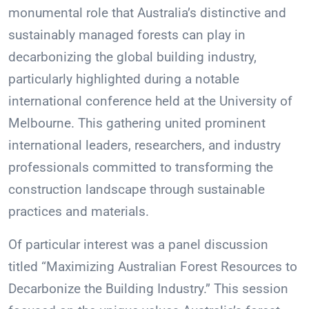
monumental role that Australia’s distinctive and
sustainably managed forests can play in
decarbonizing the global building industry,
particularly highlighted during a notable
international conference held at the University of
Melbourne. This gathering united prominent
international leaders, researchers, and industry
professionals committed to transforming the
construction landscape through sustainable
practices and materials.
Of particular interest was a panel discussion
titled “Maximizing Australian Forest Resources to
Decarbonize the Building Industry.” This session