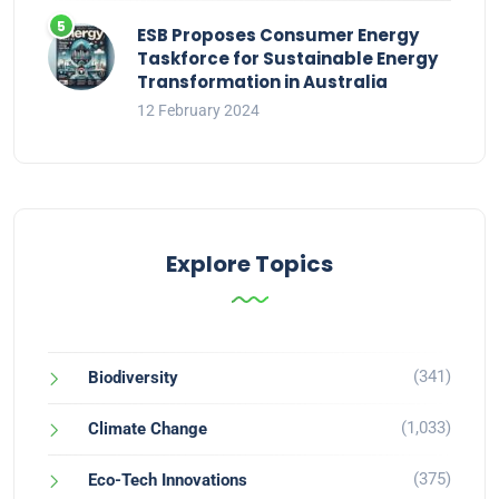
ESB Proposes Consumer Energy
Taskforce for Sustainable Energy
Transformation in Australia
12 February 2024
Explore Topics
(341)
Biodiversity
(1,033)
Climate Change
(375)
Eco-Tech Innovations