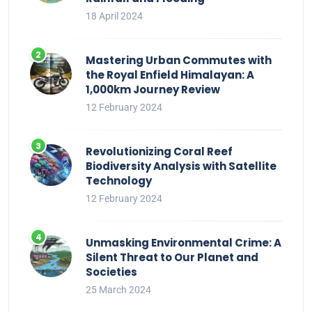
18 April 2024
Mastering Urban Commutes with
the Royal Enfield Himalayan: A
1,000km Journey Review
12 February 2024
Revolutionizing Coral Reef
Biodiversity Analysis with Satellite
Technology
12 February 2024
Unmasking Environmental Crime: A
Silent Threat to Our Planet and
Societies
25 March 2024