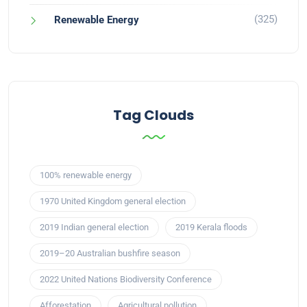
(325)
Renewable Energy
Tag Clouds
100% renewable energy
1970 United Kingdom general election
2019 Indian general election
2019 Kerala floods
2019–20 Australian bushfire season
2022 United Nations Biodiversity Conference
Afforestation
Agricultural pollution