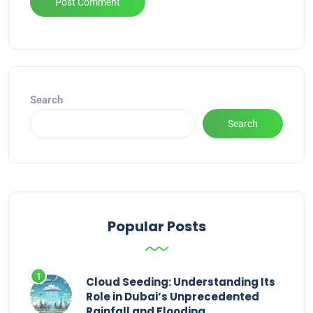
Alternative:
Search
Search
Popular Posts
Cloud Seeding: Understanding Its
Role in Dubai’s Unprecedented
Rainfall and Flooding