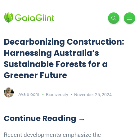
Decarbonizing Construction:
Harnessing Australia’s
Sustainable Forests for a
Greener Future
Ava Bloom
Biodiversity
November 25, 2024
Continue Reading →
Recent developments emphasize the