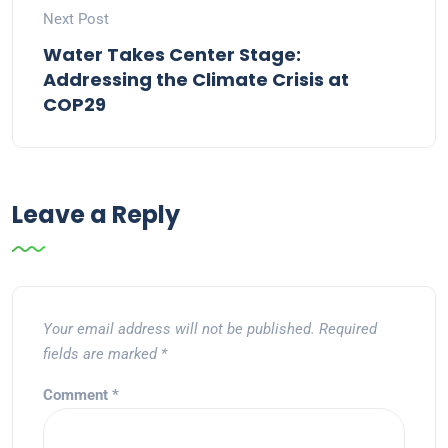
Next Post
Water Takes Center Stage:
Addressing the Climate Crisis at
COP29
Leave a Reply
Your email address will not be published.
Required
fields are marked
*
Comment
*