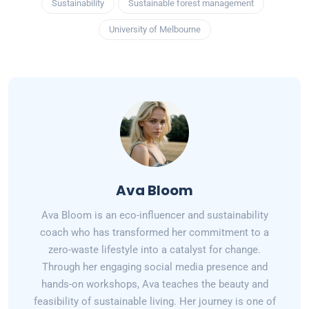
Sustainability
Sustainable forest management
University of Melbourne
Ava Bloom
Ava Bloom is an eco-influencer and sustainability
coach who has transformed her commitment to a
zero-waste lifestyle into a catalyst for change.
Through her engaging social media presence and
hands-on workshops, Ava teaches the beauty and
feasibility of sustainable living. Her journey is one of