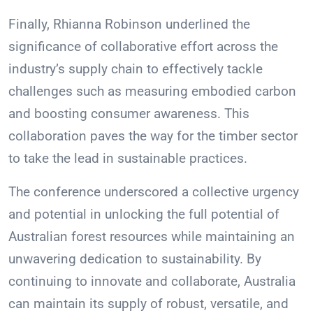
Finally, Rhianna Robinson underlined the
significance of collaborative effort across the
industry’s supply chain to effectively tackle
challenges such as measuring embodied carbon
and boosting consumer awareness. This
collaboration paves the way for the timber sector
to take the lead in sustainable practices.
The conference underscored a collective urgency
and potential in unlocking the full potential of
Australian forest resources while maintaining an
unwavering dedication to sustainability. By
continuing to innovate and collaborate, Australia
can maintain its supply of robust, versatile, and