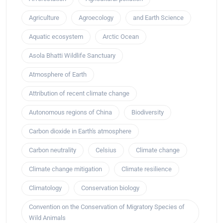
Agriculture
Agroecology
and Earth Science
Aquatic ecosystem
Arctic Ocean
Asola Bhatti Wildlife Sanctuary
Atmosphere of Earth
Attribution of recent climate change
Autonomous regions of China
Biodiversity
Carbon dioxide in Earth's atmosphere
Carbon neutrality
Celsius
Climate change
Climate change mitigation
Climate resilience
Climatology
Conservation biology
Convention on the Conservation of Migratory Species of
Wild Animals