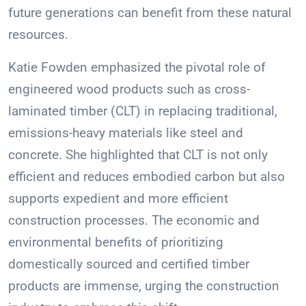
future generations can benefit from these natural
resources.
Katie Fowden emphasized the pivotal role of
engineered wood products such as cross-
laminated timber (CLT) in replacing traditional,
emissions-heavy materials like steel and
concrete. She highlighted that CLT is not only
efficient and reduces embodied carbon but also
supports expedient and more efficient
construction processes. The economic and
environmental benefits of prioritizing
domestically sourced and certified timber
products are immense, urging the construction