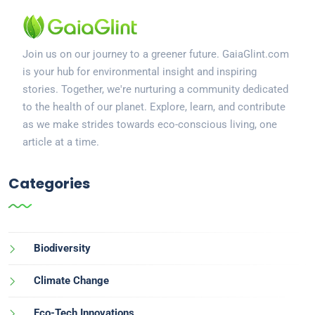
Join us on our journey to a greener future. GaiaGlint.com
is your hub for environmental insight and inspiring
stories. Together, we're nurturing a community dedicated
to the health of our planet. Explore, learn, and contribute
as we make strides towards eco-conscious living, one
article at a time.
Categories
Biodiversity
Climate Change
Eco-Tech Innovations