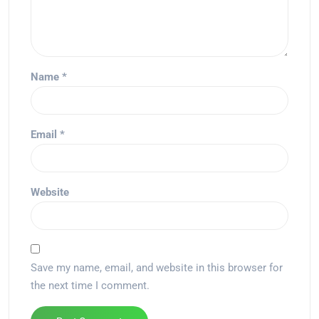
Name
*
Email
*
Website
Save my name, email, and website in this browser for
the next time I comment.