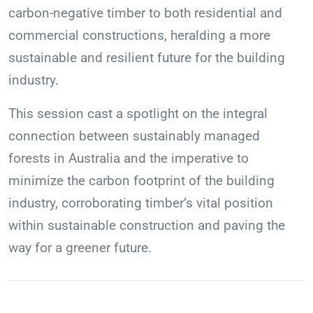
carbon-negative timber to both residential and
commercial constructions, heralding a more
sustainable and resilient future for the building
industry.
This session cast a spotlight on the integral
connection between sustainably managed
forests in Australia and the imperative to
minimize the carbon footprint of the building
industry, corroborating timber’s vital position
within sustainable construction and paving the
way for a greener future.