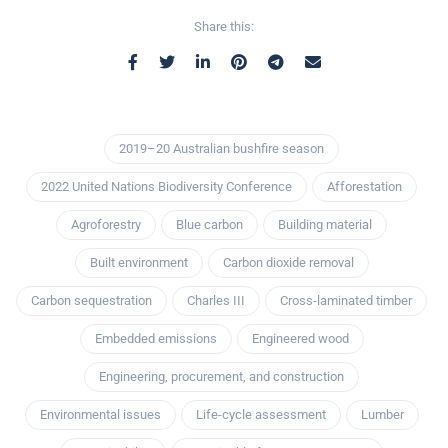
Share this:
2019–20 Australian bushfire season
2022 United Nations Biodiversity Conference
Afforestation
Agroforestry
Blue carbon
Building material
Built environment
Carbon dioxide removal
Carbon sequestration
Charles III
Cross-laminated timber
Embedded emissions
Engineered wood
Engineering, procurement, and construction
Environmental issues
Life-cycle assessment
Lumber