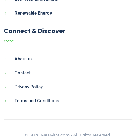
Renewable Energy
Connect & Discover
About us
Contact
Privacy Policy
Terms and Conditions
© 2026 GaiaGlint.com - All rights reserved.