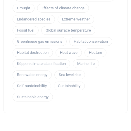
Drought
Effects of climate change
Endangered species
Extreme weather
Fossil fuel
Global surface temperature
Greenhouse gas emissions
Habitat conservation
Habitat destruction
Heat wave
Hectare
Köppen climate classification
Marine life
Renewable energy
Sea level rise
Self-sustainability
Sustainability
Sustainable energy