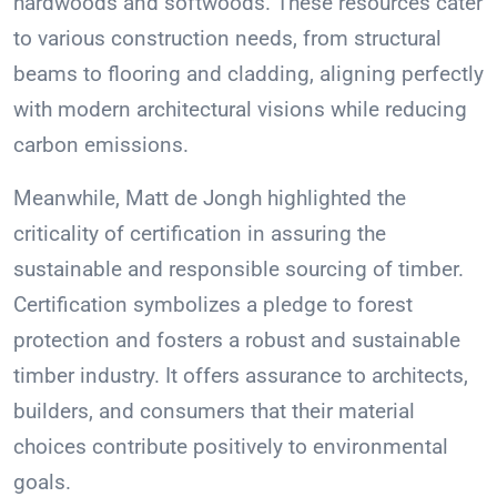
hardwoods and softwoods. These resources cater
to various construction needs, from structural
beams to flooring and cladding, aligning perfectly
with modern architectural visions while reducing
carbon emissions.
Meanwhile, Matt de Jongh highlighted the
criticality of certification in assuring the
sustainable and responsible sourcing of timber.
Certification symbolizes a pledge to forest
protection and fosters a robust and sustainable
timber industry. It offers assurance to architects,
builders, and consumers that their material
choices contribute positively to environmental
goals.