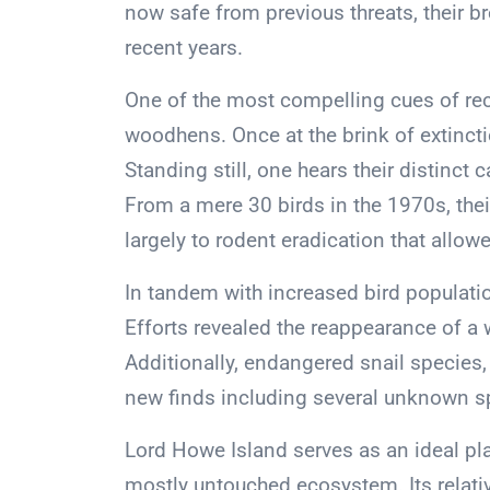
now safe from previous threats, their 
recent years.
One of the most compelling cues of reco
woodhens. Once at the brink of extincti
Standing still, one hears their distinct
From a mere 30 birds in the 1970s, the
largely to rodent eradication that allow
In tandem with increased bird populati
Efforts revealed the reappearance of a
Additionally, endangered snail species,
new finds including several unknown s
Lord Howe Island serves as an ideal pla
mostly untouched ecosystem. Its relativ