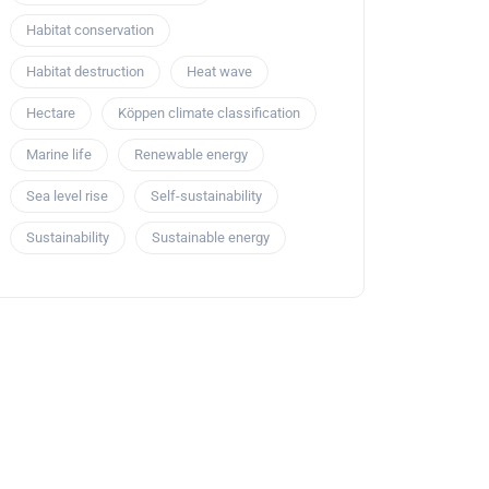
Habitat conservation
Habitat destruction
Heat wave
Hectare
Köppen climate classification
Marine life
Renewable energy
Sea level rise
Self-sustainability
Sustainability
Sustainable energy