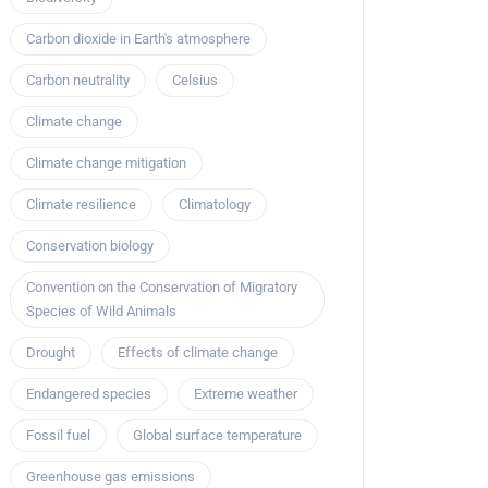
Carbon dioxide in Earth's atmosphere
Carbon neutrality
Celsius
Climate change
Climate change mitigation
Climate resilience
Climatology
Conservation biology
Convention on the Conservation of Migratory
Species of Wild Animals
Drought
Effects of climate change
Endangered species
Extreme weather
Fossil fuel
Global surface temperature
Greenhouse gas emissions