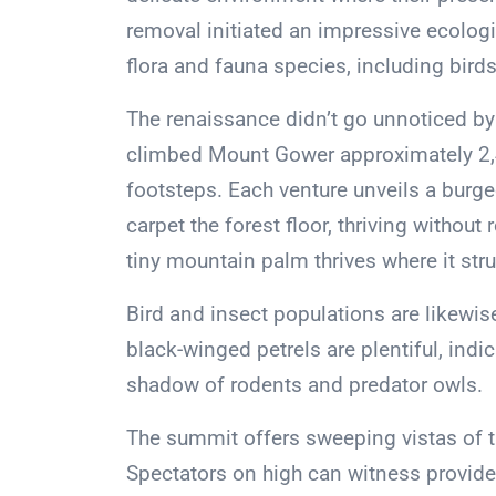
removal initiated an impressive ecolog
flora and fauna species, including birds
The renaissance didn’t go unnoticed by 
climbed Mount Gower approximately 2,40
footsteps. Each venture unveils a bur
carpet the forest floor, thriving without
tiny mountain palm thrives where it str
Bird and insect populations are likewise
black-winged petrels are plentiful, indi
shadow of rodents and predator owls.
The summit offers sweeping vistas of t
Spectators on high can witness provide