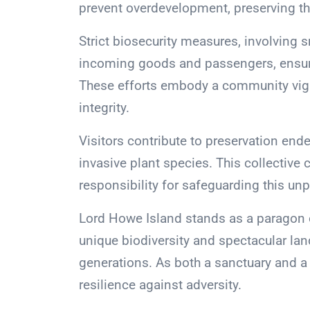
prevent overdevelopment, preserving th
Strict biosecurity measures, involving
incoming goods and passengers, ensure
These efforts embody a community vigila
integrity.
Visitors contribute to preservation en
invasive plant species. This collectiv
responsibility for safeguarding this unp
Lord Howe Island stands as a paragon o
unique biodiversity and spectacular lan
generations. As both a sanctuary and a
resilience against adversity.