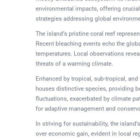
environmental impacts, offering crucial 
strategies addressing global environme
The island’s pristine coral reef represen
Recent bleaching events echo the global
temperatures. Local observations reveal
threats of a warming climate.
Enhanced by tropical, sub-tropical, and
houses distinctive species, providing 
fluctuations, exacerbated by climate patt
for adaptive management and conservat
In striving for sustainability, the islan
over economic gain, evident in local regu