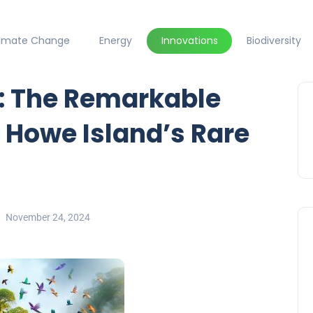
limate Change
Energy
Innovations
Biodiversity
e: The Remarkable
 Howe Island’s Rare
November 24, 2024