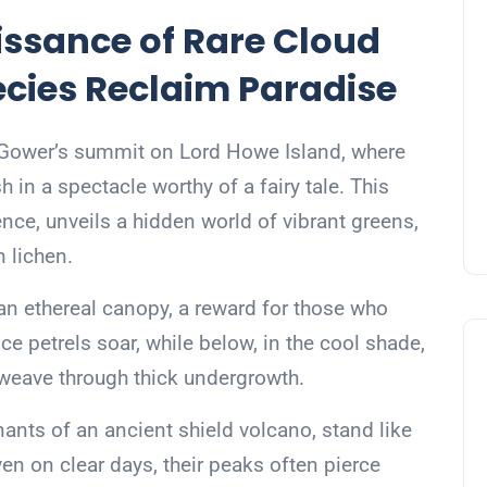
issance of Rare Cloud
ecies Reclaim Paradise
t Gower’s summit on Lord Howe Island, where
 in a spectacle worthy of a fairy tale. This
ence, unveils a hidden world of vibrant greens,
n lichen.
an ethereal canopy, a reward for those who
e petrels soar, while below, in the cool shade,
weave through thick undergrowth.
nts of an ancient shield volcano, stand like
ven on clear days, their peaks often pierce