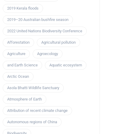
2019 Kerala floods
2019–20 Australian bushfire season
2022 United Nations Biodiversity Conference
Afforestation
Agricultural pollution
Agriculture
Agroecology
and Earth Science
Aquatic ecosystem
Arctic Ocean
Asola Bhatti Wildlife Sanctuary
Atmosphere of Earth
Attribution of recent climate change
Autonomous regions of China
Biodiversity