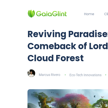
Home
C
Reviving Paradis
Comeback of Lord
Cloud Forest
Marcus Rivero
Eco-Tech Innovations