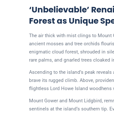
‘Unbelievable’ Rena
Forest as Unique Sp
The air thick with mist clings to Moun
ancient mosses and tree orchids flourish
enigmatic cloud forest, shrouded in sil
rare palms, and gnarled trees cloaked i
Ascending to the island’s peak reveals 
brave its rugged climb. Above, providenc
flightless Lord Howe Island woodhens 
Mount Gower and Mount Lidgbird, remna
sentinels at the island’s southern tip. E