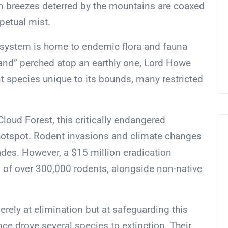
n breezes deterred by the mountains are coaxed
petual mist.
osystem is home to endemic flora and fauna
land” perched atop an earthly one, Lord Howe
t species unique to its bounds, many restricted
loud Forest, this critically endangered
hotspot. Rodent invasions and climate changes
ades. However, a $15 million eradication
nd of over 300,000 rodents, alongside non-native
erely at elimination but at safeguarding this
ce drove several species to extinction. Their