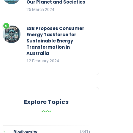
Our Planet and Societies
25 March 2024
ESB Proposes Consumer
Energy Taskforce for
Sustainable Energy
Transformation in
Australia
12 February 2024
Explore Topics
(341)
Biodiversity