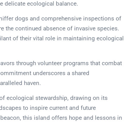
e delicate ecological balance.
 sniffer dogs and comprehensive inspections of
 the continued absence of invasive species.
nt of their vital role in maintaining ecological
deavors through volunteer programs that combat
e commitment underscores a shared
aralleled haven.
f ecological stewardship, drawing on its
dscapes to inspire current and future
 beacon, this island offers hope and lessons in