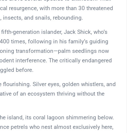
ical resurgence, with more than 30 threatened
, insects, and snails, rebounding.
fifth-generation islander, Jack Shick, who’s
0 times, following in his family’s guiding
geoning transformation—palm seedlings now
 rodent interference. The critically endangered
uggled before.
 flourishing. Silver eyes, golden whistlers, and
cative of an ecosystem thriving without the
he island, its coral lagoon shimmering below.
nce petrels who nest almost exclusively here,