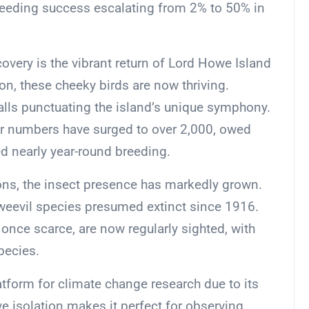
breeding success escalating from 2% to 50% in
very is the vibrant return of Lord Howe Island
on, these cheeky birds are now thriving.
 calls punctuating the island’s unique symphony.
ir numbers have surged to over 2,000, owed
ed nearly year-round breeding.
ons, the insect presence has markedly grown.
 weevil species presumed extinct since 1916.
 once scarce, are now regularly sighted, with
pecies.
tform for climate change research due to its
e isolation makes it perfect for observing