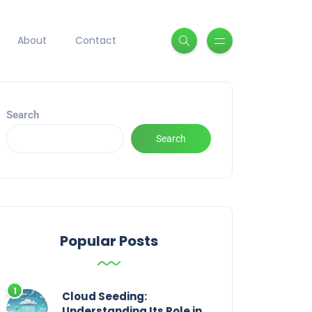
About
Contact
Search
Search
Popular Posts
Cloud Seeding:
Understanding Its Role in