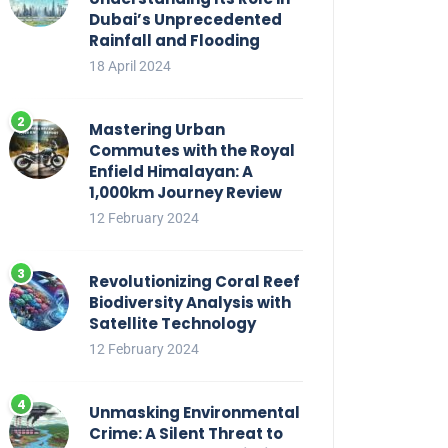
Dubai’s Unprecedented
Rainfall and Flooding
18 April 2024
Mastering Urban
Commutes with the Royal
Enfield Himalayan: A
1,000km Journey Review
12 February 2024
Revolutionizing Coral Reef
Biodiversity Analysis with
Satellite Technology
12 February 2024
Unmasking Environmental
Crime: A Silent Threat to