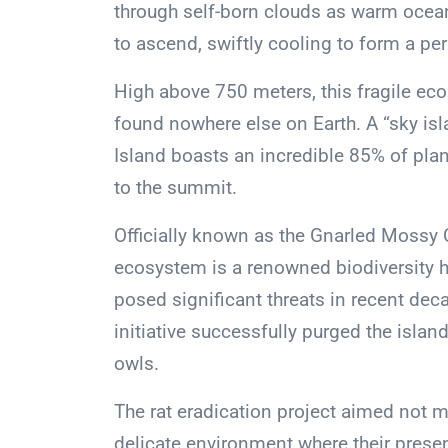
through self-born clouds as warm ocea
to ascend, swiftly cooling to form a per
High above 750 meters, this fragile ec
found nowhere else on Earth. A “sky is
Island boasts an incredible 85% of plan
to the summit.
Officially known as the Gnarled Mossy C
ecosystem is a renowned biodiversity 
posed significant threats in recent dec
initiative successfully purged the isla
owls.
The rat eradication project aimed not m
delicate environment where their presen