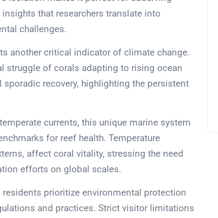
insights that researchers translate into
ntal challenges.
ts another critical indicator of climate change.
 struggle of corals adapting to rising ocean
 sporadic recovery, highlighting the persistent
 temperate currents, this unique marine system
benchmarks for reef health. Temperature
erns, affect coral vitality, stressing the need
ion efforts on global scales.
d’s residents prioritize environmental protection
lations and practices. Strict visitor limitations