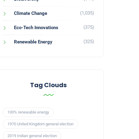
(1,035)
Climate Change
(375)
Eco-Tech Innovations
(325)
Renewable Energy
Tag Clouds
100% renewable energy
1970 United Kingdom general election
2019 Indian general election