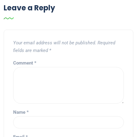
Leave a Reply
Your email address will not be published.
Required
fields are marked
*
Comment
*
Name
*