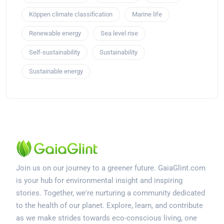
Köppen climate classification
Marine life
Renewable energy
Sea level rise
Self-sustainability
Sustainability
Sustainable energy
Join us on our journey to a greener future. GaiaGlint.com
is your hub for environmental insight and inspiring
stories. Together, we're nurturing a community dedicated
to the health of our planet. Explore, learn, and contribute
as we make strides towards eco-conscious living, one