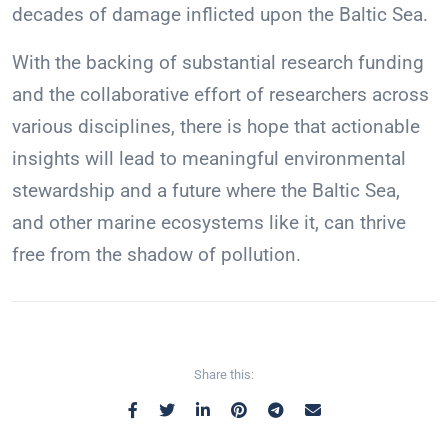
decades of damage inflicted upon the Baltic Sea.
With the backing of substantial research funding
and the collaborative effort of researchers across
various disciplines, there is hope that actionable
insights will lead to meaningful environmental
stewardship and a future where the Baltic Sea,
and other marine ecosystems like it, can thrive
free from the shadow of pollution.
Share this: