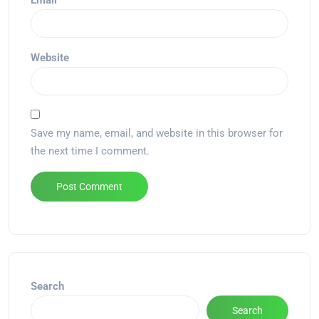
Email
*
Website
Save my name, email, and website in this browser for
the next time I comment.
Alternative:
Search
Search