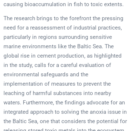
causing bioaccumulation in fish to toxic extents.
The research brings to the forefront the pressing
need for a reassessment of industrial practices,
particularly in regions surrounding sensitive
marine environments like the Baltic Sea. The
global rise in cement production, as highlighted
in the study, calls for a careful evaluation of
environmental safeguards and the
implementation of measures to prevent the
leaching of harmful substances into nearby
waters. Furthermore, the findings advocate for an
integrated approach to solving the anoxia issue in
the Baltic Sea, one that considers the potential for
releasing stored toxic metals into the ecosystem.