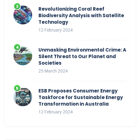
Revolutionizing Coral Reef
Biodiversity Analysis with Satellite
Technology
12 February 2024
Unmasking Environmental Crime: A
Silent Threat to Our Planet and
Societies
25 March 2024
ESB Proposes Consumer Energy
Taskforce for Sustainable Energy
Transformation in Australia
12 February 2024