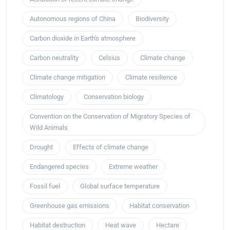
Autonomous regions of China
Biodiversity
Carbon dioxide in Earth's atmosphere
Carbon neutrality
Celsius
Climate change
Climate change mitigation
Climate resilience
Climatology
Conservation biology
Convention on the Conservation of Migratory Species of
Wild Animals
Drought
Effects of climate change
Endangered species
Extreme weather
Fossil fuel
Global surface temperature
Greenhouse gas emissions
Habitat conservation
Habitat destruction
Heat wave
Hectare