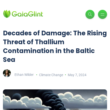
Decades of Damage: The Rising
Threat of Thallium
Contamination in the Baltic
Sea
Ethan Wilder
Climate Change
May 7, 2024