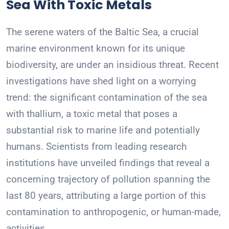
Sea With Toxic Metals
The serene waters of the Baltic Sea, a crucial
marine environment known for its unique
biodiversity, are under an insidious threat. Recent
investigations have shed light on a worrying
trend: the significant contamination of the sea
with thallium, a toxic metal that poses a
substantial risk to marine life and potentially
humans. Scientists from leading research
institutions have unveiled findings that reveal a
concerning trajectory of pollution spanning the
last 80 years, attributing a large portion of this
contamination to anthropogenic, or human-made,
activities.