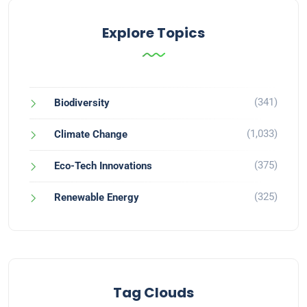
Explore Topics
(341)
Biodiversity
(1,033)
Climate Change
(375)
Eco-Tech Innovations
(325)
Renewable Energy
Tag Clouds