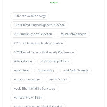
100% renewable energy
1970 United Kingdom general election
2019 Indian general election
2019 Kerala floods
2019–20 Australian bushfire season
2022 United Nations Biodiversity Conference
Afforestation
Agricultural pollution
Agriculture
Agroecology
and Earth Science
Aquatic ecosystem
Arctic Ocean
Asola Bhatti Wildlife Sanctuary
Atmosphere of Earth
Attribution of recent climate change