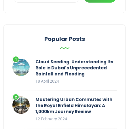
Popular Posts
Cloud Seeding: Understanding Its
Role in Dubai’s Unprecedented
Rainfall and Flooding
18 April 2024
Mastering Urban Commutes with
the Royal Enfield Himalayan: A
1,000km Journey Review
12 February 2024