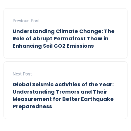
Previous Post
Understanding Climate Change: The
Role of Abrupt Permafrost Thaw in
Enhancing Soil CO2 Emissions
Next Post
Global Seismic Activities of the Year:
Understanding Tremors and Their
Measurement for Better Earthquake
Preparedness