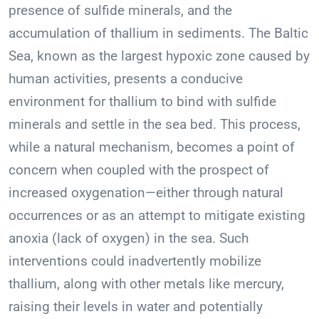
presence of sulfide minerals, and the
accumulation of thallium in sediments. The Baltic
Sea, known as the largest hypoxic zone caused by
human activities, presents a conducive
environment for thallium to bind with sulfide
minerals and settle in the sea bed. This process,
while a natural mechanism, becomes a point of
concern when coupled with the prospect of
increased oxygenation—either through natural
occurrences or as an attempt to mitigate existing
anoxia (lack of oxygen) in the sea. Such
interventions could inadvertently mobilize
thallium, along with other metals like mercury,
raising their levels in water and potentially