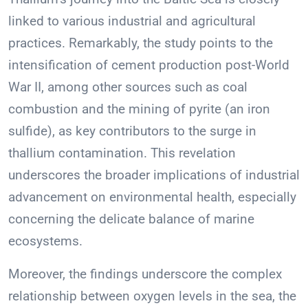
linked to various industrial and agricultural
practices. Remarkably, the study points to the
intensification of cement production post-World
War II, among other sources such as coal
combustion and the mining of pyrite (an iron
sulfide), as key contributors to the surge in
thallium contamination. This revelation
underscores the broader implications of industrial
advancement on environmental health, especially
concerning the delicate balance of marine
ecosystems.
Moreover, the findings underscore the complex
relationship between oxygen levels in the sea, the