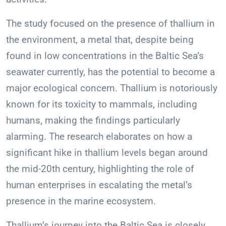
The study focused on the presence of thallium in
the environment, a metal that, despite being
found in low concentrations in the Baltic Sea’s
seawater currently, has the potential to become a
major ecological concern. Thallium is notoriously
known for its toxicity to mammals, including
humans, making the findings particularly
alarming. The research elaborates on how a
significant hike in thallium levels began around
the mid-20th century, highlighting the role of
human enterprises in escalating the metal’s
presence in the marine ecosystem.
Thallium’s journey into the Baltic Sea is closely