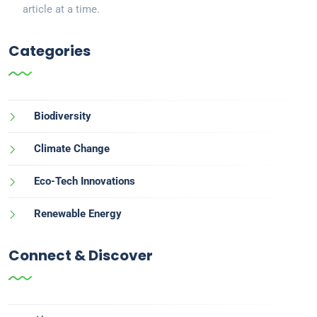
article at a time.
Categories
Biodiversity
Climate Change
Eco-Tech Innovations
Renewable Energy
Connect & Discover