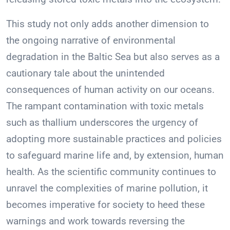
This study not only adds another dimension to
the ongoing narrative of environmental
degradation in the Baltic Sea but also serves as a
cautionary tale about the unintended
consequences of human activity on our oceans.
The rampant contamination with toxic metals
such as thallium underscores the urgency of
adopting more sustainable practices and policies
to safeguard marine life and, by extension, human
health. As the scientific community continues to
unravel the complexities of marine pollution, it
becomes imperative for society to heed these
warnings and work towards reversing the