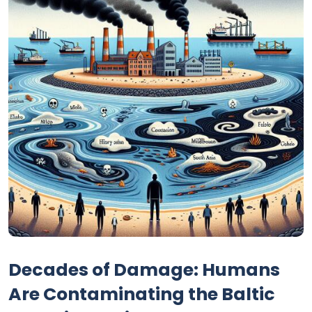
Decades of Damage: Humans
Are Contaminating the Baltic