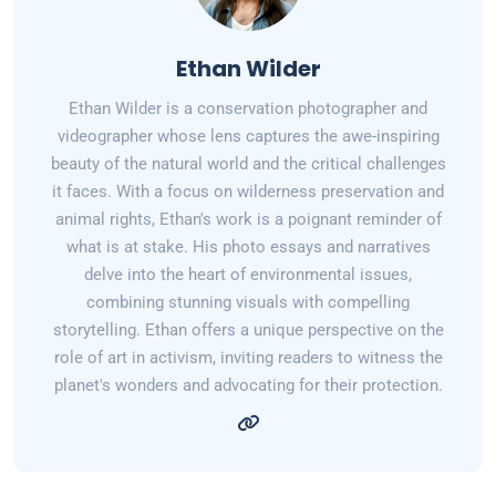
Ethan Wilder
Ethan Wilder is a conservation photographer and
videographer whose lens captures the awe-inspiring
beauty of the natural world and the critical challenges
it faces. With a focus on wilderness preservation and
animal rights, Ethan's work is a poignant reminder of
what is at stake. His photo essays and narratives
delve into the heart of environmental issues,
combining stunning visuals with compelling
storytelling. Ethan offers a unique perspective on the
role of art in activism, inviting readers to witness the
planet's wonders and advocating for their protection.