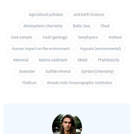
Agricultural pollution
and Earth Science
Atmospheric chemistry
Baltic Sea
Chad
Core sample
Fault (geology)
Geophysics
Gotland
Human impact on the environment
Hypoxia (environmental)
Mammal
Marine sediment
Metal
Phytotoxicity
Seawater
Sulfide mineral
Symbol (chemistry)
Thallium
Woods Hole Oceanographic Institution