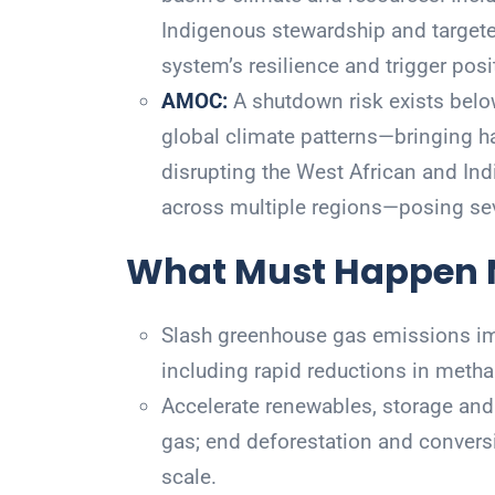
Indigenous stewardship and targete
system’s resilience and trigger posit
AMOC:
A shutdown risk exists belo
global climate patterns—bringing h
disrupting the West African and In
across multiple regions—posing seve
What Must Happen
Slash greenhouse gas emissions imm
including rapid reductions in metha
Accelerate renewables, storage and 
gas; end deforestation and convers
scale.