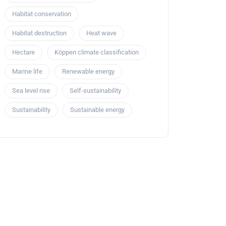
Habitat conservation
Habitat destruction
Heat wave
Hectare
Köppen climate classification
Marine life
Renewable energy
Sea level rise
Self-sustainability
Sustainability
Sustainable energy