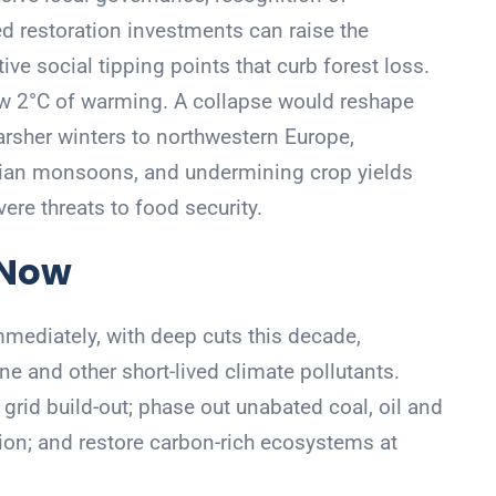
d restoration investments can raise the
ive social tipping points that curb forest loss.
w 2°C of warming. A collapse would reshape
arsher winters to northwestern Europe,
dian monsoons, and undermining crop yields
re threats to food security.
 Now
ediately, with deep cuts this decade,
ne and other short-lived climate pollutants.
grid build-out; phase out unabated coal, oil and
ion; and restore carbon-rich ecosystems at