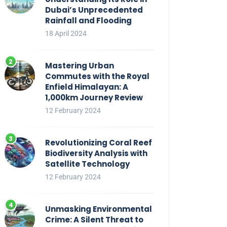
Dubai’s Unprecedented
Rainfall and Flooding
18 April 2024
Mastering Urban
Commutes with the Royal
Enfield Himalayan: A
1,000km Journey Review
12 February 2024
Revolutionizing Coral Reef
Biodiversity Analysis with
Satellite Technology
12 February 2024
Unmasking Environmental
Crime: A Silent Threat to