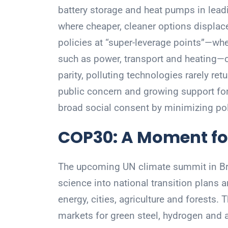
battery storage and heat pumps in lead
where cheaper, cleaner options displa
policies at “super-leverage points”—whe
such as power, transport and heating—c
parity, polluting technologies rarely ret
public concern and growing support for 
broad social consent by minimizing pol
COP30: A Moment fo
The upcoming UN climate summit in Braz
science into national transition plans 
energy, cities, agriculture and forests. 
markets for green steel, hydrogen and