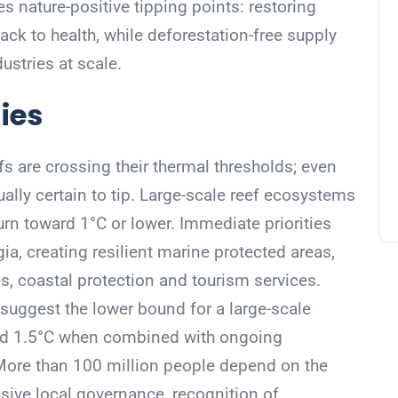
s nature-positive tipping points: restoring
k to health, while deforestation-free supply
ustries at scale.
ies
s are crossing their thermal thresholds; even
tually certain to tip. Large-scale reef ecosystems
urn toward 1°C or lower. Immediate priorities
ia, creating resilient marine protected areas,
es, coastal protection and tourism services.
uggest the lower bound for a large-scale
nd 1.5°C when combined with ongoing
 More than 100 million people depend on the
usive local governance, recognition of