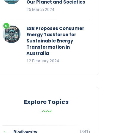
Our Planet and Societies
25 March 2024
ESB Proposes Consumer
Energy Taskforce for
Sustainable Energy
Transformation in
Australia
12 February 2024
Explore Topics
(341)
Biodiversity