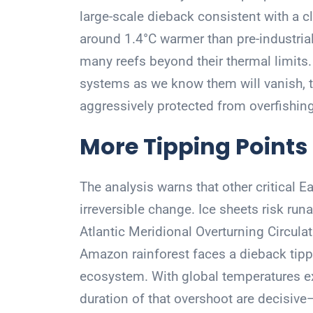
large-scale dieback consistent with a cl
around 1.4°C warmer than pre-industri
many reefs beyond their thermal limits.
systems as we know them will vanish, t
aggressively protected from overfishing,
More Tipping Points
The analysis warns that other critical 
irreversible change. Ice sheets risk run
Atlantic Meridional Overturning Circulat
Amazon rainforest faces a dieback tippin
ecosystem. With global temperatures ex
duration of that overshoot are decisive