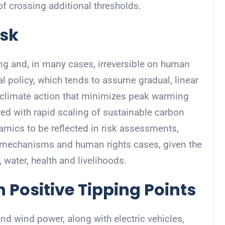
f crossing additional thresholds.
isk
ing and, in many cases, irreversible on human
l policy, which tends to assume gradual, linear
 climate action that minimizes peak warming
ed with rapid scaling of sustainable carbon
namics to be reflected in risk assessments,
 mechanisms and human rights cases, given the
 water, health and livelihoods.
h Positive Tipping Points
d wind power, along with electric vehicles,