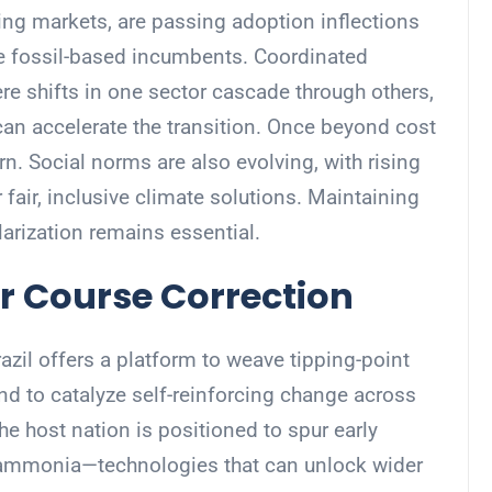
ing markets, are passing adoption inflections
ce fossil-based incumbents. Coordinated
re shifts in one sector cascade through others,
an accelerate the transition. Once beyond cost
urn. Social norms are also evolving, with rising
fair, inclusive climate solutions. Maintaining
arization remains essential.
r Course Correction
il offers a platform to weave tipping-point
and to catalyze self-reinforcing change across
The host nation is positioned to spur early
 ammonia—technologies that can unlock wider