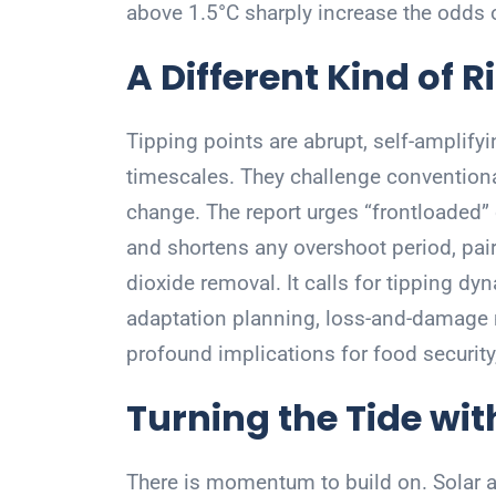
above 1.5°C sharply increase the odds o
A Different Kind of R
Tipping points are abrupt, self-amplify
timescales. They challenge conventiona
change. The report urges “frontloaded”
and shortens any overshoot period, pair
dioxide removal. It calls for tipping dy
adaptation planning, loss-and-damage
profound implications for food security,
Turning the Tide wit
There is momentum to build on. Solar an