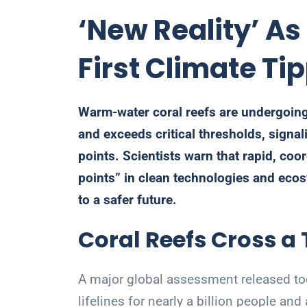
‘New Reality’ A
First Climate Ti
Warm-water coral reefs are undergoing
and exceeds critical thresholds, signali
points. Scientists warn that rapid, coor
points” in clean technologies and ecos
to a safer future.
Coral Reefs Cross a
A major global assessment released to
lifelines for nearly a billion people a