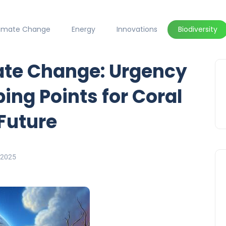
limate Change
Energy
Innovations
Biodiversity
ate Change: Urgency
ing Points for Coral
 Future
 2025