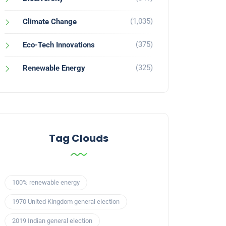
(1,035)
Climate Change
(375)
Eco-Tech Innovations
(325)
Renewable Energy
Tag Clouds
100% renewable energy
1970 United Kingdom general election
2019 Indian general election