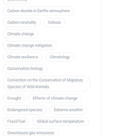
Carbon dioxide in Earth's atmosphere
Carbon neutrality
Celsius
Climate change
Climate change mitigation
Climate resilience
Climatology
Conservation biology
Convention on the Conservation of Migratory
Species of Wild Animals
Drought
Effects of climate change
Endangered species
Extreme weather
Fossil fuel
Global surface temperature
Greenhouse gas emissions