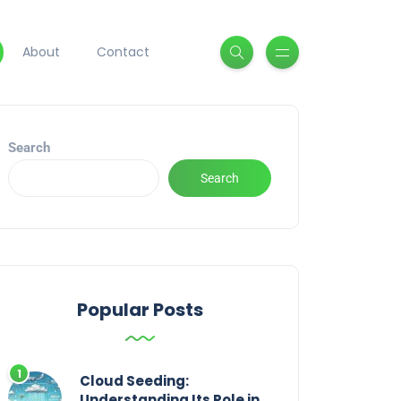
About
Contact
Search
Search
Popular Posts
Cloud Seeding:
Understanding Its Role in