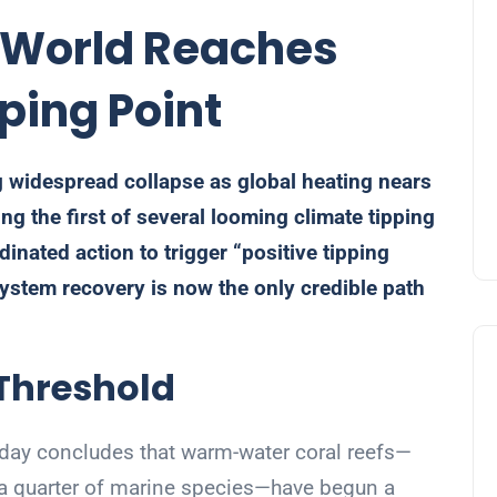
s World Reaches
pping Point
 widespread collapse as global heating nears
ng the first of several looming climate tipping
dinated action to trigger “positive tipping
ystem recovery is now the only credible path
 Threshold
day concludes that warm-water coral reefs—
nd a quarter of marine species—have begun a