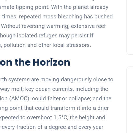
imate tipping point. With the planet already
al times, repeated mass bleaching has pushed
 Without reversing warming, extensive reef
hough isolated refuges may persist if
 pollution and other local stressors.
 on the Horizon
Earth systems are moving dangerously close to
away melt; key ocean currents, including the
ion (AMOC), could falter or collapse; and the
g point that could transform it into a drier
pected to overshoot 1.5°C, the height and
—every fraction of a degree and every year