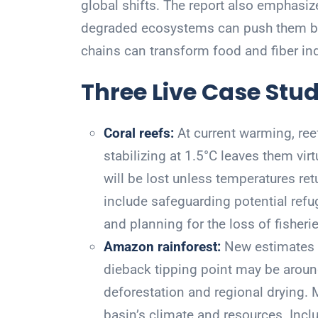
global shifts. The report also emphasize
degraded ecosystems can push them bac
chains can transform food and fiber ind
Three Live Case Stud
Coral reefs:
At current warming, reef
stabilizing at 1.5°C leaves them vir
will be lost unless temperatures ret
include safeguarding potential refug
and planning for the loss of fisheri
Amazon rainforest:
New estimates s
dieback tipping point may be arou
deforestation and regional drying.
basin’s climate and resources. Incl