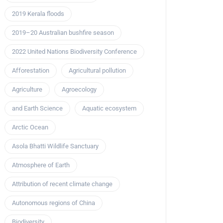
2019 Kerala floods
2019–20 Australian bushfire season
2022 United Nations Biodiversity Conference
Afforestation
Agricultural pollution
Agriculture
Agroecology
and Earth Science
Aquatic ecosystem
Arctic Ocean
Asola Bhatti Wildlife Sanctuary
Atmosphere of Earth
Attribution of recent climate change
Autonomous regions of China
Biodiversity