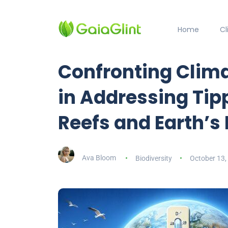
Home
C
Confronting Clim
in Addressing Tipp
Reefs and Earth’s
Ava Bloom
Biodiversity
October 13,