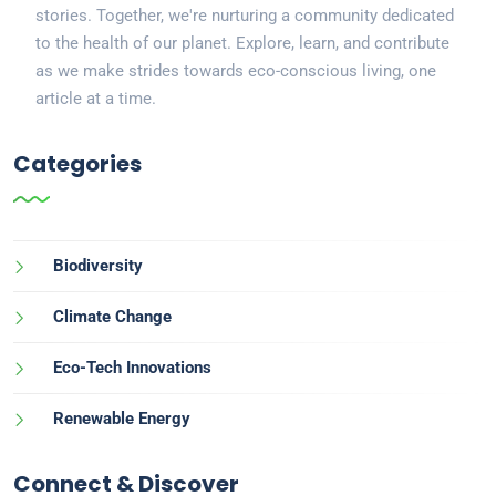
stories. Together, we're nurturing a community dedicated
to the health of our planet. Explore, learn, and contribute
as we make strides towards eco-conscious living, one
article at a time.
Categories
Biodiversity
Climate Change
Eco-Tech Innovations
Renewable Energy
Connect & Discover