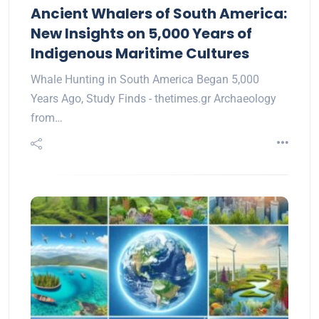
Ancient Whalers of South America:
New Insights on 5,000 Years of
Indigenous Maritime Cultures
Whale Hunting in South America Began 5,000
Years Ago, Study Finds - thetimes.gr Archaeology
from…