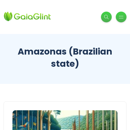
Amazonas (Brazilian
state)