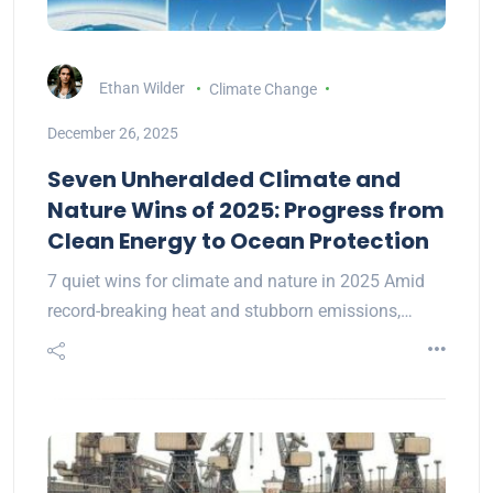
Ethan Wilder
Climate Change
December 26, 2025
Seven Unheralded Climate and
Nature Wins of 2025: Progress from
Clean Energy to Ocean Protection
7 quiet wins for climate and nature in 2025 Amid
record-breaking heat and stubborn emissions,…