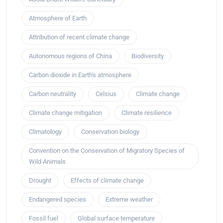
Atmosphere of Earth
Attribution of recent climate change
Autonomous regions of China
Biodiversity
Carbon dioxide in Earth's atmosphere
Carbon neutrality
Celsius
Climate change
Climate change mitigation
Climate resilience
Climatology
Conservation biology
Convention on the Conservation of Migratory Species of
Wild Animals
Drought
Effects of climate change
Endangered species
Extreme weather
Fossil fuel
Global surface temperature