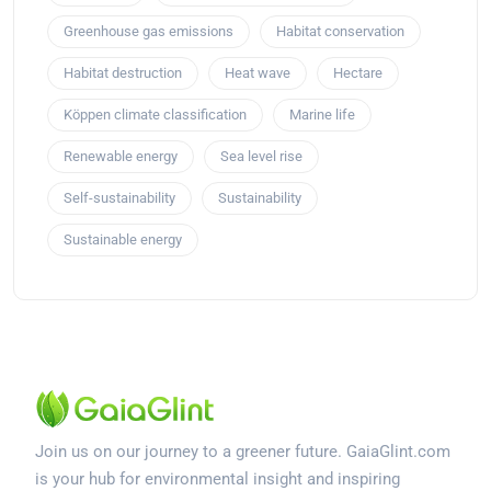
Greenhouse gas emissions
Habitat conservation
Habitat destruction
Heat wave
Hectare
Köppen climate classification
Marine life
Renewable energy
Sea level rise
Self-sustainability
Sustainability
Sustainable energy
Join us on our journey to a greener future. GaiaGlint.com
is your hub for environmental insight and inspiring