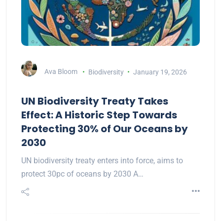
Ava Bloom
Biodiversity
January 19, 2026
UN Biodiversity Treaty Takes
Effect: A Historic Step Towards
Protecting 30% of Our Oceans by
2030
UN biodiversity treaty enters into force, aims to
protect 30pc of oceans by 2030 A…