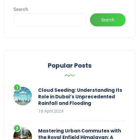
Search
Search
Popular Posts
Cloud Seeding: Understanding Its
Role in Dubai’s Unprecedented
Rainfall and Flooding
18 April 2024
Mastering Urban Commutes with
the Royal Enfield Himalayan: A