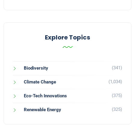
Explore Topics
(341)
Biodiversity
(1,034)
Climate Change
(375)
Eco-Tech Innovations
(325)
Renewable Energy