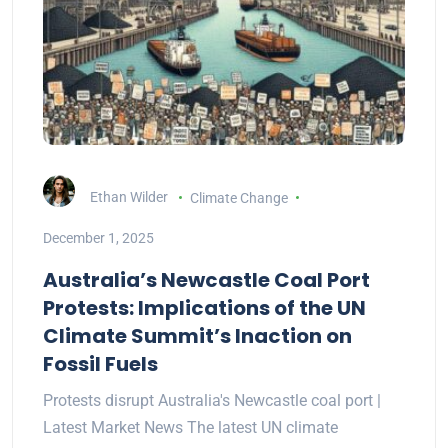
Ethan Wilder
Climate Change
December 1, 2025
Australia’s Newcastle Coal Port
Protests: Implications of the UN
Climate Summit’s Inaction on
Fossil Fuels
Protests disrupt Australia's Newcastle coal port |
Latest Market News The latest UN climate