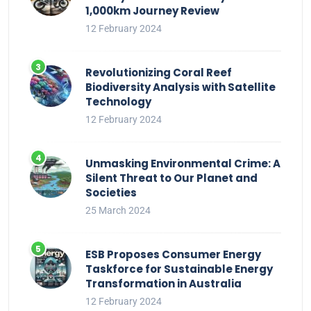
1,000km Journey Review
12 February 2024
Revolutionizing Coral Reef
Biodiversity Analysis with Satellite
Technology
12 February 2024
Unmasking Environmental Crime: A
Silent Threat to Our Planet and
Societies
25 March 2024
ESB Proposes Consumer Energy
Taskforce for Sustainable Energy
Transformation in Australia
12 February 2024