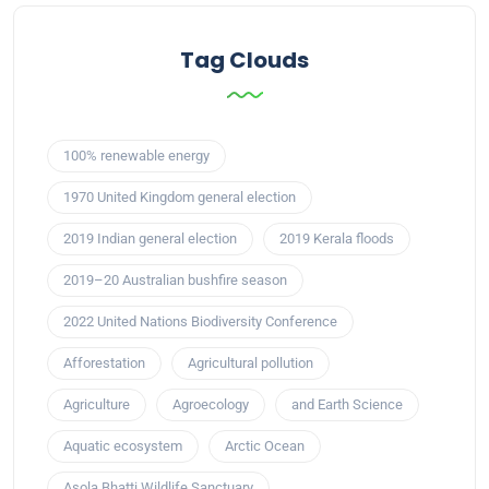
Tag Clouds
100% renewable energy
1970 United Kingdom general election
2019 Indian general election
2019 Kerala floods
2019–20 Australian bushfire season
2022 United Nations Biodiversity Conference
Afforestation
Agricultural pollution
Agriculture
Agroecology
and Earth Science
Aquatic ecosystem
Arctic Ocean
Asola Bhatti Wildlife Sanctuary