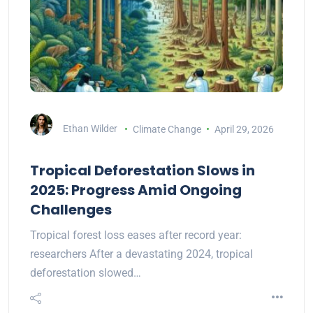
Ethan Wilder
Climate Change
April 29, 2026
Tropical Deforestation Slows in
2025: Progress Amid Ongoing
Challenges
Tropical forest loss eases after record year:
researchers After a devastating 2024, tropical
deforestation slowed…