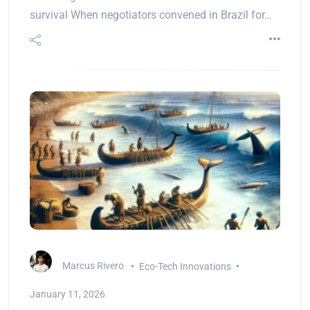
survival When negotiators convened in Brazil for…
Marcus Rivero
Eco-Tech Innovations
January 11, 2026