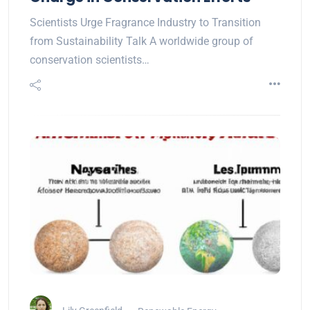
Scientists Urge Fragrance Industry to Transition
from Sustainability Talk A worldwide group of
conservation scientists…