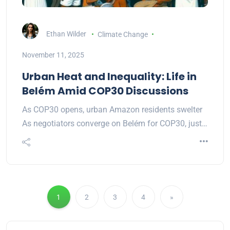
Ethan Wilder
Climate Change
November 11, 2025
Urban Heat and Inequality: Life in
Belém Amid COP30 Discussions
As COP30 opens, urban Amazon residents swelter
As negotiators converge on Belém for COP30, just…
1
2
3
4
»