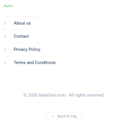
About us
Contact
Privacy Policy
Terms and Conditions
© 2026 GaiaGlint.com - All rights reserved.
Back to Top