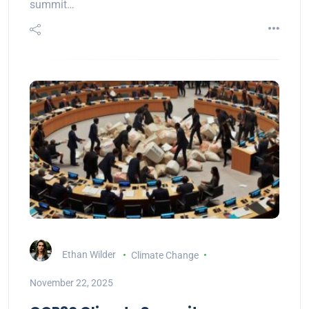
summit…
Ethan Wilder
Climate Change
November 22, 2025