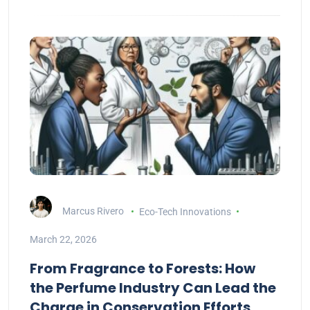
Marcus Rivero
Eco-Tech Innovations
March 22, 2026
From Fragrance to Forests: How
the Perfume Industry Can Lead the
Charge in Conservation Efforts