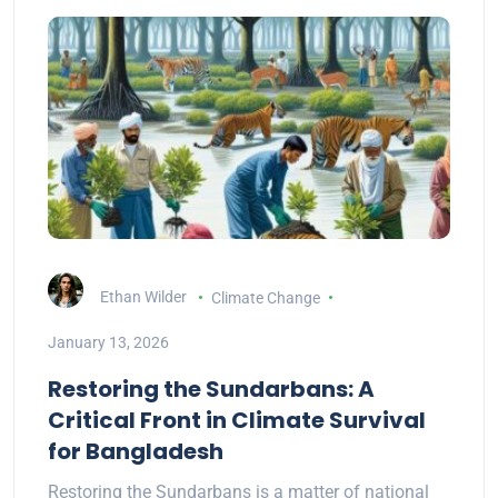
Ethan Wilder
Climate Change
January 13, 2026
Restoring the Sundarbans: A
Critical Front in Climate Survival
for Bangladesh
Restoring the Sundarbans is a matter of national