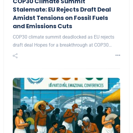
COP30 Climate Summit
Stalemate: EU Rejects Draft Deal
Amidst Tensions on Fossil Fuels
and Emissions Cuts
COP30 climate summit deadlocked as EU rejects
draft deal Hopes for a breakthrough at COP30…