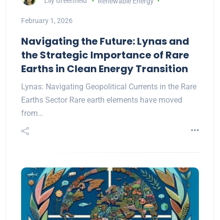
Lily Greenfield
Renewable Energy
February 1, 2026
Navigating the Future: Lynas and
the Strategic Importance of Rare
Earths in Clean Energy Transition
Lynas: Navigating Geopolitical Currents in the Rare
Earths Sector Rare earth elements have moved
from…