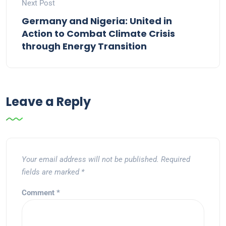
Next Post
Germany and Nigeria: United in
Action to Combat Climate Crisis
through Energy Transition
Leave a Reply
Your email address will not be published.
Required
fields are marked
*
Comment
*