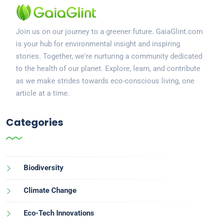
Join us on our journey to a greener future. GaiaGlint.com
is your hub for environmental insight and inspiring
stories. Together, we're nurturing a community dedicated
to the health of our planet. Explore, learn, and contribute
as we make strides towards eco-conscious living, one
article at a time.
Categories
Biodiversity
Climate Change
Eco-Tech Innovations