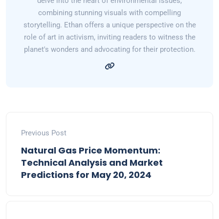
delve into the heart of environmental issues,
combining stunning visuals with compelling
storytelling. Ethan offers a unique perspective on the
role of art in activism, inviting readers to witness the
planet's wonders and advocating for their protection.
Previous Post
Natural Gas Price Momentum:
Technical Analysis and Market
Predictions for May 20, 2024