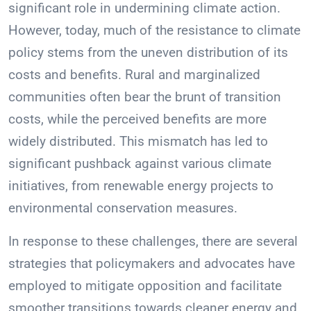
significant role in undermining climate action.
However, today, much of the resistance to climate
policy stems from the uneven distribution of its
costs and benefits. Rural and marginalized
communities often bear the brunt of transition
costs, while the perceived benefits are more
widely distributed. This mismatch has led to
significant pushback against various climate
initiatives, from renewable energy projects to
environmental conservation measures.
In response to these challenges, there are several
strategies that policymakers and advocates have
employed to mitigate opposition and facilitate
smoother transitions towards cleaner energy and