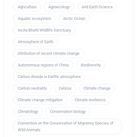
Agriculture
Agroecology
and Earth Science
Aquatic ecosystem
Arctic Ocean
Asola Bhatti Wildlife Sanctuary
Atmosphere of Earth
Attribution of recent climate change
Autonomous regions of China
Biodiversity
Carbon dioxide in Earth's atmosphere
Carbon neutrality
Celsius
Climate change
Climate change mitigation
Climate resilience
Climatology
Conservation biology
Convention on the Conservation of Migratory Species of
Wild Animals