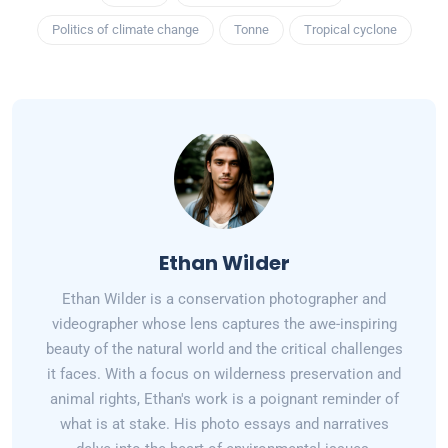
Politics of climate change
Tonne
Tropical cyclone
Ethan Wilder
Ethan Wilder is a conservation photographer and
videographer whose lens captures the awe-inspiring
beauty of the natural world and the critical challenges
it faces. With a focus on wilderness preservation and
animal rights, Ethan's work is a poignant reminder of
what is at stake. His photo essays and narratives