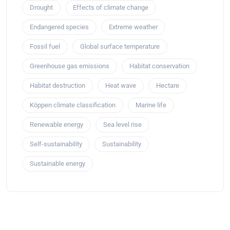
Drought
Effects of climate change
Endangered species
Extreme weather
Fossil fuel
Global surface temperature
Greenhouse gas emissions
Habitat conservation
Habitat destruction
Heat wave
Hectare
Köppen climate classification
Marine life
Renewable energy
Sea level rise
Self-sustainability
Sustainability
Sustainable energy