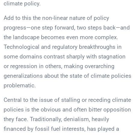
climate policy.
Add to this the non-linear nature of policy
progress—one step forward, two steps back—and
the landscape becomes even more complex.
Technological and regulatory breakthroughs in
some domains contrast sharply with stagnation
or regression in others, making overarching
generalizations about the state of climate policies
problematic.
Central to the issue of stalling or receding climate
policies is the obvious and often bitter opposition
they face. Traditionally, denialism, heavily
financed by fossil fuel interests, has played a