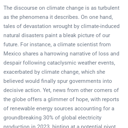
The discourse on climate change is as turbulent
as the phenomena it describes. On one hand,
tales of devastation wrought by climate-induced
natural disasters paint a bleak picture of our
future. For instance, a climate scientist from
Mexico shares a harrowing narrative of loss and
despair following cataclysmic weather events,
exacerbated by climate change, which she
believed would finally spur governments into
decisive action. Yet, news from other corners of
the globe offers a glimmer of hope, with reports
of renewable energy sources accounting for a
groundbreaking 30% of global electricity
production in 2023, hinting at a potential pivot