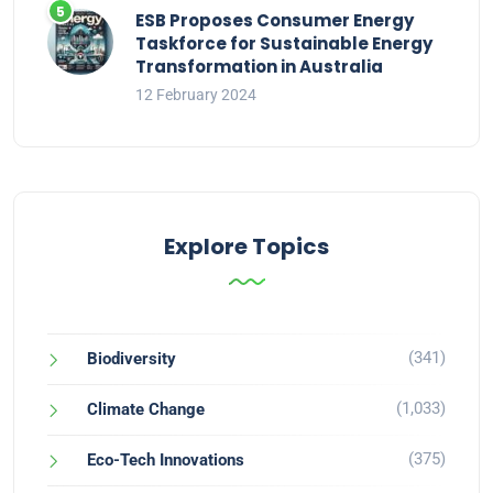
ESB Proposes Consumer Energy
Taskforce for Sustainable Energy
Transformation in Australia
12 February 2024
Explore Topics
(341)
Biodiversity
(1,033)
Climate Change
(375)
Eco-Tech Innovations