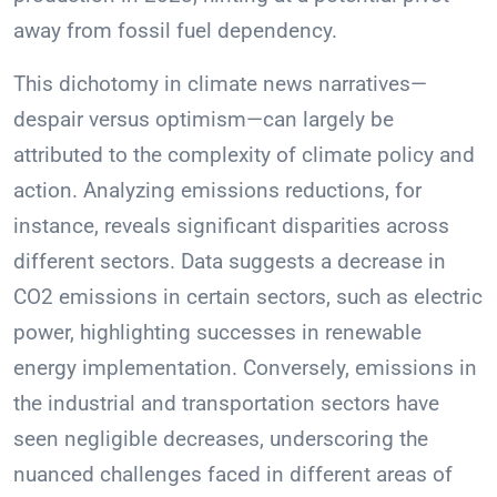
away from fossil fuel dependency.
This dichotomy in climate news narratives—
despair versus optimism—can largely be
attributed to the complexity of climate policy and
action. Analyzing emissions reductions, for
instance, reveals significant disparities across
different sectors. Data suggests a decrease in
CO2 emissions in certain sectors, such as electric
power, highlighting successes in renewable
energy implementation. Conversely, emissions in
the industrial and transportation sectors have
seen negligible decreases, underscoring the
nuanced challenges faced in different areas of