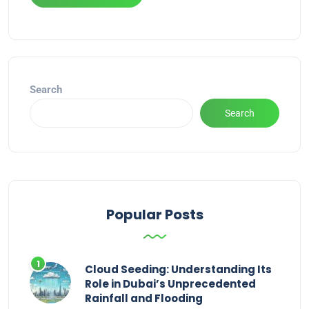
Alternative:
Search
Search
Popular Posts
Cloud Seeding: Understanding Its
Role in Dubai’s Unprecedented
Rainfall and Flooding