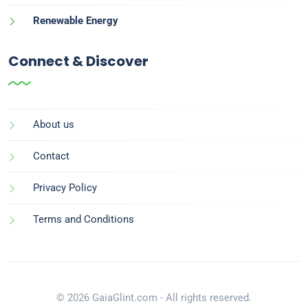
Renewable Energy
Connect & Discover
About us
Contact
Privacy Policy
Terms and Conditions
© 2026 GaiaGlint.com - All rights reserved.