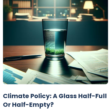
Climate Policy: A Glass Half-Full
Or Half-Empty?