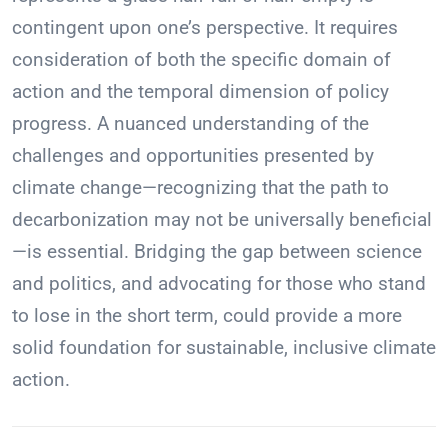
contingent upon one’s perspective. It requires
consideration of both the specific domain of
action and the temporal dimension of policy
progress. A nuanced understanding of the
challenges and opportunities presented by
climate change—recognizing that the path to
decarbonization may not be universally beneficial
—is essential. Bridging the gap between science
and politics, and advocating for those who stand
to lose in the short term, could provide a more
solid foundation for sustainable, inclusive climate
action.