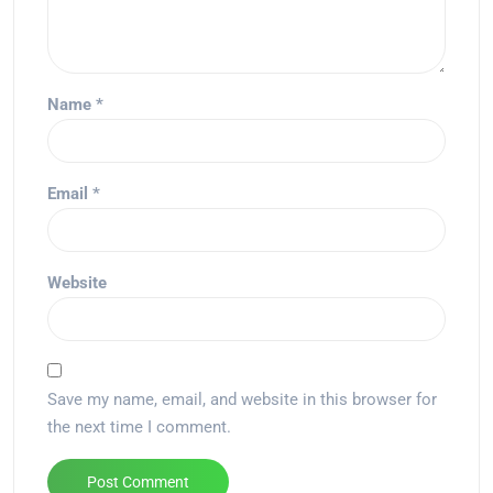
Name
*
Email
*
Website
Save my name, email, and website in this browser for
the next time I comment.