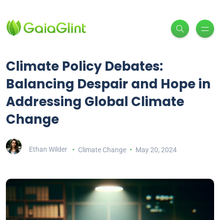
Climate Policy Debates:
Balancing Despair and Hope in
Addressing Global Climate
Change
Ethan Wilder
Climate Change
May 20, 2024