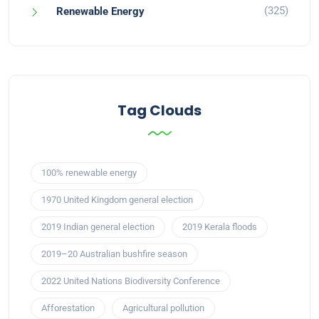
(325)
Renewable Energy
Tag Clouds
100% renewable energy
1970 United Kingdom general election
2019 Indian general election
2019 Kerala floods
2019–20 Australian bushfire season
2022 United Nations Biodiversity Conference
Afforestation
Agricultural pollution