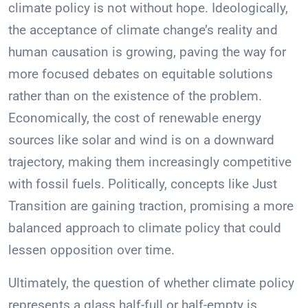
climate policy is not without hope. Ideologically,
the acceptance of climate change’s reality and
human causation is growing, paving the way for
more focused debates on equitable solutions
rather than on the existence of the problem.
Economically, the cost of renewable energy
sources like solar and wind is on a downward
trajectory, making them increasingly competitive
with fossil fuels. Politically, concepts like Just
Transition are gaining traction, promising a more
balanced approach to climate policy that could
lessen opposition over time.
Ultimately, the question of whether climate policy
represents a glass half-full or half-empty is