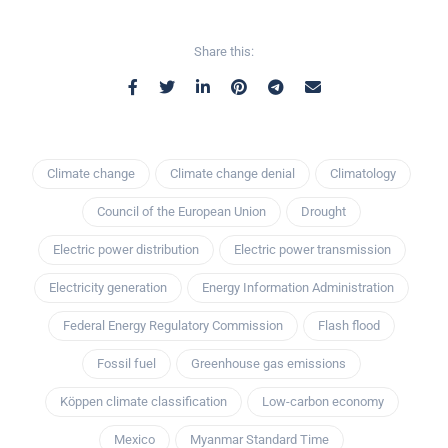
Share this:
Climate change
Climate change denial
Climatology
Council of the European Union
Drought
Electric power distribution
Electric power transmission
Electricity generation
Energy Information Administration
Federal Energy Regulatory Commission
Flash flood
Fossil fuel
Greenhouse gas emissions
Köppen climate classification
Low-carbon economy
Mexico
Myanmar Standard Time