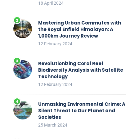
18 April 2024
Mastering Urban Commutes with
the Royal Enfield Himalayan: A
1,000km Journey Review
12 February 2024
Revolutionizing Coral Reef
Biodiversity Analysis with Satellite
Technology
12 February 2024
Unmasking Environmental Crime: A
Silent Threat to Our Planet and
Societies
25 March 2024