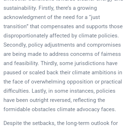
sustainability. Firstly, there’s a growing
acknowledgment of the need for a “just
transition” that compensates and supports those
disproportionately affected by climate policies.
Secondly, policy adjustments and compromises
are being made to address concerns of fairness
and feasibility. Thirdly, some jurisdictions have
paused or scaled back their climate ambitions in
the face of overwhelming opposition or practical
difficulties. Lastly, in some instances, policies
have been outright reversed, reflecting the
formidable obstacles climate advocacy faces.
Despite the setbacks, the long-term outlook for