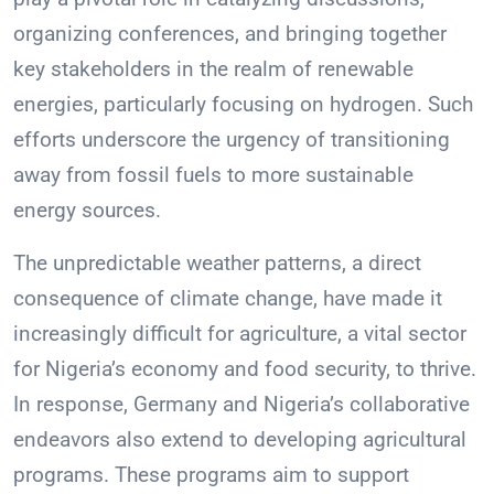
organizing conferences, and bringing together
key stakeholders in the realm of renewable
energies, particularly focusing on hydrogen. Such
efforts underscore the urgency of transitioning
away from fossil fuels to more sustainable
energy sources.
The unpredictable weather patterns, a direct
consequence of climate change, have made it
increasingly difficult for agriculture, a vital sector
for Nigeria’s economy and food security, to thrive.
In response, Germany and Nigeria’s collaborative
endeavors also extend to developing agricultural
programs. These programs aim to support