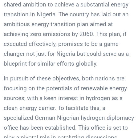
shared ambition to achieve a substantial energy
transition in Nigeria. The country has laid out an
ambitious energy transition plan aimed at
achieving zero emissions by 2060. This plan, if
executed effectively, promises to be a game-
changer not just for Nigeria but could serve as a
blueprint for similar efforts globally.
In pursuit of these objectives, both nations are
focusing on the potentials of renewable energy
sources, with a keen interest in hydrogen as a
clean energy carrier. To facilitate this, a
specialized German-Nigerian hydrogen diplomacy
office has been established. This office is set to
play a pivotal role in catalyzing discussions,