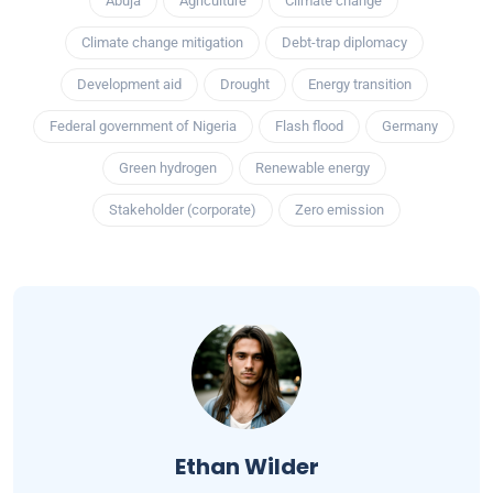
Abuja
Agriculture
Climate change
Climate change mitigation
Debt-trap diplomacy
Development aid
Drought
Energy transition
Federal government of Nigeria
Flash flood
Germany
Green hydrogen
Renewable energy
Stakeholder (corporate)
Zero emission
Ethan Wilder