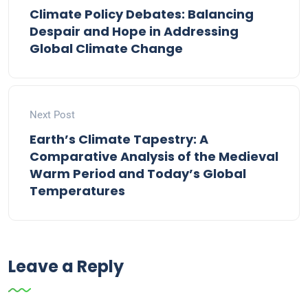
Climate Policy Debates: Balancing
Despair and Hope in Addressing
Global Climate Change
Next Post
Earth’s Climate Tapestry: A
Comparative Analysis of the Medieval
Warm Period and Today’s Global
Temperatures
Leave a Reply