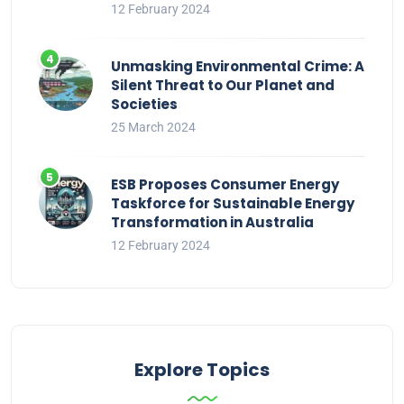
12 February 2024
Unmasking Environmental Crime: A
Silent Threat to Our Planet and
Societies
25 March 2024
ESB Proposes Consumer Energy
Taskforce for Sustainable Energy
Transformation in Australia
12 February 2024
Explore Topics