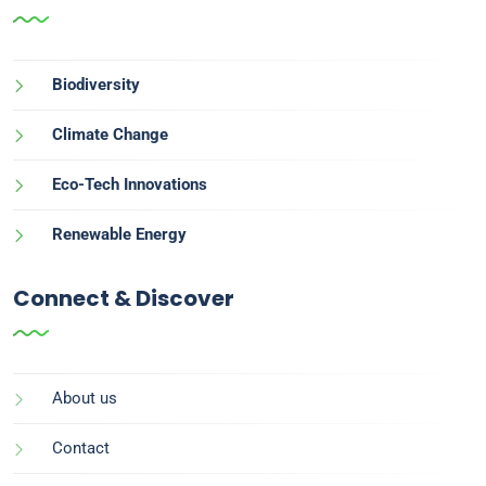
Biodiversity
Climate Change
Eco-Tech Innovations
Renewable Energy
Connect & Discover
About us
Contact