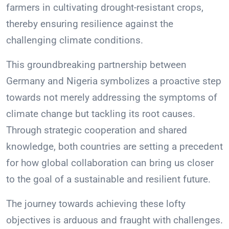
farmers in cultivating drought-resistant crops,
thereby ensuring resilience against the
challenging climate conditions.
This groundbreaking partnership between
Germany and Nigeria symbolizes a proactive step
towards not merely addressing the symptoms of
climate change but tackling its root causes.
Through strategic cooperation and shared
knowledge, both countries are setting a precedent
for how global collaboration can bring us closer
to the goal of a sustainable and resilient future.
The journey towards achieving these lofty
objectives is arduous and fraught with challenges.