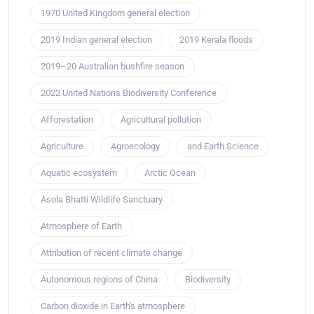
1970 United Kingdom general election
2019 Indian general election
2019 Kerala floods
2019–20 Australian bushfire season
2022 United Nations Biodiversity Conference
Afforestation
Agricultural pollution
Agriculture
Agroecology
and Earth Science
Aquatic ecosystem
Arctic Ocean
Asola Bhatti Wildlife Sanctuary
Atmosphere of Earth
Attribution of recent climate change
Autonomous regions of China
Biodiversity
Carbon dioxide in Earth's atmosphere