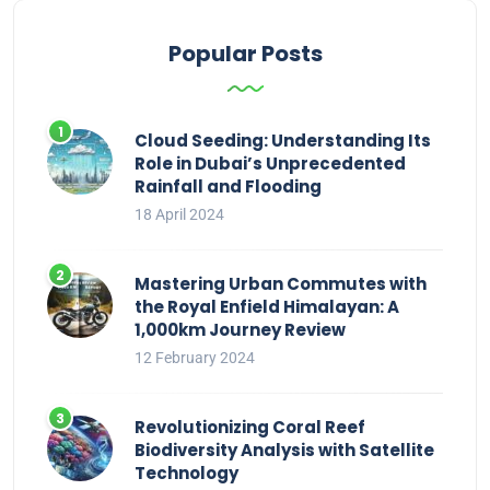
Popular Posts
Cloud Seeding: Understanding Its
Role in Dubai’s Unprecedented
Rainfall and Flooding
18 April 2024
Mastering Urban Commutes with
the Royal Enfield Himalayan: A
1,000km Journey Review
12 February 2024
Revolutionizing Coral Reef
Biodiversity Analysis with Satellite
Technology