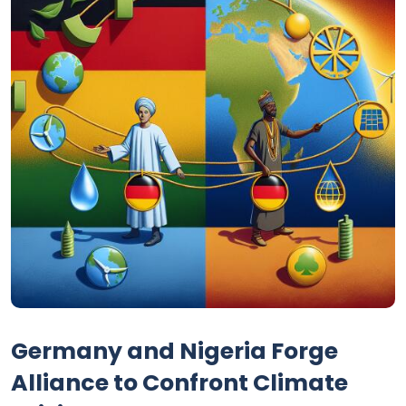
Germany and Nigeria Forge
Alliance to Confront Climate