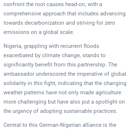
confront the root causes head-on, with a
comprehensive approach that includes advancing
towards decarbonization and striving for zero
emissions on a global scale.
Nigeria, grappling with recurrent floods
exacerbated by climate change, stands to
significantly benefit from this partnership. The
ambassador underscored the imperative of global
solidarity in this fight, indicating that the changing
weather patterns have not only made agriculture
more challenging but have also put a spotlight on
the urgency of adopting sustainable practices.
Central to this German-Nigerian alliance is the