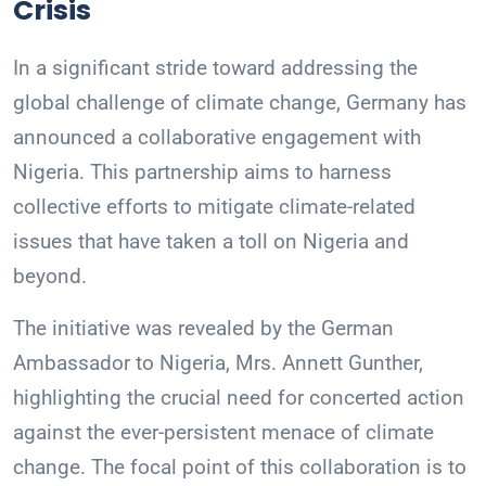
Crisis
In a significant stride toward addressing the
global challenge of climate change, Germany has
announced a collaborative engagement with
Nigeria. This partnership aims to harness
collective efforts to mitigate climate-related
issues that have taken a toll on Nigeria and
beyond.
The initiative was revealed by the German
Ambassador to Nigeria, Mrs. Annett Gunther,
highlighting the crucial need for concerted action
against the ever-persistent menace of climate
change. The focal point of this collaboration is to