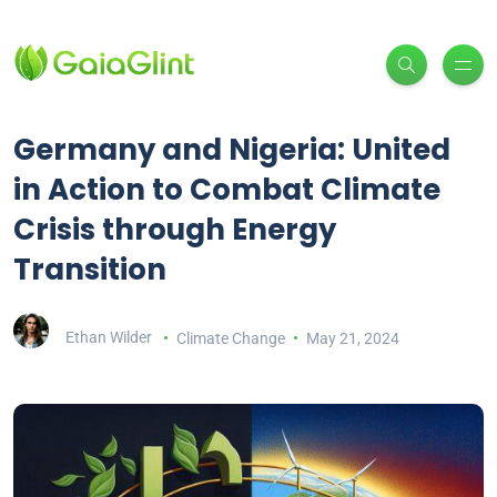
Germany and Nigeria: United
in Action to Combat Climate
Crisis through Energy
Transition
Ethan Wilder
Climate Change
May 21, 2024