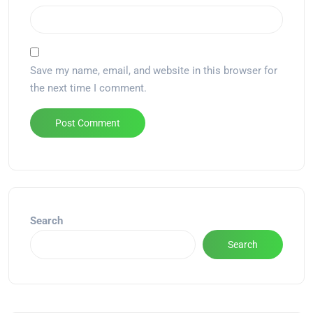
Save my name, email, and website in this browser for
the next time I comment.
Alternative:
Search
Search