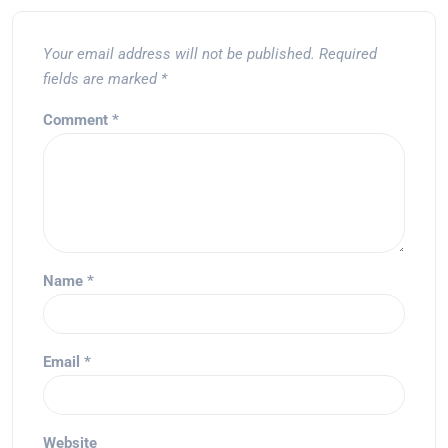
Your email address will not be published.
Required
fields are marked
*
Comment
*
Name
*
Email
*
Website