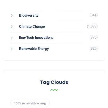
(341)
Biodiversity
(1,033)
Climate Change
(375)
Eco-Tech Innovations
(325)
Renewable Energy
Tag Clouds
100% renewable energy