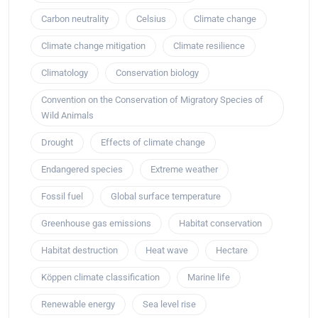
Carbon neutrality
Celsius
Climate change
Climate change mitigation
Climate resilience
Climatology
Conservation biology
Convention on the Conservation of Migratory Species of
Wild Animals
Drought
Effects of climate change
Endangered species
Extreme weather
Fossil fuel
Global surface temperature
Greenhouse gas emissions
Habitat conservation
Habitat destruction
Heat wave
Hectare
Köppen climate classification
Marine life
Renewable energy
Sea level rise