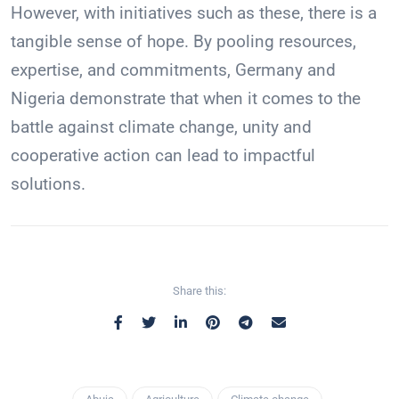
However, with initiatives such as these, there is a
tangible sense of hope. By pooling resources,
expertise, and commitments, Germany and
Nigeria demonstrate that when it comes to the
battle against climate change, unity and
cooperative action can lead to impactful
solutions.
Share this: