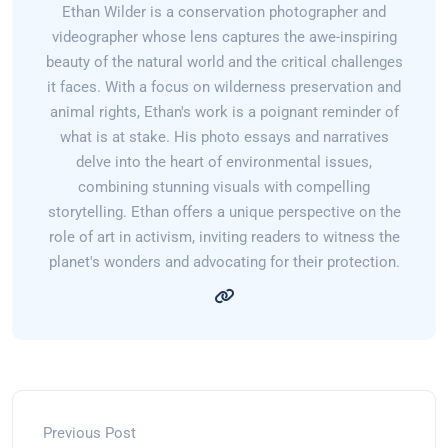
Ethan Wilder is a conservation photographer and
videographer whose lens captures the awe-inspiring
beauty of the natural world and the critical challenges
it faces. With a focus on wilderness preservation and
animal rights, Ethan's work is a poignant reminder of
what is at stake. His photo essays and narratives
delve into the heart of environmental issues,
combining stunning visuals with compelling
storytelling. Ethan offers a unique perspective on the
role of art in activism, inviting readers to witness the
planet's wonders and advocating for their protection.
Previous Post