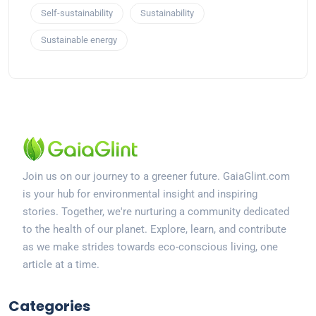
Self-sustainability
Sustainability
Sustainable energy
Join us on our journey to a greener future. GaiaGlint.com
is your hub for environmental insight and inspiring
stories. Together, we're nurturing a community dedicated
to the health of our planet. Explore, learn, and contribute
as we make strides towards eco-conscious living, one
article at a time.
Categories