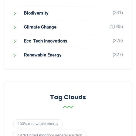
(341)
Biodiversity
(1,035)
Climate Change
(375)
Eco-Tech Innovations
(327)
Renewable Energy
Tag Clouds
100% renewable energy
1970 United Kingdom general election