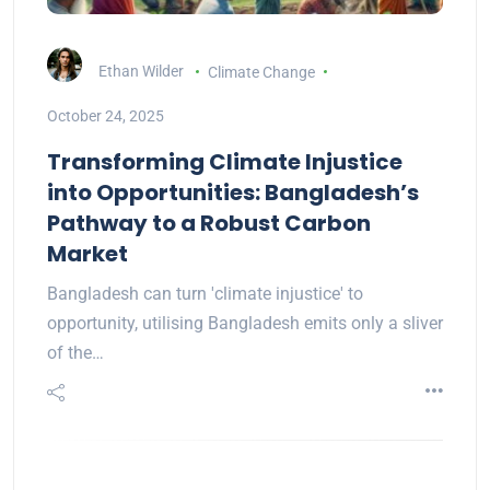
Ethan Wilder
Climate Change
October 24, 2025
Transforming Climate Injustice
into Opportunities: Bangladesh’s
Pathway to a Robust Carbon
Market
Bangladesh can turn 'climate injustice' to
opportunity, utilising Bangladesh emits only a sliver
of the…