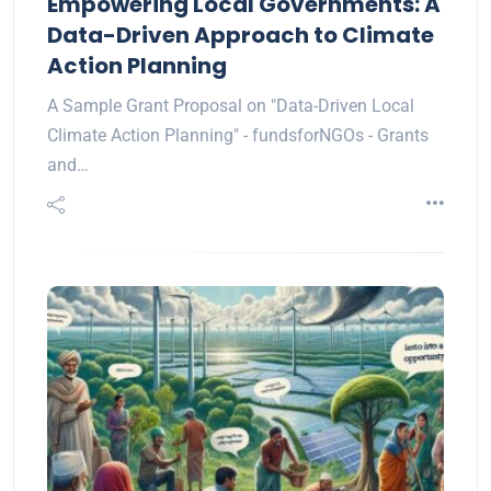
Empowering Local Governments: A
Data-Driven Approach to Climate
Action Planning
A Sample Grant Proposal on "Data-Driven Local
Climate Action Planning" - fundsforNGOs - Grants
and…