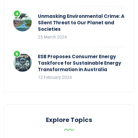
Unmasking Environmental Crime: A
Silent Threat to Our Planet and
Societies
25 March 2024
ESB Proposes Consumer Energy
Taskforce for Sustainable Energy
Transformation in Australia
12 February 2024
Explore Topics