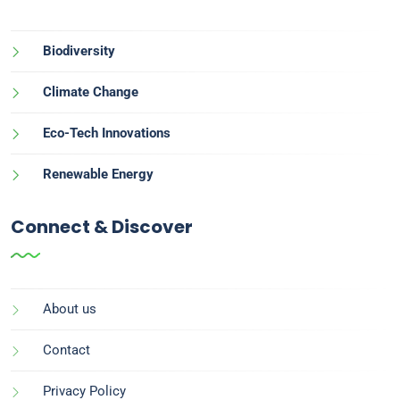
Biodiversity
Climate Change
Eco-Tech Innovations
Renewable Energy
Connect & Discover
About us
Contact
Privacy Policy