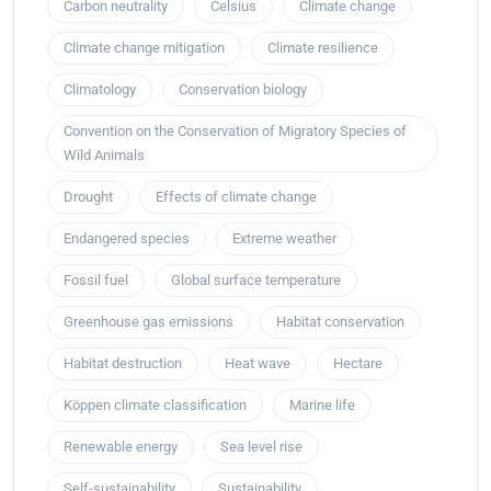
Carbon neutrality
Celsius
Climate change
Climate change mitigation
Climate resilience
Climatology
Conservation biology
Convention on the Conservation of Migratory Species of
Wild Animals
Drought
Effects of climate change
Endangered species
Extreme weather
Fossil fuel
Global surface temperature
Greenhouse gas emissions
Habitat conservation
Habitat destruction
Heat wave
Hectare
Köppen climate classification
Marine life
Renewable energy
Sea level rise
Self-sustainability
Sustainability