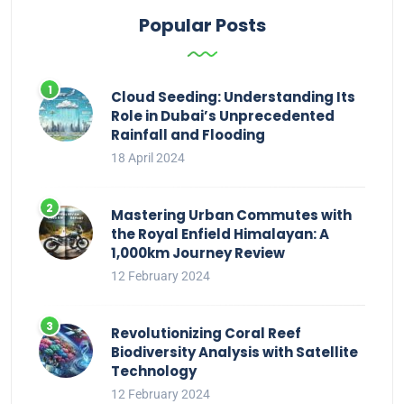
Popular Posts
Cloud Seeding: Understanding Its
Role in Dubai’s Unprecedented
Rainfall and Flooding
18 April 2024
Mastering Urban Commutes with
the Royal Enfield Himalayan: A
1,000km Journey Review
12 February 2024
Revolutionizing Coral Reef
Biodiversity Analysis with Satellite
Technology
12 February 2024