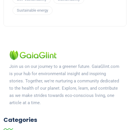
Sustainable energy
Join us on our journey to a greener future. GaiaGlint.com
is your hub for environmental insight and inspiring
stories. Together, we're nurturing a community dedicated
to the health of our planet. Explore, learn, and contribute
as we make strides towards eco-conscious living, one
article at a time.
Categories