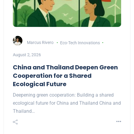
Marcus Rivero
Eco-Tech Innovations
August 2, 2026
China and Thailand Deepen Green
Cooperation for a Shared
Ecological Future
Deepening green cooperation: Building a shared
ecological future for China and Thailand China and
Thailand…