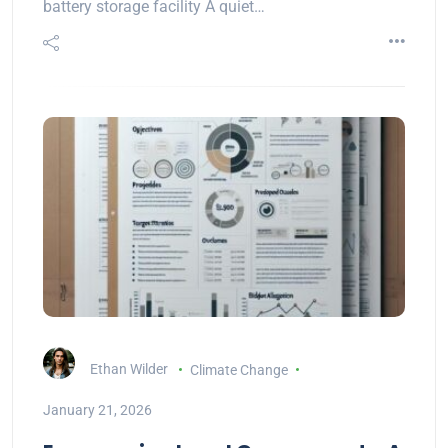
battery storage facility A quiet…
Ethan Wilder
Climate Change
January 21, 2026