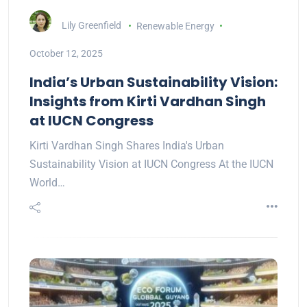
Lily Greenfield
Renewable Energy
October 12, 2025
India’s Urban Sustainability Vision:
Insights from Kirti Vardhan Singh
at IUCN Congress
Kirti Vardhan Singh Shares India's Urban
Sustainability Vision at IUCN Congress At the IUCN
World…