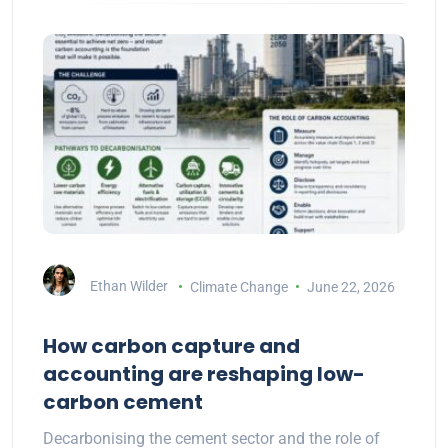
Ethan Wilder
Climate Change
June 22, 2026
How carbon capture and
accounting are reshaping low-
carbon cement
Decarbonising the cement sector and the role of