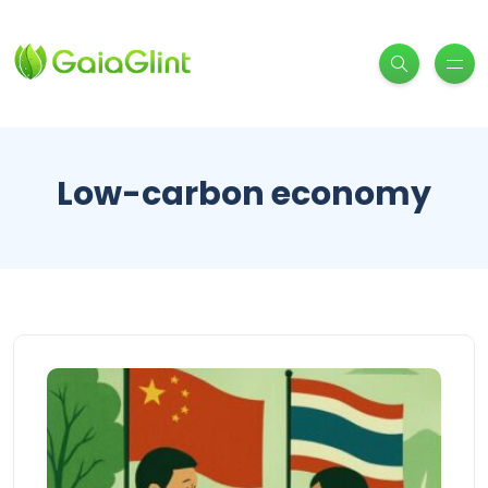
Low-carbon economy