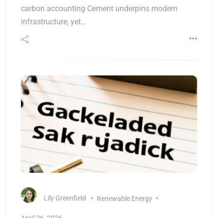
carbon accounting Cement underpins modern
infrastructure, yet…
Lily Greenfield
Renewable Energy