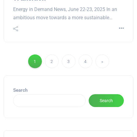
Energy in Demand News, June 22-23, 2025 In an
ambitious move towards a more sustainable…
1
2
3
4
»
Search
Search