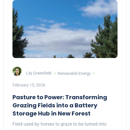
Lily Greenfield
Renewable Energy
February 15, 2026
Pasture to Power: Transforming
Grazing Fields into a Battery
Storage Hub in New Forest
Field used by horses to graze to be turned into