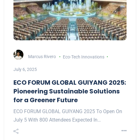
Marcus Rivero
Eco-Tech Innovations
July 6, 2025
ECO FORUM GLOBAL GUIYANG 2025:
Pioneering Sustainable Solutions
for a Greener Future
ECO FORUM GLOBAL GUIYANG 2025 To Open On
July 5 With 800 Attendees Expected In…