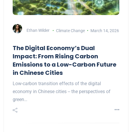
Ethan Wilder
Climate Change
March 14, 2026
The Digital Economy’s Dual
Impact: From Rising Carbon
Emissions to a Low-Carbon Future
in Chinese Cities
Low-carbon transition effects of the digital
economy in Chinese cities -- the perspectives of
green…