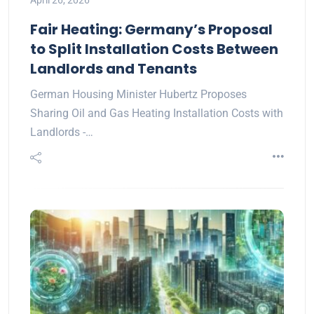
April 26, 2026
Fair Heating: Germany’s Proposal
to Split Installation Costs Between
Landlords and Tenants
German Housing Minister Hubertz Proposes
Sharing Oil and Gas Heating Installation Costs with
Landlords -…