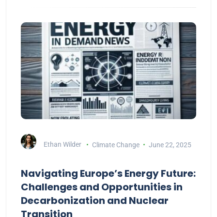
Ethan Wilder
Climate Change
June 22, 2025
Navigating Europe’s Energy Future:
Challenges and Opportunities in
Decarbonization and Nuclear
Transition