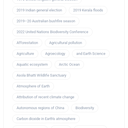
2019 Indian general election
2019 Kerala floods
2019–20 Australian bushfire season
2022 United Nations Biodiversity Conference
Afforestation
Agricultural pollution
Agriculture
Agroecology
and Earth Science
Aquatic ecosystem
Arctic Ocean
Asola Bhatti Wildlife Sanctuary
Atmosphere of Earth
Attribution of recent climate change
Autonomous regions of China
Biodiversity
Carbon dioxide in Earth's atmosphere