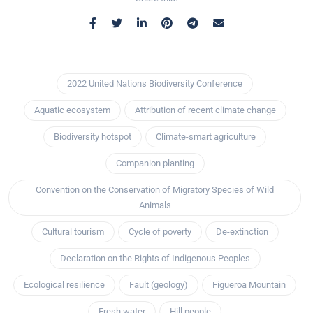
2022 United Nations Biodiversity Conference
Aquatic ecosystem
Attribution of recent climate change
Biodiversity hotspot
Climate-smart agriculture
Companion planting
Convention on the Conservation of Migratory Species of Wild
Animals
Cultural tourism
Cycle of poverty
De-extinction
Declaration on the Rights of Indigenous Peoples
Ecological resilience
Fault (geology)
Figueroa Mountain
Fresh water
Hill people