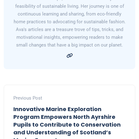
feasibility of sustainable living. Her journey is one of
continuous learning and sharing, from eco-friendly
home practices to advocating for sustainable fashion.
Ava's articles are a treasure trove of tips, tricks, and
motivational insights, empowering readers to make
small changes that have a big impact on our planet.
Previous Post
Innovative Marine Exploration
Program Empowers North Ayrshire
Pupils to Contribute to Conservation
and Understanding of Scotland’s