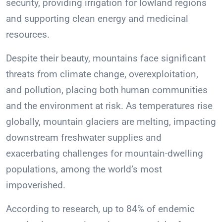
security, providing irrigation for lowland regions
and supporting clean energy and medicinal
resources.
Despite their beauty, mountains face significant
threats from climate change, overexploitation,
and pollution, placing both human communities
and the environment at risk. As temperatures rise
globally, mountain glaciers are melting, impacting
downstream freshwater supplies and
exacerbating challenges for mountain-dwelling
populations, among the world’s most
impoverished.
According to research, up to 84% of endemic