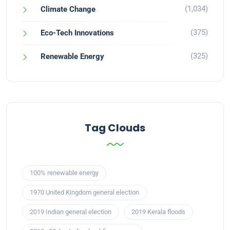
(1,034)
Climate Change
(375)
Eco-Tech Innovations
(325)
Renewable Energy
Tag Clouds
100% renewable energy
1970 United Kingdom general election
2019 Indian general election
2019 Kerala floods