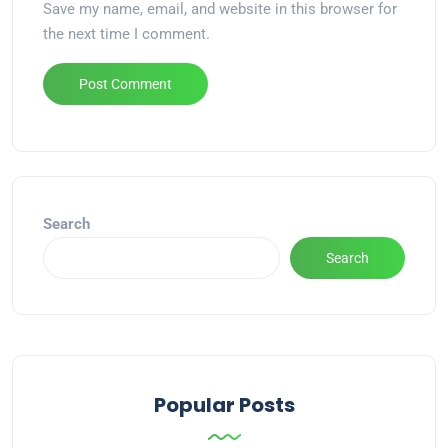
Save my name, email, and website in this browser for
the next time I comment.
Alternative:
Search
Search
Popular Posts