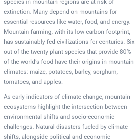
species in mountain regions are at risk of
extinction. Many depend on mountains for
essential resources like water, food, and energy.
Mountain farming, with its low carbon footprint,
has sustainably fed civilizations for centuries. Six
out of the twenty plant species that provide 80%
of the world’s food have their origins in mountain
climates: maize, potatoes, barley, sorghum,
tomatoes, and apples.
As early indicators of climate change, mountain
ecosystems highlight the intersection between
environmental shifts and socio-economic
challenges. Natural disasters fueled by climate
shifts, alongside political and economic