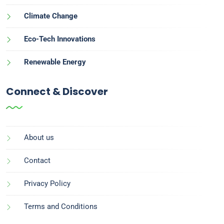
Climate Change
Eco-Tech Innovations
Renewable Energy
Connect & Discover
About us
Contact
Privacy Policy
Terms and Conditions