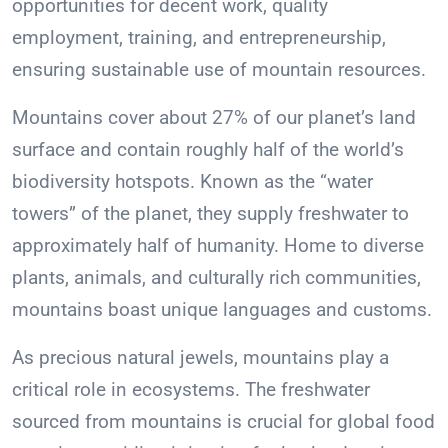
opportunities for decent work, quality
employment, training, and entrepreneurship,
ensuring sustainable use of mountain resources.
Mountains cover about 27% of our planet’s land
surface and contain roughly half of the world’s
biodiversity hotspots. Known as the “water
towers” of the planet, they supply freshwater to
approximately half of humanity. Home to diverse
plants, animals, and culturally rich communities,
mountains boast unique languages and customs.
As precious natural jewels, mountains play a
critical role in ecosystems. The freshwater
sourced from mountains is crucial for global food