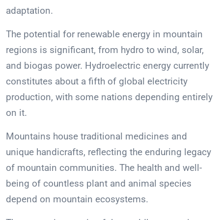
adaptation.
The potential for renewable energy in mountain
regions is significant, from hydro to wind, solar,
and biogas power. Hydroelectric energy currently
constitutes about a fifth of global electricity
production, with some nations depending entirely
on it.
Mountains house traditional medicines and
unique handicrafts, reflecting the enduring legacy
of mountain communities. The health and well-
being of countless plant and animal species
depend on mountain ecosystems.