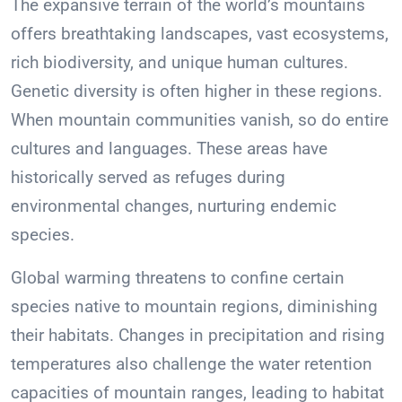
The expansive terrain of the world’s mountains
offers breathtaking landscapes, vast ecosystems,
rich biodiversity, and unique human cultures.
Genetic diversity is often higher in these regions.
When mountain communities vanish, so do entire
cultures and languages. These areas have
historically served as refuges during
environmental changes, nurturing endemic
species.
Global warming threatens to confine certain
species native to mountain regions, diminishing
their habitats. Changes in precipitation and rising
temperatures also challenge the water retention
capacities of mountain ranges, leading to habitat