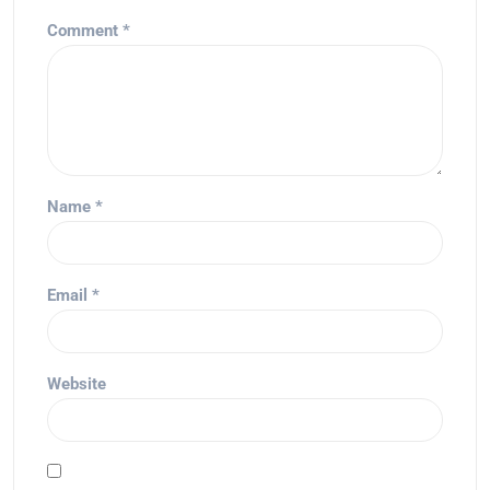
Comment
*
Name
*
Email
*
Website