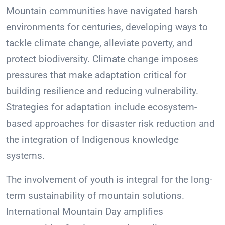
Mountain communities have navigated harsh
environments for centuries, developing ways to
tackle climate change, alleviate poverty, and
protect biodiversity. Climate change imposes
pressures that make adaptation critical for
building resilience and reducing vulnerability.
Strategies for adaptation include ecosystem-
based approaches for disaster risk reduction and
the integration of Indigenous knowledge
systems.
The involvement of youth is integral for the long-
term sustainability of mountain solutions.
International Mountain Day amplifies