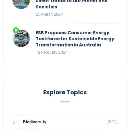
Silent Threat to Our Planet and
Societies
25 March 2024
ESB Proposes Consumer Energy
Taskforce for Sustainable Energy
Transformation in Australia
12 February 2024
Explore Topics
(341)
Biodiversity