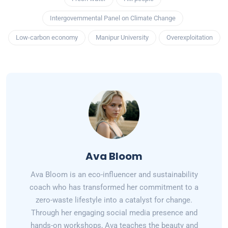
Intergovernmental Panel on Climate Change
Low-carbon economy
Manipur University
Overexploitation
Ava Bloom
Ava Bloom is an eco-influencer and sustainability
coach who has transformed her commitment to a
zero-waste lifestyle into a catalyst for change.
Through her engaging social media presence and
hands-on workshops, Ava teaches the beauty and