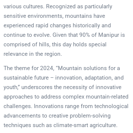
various cultures. Recognized as particularly
sensitive environments, mountains have
experienced rapid changes historically and
continue to evolve. Given that 90% of Manipur is
comprised of hills, this day holds special
relevance in the region.
The theme for 2024, “Mountain solutions for a
sustainable future – innovation, adaptation, and
youth,” underscores the necessity of innovative
approaches to address complex mountain-related
challenges. Innovations range from technological
advancements to creative problem-solving
techniques such as climate-smart agriculture.