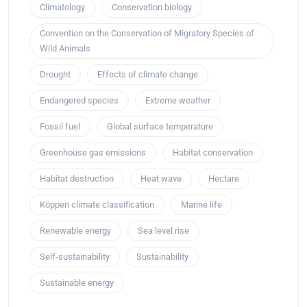
Climatology
Conservation biology
Convention on the Conservation of Migratory Species of
Wild Animals
Drought
Effects of climate change
Endangered species
Extreme weather
Fossil fuel
Global surface temperature
Greenhouse gas emissions
Habitat conservation
Habitat destruction
Heat wave
Hectare
Köppen climate classification
Marine life
Renewable energy
Sea level rise
Self-sustainability
Sustainability
Sustainable energy