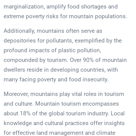
marginalization, amplify food shortages and
extreme poverty risks for mountain populations.
Additionally, mountains often serve as
depositories for pollutants, exemplified by the
profound impacts of plastic pollution,
compounded by tourism. Over 90% of mountain
dwellers reside in developing countries, with
many facing poverty and food insecurity.
Moreover, mountains play vital roles in tourism
and culture. Mountain tourism encompasses
about 18% of the global tourism industry. Local
knowledge and cultural practices offer insights
for effective land management and climate