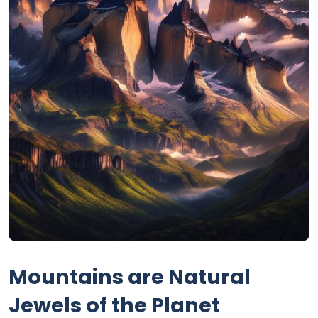
Mountains are Natural
Jewels of the Planet