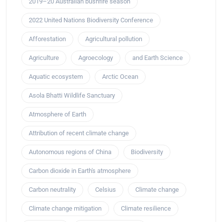
2019–20 Australian bushfire season
2022 United Nations Biodiversity Conference
Afforestation
Agricultural pollution
Agriculture
Agroecology
and Earth Science
Aquatic ecosystem
Arctic Ocean
Asola Bhatti Wildlife Sanctuary
Atmosphere of Earth
Attribution of recent climate change
Autonomous regions of China
Biodiversity
Carbon dioxide in Earth's atmosphere
Carbon neutrality
Celsius
Climate change
Climate change mitigation
Climate resilience