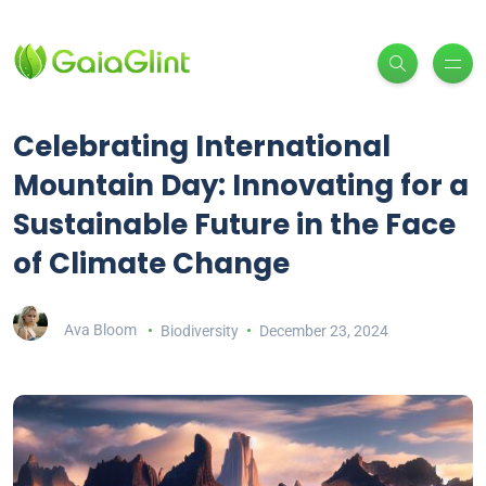
Celebrating International
Mountain Day: Innovating for a
Sustainable Future in the Face
of Climate Change
Ava Bloom
Biodiversity
December 23, 2024