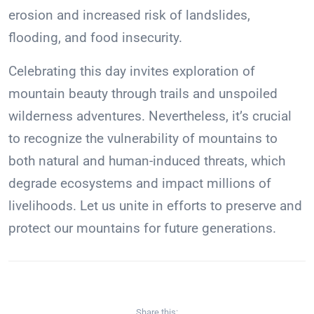
erosion and increased risk of landslides,
flooding, and food insecurity.
Celebrating this day invites exploration of
mountain beauty through trails and unspoiled
wilderness adventures. Nevertheless, it’s crucial
to recognize the vulnerability of mountains to
both natural and human-induced threats, which
degrade ecosystems and impact millions of
livelihoods. Let us unite in efforts to preserve and
protect our mountains for future generations.
Share this: