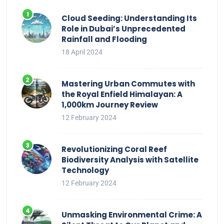
Cloud Seeding: Understanding Its
Role in Dubai’s Unprecedented
Rainfall and Flooding
18 April 2024
Mastering Urban Commutes with
the Royal Enfield Himalayan: A
1,000km Journey Review
12 February 2024
Revolutionizing Coral Reef
Biodiversity Analysis with Satellite
Technology
12 February 2024
Unmasking Environmental Crime: A