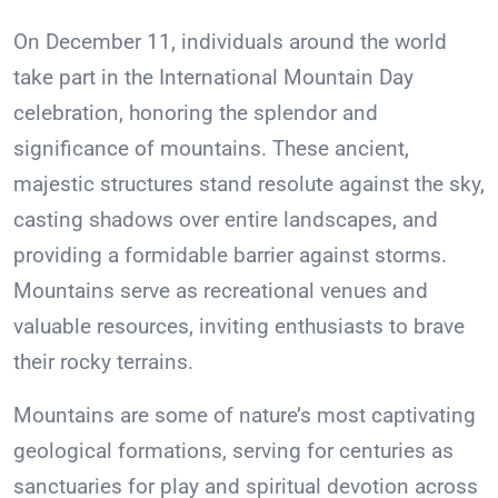
On December 11, individuals around the world
take part in the International Mountain Day
celebration, honoring the splendor and
significance of mountains. These ancient,
majestic structures stand resolute against the sky,
casting shadows over entire landscapes, and
providing a formidable barrier against storms.
Mountains serve as recreational venues and
valuable resources, inviting enthusiasts to brave
their rocky terrains.
Mountains are some of nature’s most captivating
geological formations, serving for centuries as
sanctuaries for play and spiritual devotion across