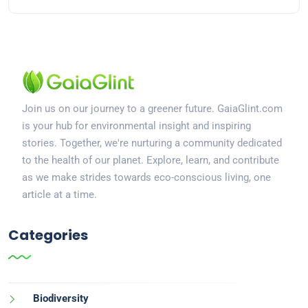
Join us on our journey to a greener future. GaiaGlint.com
is your hub for environmental insight and inspiring
stories. Together, we're nurturing a community dedicated
to the health of our planet. Explore, learn, and contribute
as we make strides towards eco-conscious living, one
article at a time.
Categories
Biodiversity