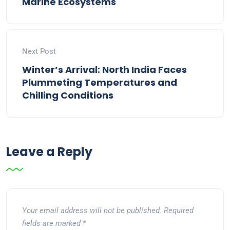
Marine Ecosystems
Next Post
Winter’s Arrival: North India Faces
Plummeting Temperatures and
Chilling Conditions
Leave a Reply
Your email address will not be published.
Required
fields are marked
*