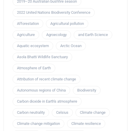
2019–20 Australian bushfire season
2022 United Nations Biodiversity Conference
Afforestation
Agricultural pollution
Agriculture
Agroecology
and Earth Science
Aquatic ecosystem
Arctic Ocean
Asola Bhatti Wildlife Sanctuary
Atmosphere of Earth
Attribution of recent climate change
Autonomous regions of China
Biodiversity
Carbon dioxide in Earth's atmosphere
Carbon neutrality
Celsius
Climate change
Climate change mitigation
Climate resilience