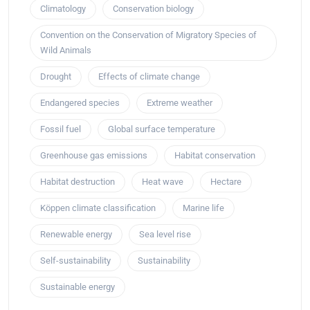
Climatology
Conservation biology
Convention on the Conservation of Migratory Species of
Wild Animals
Drought
Effects of climate change
Endangered species
Extreme weather
Fossil fuel
Global surface temperature
Greenhouse gas emissions
Habitat conservation
Habitat destruction
Heat wave
Hectare
Köppen climate classification
Marine life
Renewable energy
Sea level rise
Self-sustainability
Sustainability
Sustainable energy