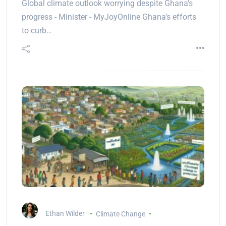
Global climate outlook worrying despite Ghana's
progress - Minister - MyJoyOnline Ghana’s efforts
to curb…
Ethan Wilder
Climate Change