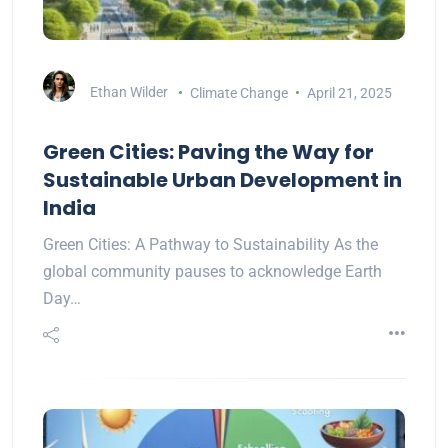
Ethan Wilder
Climate Change
April 21, 2025
Green Cities: Paving the Way for
Sustainable Urban Development in
India
Green Cities: A Pathway to Sustainability As the
global community pauses to acknowledge Earth
Day…