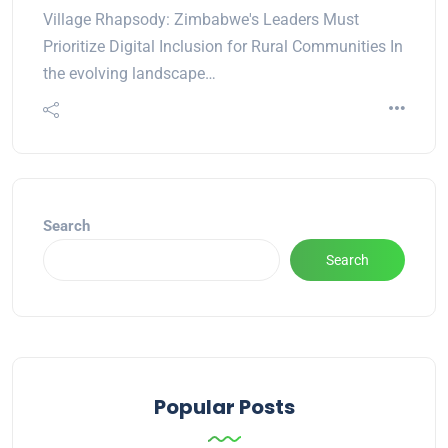
Village Rhapsody: Zimbabwe's Leaders Must
Prioritize Digital Inclusion for Rural Communities In
the evolving landscape…
Search
Search
Popular Posts