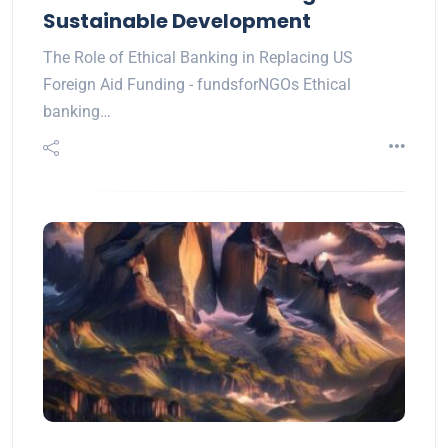
Sustainable Development
The Role of Ethical Banking in Replacing US
Foreign Aid Funding - fundsforNGOs Ethical
banking…