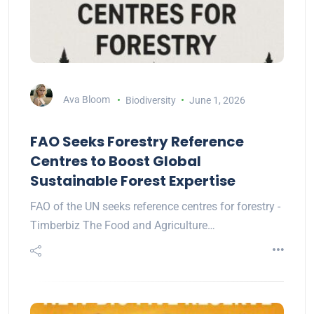
Ava Bloom
Biodiversity
June 1, 2026
FAO Seeks Forestry Reference
Centres to Boost Global
Sustainable Forest Expertise
FAO of the UN seeks reference centres for forestry -
Timberbiz The Food and Agriculture…