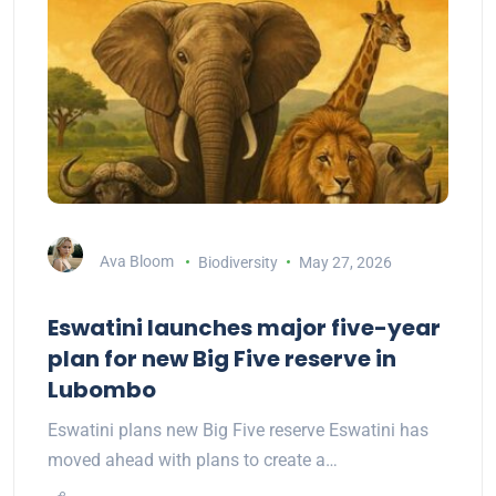
Ava Bloom
Biodiversity
May 27, 2026
Eswatini launches major five-year
plan for new Big Five reserve in
Lubombo
Eswatini plans new Big Five reserve Eswatini has
moved ahead with plans to create a…