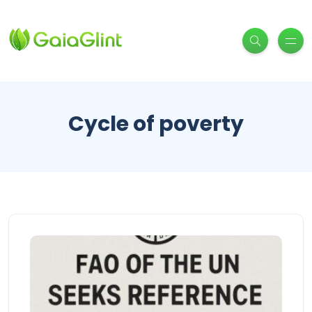
Cycle of poverty