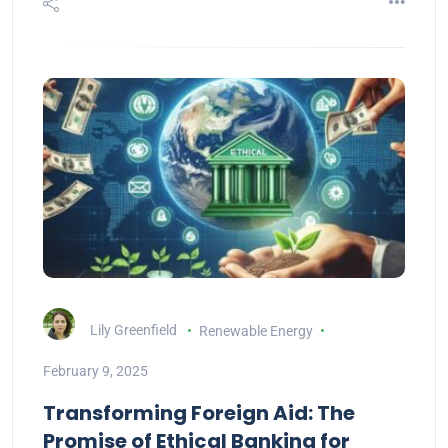
Lily Greenfield
Renewable Energy
February 9, 2025
Transforming Foreign Aid: The
Promise of Ethical Banking for