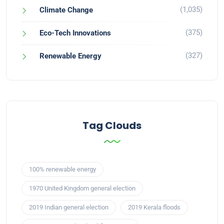
(1,035)
Climate Change
(375)
Eco-Tech Innovations
(327)
Renewable Energy
Tag Clouds
100% renewable energy
1970 United Kingdom general election
2019 Indian general election
2019 Kerala floods