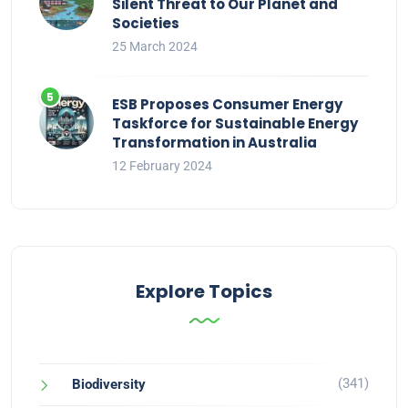
Silent Threat to Our Planet and
Societies
25 March 2024
ESB Proposes Consumer Energy
Taskforce for Sustainable Energy
Transformation in Australia
12 February 2024
Explore Topics
(341)
Biodiversity