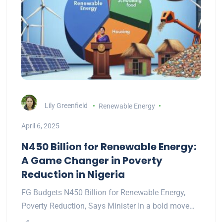
Lily Greenfield
Renewable Energy
April 6, 2025
N450 Billion for Renewable Energy:
A Game Changer in Poverty
Reduction in Nigeria
FG Budgets N450 Billion for Renewable Energy,
Poverty Reduction, Says Minister In a bold move…