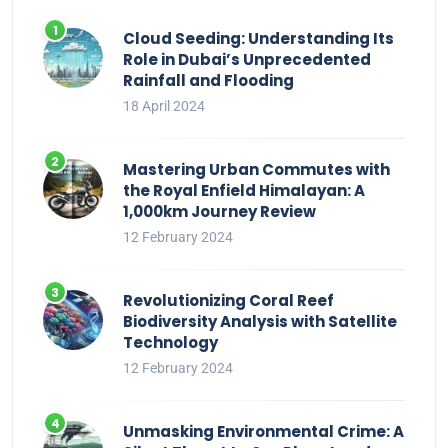
Cloud Seeding: Understanding Its
Role in Dubai’s Unprecedented
Rainfall and Flooding
18 April 2024
Mastering Urban Commutes with
the Royal Enfield Himalayan: A
1,000km Journey Review
12 February 2024
Revolutionizing Coral Reef
Biodiversity Analysis with Satellite
Technology
12 February 2024
Unmasking Environmental Crime: A