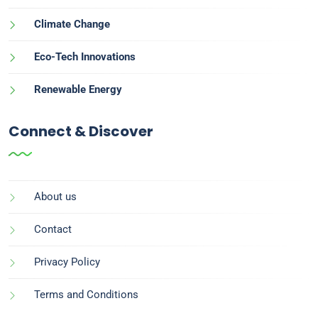
Climate Change
Eco-Tech Innovations
Renewable Energy
Connect & Discover
About us
Contact
Privacy Policy
Terms and Conditions