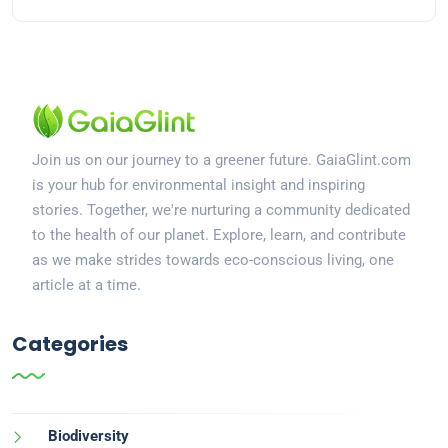
Join us on our journey to a greener future. GaiaGlint.com
is your hub for environmental insight and inspiring
stories. Together, we're nurturing a community dedicated
to the health of our planet. Explore, learn, and contribute
as we make strides towards eco-conscious living, one
article at a time.
Categories
Biodiversity