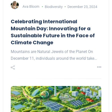
Ava Bloom
Biodiversity
December 23, 2024
Celebrating International
Mountain Day: Innovating for a
Sustainable Future in the Face of
Climate Change
Mountains are Natural Jewels of the Planet On
December 11, individuals around the world take…