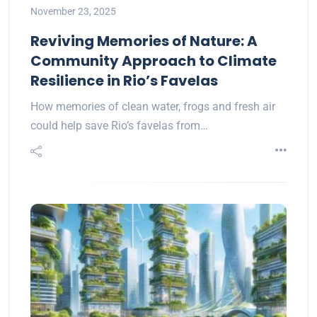
November 23, 2025
Reviving Memories of Nature: A
Community Approach to Climate
Resilience in Rio’s Favelas
How memories of clean water, frogs and fresh air
could help save Rio’s favelas from…