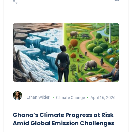
Ethan Wilder
Climate Change
April 16, 2026
Ghana’s Climate Progress at Risk
Amid Global Emission Challenges