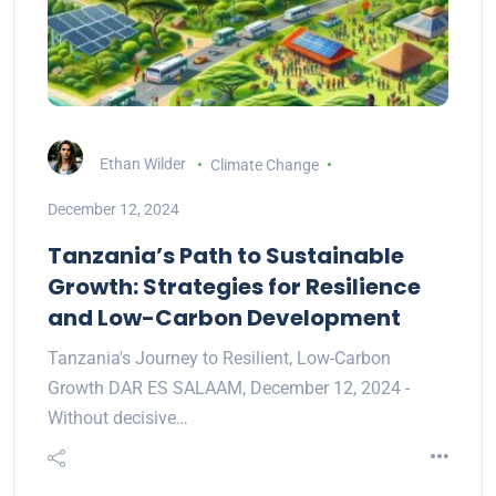
Ethan Wilder
Climate Change
December 12, 2024
Tanzania’s Path to Sustainable
Growth: Strategies for Resilience
and Low-Carbon Development
Tanzania's Journey to Resilient, Low-Carbon
Growth DAR ES SALAAM, December 12, 2024 -
Without decisive…