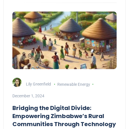
Lily Greenfield
Renewable Energy
December 1, 2024
Bridging the Digital Divide:
Empowering Zimbabwe’s Rural
Communities Through Technology