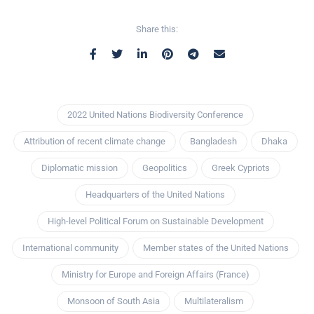
Share this:
2022 United Nations Biodiversity Conference
Attribution of recent climate change
Bangladesh
Dhaka
Diplomatic mission
Geopolitics
Greek Cypriots
Headquarters of the United Nations
High-level Political Forum on Sustainable Development
International community
Member states of the United Nations
Ministry for Europe and Foreign Affairs (France)
Monsoon of South Asia
Multilateralism