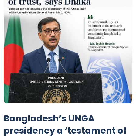
Bangladesh’s UNGA
presidency a ‘testament of