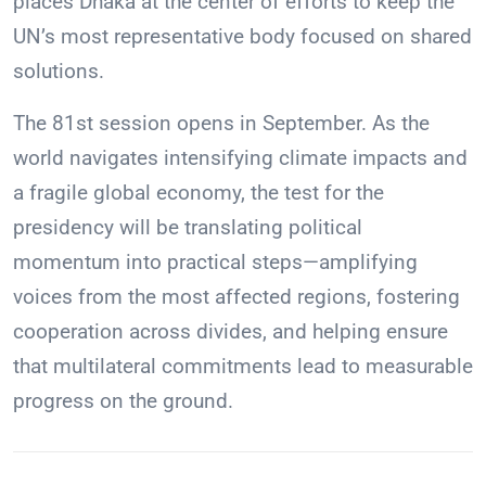
places Dhaka at the center of efforts to keep the
UN’s most representative body focused on shared
solutions.
The 81st session opens in September. As the
world navigates intensifying climate impacts and
a fragile global economy, the test for the
presidency will be translating political
momentum into practical steps—amplifying
voices from the most affected regions, fostering
cooperation across divides, and helping ensure
that multilateral commitments lead to measurable
progress on the ground.