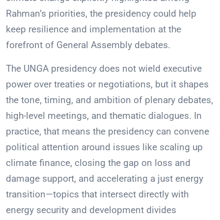
Rahman’s priorities, the presidency could help
keep resilience and implementation at the
forefront of General Assembly debates.
The UNGA presidency does not wield executive
power over treaties or negotiations, but it shapes
the tone, timing, and ambition of plenary debates,
high-level meetings, and thematic dialogues. In
practice, that means the presidency can convene
political attention around issues like scaling up
climate finance, closing the gap on loss and
damage support, and accelerating a just energy
transition—topics that intersect directly with
energy security and development divides