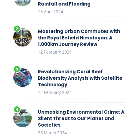
Rainfall and Flooding
18 April 2024
Mastering Urban Commutes with
the Royal Enfield Himalayan: A
1,000km Journey Review
12 February 2024
Revolutionizing Coral Reef
Biodiversity Analysis with Satellite
Technology
12 February 2024
Unmasking Environmental Crime: A
Silent Threat to Our Planet and
Societies
25 March 2024