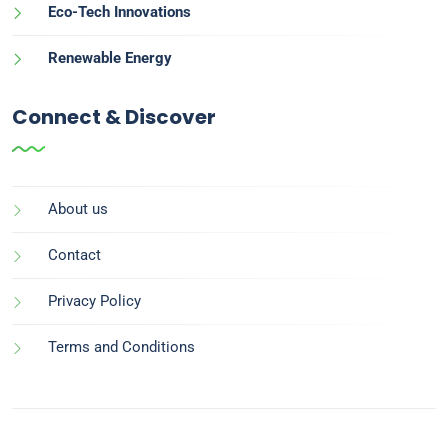
Eco-Tech Innovations
Renewable Energy
Connect & Discover
About us
Contact
Privacy Policy
Terms and Conditions