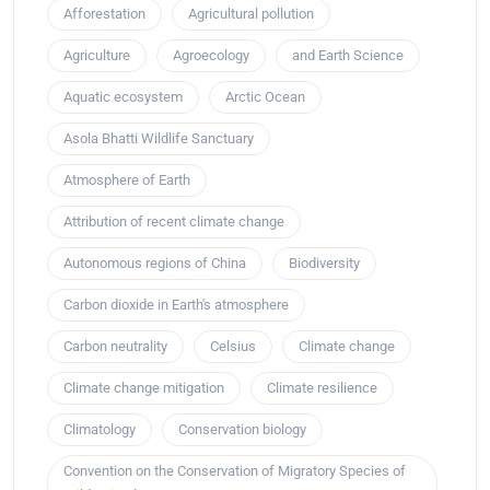
Afforestation
Agricultural pollution
Agriculture
Agroecology
and Earth Science
Aquatic ecosystem
Arctic Ocean
Asola Bhatti Wildlife Sanctuary
Atmosphere of Earth
Attribution of recent climate change
Autonomous regions of China
Biodiversity
Carbon dioxide in Earth's atmosphere
Carbon neutrality
Celsius
Climate change
Climate change mitigation
Climate resilience
Climatology
Conservation biology
Convention on the Conservation of Migratory Species of