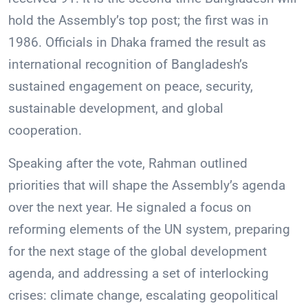
hold the Assembly’s top post; the first was in
1986. Officials in Dhaka framed the result as
international recognition of Bangladesh’s
sustained engagement on peace, security,
sustainable development, and global
cooperation.
Speaking after the vote, Rahman outlined
priorities that will shape the Assembly’s agenda
over the next year. He signaled a focus on
reforming elements of the UN system, preparing
for the next stage of the global development
agenda, and addressing a set of interlocking
crises: climate change, escalating geopolitical