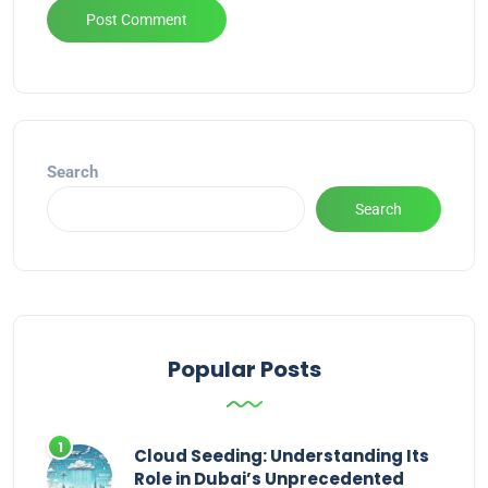
Alternative:
Search
Search
Popular Posts
Cloud Seeding: Understanding Its
Role in Dubai’s Unprecedented