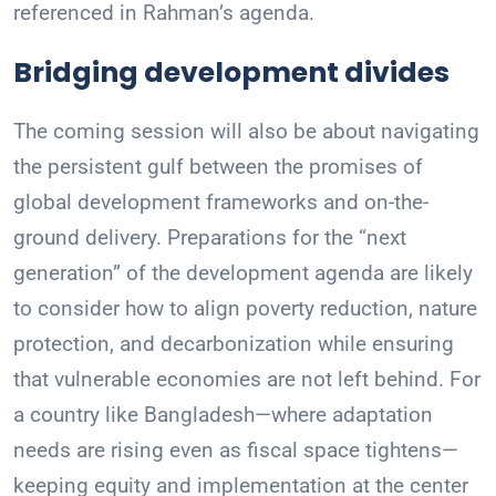
referenced in Rahman’s agenda.
Bridging development divides
The coming session will also be about navigating
the persistent gulf between the promises of
global development frameworks and on-the-
ground delivery. Preparations for the “next
generation” of the development agenda are likely
to consider how to align poverty reduction, nature
protection, and decarbonization while ensuring
that vulnerable economies are not left behind. For
a country like Bangladesh—where adaptation
needs are rising even as fiscal space tightens—
keeping equity and implementation at the center