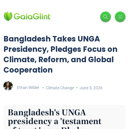
Bangladesh Takes UNGA
Presidency, Pledges Focus on
Climate, Reform, and Global
Cooperation
Ethan Wilder
Climate Change
June 3, 2026