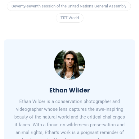
Seventy-seventh session of the United Nations General Assembly
TRT World
Ethan Wilder
Ethan Wilder is a conservation photographer and
videographer whose lens captures the awe-inspiring
beauty of the natural world and the critical challenges
it faces. With a focus on wilderness preservation and
animal rights, Ethan's work is a poignant reminder of