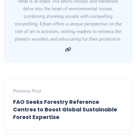
what is at stake. His photo essays and narratives
delve into the heart of environmental issues,
combining stunning visuals with compelling
storytelling. Ethan offers a unique perspective on the
role of art in activism, inviting readers to witness the
planet's wonders and advocating for their protection.
Previous Post
FAO Seeks Forestry Reference
Centres to Boost Global Sustainable
Forest Expertise