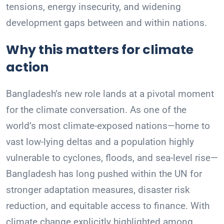
tensions, energy insecurity, and widening
development gaps between and within nations.
Why this matters for climate
action
Bangladesh’s new role lands at a pivotal moment
for the climate conversation. As one of the
world’s most climate-exposed nations—home to
vast low-lying deltas and a population highly
vulnerable to cyclones, floods, and sea-level rise—
Bangladesh has long pushed within the UN for
stronger adaptation measures, disaster risk
reduction, and equitable access to finance. With
climate change explicitly highlighted among