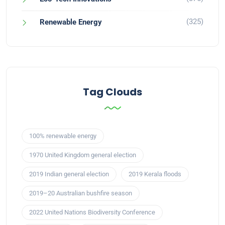
(325)
Renewable Energy
Tag Clouds
100% renewable energy
1970 United Kingdom general election
2019 Indian general election
2019 Kerala floods
2019–20 Australian bushfire season
2022 United Nations Biodiversity Conference