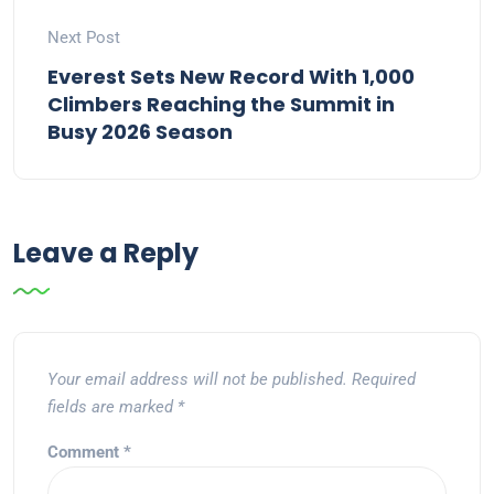
Next Post
Everest Sets New Record With 1,000
Climbers Reaching the Summit in
Busy 2026 Season
Leave a Reply
Your email address will not be published.
Required
fields are marked
*
Comment
*