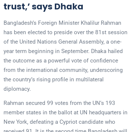
trust,’ says Dhaka
Bangladesh’s Foreign Minister Khalilur Rahman
has been elected to preside over the 81st session
of the United Nations General Assembly, a one-
year term beginning in September. Dhaka hailed
the outcome as a powerful vote of confidence
from the international community, underscoring
the country’s rising profile in multilateral
diplomacy.
Rahman secured 99 votes from the UN’s 193
member states in the ballot at UN headquarters in
New York, defeating a Cypriot candidate who
received 91. It is the second time Bangladesh will