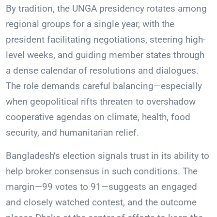
By tradition, the UNGA presidency rotates among
regional groups for a single year, with the
president facilitating negotiations, steering high-
level weeks, and guiding member states through
a dense calendar of resolutions and dialogues.
The role demands careful balancing—especially
when geopolitical rifts threaten to overshadow
cooperative agendas on climate, health, food
security, and humanitarian relief.
Bangladesh’s election signals trust in its ability to
help broker consensus in such conditions. The
margin—99 votes to 91—suggests an engaged
and closely watched contest, and the outcome