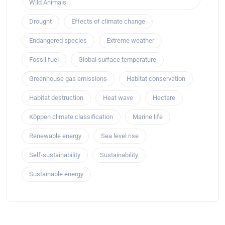
Wild Animals
Drought
Effects of climate change
Endangered species
Extreme weather
Fossil fuel
Global surface temperature
Greenhouse gas emissions
Habitat conservation
Habitat destruction
Heat wave
Hectare
Köppen climate classification
Marine life
Renewable energy
Sea level rise
Self-sustainability
Sustainability
Sustainable energy