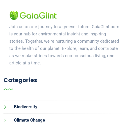
Join us on our journey to a greener future. GaiaGlint.com
is your hub for environmental insight and inspiring
stories. Together, we're nurturing a community dedicated
to the health of our planet. Explore, learn, and contribute
as we make strides towards eco-conscious living, one
article at a time.
Categories
Biodiversity
Climate Change