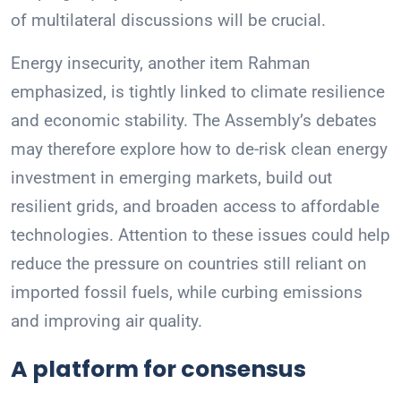
of multilateral discussions will be crucial.
Energy insecurity, another item Rahman
emphasized, is tightly linked to climate resilience
and economic stability. The Assembly’s debates
may therefore explore how to de-risk clean energy
investment in emerging markets, build out
resilient grids, and broaden access to affordable
technologies. Attention to these issues could help
reduce the pressure on countries still reliant on
imported fossil fuels, while curbing emissions
and improving air quality.
A platform for consensus