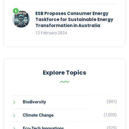
ESB Proposes Consumer Energy
Taskforce for Sustainable Energy
Transformation in Australia
12 February 2024
Explore Topics
(341)
Biodiversity
(1,033)
Climate Change
(375)
Eco-Tech Innovations