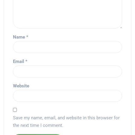
Name
*
Email
*
Website
Save my name, email, and website in this browser for
the next time I comment.