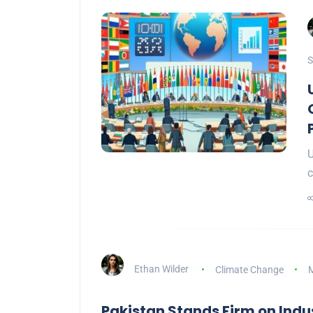
S
U
c
Ethan Wilder
Climate Change
M
Pakistan Stands Firm on Indus