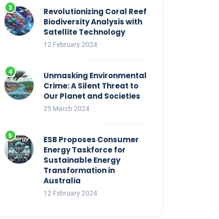
Revolutionizing Coral Reef
Biodiversity Analysis with
Satellite Technology
12 February 2024
Unmasking Environmental
Crime: A Silent Threat to
Our Planet and Societies
25 March 2024
ESB Proposes Consumer
Energy Taskforce for
Sustainable Energy
Transformation in
Australia
12 February 2024