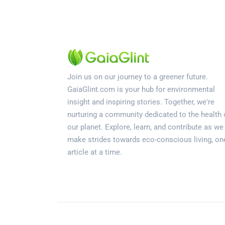
Join us on our journey to a greener future.
GaiaGlint.com is your hub for environmental
insight and inspiring stories. Together, we're
nurturing a community dedicated to the health 
our planet. Explore, learn, and contribute as we
make strides towards eco-conscious living, on
article at a time.