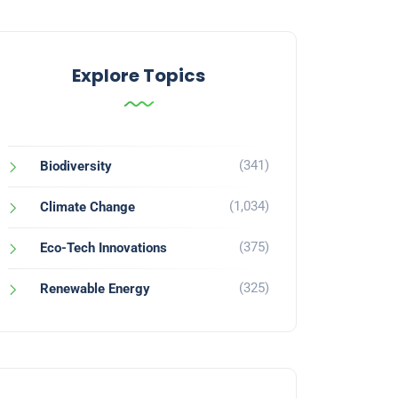
Explore Topics
(341)
Biodiversity
(1,034)
Climate Change
(375)
Eco-Tech Innovations
(325)
Renewable Energy