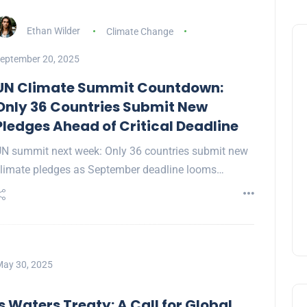
Ethan Wilder
Climate Change
eptember 20, 2025
UN Climate Summit Countdown:
Only 36 Countries Submit New
Pledges Ahead of Critical Deadline
N summit next week: Only 36 countries submit new
limate pledges as September deadline looms…
ay 30, 2025
 Waters Treaty: A Call for Global