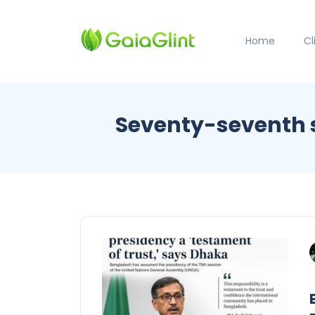
Home
C
Seventy-seventh s