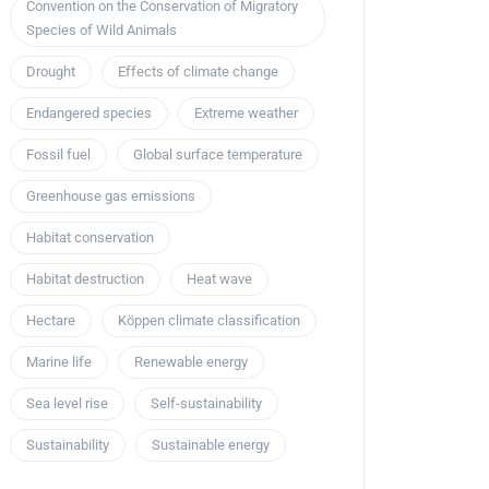
Convention on the Conservation of Migratory
Species of Wild Animals
Drought
Effects of climate change
Endangered species
Extreme weather
Fossil fuel
Global surface temperature
Greenhouse gas emissions
Habitat conservation
Habitat destruction
Heat wave
Hectare
Köppen climate classification
Marine life
Renewable energy
Sea level rise
Self-sustainability
Sustainability
Sustainable energy