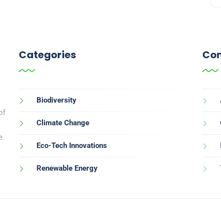
Categories
Con
Biodiversity
of
Climate Change
e
Eco-Tech Innovations
Renewable Energy