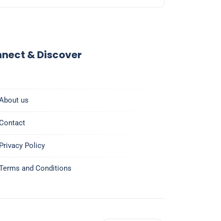
nect & Discover
About us
Contact
Privacy Policy
Terms and Conditions