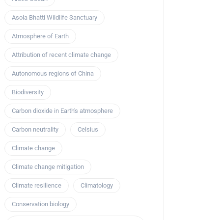
Asola Bhatti Wildlife Sanctuary
Atmosphere of Earth
Attribution of recent climate change
Autonomous regions of China
Biodiversity
Carbon dioxide in Earth's atmosphere
Carbon neutrality
Celsius
Climate change
Climate change mitigation
Climate resilience
Climatology
Conservation biology