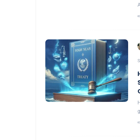
A
S
H
g