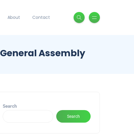
About
Contact
s General Assembly
Search
Search