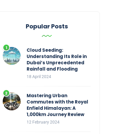
Popular Posts
Cloud Seeding:
Understanding Its Role in
Dubai’s Unprecedented
Rainfall and Flooding
18 April 2024
Mastering Urban
Commutes with the Royal
Enfield Himalayan: A
1,000km Journey Review
12 February 2024