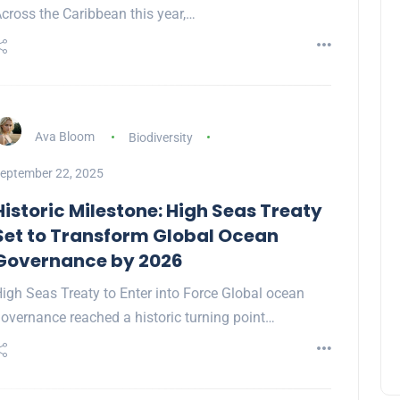
cross the Caribbean this year,…
Ava Bloom
Biodiversity
eptember 22, 2025
Historic Milestone: High Seas Treaty
Set to Transform Global Ocean
Governance by 2026
igh Seas Treaty to Enter into Force Global ocean
overnance reached a historic turning point…