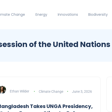
limate Change
Energy
Innovations
Biodiversity
ession of the United Nation
Ethan Wilder
Climate Change
June 3, 2026
Bangladesh Takes UNGA Presidency,