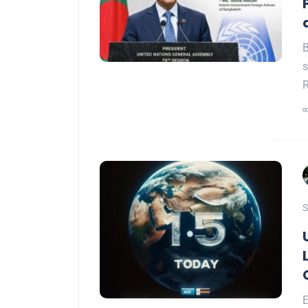
B
s
S
E