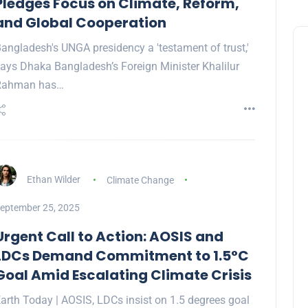
Pledges Focus on Climate, Reform,
and Global Cooperation
angladesh's UNGA presidency a 'testament of trust,'
ays Dhaka Bangladesh’s Foreign Minister Khalilur
Rahman has…
Ethan Wilder
Climate Change
eptember 25, 2025
Urgent Call to Action: AOSIS and
LDCs Demand Commitment to 1.5°C
Goal Amid Escalating Climate Crisis
arth Today | AOSIS, LDCs insist on 1.5 degrees goal