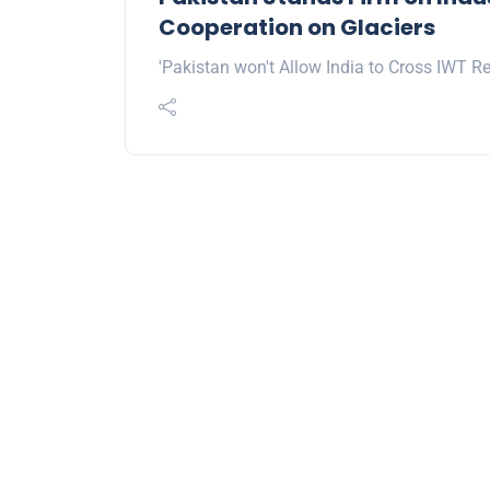
Cooperation on Glaciers
'Pakistan won't Allow India to Cross IWT Re