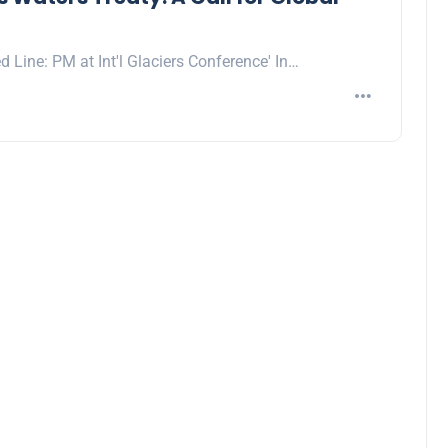
d Line: PM at Int'l Glaciers Conference' In…