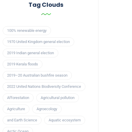
Tag Clouds
100% renewable energy
1970 United Kingdom general election
2019 Indian general election
2019 Kerala floods
2019–20 Australian bushfire season
2022 United Nations Biodiversity Conference
Afforestation
Agricultural pollution
Agriculture
Agroecology
and Earth Science
Aquatic ecosystem
Arctic Ocean