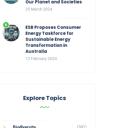
Our Planet and Societies
25 March 2024
ESB Proposes Consumer
Energy Taskforce for
Sustainable Energy
Transformation in
Australia
12 February 2024
Explore Topics
(341)
Biodiversity