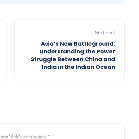
Next Post
Asia’s New Battleground:
Understanding the Power
Struggle Between China and
India in the Indian Ocean
uired fields are marked
*