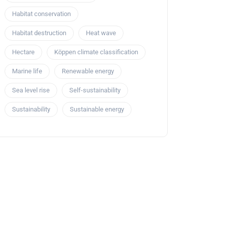
Habitat conservation
Habitat destruction
Heat wave
Hectare
Köppen climate classification
Marine life
Renewable energy
Sea level rise
Self-sustainability
Sustainability
Sustainable energy