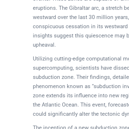
eruptions. The Gibraltar arc, a stretch b
westward over the last 30 million years, 
conspicuous cessation in its westward j
insights suggest this quiescence may b
upheaval.
Utilizing cutting-edge computational m
supercomputing, scientists have dissect
subduction zone. Their findings, detaile
phenomenon known as “subduction inva
zone extends its influence into new regi
the Atlantic Ocean. This event, forecast
could significantly alter the tectonic d
The inception of a new subduction zone