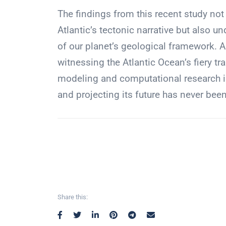
The findings from this recent study not
Atlantic’s tectonic narrative but also 
of our planet’s geological framework. A
witnessing the Atlantic Ocean’s fiery t
modeling and computational research in
and projecting its future has never bee
Share this: