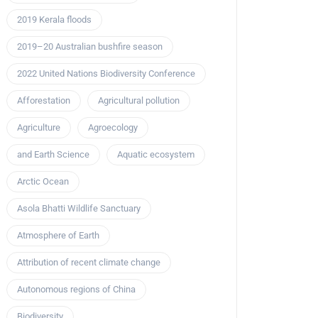
2019 Kerala floods
2019–20 Australian bushfire season
2022 United Nations Biodiversity Conference
Afforestation
Agricultural pollution
Agriculture
Agroecology
and Earth Science
Aquatic ecosystem
Arctic Ocean
Asola Bhatti Wildlife Sanctuary
Atmosphere of Earth
Attribution of recent climate change
Autonomous regions of China
Biodiversity