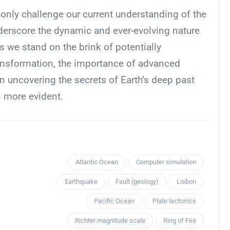
 only challenge our current understanding of the
underscore the dynamic and ever-evolving nature
s we stand on the brink of potentially
ransformation, the importance of advanced
 uncovering the secrets of Earth’s deep past
n more evident.
Atlantic Ocean
Computer simulation
Earthquake
Fault (geology)
Lisbon
Pacific Ocean
Plate tectonics
Richter magnitude scale
Ring of Fire