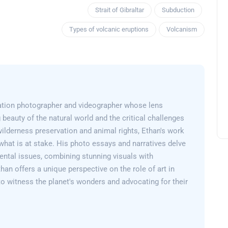
Strait of Gibraltar
Subduction
Types of volcanic eruptions
Volcanism
ation photographer and videographer whose lens
 beauty of the natural world and the critical challenges
wilderness preservation and animal rights, Ethan's work
what is at stake. His photo essays and narratives delve
ental issues, combining stunning visuals with
than offers a unique perspective on the role of art in
 to witness the planet's wonders and advocating for their