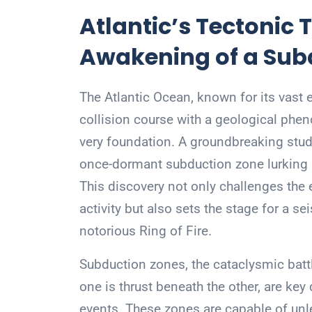
Atlantic’s Tectonic
Awakening of a Sub
The Atlantic Ocean, known for its vast
collision course with a geological phen
very foundation. A groundbreaking study
once-dormant subduction zone lurking be
This discovery not only challenges the 
activity but also sets the stage for a se
notorious Ring of Fire.
Subduction zones, the cataclysmic bat
one is thrust beneath the other, are key
events. These zones are capable of un