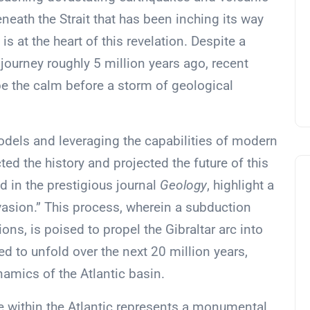
eneath the Strait that has been inching its way
is at the heart of this revelation. Despite a
ourney roughly 5 million years ago, recent
e the calm before a storm of geological
odels and leveraging the capabilities of modern
ed the history and projected the future of this
d in the prestigious journal
Geology
, highlight a
sion.” This process, wherein a subduction
ons, is poised to propel the Gibraltar arc into
ed to unfold over the next 20 million years,
ynamics of the Atlantic basin.
 within the Atlantic represents a monumental