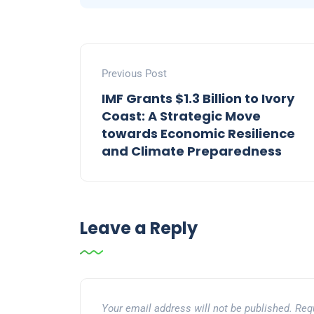
Previous Post
IMF Grants $1.3 Billion to Ivory
Coast: A Strategic Move
towards Economic Resilience
and Climate Preparedness
Leave a Reply
Your email address will not be published.
Req