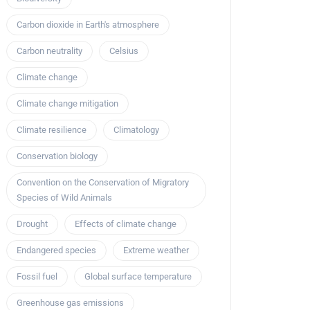
Carbon dioxide in Earth's atmosphere
Carbon neutrality
Celsius
Climate change
Climate change mitigation
Climate resilience
Climatology
Conservation biology
Convention on the Conservation of Migratory
Species of Wild Animals
Drought
Effects of climate change
Endangered species
Extreme weather
Fossil fuel
Global surface temperature
Greenhouse gas emissions