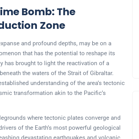
 Time Bomb: The
duction Zone
 expanse and profound depths, may be on a
omenon that has the potential to reshape its
 has brought to light the reactivation of a
neath the waters of the Strait of Gibraltar.
established understanding of the area’s tectonic
ismic transformation akin to the Pacific’s
tlegrounds where tectonic plates converge and
 drivers of the Earth’s most powerful geological
leashing devastating earthquakes and volcanic