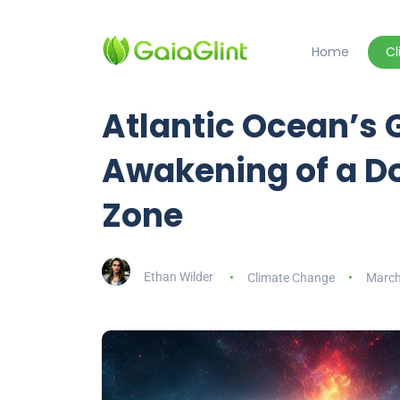
Home
C
Atlantic Ocean’s 
Awakening of a D
Zone
Ethan Wilder
Climate Change
March