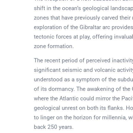
shift in the ocean’s geological landscap
zones that have previously carved their 
exploration of the Gibraltar arc provid
tectonic forces at play, offering invalu
zone formation.
The recent period of perceived inactivit
significant seismic and volcanic activit
understood as a symptom of the subduc
of its dormancy. The awakening of the G
where the Atlantic could mirror the Pac
geological unrest on both its flanks. Ho
to linger on the horizon for millennia, w
back 250 years.