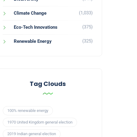
(1,033)
Climate Change
(375)
Eco-Tech Innovations
(325)
Renewable Energy
Tag Clouds
100% renewable energy
1970 United Kingdom general election
2019 Indian general election