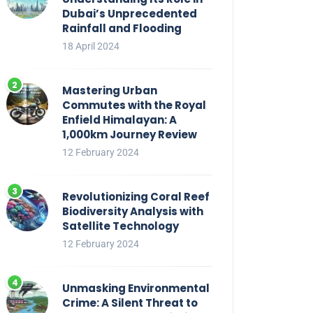
Dubai’s Unprecedented
Rainfall and Flooding
18 April 2024
Mastering Urban
Commutes with the Royal
Enfield Himalayan: A
1,000km Journey Review
12 February 2024
Revolutionizing Coral Reef
Biodiversity Analysis with
Satellite Technology
12 February 2024
Unmasking Environmental
Crime: A Silent Threat to