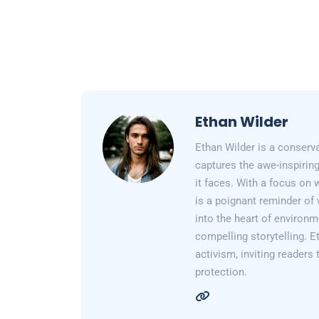
Ethan Wilder
Ethan Wilder is a conserv
captures the awe-inspiring
it faces. With a focus on 
is a poignant reminder of 
into the heart of environm
compelling storytelling. E
activism, inviting readers
protection.