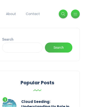
About
Contact
Search
Search
Popular Posts
Cloud Seeding:
Understanding Its Role in