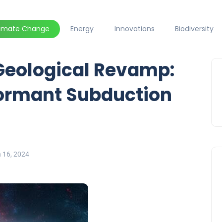
limate Change
Energy
Innovations
Biodiversity
Geological Revamp:
ormant Subduction
 16, 2024