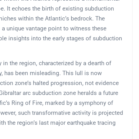
e. It echoes the birth of existing subduction
niches within the Atlantic’s bedrock. The
es a unique vantage point to witness these
able insights into the early stages of subduction
y in the region, characterized by a dearth of
y, has been misleading. This lull is now
tion zone’s halted progression, not evidence
ibraltar arc subduction zone heralds a future
ific’s Ring of Fire, marked by a symphony of
wever, such transformative activity is projected
ith the region’s last major earthquake tracing