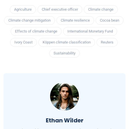
Agriculture
Chief executive officer
Climate change
Climate change mitigation
Climate resilience
Cocoa bean
Effects of climate change
International Monetary Fund
Ivory Coast
Köppen climate classification
Reuters
Sustainability
Ethan Wilder