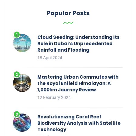
Popular Posts
Cloud Seeding: Understanding Its
Role in Dubai’s Unprecedented
Rainfall and Flooding
18 April 2024
Mastering Urban Commutes with
the Royal Enfield Himalayan: A
1,000km Journey Review
12 February 2024
Revolutionizing Coral Reef
Biodiversity Analysis with Satellite
Technology