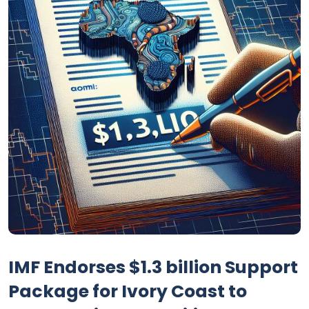
IMF Endorses $1.3 billion Support
Package for Ivory Coast to