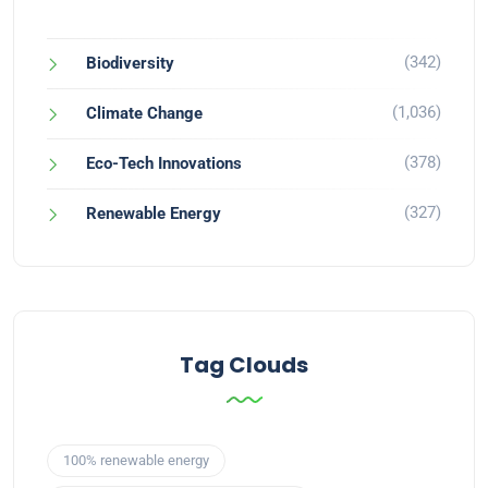
(342)
Biodiversity
(1,036)
Climate Change
(378)
Eco-Tech Innovations
(327)
Renewable Energy
Tag Clouds
100% renewable energy