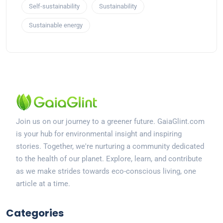
Self-sustainability
Sustainability
Sustainable energy
Join us on our journey to a greener future. GaiaGlint.com
is your hub for environmental insight and inspiring
stories. Together, we're nurturing a community dedicated
to the health of our planet. Explore, learn, and contribute
as we make strides towards eco-conscious living, one
article at a time.
Categories