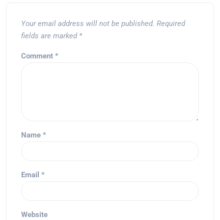
Your email address will not be published.
Required
fields are marked
*
Comment
*
Name
*
Email
*
Website