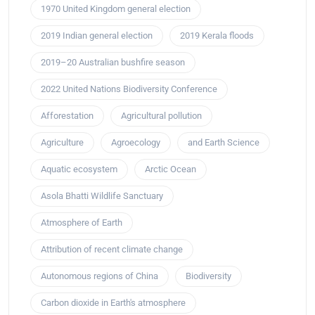
1970 United Kingdom general election
2019 Indian general election
2019 Kerala floods
2019–20 Australian bushfire season
2022 United Nations Biodiversity Conference
Afforestation
Agricultural pollution
Agriculture
Agroecology
and Earth Science
Aquatic ecosystem
Arctic Ocean
Asola Bhatti Wildlife Sanctuary
Atmosphere of Earth
Attribution of recent climate change
Autonomous regions of China
Biodiversity
Carbon dioxide in Earth's atmosphere