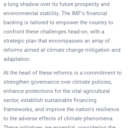
a long shadow over its future prosperity and
environmental stability. The IMF’s financial
backing is tailored to empower the country to
confront these challenges head-on, with a
strategic plan that encompasses an array of
reforms aimed at climate change mitigation and
adaptation.
At the heart of these reforms is a commitment to
strengthen governance over climate policies,
enhance protections for the vital agricultural
sector, establish sustainable financing
frameworks, and improve the nation’s resilience
to the adverse effects of climate phenomena.
These initiatives are essential, considering the