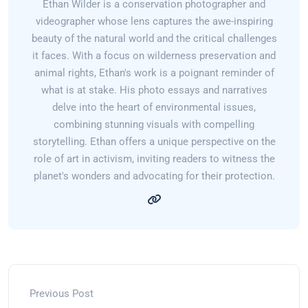
Ethan Wilder is a conservation photographer and
videographer whose lens captures the awe-inspiring
beauty of the natural world and the critical challenges
it faces. With a focus on wilderness preservation and
animal rights, Ethan's work is a poignant reminder of
what is at stake. His photo essays and narratives
delve into the heart of environmental issues,
combining stunning visuals with compelling
storytelling. Ethan offers a unique perspective on the
role of art in activism, inviting readers to witness the
planet's wonders and advocating for their protection.
Previous Post