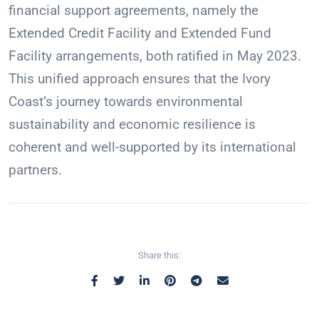
financial support agreements, namely the
Extended Credit Facility and Extended Fund
Facility arrangements, both ratified in May 2023.
This unified approach ensures that the Ivory
Coast’s journey towards environmental
sustainability and economic resilience is
coherent and well-supported by its international
partners.
Share this: