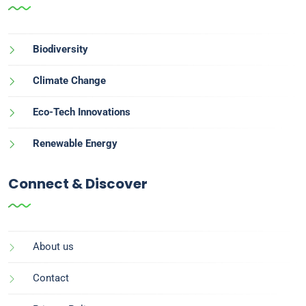
Biodiversity
Climate Change
Eco-Tech Innovations
Renewable Energy
Connect & Discover
About us
Contact