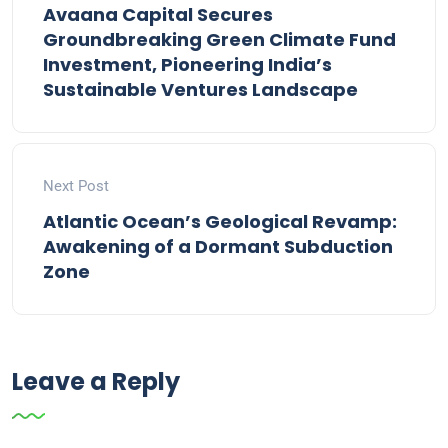
Avaana Capital Secures
Groundbreaking Green Climate Fund
Investment, Pioneering India’s
Sustainable Ventures Landscape
Next Post
Atlantic Ocean’s Geological Revamp:
Awakening of a Dormant Subduction
Zone
Leave a Reply