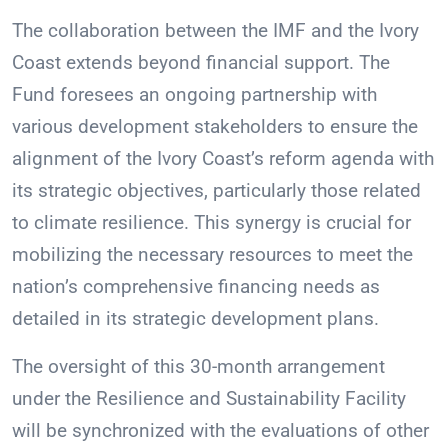
The collaboration between the IMF and the Ivory
Coast extends beyond financial support. The
Fund foresees an ongoing partnership with
various development stakeholders to ensure the
alignment of the Ivory Coast’s reform agenda with
its strategic objectives, particularly those related
to climate resilience. This synergy is crucial for
mobilizing the necessary resources to meet the
nation’s comprehensive financing needs as
detailed in its strategic development plans.
The oversight of this 30-month arrangement
under the Resilience and Sustainability Facility
will be synchronized with the evaluations of other