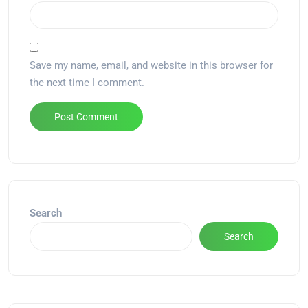
Save my name, email, and website in this browser for
the next time I comment.
Alternative:
Search
Search