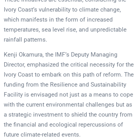
Ivory Coast’s vulnerability to climate change,
which manifests in the form of increased
temperatures, sea level rise, and unpredictable
rainfall patterns.
Kenji Okamura, the IMF’s Deputy Managing
Director, emphasized the critical necessity for the
Ivory Coast to embark on this path of reform. The
funding from the Resilience and Sustainability
Facility is envisaged not just as a means to cope
with the current environmental challenges but as
a strategic investment to shield the country from
the financial and ecological repercussions of
future climate-related events.