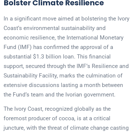
Bolster Climate Resilience
In a significant move aimed at bolstering the Ivory
Coast’s environmental sustainability and
economic resilience, the International Monetary
Fund (IMF) has confirmed the approval of a
substantial $1.3 billion loan. This financial
support, secured through the IMF’s Resilience and
Sustainability Facility, marks the culmination of
extensive discussions lasting a month between
the Fund’s team and the Ivorian government.
The Ivory Coast, recognized globally as the
foremost producer of cocoa, is at a critical
juncture, with the threat of climate change casting