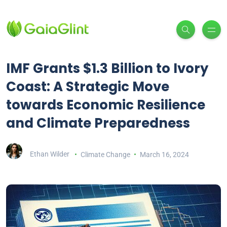
IMF Grants $1.3 Billion to Ivory
Coast: A Strategic Move
towards Economic Resilience
and Climate Preparedness
Ethan Wilder
Climate Change
March 16, 2024