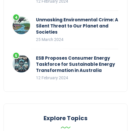
12 February 2024
Unmasking Environmental Crime: A
Silent Threat to Our Planet and
Societies
25 March 2024
ESB Proposes Consumer Energy
Taskforce for Sustainable Energy
Transformation in Australia
12 February 2024
Explore Topics