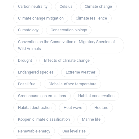
Carbon neutrality
Celsius
Climate change
Climate change mitigation
Climate resilience
Climatology
Conservation biology
Convention on the Conservation of Migratory Species of
Wild Animals
Drought
Effects of climate change
Endangered species
Extreme weather
Fossil fuel
Global surface temperature
Greenhouse gas emissions
Habitat conservation
Habitat destruction
Heat wave
Hectare
Köppen climate classification
Marine life
Renewable energy
Sea level rise