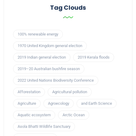
Tag Clouds
100% renewable energy
1970 United Kingdom general election
2019 Indian general election
2019 Kerala floods
2019–20 Australian bushfire season
2022 United Nations Biodiversity Conference
Afforestation
Agricultural pollution
Agriculture
Agroecology
and Earth Science
Aquatic ecosystem
Arctic Ocean
Asola Bhatti Wildlife Sanctuary