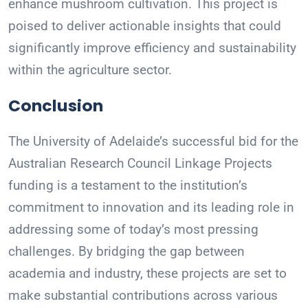
enhance mushroom cultivation. This project is
poised to deliver actionable insights that could
significantly improve efficiency and sustainability
within the agriculture sector.
Conclusion
The University of Adelaide’s successful bid for the
Australian Research Council Linkage Projects
funding is a testament to the institution’s
commitment to innovation and its leading role in
addressing some of today’s most pressing
challenges. By bridging the gap between
academia and industry, these projects are set to
make substantial contributions across various