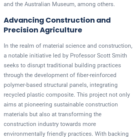
and the Australian Museum, among others.
Advancing Construction and
Precision Agriculture
In the realm of material science and construction,
a notable initiative led by Professor Scott Smith
seeks to disrupt traditional building practices
through the development of fiber-reinforced
polymer-based structural panels, integrating
recycled plastic composite. This project not only
aims at pioneering sustainable construction
materials but also at transforming the
construction industry towards more
environmentally friendly practices. With backing