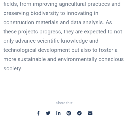
fields, from improving agricultural practices and
preserving biodiversity to innovating in
construction materials and data analysis. As
these projects progress, they are expected to not
only advance scientific knowledge and
technological development but also to foster a
more sustainable and environmentally conscious
society.
Share this: