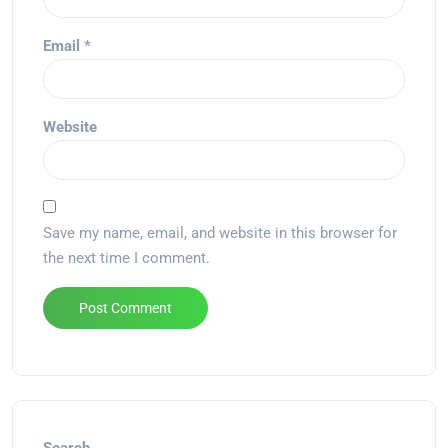
Email
*
Website
Save my name, email, and website in this browser for
the next time I comment.
Alternative: