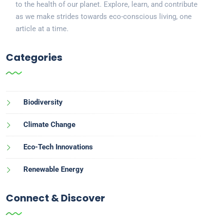
to the health of our planet. Explore, learn, and contribute
as we make strides towards eco-conscious living, one
article at a time.
Categories
Biodiversity
Climate Change
Eco-Tech Innovations
Renewable Energy
Connect & Discover