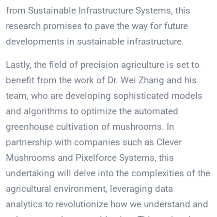
from Sustainable Infrastructure Systems, this
research promises to pave the way for future
developments in sustainable infrastructure.
Lastly, the field of precision agriculture is set to
benefit from the work of Dr. Wei Zhang and his
team, who are developing sophisticated models
and algorithms to optimize the automated
greenhouse cultivation of mushrooms. In
partnership with companies such as Clever
Mushrooms and Pixelforce Systems, this
undertaking will delve into the complexities of the
agricultural environment, leveraging data
analytics to revolutionize how we understand and