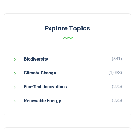
Explore Topics
(341)
Biodiversity
(1,033)
Climate Change
(375)
Eco-Tech Innovations
(325)
Renewable Energy