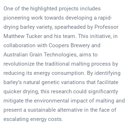
One of the highlighted projects includes
pioneering work towards developing a rapid-
drying barley variety, spearheaded by Professor
Matthew Tucker and his team. This initiative, in
collaboration with Coopers Brewery and
Australian Grain Technologies, aims to
revolutionize the traditional malting process by
reducing its energy consumption. By identifying
barley’s natural genetic variations that facilitate
quicker drying, this research could significantly
mitigate the environmental impact of malting and
present a sustainable alternative in the face of
escalating energy costs.