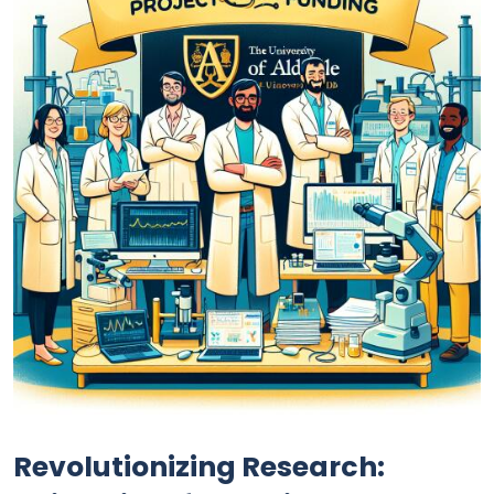
Revolutionizing Research: