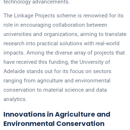
technology advancements.
The Linkage Projects scheme is renowned for its
role in encouraging collaboration between
universities and organizations, aiming to translate
research into practical solutions with real-world
impacts. Among the diverse array of projects that
have received this funding, the University of
Adelaide stands out for its focus on sectors
ranging from agriculture and environmental
conservation to material science and data
analytics.
Innovations in Agriculture and
Environmental Conservation