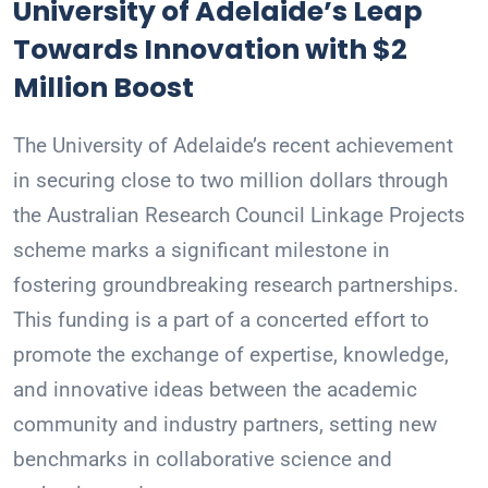
University of Adelaide’s Leap
Towards Innovation with $2
Million Boost
The University of Adelaide’s recent achievement
in securing close to two million dollars through
the Australian Research Council Linkage Projects
scheme marks a significant milestone in
fostering groundbreaking research partnerships.
This funding is a part of a concerted effort to
promote the exchange of expertise, knowledge,
and innovative ideas between the academic
community and industry partners, setting new
benchmarks in collaborative science and