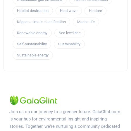
Habitat destruction
Heat wave
Hectare
Köppen climate classification
Marine life
Renewable energy
Sea level rise
Self-sustainability
Sustainability
Sustainable energy
Join us on our journey to a greener future. GaiaGlint.com
is your hub for environmental insight and inspiring
stories. Together, we're nurturing a community dedicated