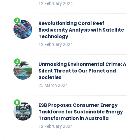
12 February 2024
Revolutionizing Coral Reef
Biodiversity Analysis with Satellite
Technology
12 February 2024
Unmasking Environmental Crime: A
Silent Threat to Our Planet and
Societies
25 March 2024
ESB Proposes Consumer Energy
Taskforce for Sustainable Energy
Transformation in Australia
12 February 2024