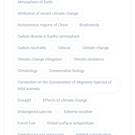
Atmosphere of Earth
Attribution of recent climate change
Autonomous regions of China
Biodiversity
Carbon dioxide in Earth's atmosphere
Carbon neutrality
Celsius
Climate change
Climate change mitigation
Climate resilience
Climatology
Conservation biology
Convention on the Conservation of Migratory Species of
Wild Animals
Drought
Effects of climate change
Endangered species
Extreme weather
Fossil fuel
Global surface temperature
Greenhouse gas emissions
Habitat conservation