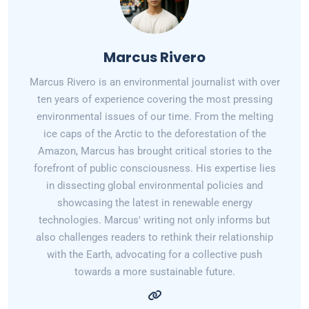
Marcus Rivero
Marcus Rivero is an environmental journalist with over
ten years of experience covering the most pressing
environmental issues of our time. From the melting
ice caps of the Arctic to the deforestation of the
Amazon, Marcus has brought critical stories to the
forefront of public consciousness. His expertise lies
in dissecting global environmental policies and
showcasing the latest in renewable energy
technologies. Marcus' writing not only informs but
also challenges readers to rethink their relationship
with the Earth, advocating for a collective push
towards a more sustainable future.