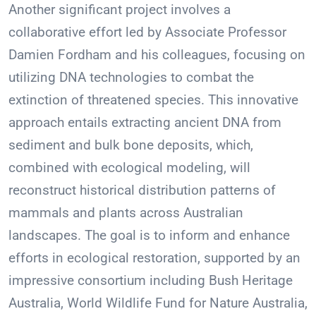
Another significant project involves a
collaborative effort led by Associate Professor
Damien Fordham and his colleagues, focusing on
utilizing DNA technologies to combat the
extinction of threatened species. This innovative
approach entails extracting ancient DNA from
sediment and bulk bone deposits, which,
combined with ecological modeling, will
reconstruct historical distribution patterns of
mammals and plants across Australian
landscapes. The goal is to inform and enhance
efforts in ecological restoration, supported by an
impressive consortium including Bush Heritage
Australia, World Wildlife Fund for Nature Australia,