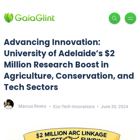
Advancing Innovation:
University of Adelaide’s $2
Million Research Boost in
Agriculture, Conservation, and
Tech Sectors
Marcus Rivero
Eco-Tech Innovations
June 30, 2024