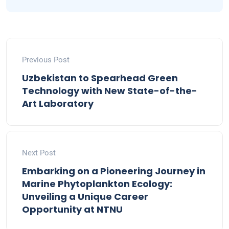
Previous Post
Uzbekistan to Spearhead Green
Technology with New State-of-the-
Art Laboratory
Next Post
Embarking on a Pioneering Journey in
Marine Phytoplankton Ecology:
Unveiling a Unique Career
Opportunity at NTNU