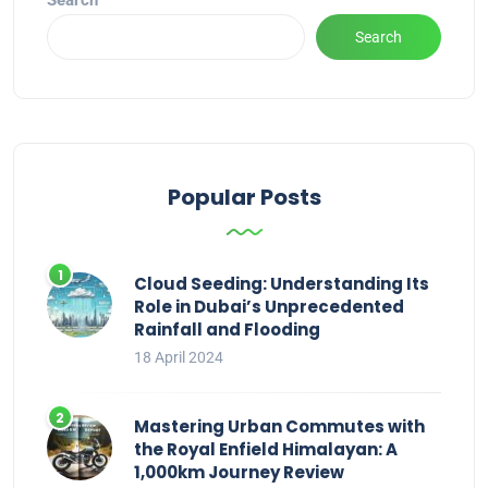
Search
Search
Popular Posts
Cloud Seeding: Understanding Its
Role in Dubai’s Unprecedented
Rainfall and Flooding
18 April 2024
Mastering Urban Commutes with
the Royal Enfield Himalayan: A
1,000km Journey Review