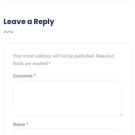
Leave a Reply
Your email address will not be published.
Required
fields are marked
*
Comment
*
Name
*