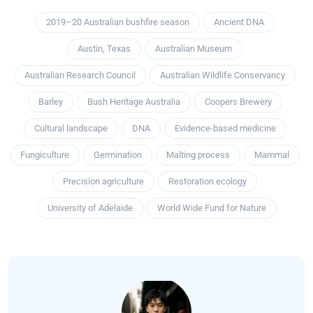
2019–20 Australian bushfire season
Ancient DNA
Austin, Texas
Australian Museum
Australian Research Council
Australian Wildlife Conservancy
Barley
Bush Heritage Australia
Coopers Brewery
Cultural landscape
DNA
Evidence-based medicine
Fungiculture
Germination
Malting process
Mammal
Precision agriculture
Restoration ecology
University of Adelaide
World Wide Fund for Nature