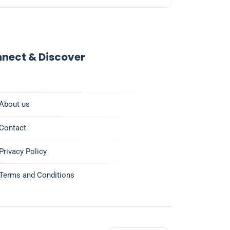
nect & Discover
About us
Contact
Privacy Policy
Terms and Conditions