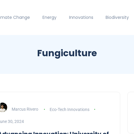
limate Change
Energy
Innovations
Biodiversity
Fungiculture
Marcus Rivero
Eco-Tech Innovations
une 30, 2024