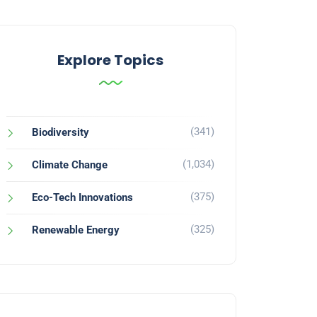
Explore Topics
(341)
Biodiversity
(1,034)
Climate Change
(375)
Eco-Tech Innovations
(325)
Renewable Energy