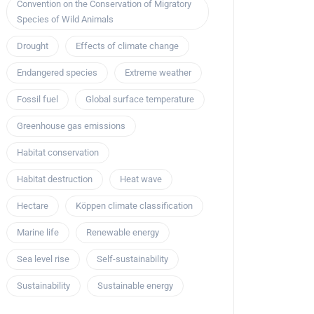
Convention on the Conservation of Migratory
Species of Wild Animals
Drought
Effects of climate change
Endangered species
Extreme weather
Fossil fuel
Global surface temperature
Greenhouse gas emissions
Habitat conservation
Habitat destruction
Heat wave
Hectare
Köppen climate classification
Marine life
Renewable energy
Sea level rise
Self-sustainability
Sustainability
Sustainable energy