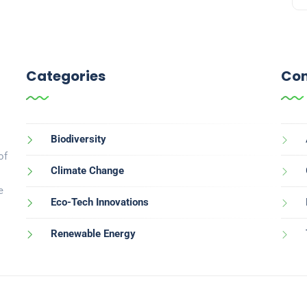
Categories
Con
Biodiversity
of
Climate Change
e
Eco-Tech Innovations
Renewable Energy