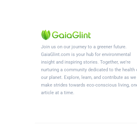
Join us on our journey to a greener future.
GaiaGlint.com is your hub for environmental
insight and inspiring stories. Together, we're
nurturing a community dedicated to the health 
our planet. Explore, learn, and contribute as we
make strides towards eco-conscious living, on
article at a time.