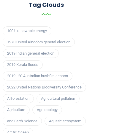
Tag Clouds
100% renewable energy
1970 United Kingdom general election
2019 Indian general election
2019 Kerala floods
2019–20 Australian bushfire season
2022 United Nations Biodiversity Conference
Afforestation
Agricultural pollution
Agriculture
Agroecology
and Earth Science
Aquatic ecosystem
Arctic Ocean