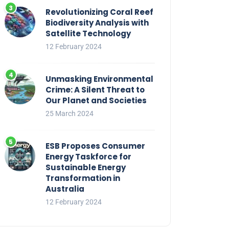
Revolutionizing Coral Reef
Biodiversity Analysis with
Satellite Technology
12 February 2024
Unmasking Environmental
Crime: A Silent Threat to
Our Planet and Societies
25 March 2024
ESB Proposes Consumer
Energy Taskforce for
Sustainable Energy
Transformation in
Australia
12 February 2024