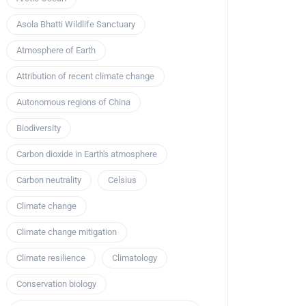
Asola Bhatti Wildlife Sanctuary
Atmosphere of Earth
Attribution of recent climate change
Autonomous regions of China
Biodiversity
Carbon dioxide in Earth's atmosphere
Carbon neutrality
Celsius
Climate change
Climate change mitigation
Climate resilience
Climatology
Conservation biology