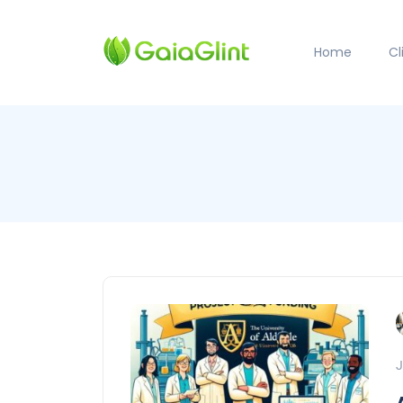
Home
C
J