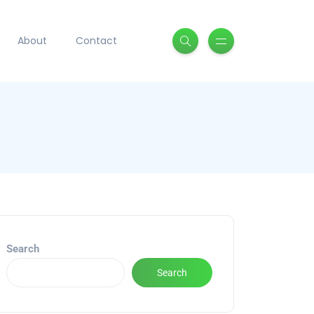
About
Contact
Search
Search