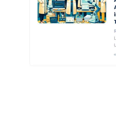
R
L
U