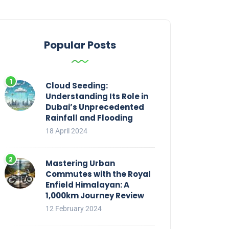
Popular Posts
Cloud Seeding:
Understanding Its Role in
Dubai’s Unprecedented
Rainfall and Flooding
18 April 2024
Mastering Urban
Commutes with the Royal
Enfield Himalayan: A
1,000km Journey Review
12 February 2024