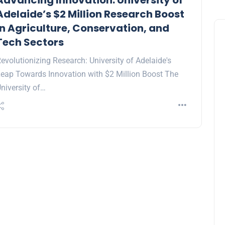
Advancing Innovation: University of
Adelaide’s $2 Million Research Boost
in Agriculture, Conservation, and
Tech Sectors
evolutionizing Research: University of Adelaide's
eap Towards Innovation with $2 Million Boost The
niversity of…