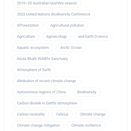
2019–20 Australian bushfire season
2022 United Nations Biodiversity Conference
Afforestation
Agricultural pollution
Agriculture
Agroecology
and Earth Science
Aquatic ecosystem
Arctic Ocean
Asola Bhatti Wildlife Sanctuary
Atmosphere of Earth
Attribution of recent climate change
Autonomous regions of China
Biodiversity
Carbon dioxide in Earth's atmosphere
Carbon neutrality
Celsius
Climate change
Climate change mitigation
Climate resilience