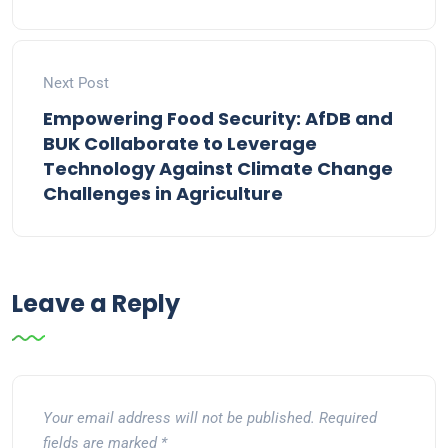
Next Post
Empowering Food Security: AfDB and
BUK Collaborate to Leverage
Technology Against Climate Change
Challenges in Agriculture
Leave a Reply
Your email address will not be published.
Required
fields are marked
*