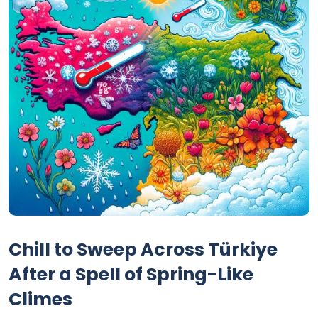
Chill to Sweep Across Türkiye
After a Spell of Spring-Like
Climes