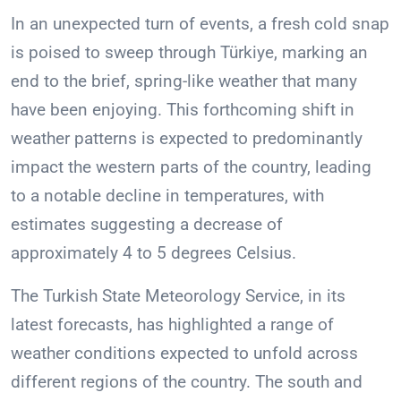
In an unexpected turn of events, a fresh cold snap
is poised to sweep through Türkiye, marking an
end to the brief, spring-like weather that many
have been enjoying. This forthcoming shift in
weather patterns is expected to predominantly
impact the western parts of the country, leading
to a notable decline in temperatures, with
estimates suggesting a decrease of
approximately 4 to 5 degrees Celsius.
The Turkish State Meteorology Service, in its
latest forecasts, has highlighted a range of
weather conditions expected to unfold across
different regions of the country. The south and