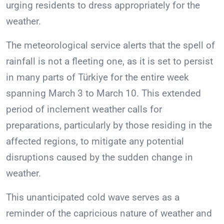
urging residents to dress appropriately for the
weather.
The meteorological service alerts that the spell of
rainfall is not a fleeting one, as it is set to persist
in many parts of Türkiye for the entire week
spanning March 3 to March 10. This extended
period of inclement weather calls for
preparations, particularly by those residing in the
affected regions, to mitigate any potential
disruptions caused by the sudden change in
weather.
This unanticipated cold wave serves as a
reminder of the capricious nature of weather and