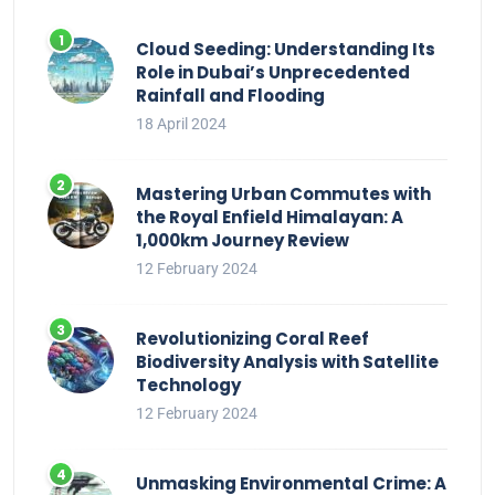
Cloud Seeding: Understanding Its
Role in Dubai’s Unprecedented
Rainfall and Flooding
18 April 2024
Mastering Urban Commutes with
the Royal Enfield Himalayan: A
1,000km Journey Review
12 February 2024
Revolutionizing Coral Reef
Biodiversity Analysis with Satellite
Technology
12 February 2024
Unmasking Environmental Crime: A