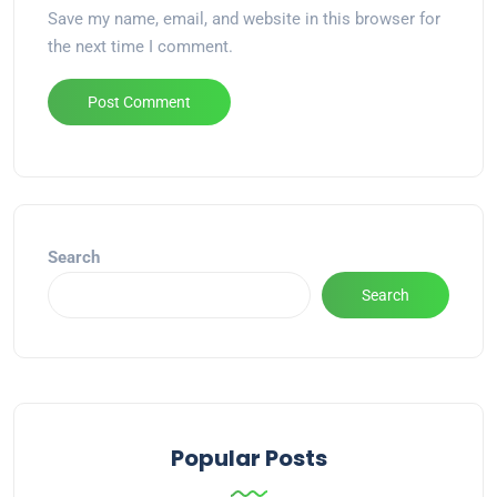
Save my name, email, and website in this browser for
the next time I comment.
Alternative:
Search
Search
Popular Posts