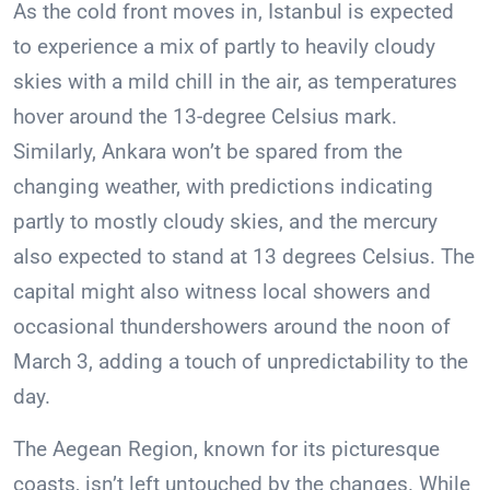
As the cold front moves in, Istanbul is expected
to experience a mix of partly to heavily cloudy
skies with a mild chill in the air, as temperatures
hover around the 13-degree Celsius mark.
Similarly, Ankara won’t be spared from the
changing weather, with predictions indicating
partly to mostly cloudy skies, and the mercury
also expected to stand at 13 degrees Celsius. The
capital might also witness local showers and
occasional thundershowers around the noon of
March 3, adding a touch of unpredictability to the
day.
The Aegean Region, known for its picturesque
coasts, isn’t left untouched by the changes. While