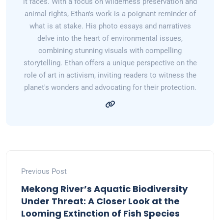
it faces. With a focus on wilderness preservation and
animal rights, Ethan's work is a poignant reminder of
what is at stake. His photo essays and narratives
delve into the heart of environmental issues,
combining stunning visuals with compelling
storytelling. Ethan offers a unique perspective on the
role of art in activism, inviting readers to witness the
planet's wonders and advocating for their protection.
Previous Post
Mekong River’s Aquatic Biodiversity
Under Threat: A Closer Look at the
Looming Extinction of Fish Species