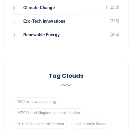
(1,033)
Climate Change
(375)
Eco-Tech Innovations
(325)
Renewable Energy
Tag Clouds
100% renewable energy
1970 United Kingdom general election
2019 Indian general election
2019 Kerala floods