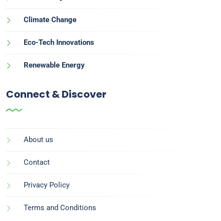
Climate Change
Eco-Tech Innovations
Renewable Energy
Connect & Discover
About us
Contact
Privacy Policy
Terms and Conditions