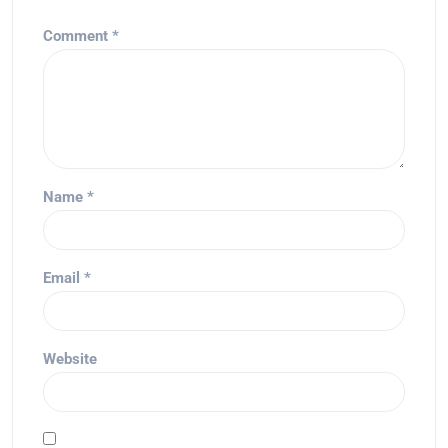
Comment
*
Name
*
Email
*
Website