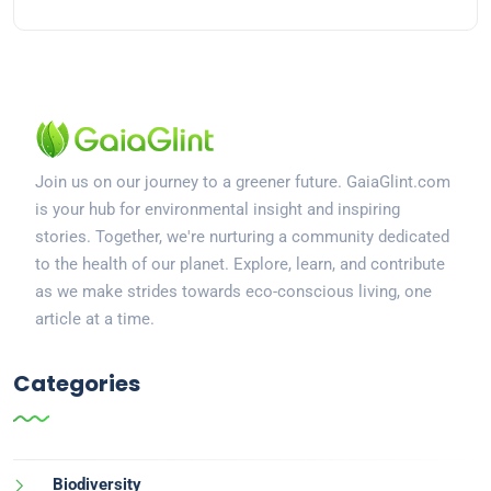
Join us on our journey to a greener future. GaiaGlint.com
is your hub for environmental insight and inspiring
stories. Together, we're nurturing a community dedicated
to the health of our planet. Explore, learn, and contribute
as we make strides towards eco-conscious living, one
article at a time.
Categories
Biodiversity