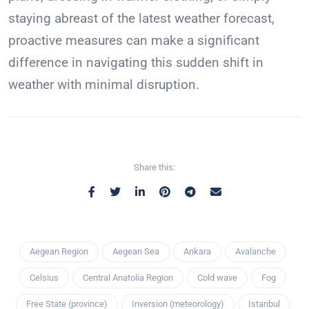
staying abreast of the latest weather forecast,
proactive measures can make a significant
difference in navigating this sudden shift in
weather with minimal disruption.
Share this:
Aegean Region
Aegean Sea
Ankara
Avalanche
Celsius
Central Anatolia Region
Cold wave
Fog
Free State (province)
Inversion (meteorology)
Istanbul