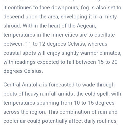
it continues to face downpours, fog is also set to
descend upon the area, enveloping it in a misty
shroud. Within the heart of the Aegean,
temperatures in the inner cities are to oscillate
between 11 to 12 degrees Celsius, whereas
coastal spots will enjoy slightly warmer climates,
with readings expected to fall between 15 to 20
degrees Celsius.
Central Anatolia is forecasted to wade through
bouts of heavy rainfall amidst the cold spell, with
temperatures spanning from 10 to 15 degrees
across the region. This combination of rain and
cooler air could potentially affect daily routines,