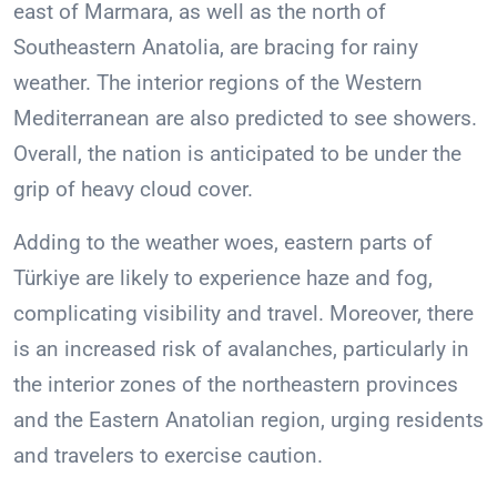
east of Marmara, as well as the north of
Southeastern Anatolia, are bracing for rainy
weather. The interior regions of the Western
Mediterranean are also predicted to see showers.
Overall, the nation is anticipated to be under the
grip of heavy cloud cover.
Adding to the weather woes, eastern parts of
Türkiye are likely to experience haze and fog,
complicating visibility and travel. Moreover, there
is an increased risk of avalanches, particularly in
the interior zones of the northeastern provinces
and the Eastern Anatolian region, urging residents
and travelers to exercise caution.