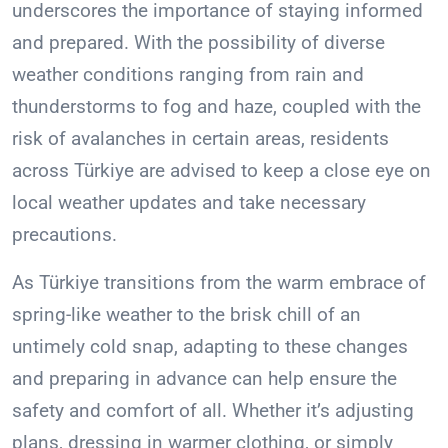
underscores the importance of staying informed
and prepared. With the possibility of diverse
weather conditions ranging from rain and
thunderstorms to fog and haze, coupled with the
risk of avalanches in certain areas, residents
across Türkiye are advised to keep a close eye on
local weather updates and take necessary
precautions.
As Türkiye transitions from the warm embrace of
spring-like weather to the brisk chill of an
untimely cold snap, adapting to these changes
and preparing in advance can help ensure the
safety and comfort of all. Whether it’s adjusting
plans, dressing in warmer clothing, or simply