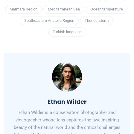
Marmara Region
Mediterranean Sea
Ocean temperature
Southeastern Anatolia Region
Thunderstorm
Turkish language
Ethan Wilder
Ethan Wilder is a conservation photographer and
videographer whose lens captures the awe-inspiring
beauty of the natural world and the critical challenges