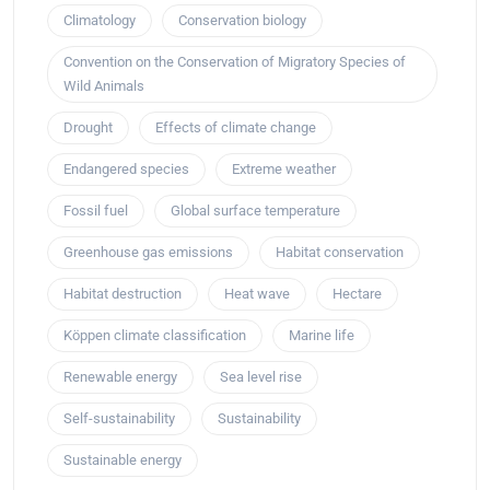
Climatology
Conservation biology
Convention on the Conservation of Migratory Species of
Wild Animals
Drought
Effects of climate change
Endangered species
Extreme weather
Fossil fuel
Global surface temperature
Greenhouse gas emissions
Habitat conservation
Habitat destruction
Heat wave
Hectare
Köppen climate classification
Marine life
Renewable energy
Sea level rise
Self-sustainability
Sustainability
Sustainable energy