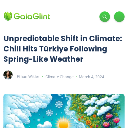
Unpredictable Shift in Climate:
Chill Hits Türkiye Following
Spring-Like Weather
Ethan Wilder
Climate Change
March 4, 2024