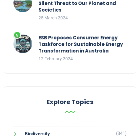
Silent Threat to Our Planet and
Societies
25 March 2024
ESB Proposes Consumer Energy
Taskforce for Sustainable Energy
Transformation in Australia
12 February 2024
Explore Topics
(341)
Biodiversity