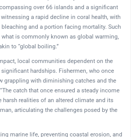
encompassing over 66 islands and a significant
witnessing a rapid decline in coral health, with
o bleaching and a portion facing mortality. Such
f what is commonly known as global warming,
in to “global boiling.”
mpact, local communities dependent on the
ng significant hardships. Fishermen, who once
ow grappling with diminishing catches and the
. “The catch that once ensured a steady income
 harsh realities of an altered climate and its
herman, articulating the challenges posed by the
orting marine life, preventing coastal erosion, and