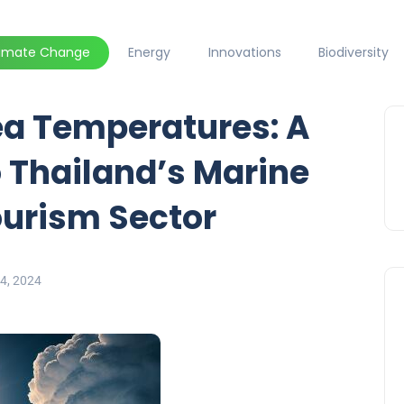
limate Change
Energy
Innovations
Biodiversity
a Temperatures: A
 Thailand’s Marine
urism Sector
4, 2024