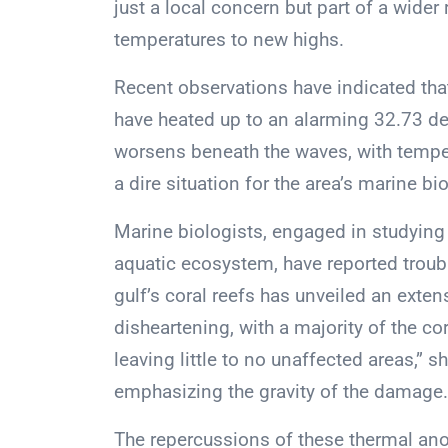
just a local concern but part of a wide
temperatures to new highs.
Recent observations have indicated that
have heated up to an alarming 32.73 d
worsens beneath the waves, with tempera
a dire situation for the area’s marine bio
Marine biologists, engaged in studying
aquatic ecosystem, have reported troub
gulf’s coral reefs has unveiled an exte
disheartening, with a majority of the c
leaving little to no unaffected areas,” 
emphasizing the gravity of the damage.
The repercussions of these thermal ano