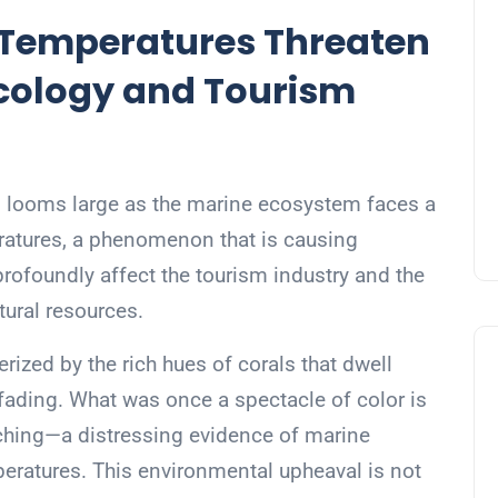
Temperatures Threaten
Ecology and Tourism
sis looms large as the marine ecosystem faces a
ratures, a phenomenon that is causing
rofoundly affect the tourism industry and the
tural resources.
erized by the rich hues of corals that dwell
 fading. What was once a spectacle of color is
aching—a distressing evidence of marine
peratures. This environmental upheaval is not