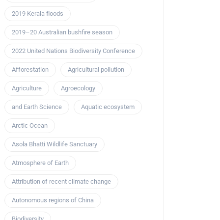
2019 Kerala floods
2019–20 Australian bushfire season
2022 United Nations Biodiversity Conference
Afforestation
Agricultural pollution
Agriculture
Agroecology
and Earth Science
Aquatic ecosystem
Arctic Ocean
Asola Bhatti Wildlife Sanctuary
Atmosphere of Earth
Attribution of recent climate change
Autonomous regions of China
Biodiversity