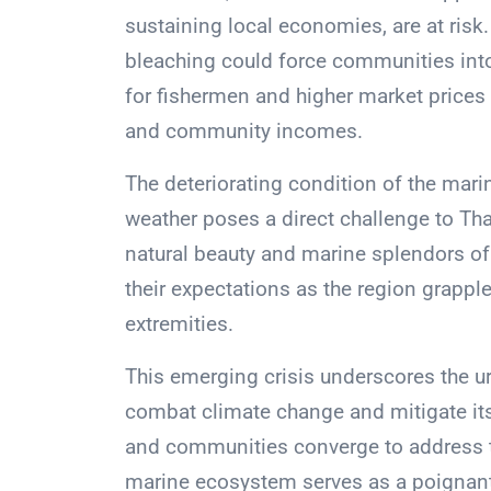
sustaining local economies, are at risk.
bleaching could force communities into
for fishermen and higher market prices 
and community incomes.
The deteriorating condition of the mari
weather poses a direct challenge to Tha
natural beauty and marine splendors of 
their expectations as the region grapple
extremities.
This emerging crisis underscores the 
combat climate change and mitigate its
and communities converge to address th
marine ecosystem serves as a poignant