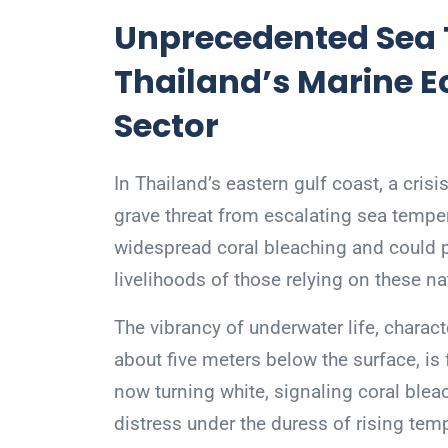
Unprecedented Sea 
Thailand’s Marine 
Sector
In Thailand’s eastern gulf coast, a cri
grave threat from escalating sea tempe
widespread coral bleaching and could p
livelihoods of those relying on these na
The vibrancy of underwater life, charact
about five meters below the surface, is
now turning white, signaling coral ble
distress under the duress of rising tem