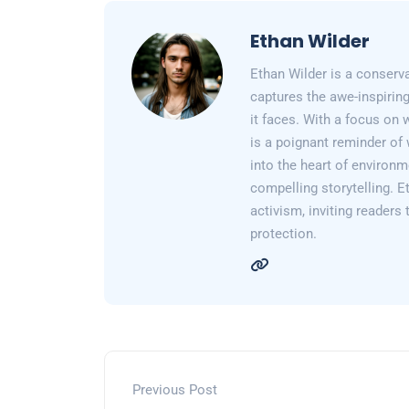
Ethan Wilder
Ethan Wilder is a conserv
captures the awe-inspiring
it faces. With a focus on 
is a poignant reminder of 
into the heart of environm
compelling storytelling. E
activism, inviting readers
protection.
Previous Post