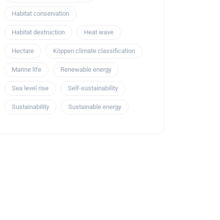
Habitat conservation
Habitat destruction
Heat wave
Hectare
Köppen climate classification
Marine life
Renewable energy
Sea level rise
Self-sustainability
Sustainability
Sustainable energy