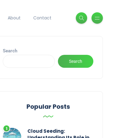
About
Contact
Search
Search
Popular Posts
Cloud Seeding:
Understanding Its Role in