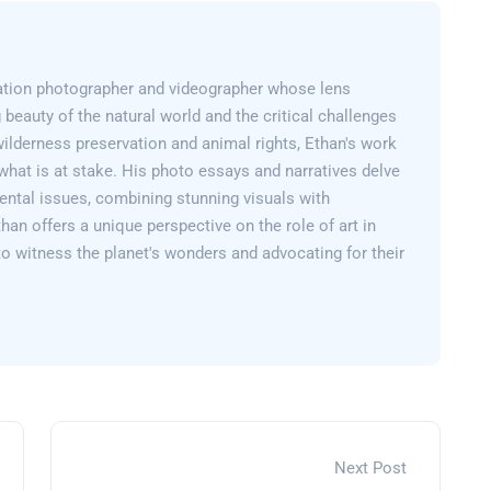
ation photographer and videographer whose lens
 beauty of the natural world and the critical challenges
wilderness preservation and animal rights, Ethan's work
what is at stake. His photo essays and narratives delve
ental issues, combining stunning visuals with
than offers a unique perspective on the role of art in
 to witness the planet's wonders and advocating for their
Next Post