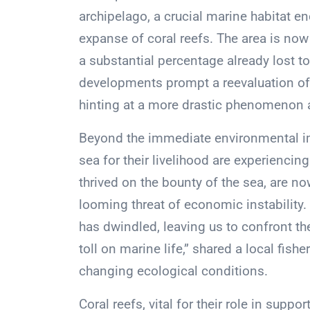
archipelago, a crucial marine habitat 
expanse of coral reefs. The area is now 
a substantial percentage already lost t
developments prompt a reevaluation o
hinting at a more drastic phenomenon ak
Beyond the immediate environmental i
sea for their livelihood are experienci
thrived on the bounty of the sea, are n
looming threat of economic instability
has dwindled, leaving us to confront the
toll on marine life,” shared a local fis
changing ecological conditions.
Coral reefs, vital for their role in supp