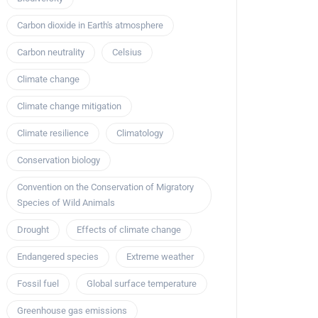
Carbon dioxide in Earth's atmosphere
Carbon neutrality
Celsius
Climate change
Climate change mitigation
Climate resilience
Climatology
Conservation biology
Convention on the Conservation of Migratory
Species of Wild Animals
Drought
Effects of climate change
Endangered species
Extreme weather
Fossil fuel
Global surface temperature
Greenhouse gas emissions