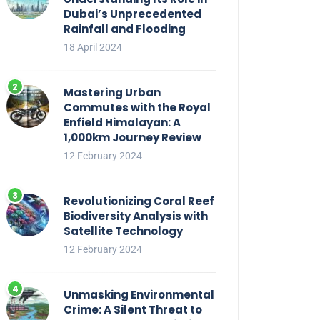
Dubai’s Unprecedented
Rainfall and Flooding
18 April 2024
Mastering Urban
Commutes with the Royal
Enfield Himalayan: A
1,000km Journey Review
12 February 2024
Revolutionizing Coral Reef
Biodiversity Analysis with
Satellite Technology
12 February 2024
Unmasking Environmental
Crime: A Silent Threat to