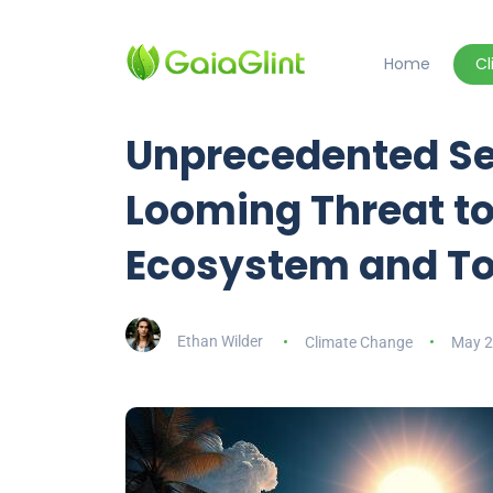
Home
C
Unprecedented Se
Looming Threat to
Ecosystem and To
Ethan Wilder
Climate Change
May 2