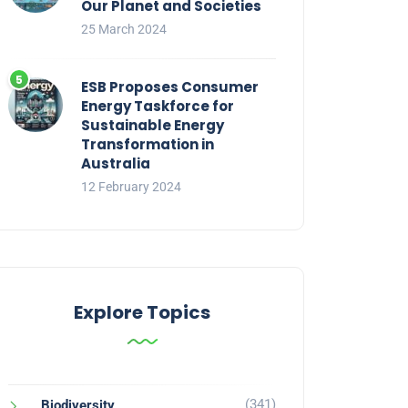
Our Planet and Societies
25 March 2024
ESB Proposes Consumer
Energy Taskforce for
Sustainable Energy
Transformation in
Australia
12 February 2024
Explore Topics
(341)
Biodiversity