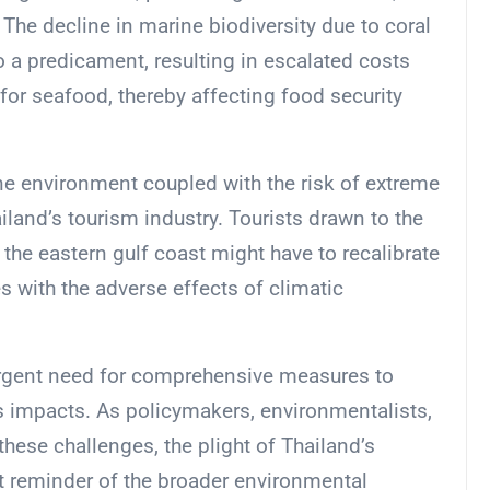
 The decline in marine biodiversity due to coral
 a predicament, resulting in escalated costs
for seafood, thereby affecting food security
ne environment coupled with the risk of extreme
iland’s tourism industry. Tourists drawn to the
the eastern gulf coast might have to recalibrate
s with the adverse effects of climatic
urgent need for comprehensive measures to
 impacts. As policymakers, environmentalists,
ese challenges, the plight of Thailand’s
 reminder of the broader environmental