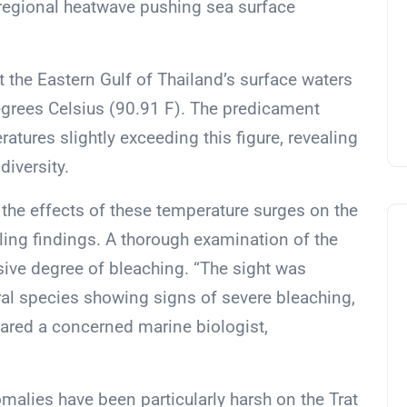
r regional heatwave pushing sea surface
 the Eastern Gulf of Thailand’s surface waters
egrees Celsius (90.91 F). The predicament
tures slightly exceeding this figure, revealing
diversity.
 the effects of these temperature surges on the
ling findings. A thorough examination of the
nsive degree of bleaching. “The sight was
oral species showing signs of severe bleaching,
shared a concerned marine biologist,
malies have been particularly harsh on the Trat