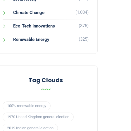
(1,034)
Climate Change
(375)
Eco-Tech Innovations
(325)
Renewable Energy
Tag Clouds
100% renewable energy
1970 United Kingdom general election
2019 Indian general election