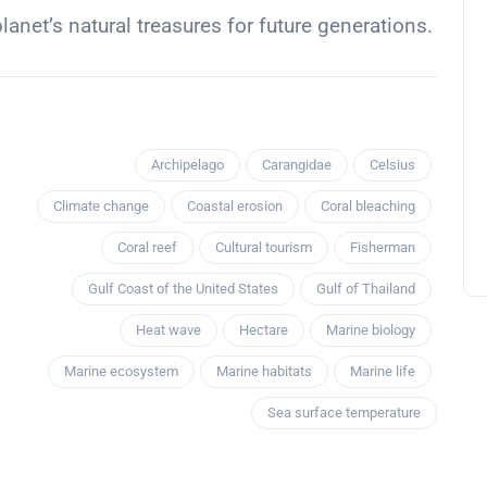
anet’s natural treasures for future generations.
Archipelago
Carangidae
Celsius
Climate change
Coastal erosion
Coral bleaching
Coral reef
Cultural tourism
Fisherman
Gulf Coast of the United States
Gulf of Thailand
Heat wave
Hectare
Marine biology
Marine ecosystem
Marine habitats
Marine life
Sea surface temperature