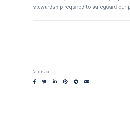
stewardship required to safeguard our pl
Share this: