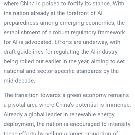
where China is poised to fortify its stance. With
the nation already at the forefront of AI
preparedness among emerging economies, the
establishment of a robust regulatory framework
for AI is advocated. Efforts are underway, with
draft guidelines for regulating the AI industry
being rolled out earlier in the year, aiming to set
national and sector-specific standards by the
mid-decade.
The transition towards a green economy remains
a pivotal area where China’s potential is immense.
Already a global leader in renewable energy
deployment, the nation is encouraged to intensify
these efforts by selling a larger proportion of