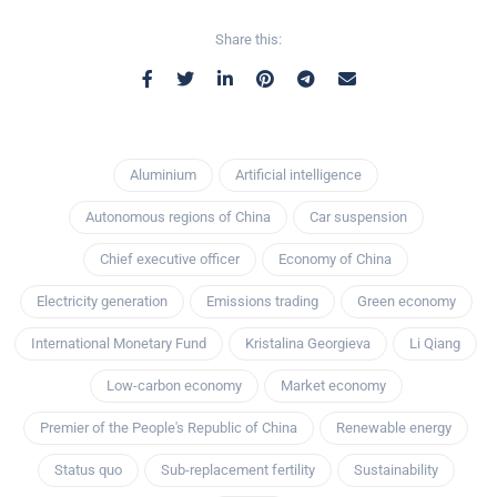
Share this:
Aluminium
Artificial intelligence
Autonomous regions of China
Car suspension
Chief executive officer
Economy of China
Electricity generation
Emissions trading
Green economy
International Monetary Fund
Kristalina Georgieva
Li Qiang
Low-carbon economy
Market economy
Premier of the People's Republic of China
Renewable energy
Status quo
Sub-replacement fertility
Sustainability