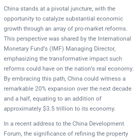
China stands at a pivotal juncture, with the
opportunity to catalyze substantial economic
growth through an array of pro-market reforms.
This perspective was shared by the International
Monetary Fund’s (IMF) Managing Director,
emphasizing the transformative impact such
reforms could have on the nation’s real economy.
By embracing this path, China could witness a
remarkable 20% expansion over the next decade
and a half, equating to an addition of
approximately $3.5 trillion to its economy.
In a recent address to the China Development
Forum, the significance of refining the property