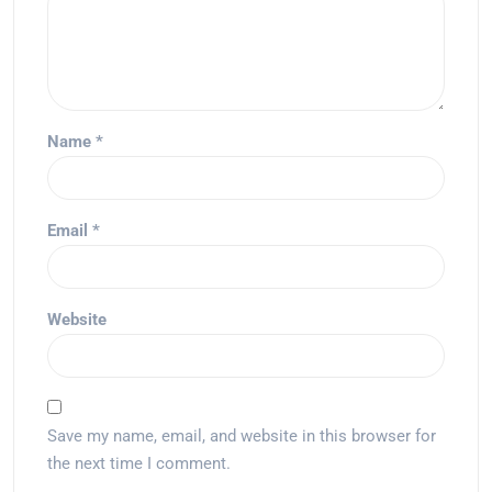
Name
*
Email
*
Website
Save my name, email, and website in this browser for
the next time I comment.