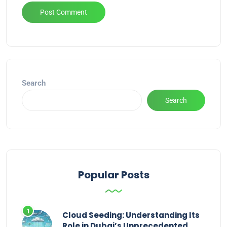
Alternative:
Search
Search
Popular Posts
Cloud Seeding: Understanding Its
Role in Dubai’s Unprecedented