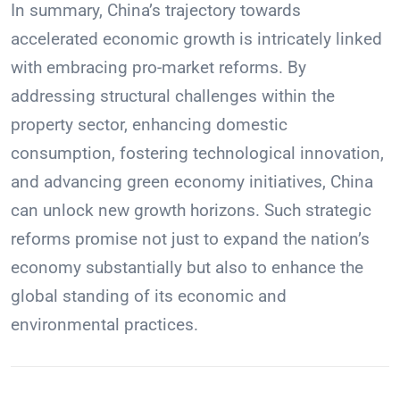
In summary, China’s trajectory towards
accelerated economic growth is intricately linked
with embracing pro-market reforms. By
addressing structural challenges within the
property sector, enhancing domestic
consumption, fostering technological innovation,
and advancing green economy initiatives, China
can unlock new growth horizons. Such strategic
reforms promise not just to expand the nation’s
economy substantially but also to enhance the
global standing of its economic and
environmental practices.