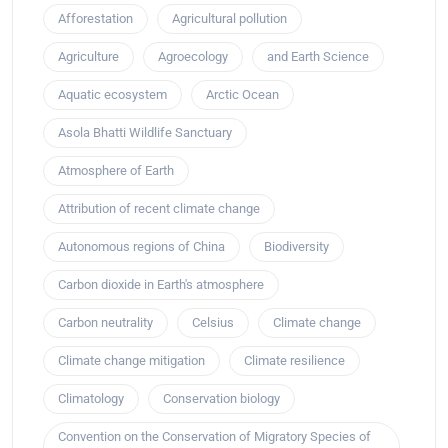
Afforestation
Agricultural pollution
Agriculture
Agroecology
and Earth Science
Aquatic ecosystem
Arctic Ocean
Asola Bhatti Wildlife Sanctuary
Atmosphere of Earth
Attribution of recent climate change
Autonomous regions of China
Biodiversity
Carbon dioxide in Earth's atmosphere
Carbon neutrality
Celsius
Climate change
Climate change mitigation
Climate resilience
Climatology
Conservation biology
Convention on the Conservation of Migratory Species of