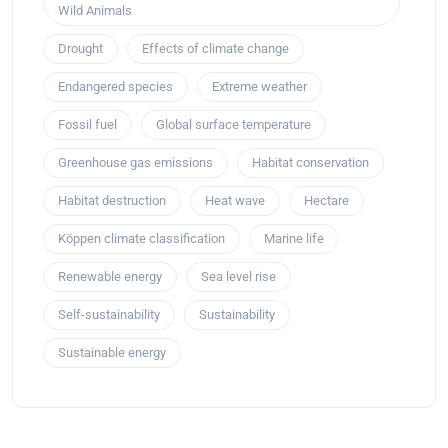
Wild Animals
Drought
Effects of climate change
Endangered species
Extreme weather
Fossil fuel
Global surface temperature
Greenhouse gas emissions
Habitat conservation
Habitat destruction
Heat wave
Hectare
Köppen climate classification
Marine life
Renewable energy
Sea level rise
Self-sustainability
Sustainability
Sustainable energy