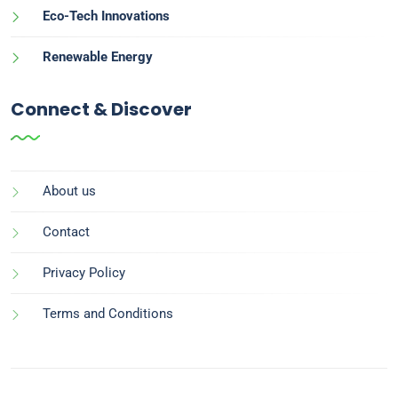
Eco-Tech Innovations
Renewable Energy
Connect & Discover
About us
Contact
Privacy Policy
Terms and Conditions