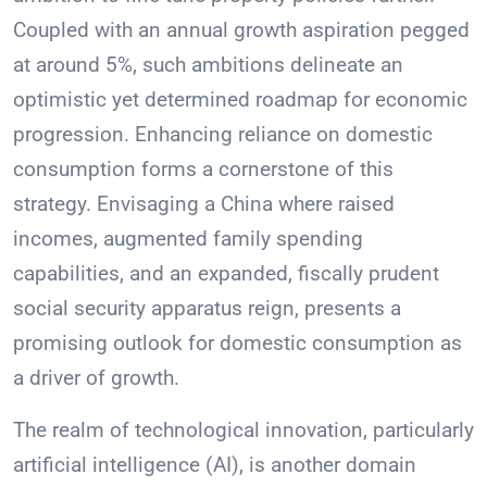
Coupled with an annual growth aspiration pegged
at around 5%, such ambitions delineate an
optimistic yet determined roadmap for economic
progression. Enhancing reliance on domestic
consumption forms a cornerstone of this
strategy. Envisaging a China where raised
incomes, augmented family spending
capabilities, and an expanded, fiscally prudent
social security apparatus reign, presents a
promising outlook for domestic consumption as
a driver of growth.
The realm of technological innovation, particularly
artificial intelligence (AI), is another domain