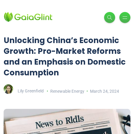
Unlocking China’s Economic
Growth: Pro-Market Reforms
and an Emphasis on Domestic
Consumption
Lily Greenfield
Renewable Energy
March 24, 2024