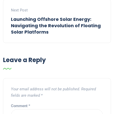
Next Post
Launching Offshore Solar Energy:
Navigating the Revolution of Floating
Solar Platforms
Leave a Reply
Your email address will not be published.
Required
fields are marked
*
Comment
*