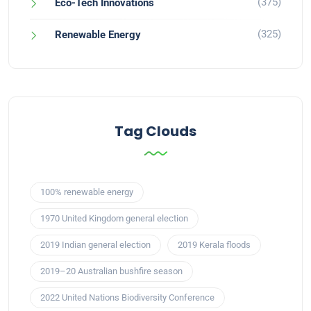
(375)
Eco-Tech Innovations
(325)
Renewable Energy
Tag Clouds
100% renewable energy
1970 United Kingdom general election
2019 Indian general election
2019 Kerala floods
2019–20 Australian bushfire season
2022 United Nations Biodiversity Conference