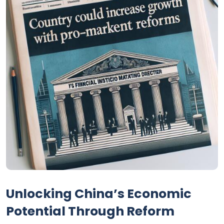
Unlocking China’s Economic
Potential Through Reform