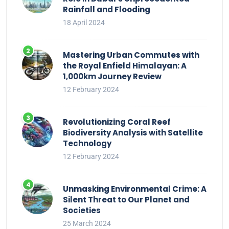
Rainfall and Flooding
18 April 2024
Mastering Urban Commutes with
the Royal Enfield Himalayan: A
1,000km Journey Review
12 February 2024
Revolutionizing Coral Reef
Biodiversity Analysis with Satellite
Technology
12 February 2024
Unmasking Environmental Crime: A
Silent Threat to Our Planet and
Societies
25 March 2024