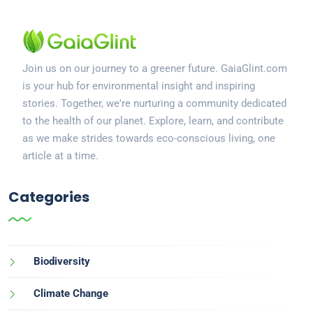
Join us on our journey to a greener future. GaiaGlint.com
is your hub for environmental insight and inspiring
stories. Together, we're nurturing a community dedicated
to the health of our planet. Explore, learn, and contribute
as we make strides towards eco-conscious living, one
article at a time.
Categories
Biodiversity
Climate Change