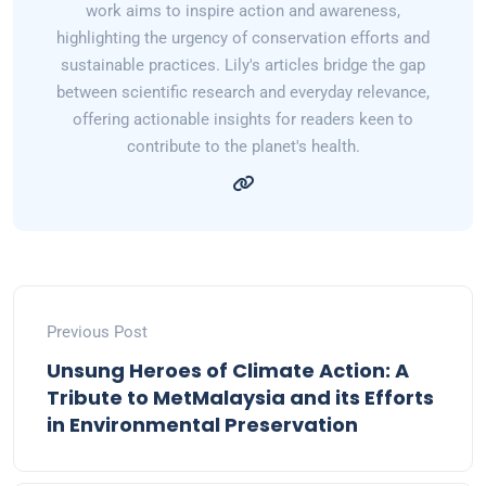
work aims to inspire action and awareness,
highlighting the urgency of conservation efforts and
sustainable practices. Lily's articles bridge the gap
between scientific research and everyday relevance,
offering actionable insights for readers keen to
contribute to the planet's health.
Previous Post
Unsung Heroes of Climate Action: A
Tribute to MetMalaysia and its Efforts
in Environmental Preservation