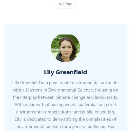
Welfare
Lily Greenfield
Lily Greenfield is a passionate environmental advocate
with a Master's in Environmental Science, focusing on
the interplay between climate change and biodiversity.
With a career that has spanned academia, non-profit
environmental organizations, and public education,
Lily is dedicated to demystifying the complexities of
environmental science for a general audience. Her