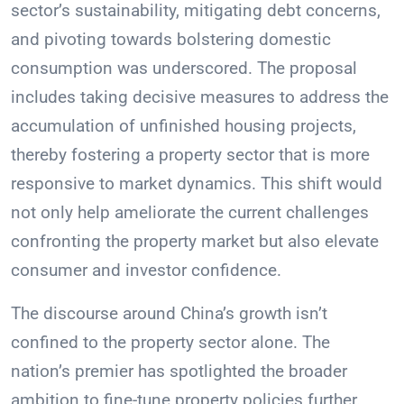
sector’s sustainability, mitigating debt concerns,
and pivoting towards bolstering domestic
consumption was underscored. The proposal
includes taking decisive measures to address the
accumulation of unfinished housing projects,
thereby fostering a property sector that is more
responsive to market dynamics. This shift would
not only help ameliorate the current challenges
confronting the property market but also elevate
consumer and investor confidence.
The discourse around China’s growth isn’t
confined to the property sector alone. The
nation’s premier has spotlighted the broader
ambition to fine-tune property policies further.