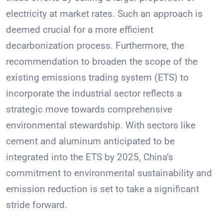
electricity at market rates. Such an approach is
deemed crucial for a more efficient
decarbonization process. Furthermore, the
recommendation to broaden the scope of the
existing emissions trading system (ETS) to
incorporate the industrial sector reflects a
strategic move towards comprehensive
environmental stewardship. With sectors like
cement and aluminum anticipated to be
integrated into the ETS by 2025, China’s
commitment to environmental sustainability and
emission reduction is set to take a significant
stride forward.