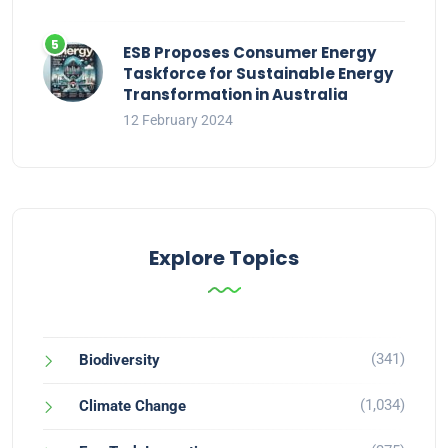
ESB Proposes Consumer Energy
Taskforce for Sustainable Energy
Transformation in Australia
12 February 2024
Explore Topics
(341)
Biodiversity
(1,034)
Climate Change