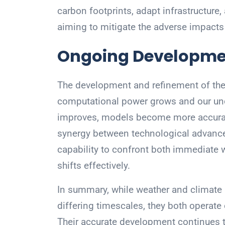
carbon footprints, adapt infrastructure
aiming to mitigate the adverse impacts
Ongoing Developme
The development and refinement of th
computational power grows and our un
improves, models become more accurate 
synergy between technological advance
capability to confront both immediate 
shifts effectively.
In summary, while weather and climate
differing timescales, they both operat
Their accurate development continues to