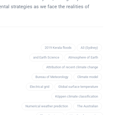
al strategies as we face the realities of
2019 Kerala floods
A3 (Sydney)
and Earth Science
Atmosphere of Earth
Attribution of recent climate change
Bureau of Meteorology
Climate model
Electrical grid
Global surface temperature
Köppen climate classification
Numerical weather prediction
The Australian