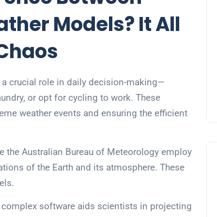
her Models? It All
 Chaos
 a crucial role in daily decision-making—
aundry, or opt for cycling to work. These
xtreme weather events and ensuring the efficient
ike the Australian Bureau of Meteorology employ
ations of the Earth and its atmosphere. These
els.
complex software aids scientists in projecting