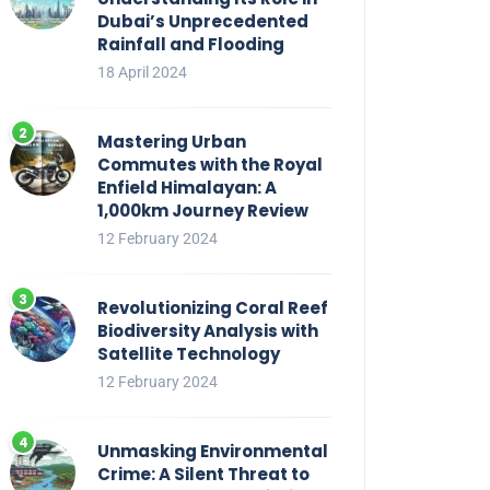
Dubai’s Unprecedented
Rainfall and Flooding
18 April 2024
Mastering Urban
Commutes with the Royal
Enfield Himalayan: A
1,000km Journey Review
12 February 2024
Revolutionizing Coral Reef
Biodiversity Analysis with
Satellite Technology
12 February 2024
Unmasking Environmental
Crime: A Silent Threat to