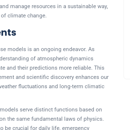
, and manage resources in a sustainable way,
 of climate change.
nts
ese models is an ongoing endeavor. As
derstanding of atmospheric dynamics
and their predictions more reliable. This
ment and scientific discovery enhances our
weather fluctuations and long-term climatic
 models serve distinct functions based on
e on the same fundamental laws of physics.
 be crucial for daily life, emergency