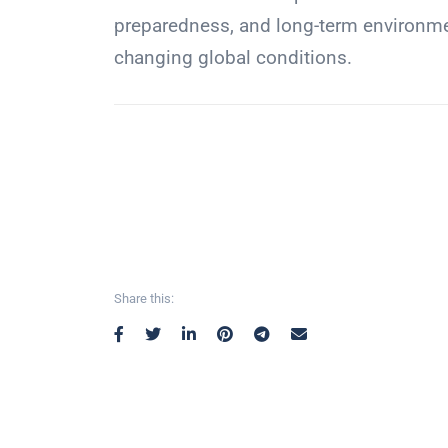
preparedness, and long-term environment
changing global conditions.
Share this: