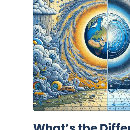
What’s the Diff