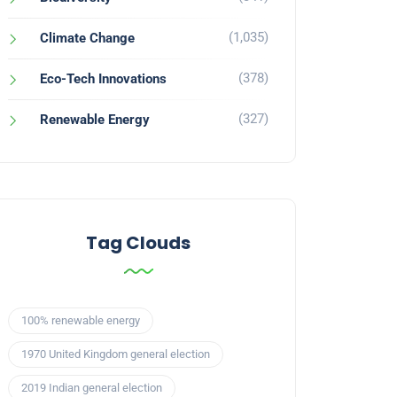
(1,035)
Climate Change
(378)
Eco-Tech Innovations
(327)
Renewable Energy
Tag Clouds
100% renewable energy
1970 United Kingdom general election
2019 Indian general election