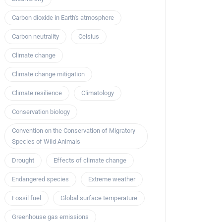
Carbon dioxide in Earth's atmosphere
Carbon neutrality
Celsius
Climate change
Climate change mitigation
Climate resilience
Climatology
Conservation biology
Convention on the Conservation of Migratory
Species of Wild Animals
Drought
Effects of climate change
Endangered species
Extreme weather
Fossil fuel
Global surface temperature
Greenhouse gas emissions