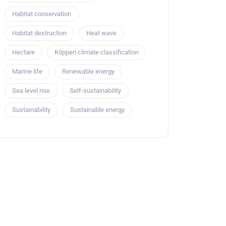
Habitat conservation
Habitat destruction
Heat wave
Hectare
Köppen climate classification
Marine life
Renewable energy
Sea level rise
Self-sustainability
Sustainability
Sustainable energy