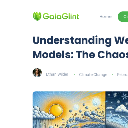
Home
C
Understanding We
Models: The Chaos
Ethan Wilder
Climate Change
Febru