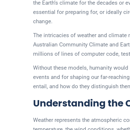
the Earth’s climate for the decades or 
essential for preparing for, or ideally 
change.
The intricacies of weather and climate 
Australian Community Climate and Eart
millions of lines of computer code, tes
Without these models, humanity would 
events and for shaping our far-reachin
entail, and how do they distinguish th
Understanding the C
Weather represents the atmospheric co
temperature, the wind conditions, wheth