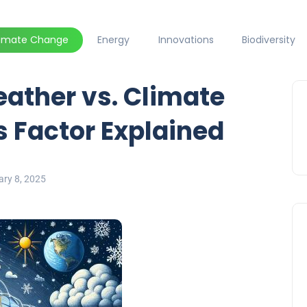
limate Change
Energy
Innovations
Biodiversity
ather vs. Climate
 Factor Explained
ary 8, 2025