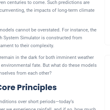
even centuries to come. Such predictions are
circumventing, the impacts of long-term climate
models cannot be overstated. For instance, the
h System Simulator is constructed from
tament to their complexity.
remain in the dark for both imminent weather
g environmental fate. But what do these models
emselves from each other?
ore Principles
nditions over short periods—today’s
er we experience rainfall, and if so, how much.