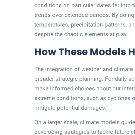
conditions on particular dates far into 
trends over extended periods. By doing 
temperatures, precipitation patterns, a
despite the chaotic elements at play.
How These Models H
The integration of weather and climate 
broader strategic planning. For daily ac
make informed choices about our inter
extreme conditions, such as cyclones 
mitigate potential damages.
On a larger scale, climate models guide
developing strategies to tackle future 