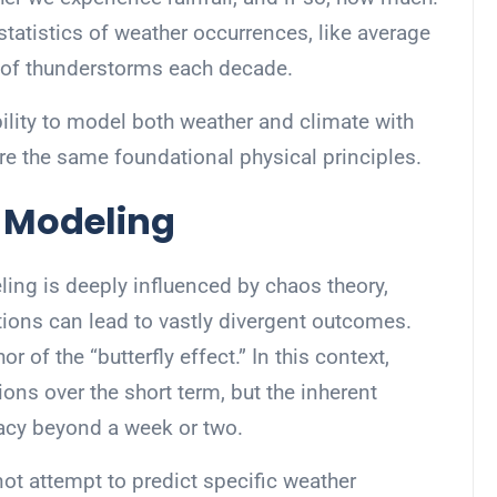
 statistics of weather occurrences, like average
 of thunderstorms each decade.
bility to model both weather and climate with
re the same foundational physical principles.
n Modeling
ing is deeply influenced by chaos theory,
itions can lead to vastly divergent outcomes.
r of the “butterfly effect.” In this context,
ons over the short term, but the inherent
racy beyond a week or two.
ot attempt to predict specific weather