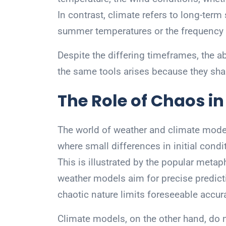
In contrast, climate refers to long-term
summer temperatures or the frequency
Despite the differing timeframes, the a
the same tools arises because they sha
The Role of Chaos i
The world of weather and climate model
where small differences in initial cond
This is illustrated by the popular metapho
weather models aim for precise predicti
chaotic nature limits foreseeable accu
Climate models, on the other hand, do n