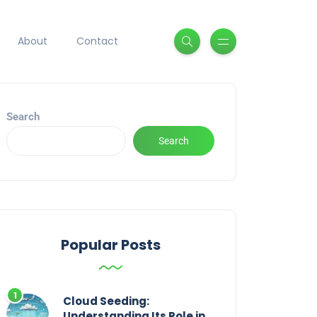
About
Contact
Search
Search
Popular Posts
Cloud Seeding:
Understanding Its Role in