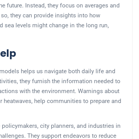
the future. Instead, they focus on averages and
so, they can provide insights into how
nd sea levels might change in the long run,
elp
models helps us navigate both daily life and
tivities, they furnish the information needed to
actions with the environment. Warnings about
or heatwaves, help communities to prepare and
 policymakers, city planners, and industries in
challenges. They support endeavors to reduce