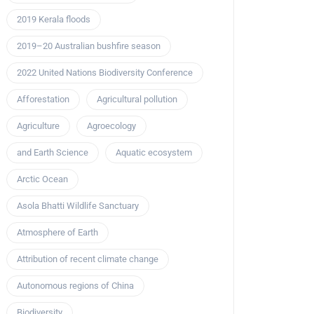
2019 Kerala floods
2019–20 Australian bushfire season
2022 United Nations Biodiversity Conference
Afforestation
Agricultural pollution
Agriculture
Agroecology
and Earth Science
Aquatic ecosystem
Arctic Ocean
Asola Bhatti Wildlife Sanctuary
Atmosphere of Earth
Attribution of recent climate change
Autonomous regions of China
Biodiversity