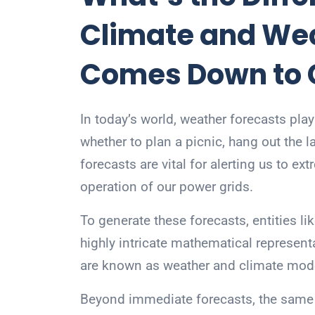
Climate and Weat
Comes Down to
In today’s world, weather forecasts play
whether to plan a picnic, hang out the l
forecasts are vital for alerting us to e
operation of our power grids.
To generate these forecasts, entities l
highly intricate mathematical represent
are known as weather and climate mod
Beyond immediate forecasts, the same 