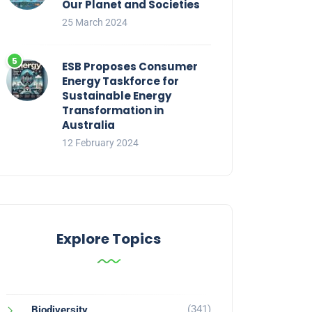
Our Planet and Societies
25 March 2024
ESB Proposes Consumer
Energy Taskforce for
Sustainable Energy
Transformation in
Australia
12 February 2024
Explore Topics
(341)
Biodiversity