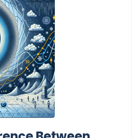
erence Between