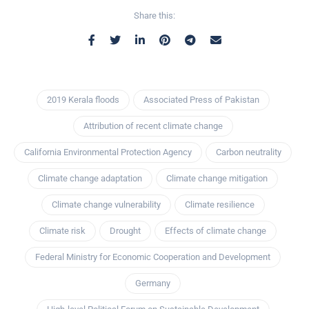
Share this:
2019 Kerala floods
Associated Press of Pakistan
Attribution of recent climate change
California Environmental Protection Agency
Carbon neutrality
Climate change adaptation
Climate change mitigation
Climate change vulnerability
Climate resilience
Climate risk
Drought
Effects of climate change
Federal Ministry for Economic Cooperation and Development
Germany