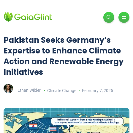
Pakistan Seeks Germany’s
Expertise to Enhance Climate
Action and Renewable Energy
Initiatives
Ethan Wilder
Climate Change
February 7, 2025