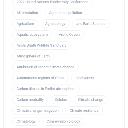
2022 United Nations Biodiversity Conference
Afforestation
Agricultural pollution
Agriculture
Agroecology
and Earth Science
Aquatic ecosystem
Arctic Ocean
Asola Bhatti Wildlife Sanctuary
Atmosphere of Earth
Attribution of recent climate change
Autonomous regions of China
Biodiversity
Carbon dioxide in Earth's atmosphere
Carbon neutrality
Celsius
Climate change
Climate change mitigation
Climate resilience
Climatology
Conservation biology