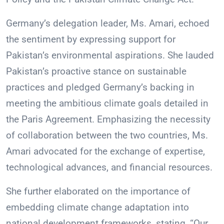
Germany’s delegation leader, Ms. Amari, echoed
the sentiment by expressing support for
Pakistan’s environmental aspirations. She lauded
Pakistan’s proactive stance on sustainable
practices and pledged Germany’s backing in
meeting the ambitious climate goals detailed in
the Paris Agreement. Emphasizing the necessity
of collaboration between the two countries, Ms.
Amari advocated for the exchange of expertise,
technological advances, and financial resources.
She further elaborated on the importance of
embedding climate change adaptation into
national development frameworks, stating, “Our