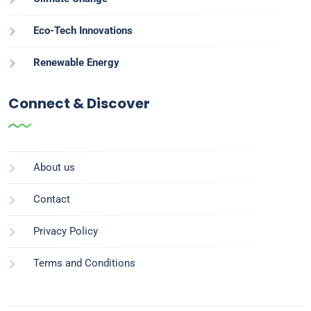
Eco-Tech Innovations
Renewable Energy
Connect & Discover
About us
Contact
Privacy Policy
Terms and Conditions