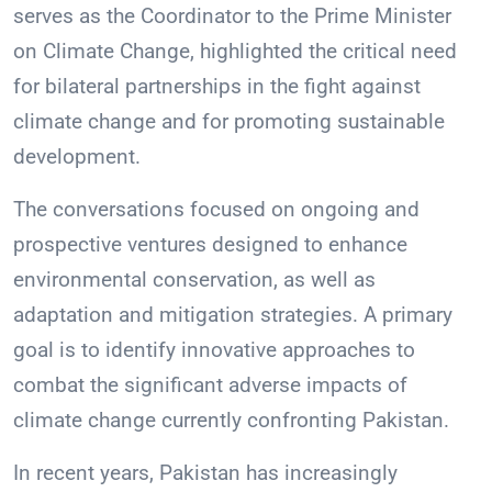
serves as the Coordinator to the Prime Minister
on Climate Change, highlighted the critical need
for bilateral partnerships in the fight against
climate change and for promoting sustainable
development.
The conversations focused on ongoing and
prospective ventures designed to enhance
environmental conservation, as well as
adaptation and mitigation strategies. A primary
goal is to identify innovative approaches to
combat the significant adverse impacts of
climate change currently confronting Pakistan.
In recent years, Pakistan has increasingly