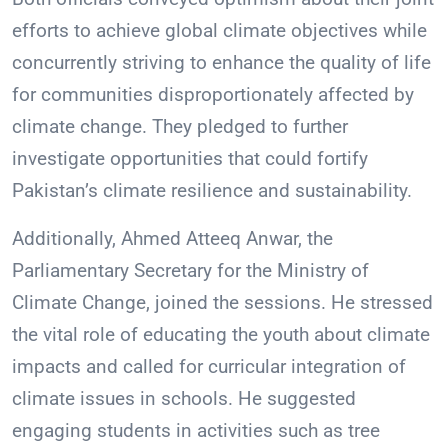
efforts to achieve global climate objectives while
concurrently striving to enhance the quality of life
for communities disproportionately affected by
climate change. They pledged to further
investigate opportunities that could fortify
Pakistan’s climate resilience and sustainability.
Additionally, Ahmed Atteeq Anwar, the
Parliamentary Secretary for the Ministry of
Climate Change, joined the sessions. He stressed
the vital role of educating the youth about climate
impacts and called for curricular integration of
climate issues in schools. He suggested
engaging students in activities such as tree