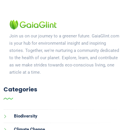
Join us on our journey to a greener future. GaiaGlint.com
is your hub for environmental insight and inspiring
stories. Together, we're nurturing a community dedicated
to the health of our planet. Explore, learn, and contribute
as we make strides towards eco-conscious living, one
article at a time.
Categories
Biodiversity
Climate Change