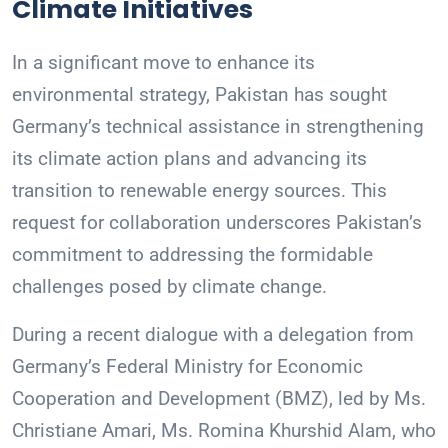
Climate Initiatives
In a significant move to enhance its
environmental strategy, Pakistan has sought
Germany’s technical assistance in strengthening
its climate action plans and advancing its
transition to renewable energy sources. This
request for collaboration underscores Pakistan’s
commitment to addressing the formidable
challenges posed by climate change.
During a recent dialogue with a delegation from
Germany’s Federal Ministry for Economic
Cooperation and Development (BMZ), led by Ms.
Christiane Amari, Ms. Romina Khurshid Alam, who