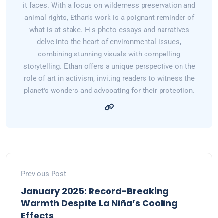
it faces. With a focus on wilderness preservation and
animal rights, Ethan's work is a poignant reminder of
what is at stake. His photo essays and narratives
delve into the heart of environmental issues,
combining stunning visuals with compelling
storytelling. Ethan offers a unique perspective on the
role of art in activism, inviting readers to witness the
planet's wonders and advocating for their protection.
Previous Post
January 2025: Record-Breaking
Warmth Despite La Niña’s Cooling
Effects