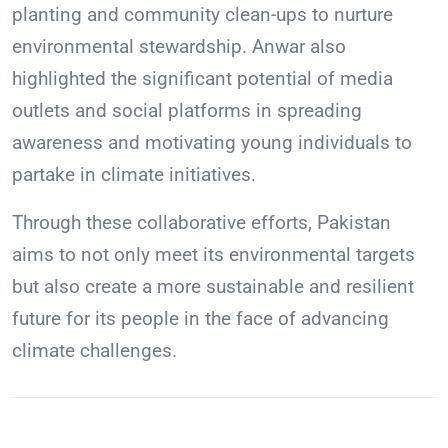
planting and community clean-ups to nurture
environmental stewardship. Anwar also
highlighted the significant potential of media
outlets and social platforms in spreading
awareness and motivating young individuals to
partake in climate initiatives.
Through these collaborative efforts, Pakistan
aims to not only meet its environmental targets
but also create a more sustainable and resilient
future for its people in the face of advancing
climate challenges.