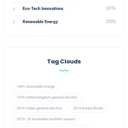
(375)
Eco-Tech Innovations
(325)
Renewable Energy
Tag Clouds
100% renewable energy
1970 United Kingdom general election
2019 Indian general election
2019 Kerala floods
2019–20 Australian bushfire season