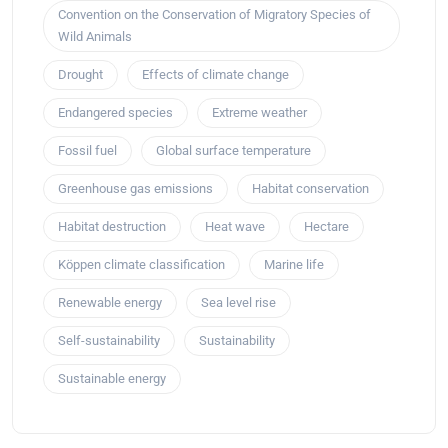
Convention on the Conservation of Migratory Species of
Wild Animals
Drought
Effects of climate change
Endangered species
Extreme weather
Fossil fuel
Global surface temperature
Greenhouse gas emissions
Habitat conservation
Habitat destruction
Heat wave
Hectare
Köppen climate classification
Marine life
Renewable energy
Sea level rise
Self-sustainability
Sustainability
Sustainable energy