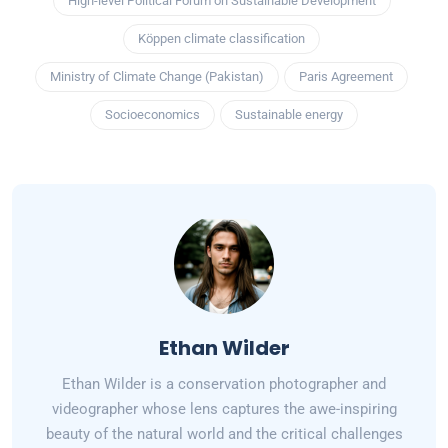
High-level Political Forum on Sustainable Development
Köppen climate classification
Ministry of Climate Change (Pakistan)
Paris Agreement
Socioeconomics
Sustainable energy
Ethan Wilder
Ethan Wilder is a conservation photographer and
videographer whose lens captures the awe-inspiring
beauty of the natural world and the critical challenges