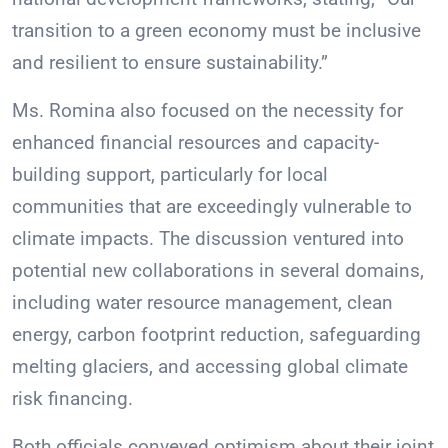
transition to a green economy must be inclusive
and resilient to ensure sustainability.”
Ms. Romina also focused on the necessity for
enhanced financial resources and capacity-
building support, particularly for local
communities that are exceedingly vulnerable to
climate impacts. The discussion ventured into
potential new collaborations in several domains,
including water resource management, clean
energy, carbon footprint reduction, safeguarding
melting glaciers, and accessing global climate
risk financing.
Both officials conveyed optimism about their joint