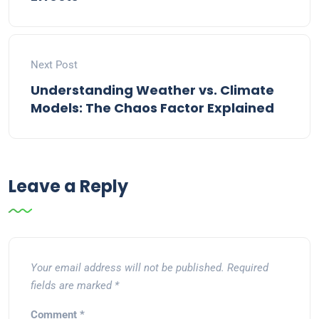
Next Post
Understanding Weather vs. Climate
Models: The Chaos Factor Explained
Leave a Reply
Your email address will not be published.
Required
fields are marked
*
Comment
*