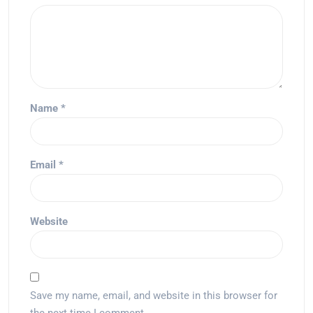
Name
*
Email
*
Website
Save my name, email, and website in this browser for