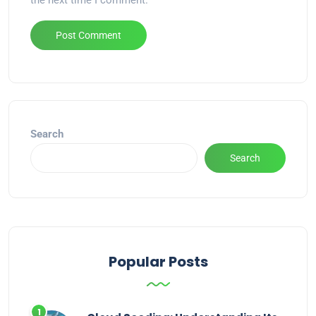
the next time I comment.
Alternative:
Search
Search
Popular Posts