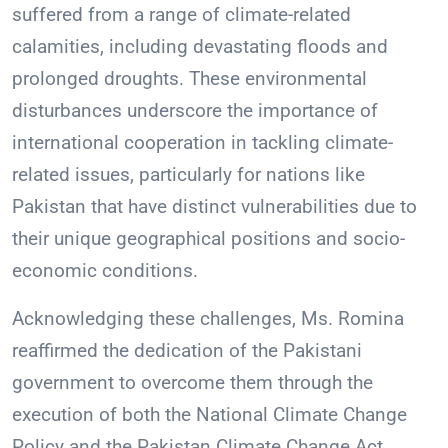
suffered from a range of climate-related
calamities, including devastating floods and
prolonged droughts. These environmental
disturbances underscore the importance of
international cooperation in tackling climate-
related issues, particularly for nations like
Pakistan that have distinct vulnerabilities due to
their unique geographical positions and socio-
economic conditions.
Acknowledging these challenges, Ms. Romina
reaffirmed the dedication of the Pakistani
government to overcome them through the
execution of both the National Climate Change
Policy and the Pakistan Climate Change Act.