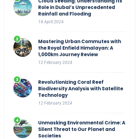
Cloud Seeding: Understanding Its
Role in Dubai’s Unprecedented
Rainfall and Flooding
18 April 2024
Mastering Urban Commutes with
the Royal Enfield Himalayan: A
1,000km Journey Review
12 February 2024
Revolutionizing Coral Reef
Biodiversity Analysis with Satellite
Technology
12 February 2024
Unmasking Environmental Crime: A
Silent Threat to Our Planet and
Societies