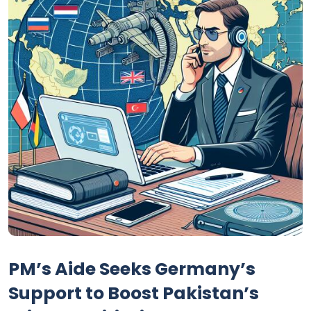
PM’s Aide Seeks Germany’s
Support to Boost Pakistan’s