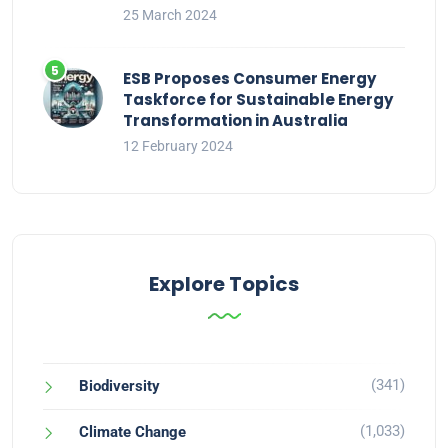
25 March 2024
ESB Proposes Consumer Energy
Taskforce for Sustainable Energy
Transformation in Australia
12 February 2024
Explore Topics
(341)
Biodiversity
(1,033)
Climate Change