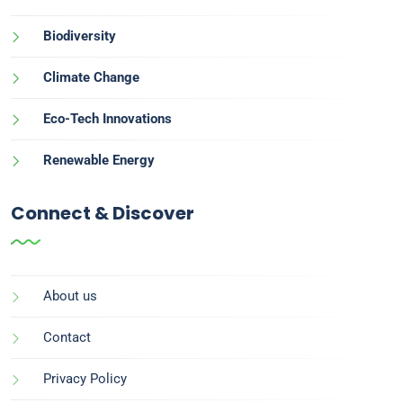
Biodiversity
Climate Change
Eco-Tech Innovations
Renewable Energy
Connect & Discover
About us
Contact
Privacy Policy