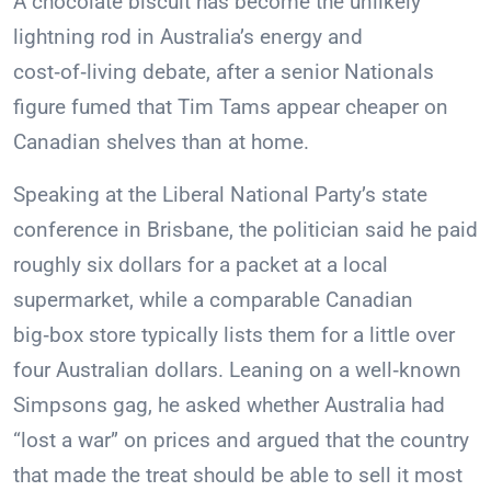
A chocolate biscuit has become the unlikely
lightning rod in Australia’s energy and
cost‑of‑living debate, after a senior Nationals
figure fumed that Tim Tams appear cheaper on
Canadian shelves than at home.
Speaking at the Liberal National Party’s state
conference in Brisbane, the politician said he paid
roughly six dollars for a packet at a local
supermarket, while a comparable Canadian
big‑box store typically lists them for a little over
four Australian dollars. Leaning on a well‑known
Simpsons gag, he asked whether Australia had
“lost a war” on prices and argued that the country
that made the treat should be able to sell it most