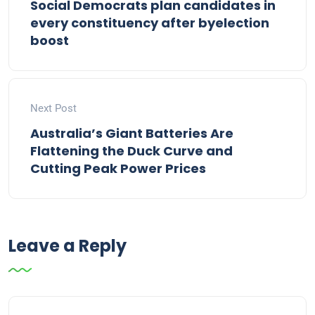
Social Democrats plan candidates in
every constituency after byelection
boost
Next Post
Australia’s Giant Batteries Are
Flattening the Duck Curve and
Cutting Peak Power Prices
Leave a Reply