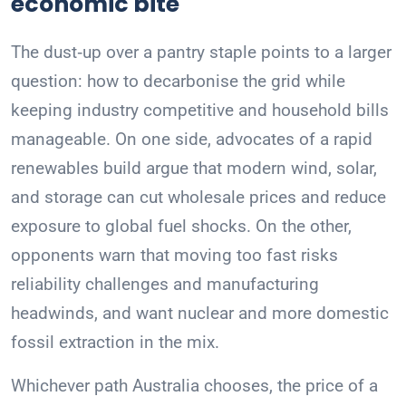
economic bite
The dust‑up over a pantry staple points to a larger
question: how to decarbonise the grid while
keeping industry competitive and household bills
manageable. On one side, advocates of a rapid
renewables build argue that modern wind, solar,
and storage can cut wholesale prices and reduce
exposure to global fuel shocks. On the other,
opponents warn that moving too fast risks
reliability challenges and manufacturing
headwinds, and want nuclear and more domestic
fossil extraction in the mix.
Whichever path Australia chooses, the price of a