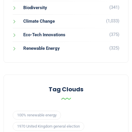
(341)
Biodiversity
(1,033)
Climate Change
(375)
Eco-Tech Innovations
(325)
Renewable Energy
Tag Clouds
100% renewable energy
1970 United Kingdom general election