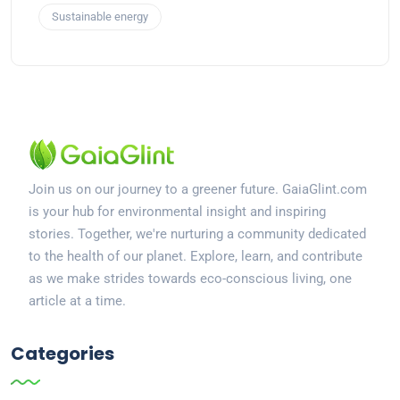
Sustainable energy
Join us on our journey to a greener future. GaiaGlint.com
is your hub for environmental insight and inspiring
stories. Together, we're nurturing a community dedicated
to the health of our planet. Explore, learn, and contribute
as we make strides towards eco-conscious living, one
article at a time.
Categories