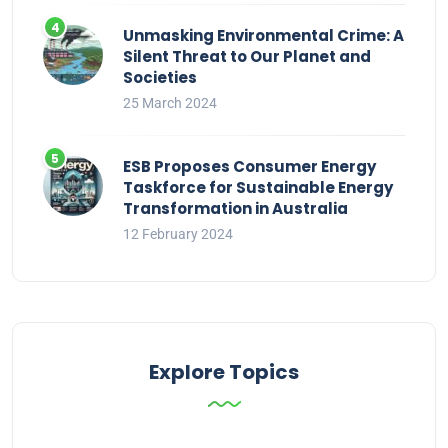
Unmasking Environmental Crime: A
Silent Threat to Our Planet and
Societies
25 March 2024
ESB Proposes Consumer Energy
Taskforce for Sustainable Energy
Transformation in Australia
12 February 2024
Explore Topics