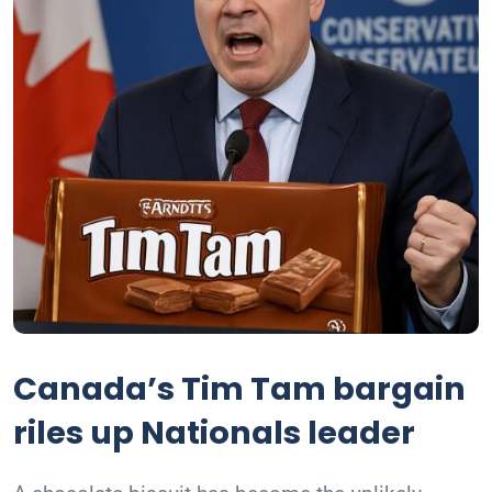
Canada’s Tim Tam bargain
riles up Nationals leader