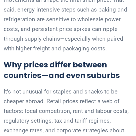
said, energy‑intensive steps such as baking and
refrigeration are sensitive to wholesale power
costs, and persistent price spikes can ripple
through supply chains—especially when paired
with higher freight and packaging costs.
Why prices differ between
countries—and even suburbs
It’s not unusual for staples and snacks to be
cheaper abroad. Retail prices reflect a web of
factors: local competition, rent and labour costs,
regulatory settings, tax and tariff regimes,
exchange rates, and corporate strategies about