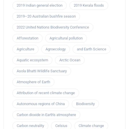
2019 Indian general election
2019 Kerala floods
2019–20 Australian bushfire season
2022 United Nations Biodiversity Conference
Afforestation
Agricultural pollution
Agriculture
Agroecology
and Earth Science
Aquatic ecosystem
Arctic Ocean
Asola Bhatti Wildlife Sanctuary
Atmosphere of Earth
Attribution of recent climate change
Autonomous regions of China
Biodiversity
Carbon dioxide in Earth's atmosphere
Carbon neutrality
Celsius
Climate change