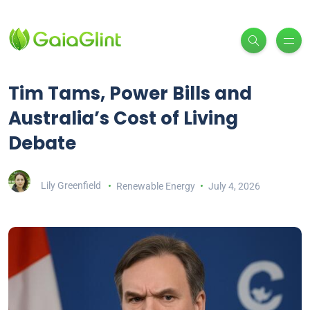
Tim Tams, Power Bills and
Australia’s Cost of Living
Debate
Lily Greenfield
Renewable Energy
July 4, 2026