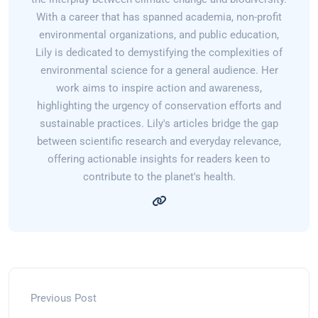
With a career that has spanned academia, non-profit
environmental organizations, and public education,
Lily is dedicated to demystifying the complexities of
environmental science for a general audience. Her
work aims to inspire action and awareness,
highlighting the urgency of conservation efforts and
sustainable practices. Lily's articles bridge the gap
between scientific research and everyday relevance,
offering actionable insights for readers keen to
contribute to the planet's health.
Previous Post