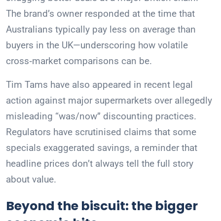
The brand’s owner responded at the time that
Australians typically pay less on average than
buyers in the UK—underscoring how volatile
cross‑market comparisons can be.
Tim Tams have also appeared in recent legal
action against major supermarkets over allegedly
misleading “was/now” discounting practices.
Regulators have scrutinised claims that some
specials exaggerated savings, a reminder that
headline prices don’t always tell the full story
about value.
Beyond the biscuit: the bigger