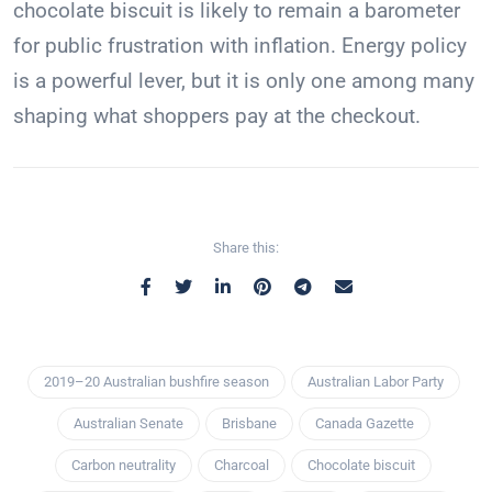
chocolate biscuit is likely to remain a barometer
for public frustration with inflation. Energy policy
is a powerful lever, but it is only one among many
shaping what shoppers pay at the checkout.
Share this:
2019–20 Australian bushfire season
Australian Labor Party
Australian Senate
Brisbane
Canada Gazette
Carbon neutrality
Charcoal
Chocolate biscuit