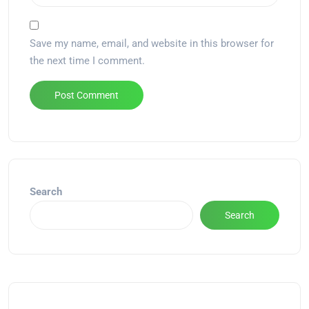
Save my name, email, and website in this browser for
the next time I comment.
Alternative:
Search
Search