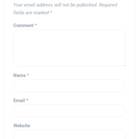
Your email address will not be published.
Required
fields are marked
*
Comment
*
Name
*
Email
*
Website