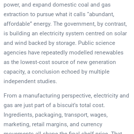
power, and expand domestic coal and gas
extraction to pursue what it calls “abundant,
affordable” energy. The government, by contrast,
is building an electricity system centred on solar
and wind backed by storage. Public science
agencies have repeatedly modelled renewables
as the lowest‑cost source of new generation
capacity, a conclusion echoed by multiple
independent studies.
From a manufacturing perspective, electricity and
gas are just part of a biscuit’s total cost.
Ingredients, packaging, transport, wages,
marketing, retail margins, and currency
movements all shape the final shelf price. That