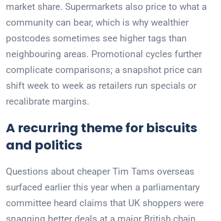
market share. Supermarkets also price to what a
community can bear, which is why wealthier
postcodes sometimes see higher tags than
neighbouring areas. Promotional cycles further
complicate comparisons; a snapshot price can
shift week to week as retailers run specials or
recalibrate margins.
A recurring theme for biscuits
and politics
Questions about cheaper Tim Tams overseas
surfaced earlier this year when a parliamentary
committee heard claims that UK shoppers were
snagging better deals at a major British chain.