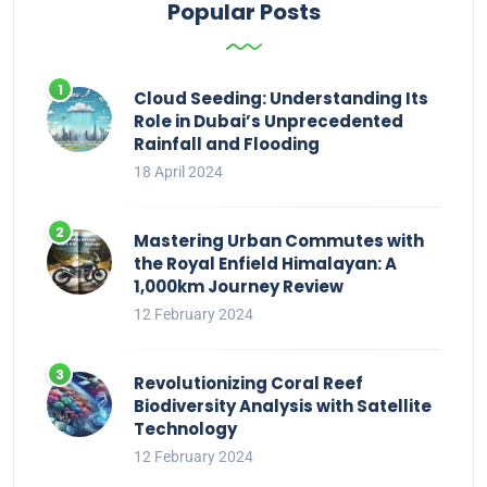
Popular Posts
Cloud Seeding: Understanding Its
Role in Dubai’s Unprecedented
Rainfall and Flooding
18 April 2024
Mastering Urban Commutes with
the Royal Enfield Himalayan: A
1,000km Journey Review
12 February 2024
Revolutionizing Coral Reef
Biodiversity Analysis with Satellite
Technology
12 February 2024