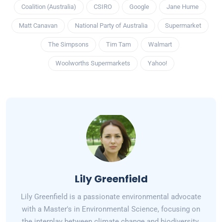
Coalition (Australia)
CSIRO
Google
Jane Hume
Matt Canavan
National Party of Australia
Supermarket
The Simpsons
Tim Tam
Walmart
Woolworths Supermarkets
Yahoo!
Lily Greenfield
Lily Greenfield is a passionate environmental advocate
with a Master's in Environmental Science, focusing on
the interplay between climate change and biodiversity.