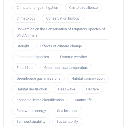
Climate change mitigation
Climate resilience
Climatology
Conservation biology
Convention on the Conservation of Migratory Species of
Wild Animals
Drought
Effects of climate change
Endangered species
Extreme weather
Fossil fuel
Global surface temperature
Greenhouse gas emissions
Habitat conservation
Habitat destruction
Heat wave
Hectare
Köppen climate classification
Marine life
Renewable energy
Sea level rise
Self-sustainability
Sustainability