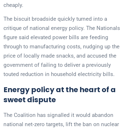
cheaply.
The biscuit broadside quickly turned into a
critique of national energy policy. The Nationals
figure said elevated power bills are feeding
through to manufacturing costs, nudging up the
price of locally made snacks, and accused the
government of failing to deliver a previously
touted reduction in household electricity bills.
Energy policy at the heart of a
sweet dispute
The Coalition has signalled it would abandon
national net‑zero targets, lift the ban on nuclear