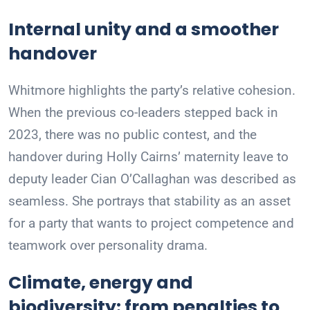
Internal unity and a smoother
handover
Whitmore highlights the party’s relative cohesion.
When the previous co-leaders stepped back in
2023, there was no public contest, and the
handover during Holly Cairns’ maternity leave to
deputy leader Cian O’Callaghan was described as
seamless. She portrays that stability as an asset
for a party that wants to project competence and
teamwork over personality drama.
Climate, energy and
biodiversity: from penalties to