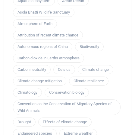
Aquatic ecosystem
Arctic Ocean
Asola Bhatti Wildlife Sanctuary
Atmosphere of Earth
Attribution of recent climate change
Autonomous regions of China
Biodiversity
Carbon dioxide in Earth's atmosphere
Carbon neutrality
Celsius
Climate change
Climate change mitigation
Climate resilience
Climatology
Conservation biology
Convention on the Conservation of Migratory Species of
Wild Animals
Drought
Effects of climate change
Endangered species
Extreme weather