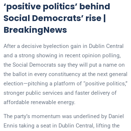
‘positive politics’ behind
Social Democrats’ rise |
BreakingNews
After a decisive byelection gain in Dublin Central
and a strong showing in recent opinion polling,
the Social Democrats say they will put a name on
the ballot in every constituency at the next general
election—pitching a platform of “positive politics,”
stronger public services and faster delivery of
affordable renewable energy.
The party’s momentum was underlined by Daniel
Ennis taking a seat in Dublin Central, lifting the