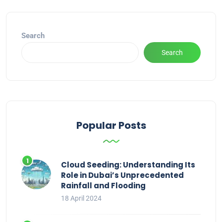
Search
Search
Popular Posts
Cloud Seeding: Understanding Its
Role in Dubai’s Unprecedented
Rainfall and Flooding
18 April 2024