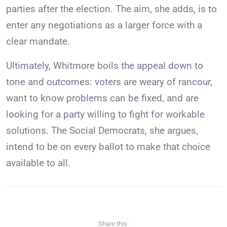
parties after the election. The aim, she adds, is to
enter any negotiations as a larger force with a
clear mandate.
Ultimately, Whitmore boils the appeal down to
tone and outcomes: voters are weary of rancour,
want to know problems can be fixed, and are
looking for a party willing to fight for workable
solutions. The Social Democrats, she argues,
intend to be on every ballot to make that choice
available to all.
Share this: