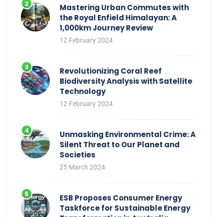
Mastering Urban Commutes with
the Royal Enfield Himalayan: A
1,000km Journey Review
12 February 2024
Revolutionizing Coral Reef
Biodiversity Analysis with Satellite
Technology
12 February 2024
Unmasking Environmental Crime: A
Silent Threat to Our Planet and
Societies
25 March 2024
ESB Proposes Consumer Energy
Taskforce for Sustainable Energy