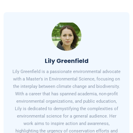
Lily Greenfield
Lily Greenfield is a passionate environmental advocate
with a Master's in Environmental Science, focusing on
the interplay between climate change and biodiversity.
With a career that has spanned academia, non-profit
environmental organizations, and public education,
Lily is dedicated to demystifying the complexities of
environmental science for a general audience. Her
work aims to inspire action and awareness,
highlighting the urgency of conservation efforts and