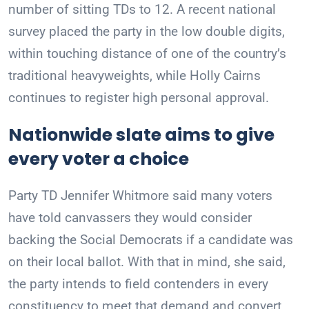
number of sitting TDs to 12. A recent national
survey placed the party in the low double digits,
within touching distance of one of the country’s
traditional heavyweights, while Holly Cairns
continues to register high personal approval.
Nationwide slate aims to give
every voter a choice
Party TD Jennifer Whitmore said many voters
have told canvassers they would consider
backing the Social Democrats if a candidate was
on their local ballot. With that in mind, she said,
the party intends to field contenders in every
constituency to meet that demand and convert