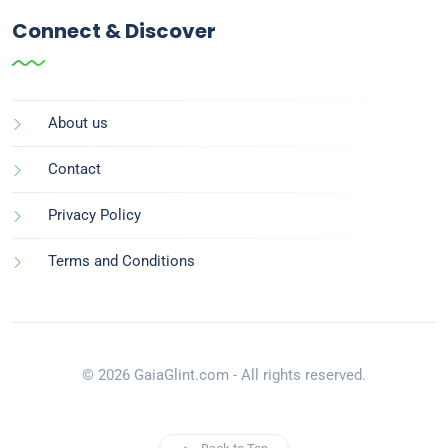
Connect & Discover
About us
Contact
Privacy Policy
Terms and Conditions
© 2026 GaiaGlint.com - All rights reserved.