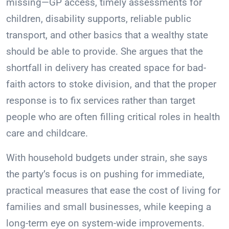
missing—GP access, timely assessments for
children, disability supports, reliable public
transport, and other basics that a wealthy state
should be able to provide. She argues that the
shortfall in delivery has created space for bad-
faith actors to stoke division, and that the proper
response is to fix services rather than target
people who are often filling critical roles in health
care and childcare.
With household budgets under strain, she says
the party’s focus is on pushing for immediate,
practical measures that ease the cost of living for
families and small businesses, while keeping a
long-term eye on system-wide improvements.