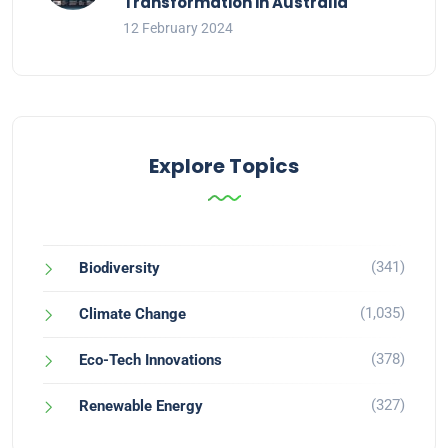
Transformation in Australia
12 February 2024
Explore Topics
(341)
Biodiversity
(1,035)
Climate Change
(378)
Eco-Tech Innovations
(327)
Renewable Energy