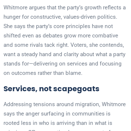
Whitmore argues that the party’s growth reflects a
hunger for constructive, values-driven politics.
She says the party’s core principles have not
shifted even as debates grow more combative
and some rivals tack right. Voters, she contends,
want a steady hand and clarity about what a party
stands for—delivering on services and focusing
on outcomes rather than blame.
Services, not scapegoats
Addressing tensions around migration, Whitmore
says the anger surfacing in communities is
rooted less in who is arriving than in what is