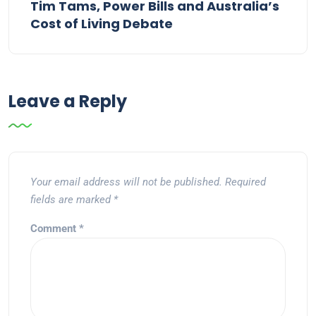
Tim Tams, Power Bills and Australia’s
Cost of Living Debate
Leave a Reply
Your email address will not be published.
Required
fields are marked
*
Comment
*