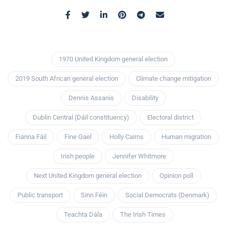
1970 United Kingdom general election
2019 South African general election
Climate change mitigation
Dennis Assanis
Disability
Dublin Central (Dáil constituency)
Electoral district
Fianna Fáil
Fine Gael
Holly Cairns
Human migration
Irish people
Jennifer Whitmore
Next United Kingdom general election
Opinion poll
Public transport
Sinn Féin
Social Democrats (Denmark)
Teachta Dála
The Irish Times