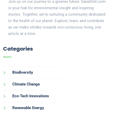
Join us on our journey to a greener future. GaiaGlint.com
is your hub for environmental insight and inspiring
stories. Together, we're nurturing a community dedicated
to the health of our planet. Explore, learn, and contribute
as we make strides towards eco-conscious living, one
article at a time.
Categories
Biodiversity
Climate Change
Eco-Tech Innovations
Renewable Energy