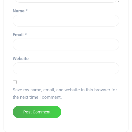
Name
*
Email
*
Website
Save my name, email, and website in this browser for
the next time I comment.
Alternative: