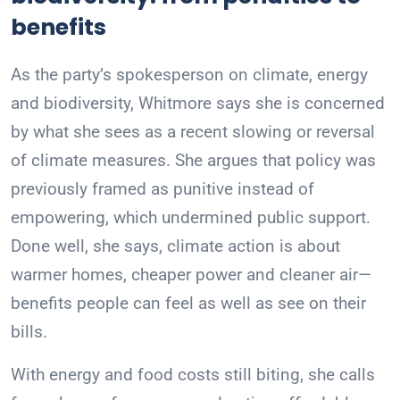
benefits
As the party’s spokesperson on climate, energy
and biodiversity, Whitmore says she is concerned
by what she sees as a recent slowing or reversal
of climate measures. She argues that policy was
previously framed as punitive instead of
empowering, which undermined public support.
Done well, she says, climate action is about
warmer homes, cheaper power and cleaner air—
benefits people can feel as well as see on their
bills.
With energy and food costs still biting, she calls