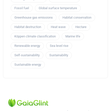
Fossil fuel
Global surface temperature
Greenhouse gas emissions
Habitat conservation
Habitat destruction
Heat wave
Hectare
Köppen climate classification
Marine life
Renewable energy
Sea level rise
Self-sustainability
Sustainability
Sustainable energy