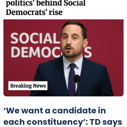
‘We want a candidate in
each constituency’: TD says