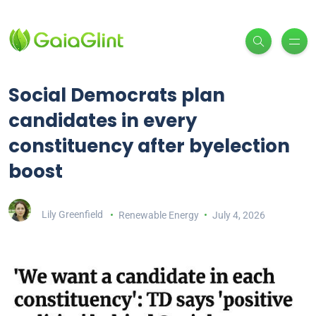
Social Democrats plan
candidates in every
constituency after byelection
boost
Lily Greenfield
Renewable Energy
July 4, 2026