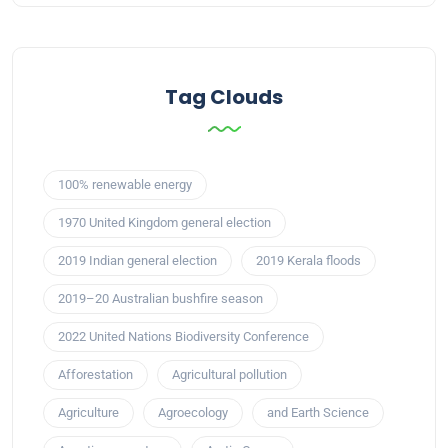
Tag Clouds
100% renewable energy
1970 United Kingdom general election
2019 Indian general election
2019 Kerala floods
2019–20 Australian bushfire season
2022 United Nations Biodiversity Conference
Afforestation
Agricultural pollution
Agriculture
Agroecology
and Earth Science