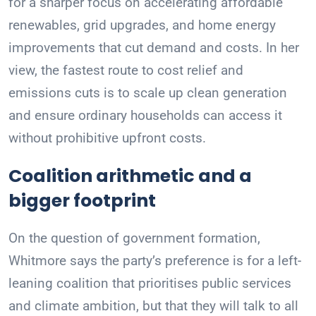
for a sharper focus on accelerating affordable
renewables, grid upgrades, and home energy
improvements that cut demand and costs. In her
view, the fastest route to cost relief and
emissions cuts is to scale up clean generation
and ensure ordinary households can access it
without prohibitive upfront costs.
Coalition arithmetic and a
bigger footprint
On the question of government formation,
Whitmore says the party’s preference is for a left-
leaning coalition that prioritises public services
and climate ambition, but that they will talk to all