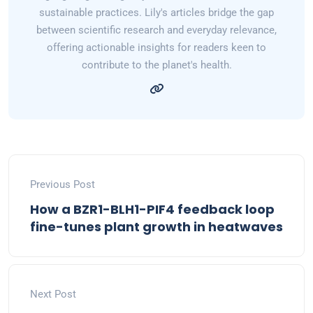
sustainable practices. Lily's articles bridge the gap
between scientific research and everyday relevance,
offering actionable insights for readers keen to
contribute to the planet's health.
Previous Post
How a BZR1-BLH1-PIF4 feedback loop
fine-tunes plant growth in heatwaves
Next Post