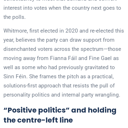
interest into votes when the country next goes to
the polls.
Whitmore, first elected in 2020 and re-elected this
year, believes the party can draw support from
disenchanted voters across the spectrum—those
moving away from Fianna Fáil and Fine Gael as
well as some who had previously gravitated to
Sinn Féin. She frames the pitch as a practical,
solutions-first approach that resists the pull of
personality politics and internal party wrangling.
“Positive politics” and holding
the centre-left line