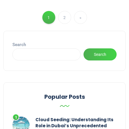
1
2
»
Search
Search
Popular Posts
Cloud Seeding: Understanding Its
Role in Dubai’s Unprecedented