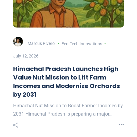
Marcus Rivero
Eco-Tech Innovations
July 12, 2026
Himachal Pradesh Launches High
Value Nut Mission to Lift Farm
Incomes and Modernize Orchards
by 2031
Himachal Nut Mission to Boost Farmer Incomes by
2031 Himachal Pradesh is preparing a major…