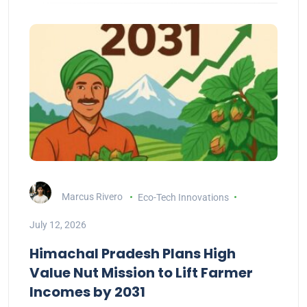
Marcus Rivero
Eco-Tech Innovations
July 12, 2026
Himachal Pradesh Plans High
Value Nut Mission to Lift Farmer
Incomes by 2031