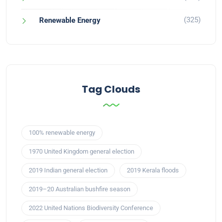
(325)
Renewable Energy
Tag Clouds
100% renewable energy
1970 United Kingdom general election
2019 Indian general election
2019 Kerala floods
2019–20 Australian bushfire season
2022 United Nations Biodiversity Conference