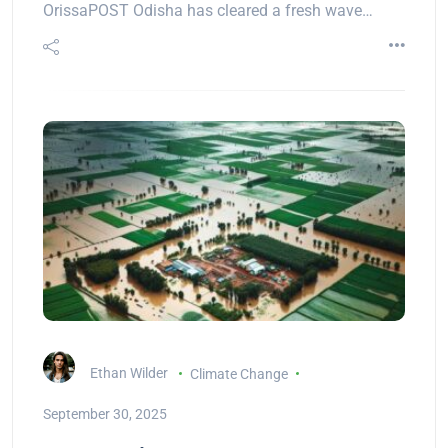
OrissaPOST Odisha has cleared a fresh wave…
Ethan Wilder
Climate Change
September 30, 2025