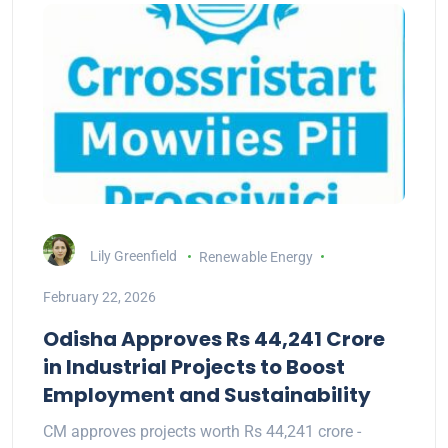
Lily Greenfield
Renewable Energy
February 22, 2026
Odisha Approves Rs 44,241 Crore
in Industrial Projects to Boost
Employment and Sustainability
CM approves projects worth Rs 44,241 crore -