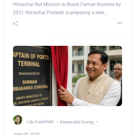
Himachal Nut Mission to Boost Farmer Incomes by
2031 Himachal Pradesh is preparing a new…
Lily Greenfield
Renewable Energy
June 28, 2026