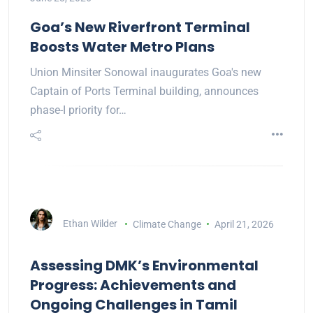
Goa’s New Riverfront Terminal
Boosts Water Metro Plans
Union Minsiter Sonowal inaugurates Goa's new
Captain of Ports Terminal building, announces
phase-I priority for…
Ethan Wilder
Climate Change
April 21, 2026
Assessing DMK’s Environmental
Progress: Achievements and
Ongoing Challenges in Tamil