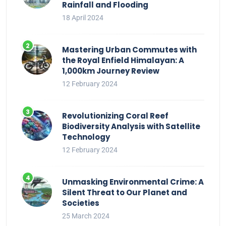
Rainfall and Flooding
18 April 2024
Mastering Urban Commutes with
the Royal Enfield Himalayan: A
1,000km Journey Review
12 February 2024
Revolutionizing Coral Reef
Biodiversity Analysis with Satellite
Technology
12 February 2024
Unmasking Environmental Crime: A
Silent Threat to Our Planet and
Societies
25 March 2024