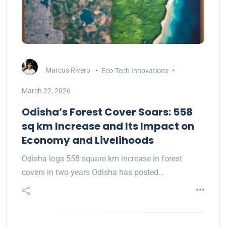
Marcus Rivero
Eco-Tech Innovations
March 22, 2026
Odisha’s Forest Cover Soars: 558
sq km Increase and Its Impact on
Economy and Livelihoods
Odisha logs 558 square km increase in forest
covers in two years Odisha has posted…