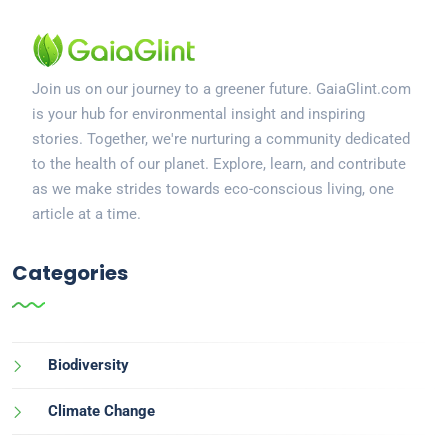
Join us on our journey to a greener future. GaiaGlint.com
is your hub for environmental insight and inspiring
stories. Together, we're nurturing a community dedicated
to the health of our planet. Explore, learn, and contribute
as we make strides towards eco-conscious living, one
article at a time.
Categories
Biodiversity
Climate Change