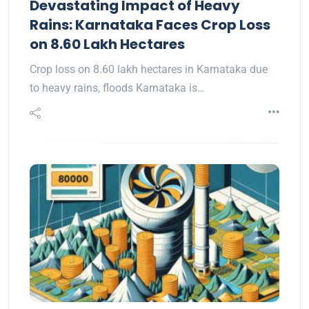
Devastating Impact of Heavy
Rains: Karnataka Faces Crop Loss
on 8.60 Lakh Hectares
Crop loss on 8.60 lakh hectares in Karnataka due
to heavy rains, floods Karnataka is…