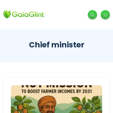
Chief minister