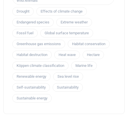
Wild Animals
Drought
Effects of climate change
Endangered species
Extreme weather
Fossil fuel
Global surface temperature
Greenhouse gas emissions
Habitat conservation
Habitat destruction
Heat wave
Hectare
Köppen climate classification
Marine life
Renewable energy
Sea level rise
Self-sustainability
Sustainability
Sustainable energy