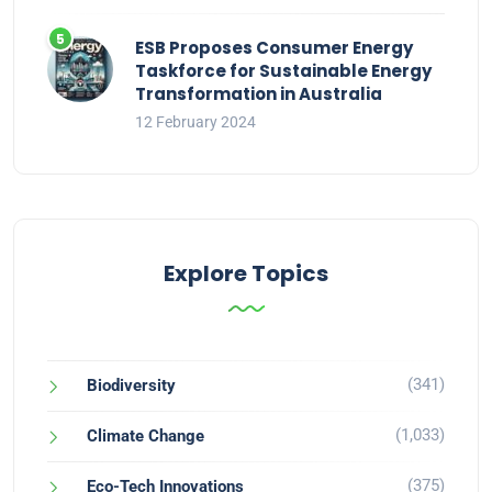
ESB Proposes Consumer Energy
Taskforce for Sustainable Energy
Transformation in Australia
12 February 2024
Explore Topics
(341)
Biodiversity
(1,033)
Climate Change
(375)
Eco-Tech Innovations