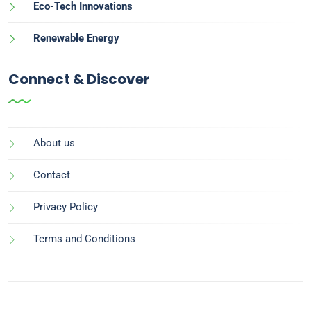
Eco-Tech Innovations
Renewable Energy
Connect & Discover
About us
Contact
Privacy Policy
Terms and Conditions