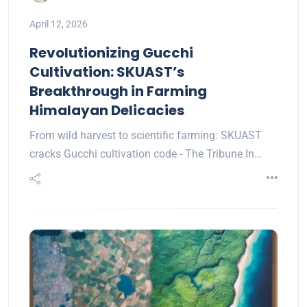
April 12, 2026
Revolutionizing Gucchi
Cultivation: SKUAST’s
Breakthrough in Farming
Himalayan Delicacies
From wild harvest to scientific farming: SKUAST
cracks Gucchi cultivation code - The Tribune In…