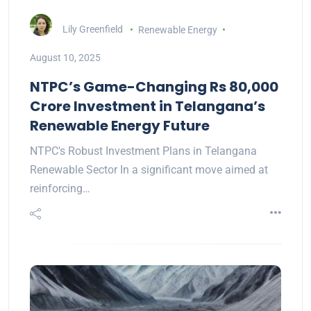
Lily Greenfield
Renewable Energy
August 10, 2025
NTPC’s Game-Changing Rs 80,000
Crore Investment in Telangana’s
Renewable Energy Future
NTPC's Robust Investment Plans in Telangana
Renewable Sector In a significant move aimed at
reinforcing…