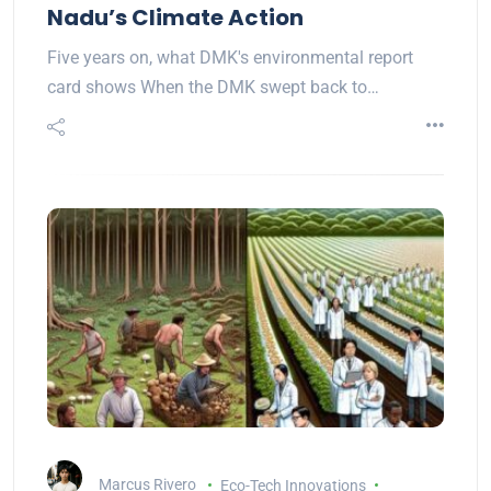
Nadu’s Climate Action
Five years on, what DMK's environmental report
card shows When the DMK swept back to…
Marcus Rivero
Eco-Tech Innovations