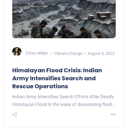
Ethan Wilder
Climate Change
August 8, 2025
Himalayan Flood Crisis: Indian
Army Intensifies Search and
Rescue Operations
Indian Army Intensifies Search Efforts After Deadly
Himalayan Flood In the wake of devastating flash…