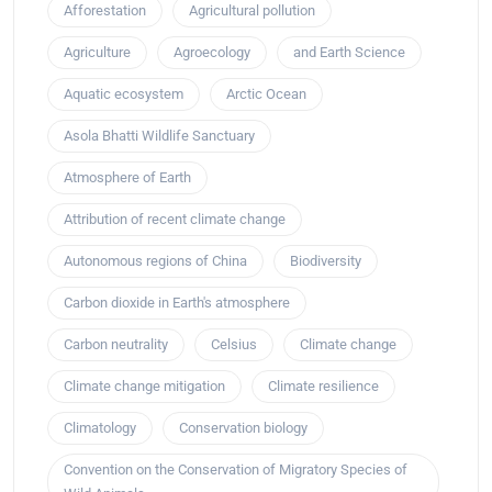
Afforestation
Agricultural pollution
Agriculture
Agroecology
and Earth Science
Aquatic ecosystem
Arctic Ocean
Asola Bhatti Wildlife Sanctuary
Atmosphere of Earth
Attribution of recent climate change
Autonomous regions of China
Biodiversity
Carbon dioxide in Earth's atmosphere
Carbon neutrality
Celsius
Climate change
Climate change mitigation
Climate resilience
Climatology
Conservation biology
Convention on the Conservation of Migratory Species of