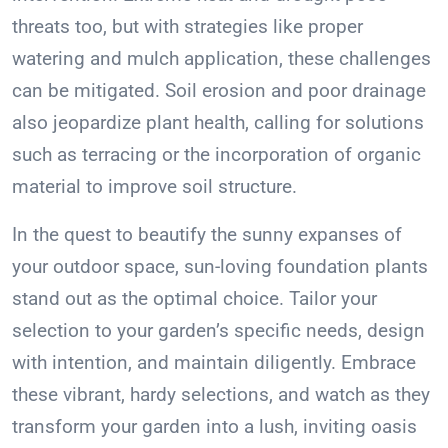
threats too, but with strategies like proper
watering and mulch application, these challenges
can be mitigated. Soil erosion and poor drainage
also jeopardize plant health, calling for solutions
such as terracing or the incorporation of organic
material to improve soil structure.
In the quest to beautify the sunny expanses of
your outdoor space, sun-loving foundation plants
stand out as the optimal choice. Tailor your
selection to your garden’s specific needs, design
with intention, and maintain diligently. Embrace
these vibrant, hardy selections, and watch as they
transform your garden into a lush, inviting oasis