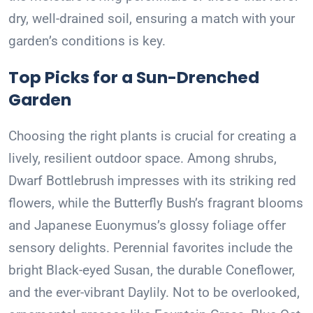
dry, well-drained soil, ensuring a match with your
garden’s conditions is key.
Top Picks for a Sun-Drenched
Garden
Choosing the right plants is crucial for creating a
lively, resilient outdoor space. Among shrubs,
Dwarf Bottlebrush impresses with its striking red
flowers, while the Butterfly Bush’s fragrant blooms
and Japanese Euonymus’s glossy foliage offer
sensory delights. Perennial favorites include the
bright Black-eyed Susan, the durable Coneflower,
and the ever-vibrant Daylily. Not to be overlooked,