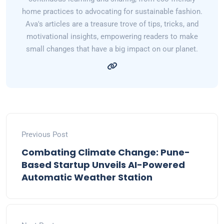
home practices to advocating for sustainable fashion.
Ava's articles are a treasure trove of tips, tricks, and
motivational insights, empowering readers to make
small changes that have a big impact on our planet.
Previous Post
Combating Climate Change: Pune-
Based Startup Unveils AI-Powered
Automatic Weather Station