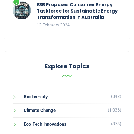
ESB Proposes Consumer Energy
Taskforce for Sustainable Energy
Transformation in Australia
12 February 2024
Explore Topics
(342)
Biodiversity
(1,036)
Climate Change
(378)
Eco-Tech Innovations