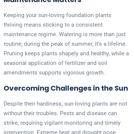
Keeping your sun-loving foundation plants
thriving means sticking to a consistent
maintenance regime. Watering is more than just
routine; during the peak of summer, it’s a lifeline.
Pruning keeps plants shapely and healthy, while a
seasonal application of fertilizer and soil
amendments supports vigorous growth.
Overcoming Challenges in the Sun
Despite their hardiness, sun-loving plants are not
without their troubles. Pests and disease can
strike, requiring vigilant monitoring and timely
intervention. Extreme heat and drought pose