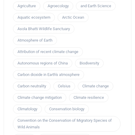
Agriculture
Agroecology
and Earth Science
Aquatic ecosystem
Arctic Ocean
Asola Bhatti Wildlife Sanctuary
Atmosphere of Earth
Attribution of recent climate change
Autonomous regions of China
Biodiversity
Carbon dioxide in Earth's atmosphere
Carbon neutrality
Celsius
Climate change
Climate change mitigation
Climate resilience
Climatology
Conservation biology
Convention on the Conservation of Migratory Species of
Wild Animals