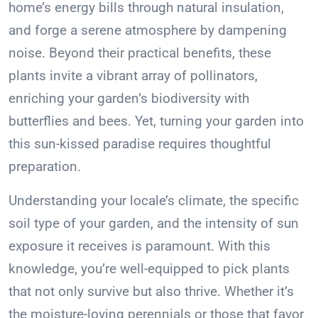
home’s energy bills through natural insulation,
and forge a serene atmosphere by dampening
noise. Beyond their practical benefits, these
plants invite a vibrant array of pollinators,
enriching your garden’s biodiversity with
butterflies and bees. Yet, turning your garden into
this sun-kissed paradise requires thoughtful
preparation.
Understanding your locale’s climate, the specific
soil type of your garden, and the intensity of sun
exposure it receives is paramount. With this
knowledge, you’re well-equipped to pick plants
that not only survive but also thrive. Whether it’s
the moisture-loving perennials or those that favor