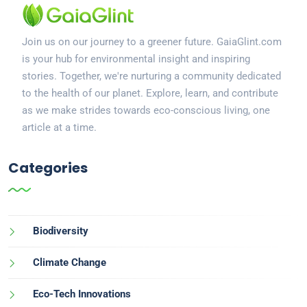
Join us on our journey to a greener future. GaiaGlint.com
is your hub for environmental insight and inspiring
stories. Together, we're nurturing a community dedicated
to the health of our planet. Explore, learn, and contribute
as we make strides towards eco-conscious living, one
article at a time.
Categories
Biodiversity
Climate Change
Eco-Tech Innovations