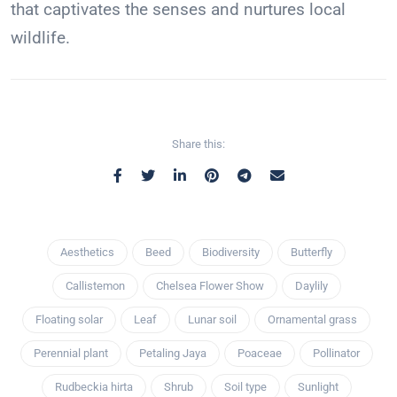
that captivates the senses and nurtures local
wildlife.
Share this:
Aesthetics
Beed
Biodiversity
Butterfly
Callistemon
Chelsea Flower Show
Daylily
Floating solar
Leaf
Lunar soil
Ornamental grass
Perennial plant
Petaling Jaya
Poaceae
Pollinator
Rudbeckia hirta
Shrub
Soil type
Sunlight