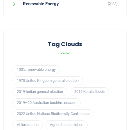
(327)
Renewable Energy
Tag Clouds
100% renewable energy
1970 United Kingdom general election
2019 Indian general election
2019 Kerala floods
2019–20 Australian bushfire season
2022 United Nations Biodiversity Conference
Afforestation
Agricultural pollution