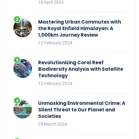
18 April 2024
Mastering Urban Commutes with
the Royal Enfield Himalayan: A
1,000km Journey Review
12 February 2024
Revolutionizing Coral Reef
Biodiversity Analysis with Satellite
Technology
12 February 2024
Unmasking Environmental Crime: A
Silent Threat to Our Planet and
Societies
25 March 2024