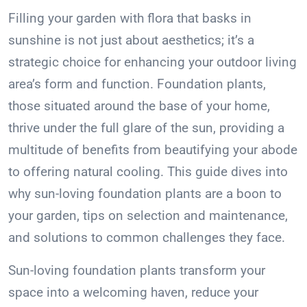
Filling your garden with flora that basks in
sunshine is not just about aesthetics; it’s a
strategic choice for enhancing your outdoor living
area’s form and function. Foundation plants,
those situated around the base of your home,
thrive under the full glare of the sun, providing a
multitude of benefits from beautifying your abode
to offering natural cooling. This guide dives into
why sun-loving foundation plants are a boon to
your garden, tips on selection and maintenance,
and solutions to common challenges they face.
Sun-loving foundation plants transform your
space into a welcoming haven, reduce your