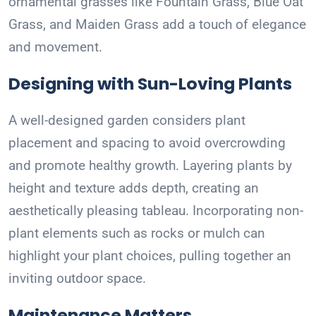
ornamental grasses like Fountain Grass, Blue Oat
Grass, and Maiden Grass add a touch of elegance
and movement.
Designing with Sun-Loving Plants
A well-designed garden considers plant
placement and spacing to avoid overcrowding
and promote healthy growth. Layering plants by
height and texture adds depth, creating an
aesthetically pleasing tableau. Incorporating non-
plant elements such as rocks or mulch can
highlight your plant choices, pulling together an
inviting outdoor space.
Maintenance Matters