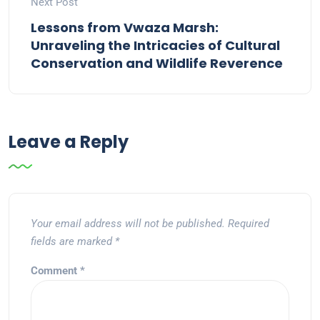
Next Post
Lessons from Vwaza Marsh:
Unraveling the Intricacies of Cultural
Conservation and Wildlife Reverence
Leave a Reply
Your email address will not be published.
Required
fields are marked
*
Comment
*