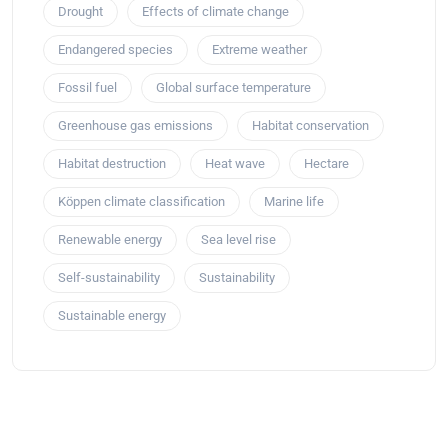
Drought
Effects of climate change
Endangered species
Extreme weather
Fossil fuel
Global surface temperature
Greenhouse gas emissions
Habitat conservation
Habitat destruction
Heat wave
Hectare
Köppen climate classification
Marine life
Renewable energy
Sea level rise
Self-sustainability
Sustainability
Sustainable energy