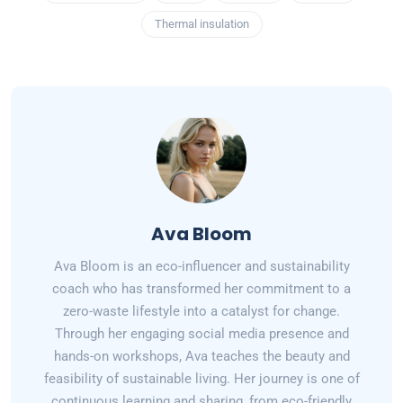
Thermal insulation
Ava Bloom
Ava Bloom is an eco-influencer and sustainability
coach who has transformed her commitment to a
zero-waste lifestyle into a catalyst for change.
Through her engaging social media presence and
hands-on workshops, Ava teaches the beauty and
feasibility of sustainable living. Her journey is one of
continuous learning and sharing, from eco-friendly