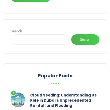
Alternative:
Search
Search
Popular Posts
Cloud Seeding: Understanding Its
Role in Dubai’s Unprecedented
Rainfall and Flooding