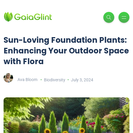
Sun-Loving Foundation Plants:
Enhancing Your Outdoor Space
with Flora
Ava Bloom
Biodiversity
July 3, 2024