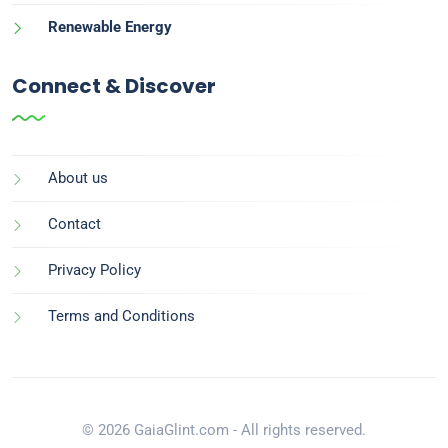
Renewable Energy
Connect & Discover
About us
Contact
Privacy Policy
Terms and Conditions
© 2026 GaiaGlint.com - All rights reserved.