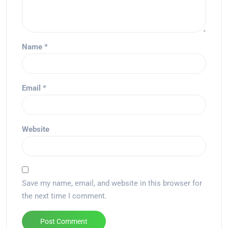
Name
*
Email
*
Website
Save my name, email, and website in this browser for
the next time I comment.