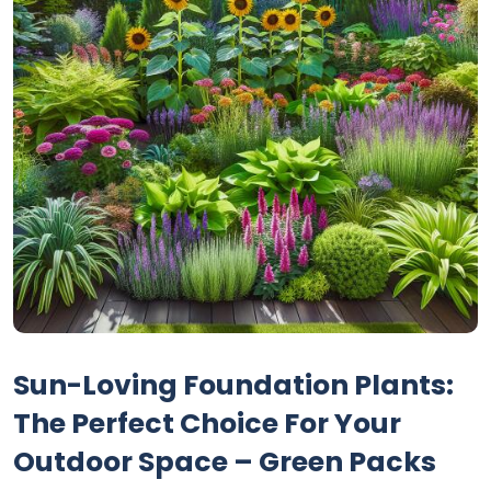
Sun-Loving Foundation Plants:
The Perfect Choice For Your
Outdoor Space – Green Packs