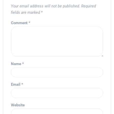
Your email address will not be published.
Required
fields are marked
*
Comment
*
Name
*
Email
*
Website