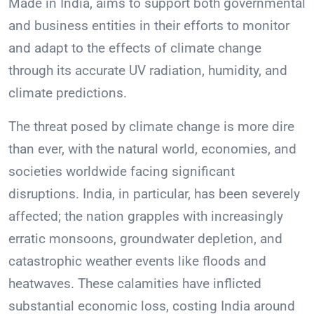
Made in India, aims to support both governmental
and business entities in their efforts to monitor
and adapt to the effects of climate change
through its accurate UV radiation, humidity, and
climate predictions.
The threat posed by climate change is more dire
than ever, with the natural world, economies, and
societies worldwide facing significant
disruptions. India, in particular, has been severely
affected; the nation grapples with increasingly
erratic monsoons, groundwater depletion, and
catastrophic weather events like floods and
heatwaves. These calamities have inflicted
substantial economic loss, costing India around