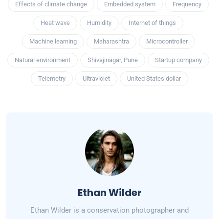
Effects of climate change
Embedded system
Frequency
Heat wave
Humidity
Internet of things
Machine learning
Maharashtra
Microcontroller
Natural environment
Shivajinagar, Pune
Startup company
Telemetry
Ultraviolet
United States dollar
Ethan Wilder
Ethan Wilder is a conservation photographer and