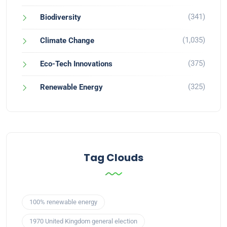
(341)
Biodiversity
(1,035)
Climate Change
(375)
Eco-Tech Innovations
(325)
Renewable Energy
Tag Clouds
100% renewable energy
1970 United Kingdom general election