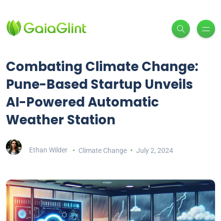
Combating Climate Change:
Pune-Based Startup Unveils
AI-Powered Automatic
Weather Station
Ethan Wilder
Climate Change
July 2, 2024