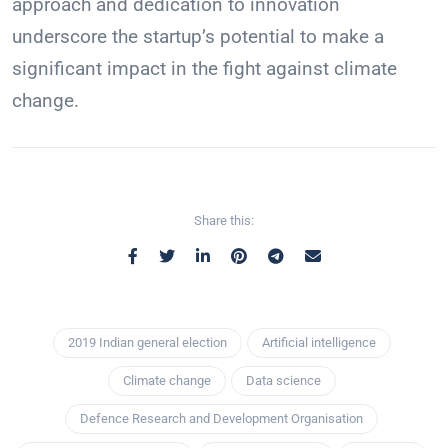
approach and dedication to innovation
underscore the startup’s potential to make a
significant impact in the fight against climate
change.
Share this:
2019 Indian general election
Artificial intelligence
Climate change
Data science
Defence Research and Development Organisation