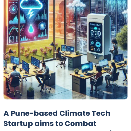
A Pune-based Climate Tech
Startup aims to Combat