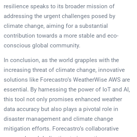
resilience speaks to its broader mission of
addressing the urgent challenges posed by
climate change, aiming for a substantial
contribution towards a more stable and eco-
conscious global community.
In conclusion, as the world grapples with the
increasing threat of climate change, innovative
solutions like Forecastro’s WeatherWise AWS are
essential. By harnessing the power of IoT and AI,
this tool not only promises enhanced weather
data accuracy but also plays a pivotal role in
disaster management and climate change
mitigation efforts. Forecastro’s collaborative