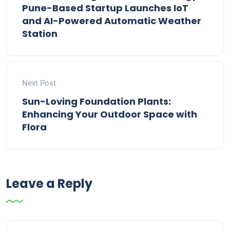
Pune-Based Startup Launches IoT
and AI-Powered Automatic Weather
Station
Next Post
Sun-Loving Foundation Plants:
Enhancing Your Outdoor Space with
Flora
Leave a Reply