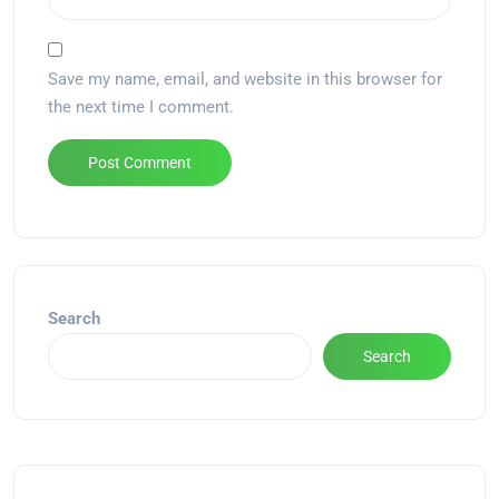
Save my name, email, and website in this browser for
the next time I comment.
Alternative:
Search
Search