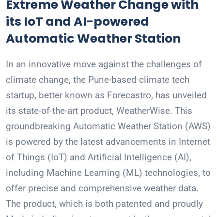
Extreme Weather Change with
its IoT and AI-powered
Automatic Weather Station
In an innovative move against the challenges of
climate change, the Pune-based climate tech
startup, better known as Forecastro, has unveiled
its state-of-the-art product, WeatherWise. This
groundbreaking Automatic Weather Station (AWS)
is powered by the latest advancements in Internet
of Things (IoT) and Artificial Intelligence (AI),
including Machine Learning (ML) technologies, to
offer precise and comprehensive weather data.
The product, which is both patented and proudly