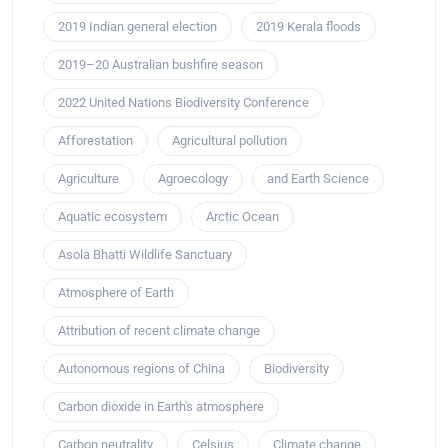
2019 Indian general election
2019 Kerala floods
2019–20 Australian bushfire season
2022 United Nations Biodiversity Conference
Afforestation
Agricultural pollution
Agriculture
Agroecology
and Earth Science
Aquatic ecosystem
Arctic Ocean
Asola Bhatti Wildlife Sanctuary
Atmosphere of Earth
Attribution of recent climate change
Autonomous regions of China
Biodiversity
Carbon dioxide in Earth's atmosphere
Carbon neutrality
Celsius
Climate change