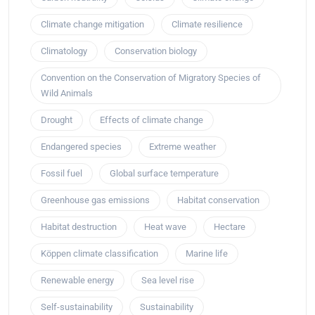
Climate change mitigation
Climate resilience
Climatology
Conservation biology
Convention on the Conservation of Migratory Species of
Wild Animals
Drought
Effects of climate change
Endangered species
Extreme weather
Fossil fuel
Global surface temperature
Greenhouse gas emissions
Habitat conservation
Habitat destruction
Heat wave
Hectare
Köppen climate classification
Marine life
Renewable energy
Sea level rise
Self-sustainability
Sustainability