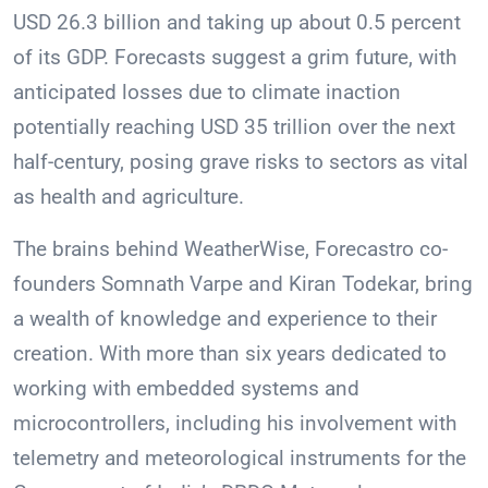
USD 26.3 billion and taking up about 0.5 percent
of its GDP. Forecasts suggest a grim future, with
anticipated losses due to climate inaction
potentially reaching USD 35 trillion over the next
half-century, posing grave risks to sectors as vital
as health and agriculture.
The brains behind WeatherWise, Forecastro co-
founders Somnath Varpe and Kiran Todekar, bring
a wealth of knowledge and experience to their
creation. With more than six years dedicated to
working with embedded systems and
microcontrollers, including his involvement with
telemetry and meteorological instruments for the