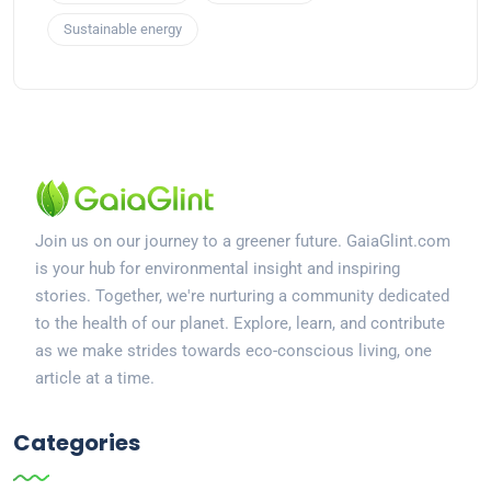
Sustainable energy
Join us on our journey to a greener future. GaiaGlint.com
is your hub for environmental insight and inspiring
stories. Together, we're nurturing a community dedicated
to the health of our planet. Explore, learn, and contribute
as we make strides towards eco-conscious living, one
article at a time.
Categories