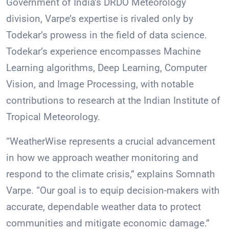
Government of India’s DRDO Meteorology
division, Varpe’s expertise is rivaled only by
Todekar’s prowess in the field of data science.
Todekar’s experience encompasses Machine
Learning algorithms, Deep Learning, Computer
Vision, and Image Processing, with notable
contributions to research at the Indian Institute of
Tropical Meteorology.
“WeatherWise represents a crucial advancement
in how we approach weather monitoring and
respond to the climate crisis,” explains Somnath
Varpe. “Our goal is to equip decision-makers with
accurate, dependable weather data to protect
communities and mitigate economic damage.”