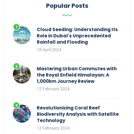
Popular Posts
Cloud Seeding: Understanding Its
Role in Dubai’s Unprecedented
Rainfall and Flooding
18 April 2024
Mastering Urban Commutes with
the Royal Enfield Himalayan: A
1,000km Journey Review
12 February 2024
Revolutionizing Coral Reef
Biodiversity Analysis with Satellite
Technology
12 February 2024