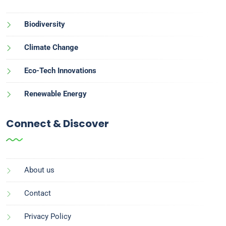
Biodiversity
Climate Change
Eco-Tech Innovations
Renewable Energy
Connect & Discover
About us
Contact
Privacy Policy