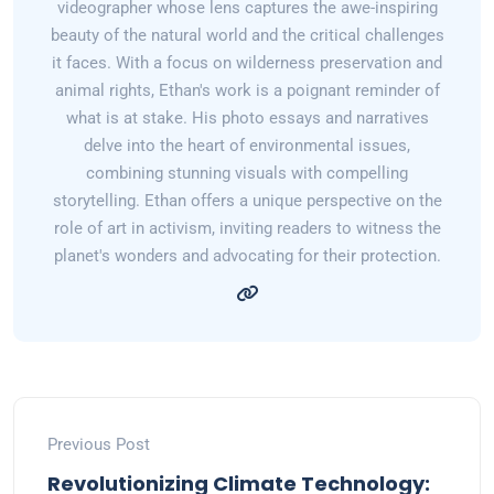
videographer whose lens captures the awe-inspiring
beauty of the natural world and the critical challenges
it faces. With a focus on wilderness preservation and
animal rights, Ethan's work is a poignant reminder of
what is at stake. His photo essays and narratives
delve into the heart of environmental issues,
combining stunning visuals with compelling
storytelling. Ethan offers a unique perspective on the
role of art in activism, inviting readers to witness the
planet's wonders and advocating for their protection.
Previous Post
Revolutionizing Climate Technology: