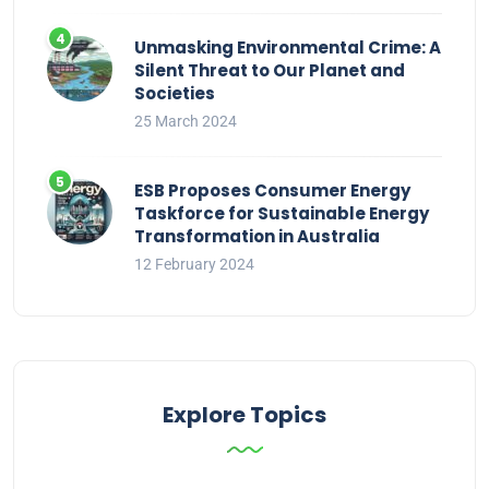
Unmasking Environmental Crime: A
Silent Threat to Our Planet and
Societies
25 March 2024
ESB Proposes Consumer Energy
Taskforce for Sustainable Energy
Transformation in Australia
12 February 2024
Explore Topics