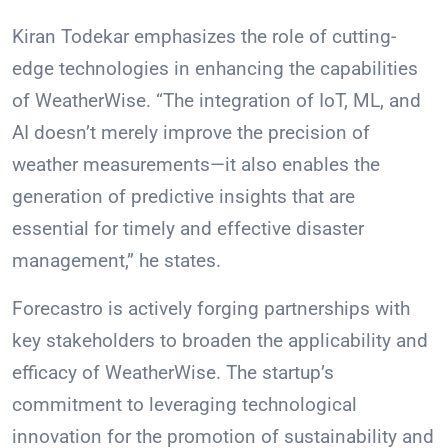
Kiran Todekar emphasizes the role of cutting-
edge technologies in enhancing the capabilities
of WeatherWise. “The integration of IoT, ML, and
AI doesn’t merely improve the precision of
weather measurements—it also enables the
generation of predictive insights that are
essential for timely and effective disaster
management,” he states.
Forecastro is actively forging partnerships with
key stakeholders to broaden the applicability and
efficacy of WeatherWise. The startup’s
commitment to leveraging technological
innovation for the promotion of sustainability and