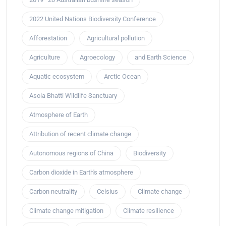
2022 United Nations Biodiversity Conference
Afforestation
Agricultural pollution
Agriculture
Agroecology
and Earth Science
Aquatic ecosystem
Arctic Ocean
Asola Bhatti Wildlife Sanctuary
Atmosphere of Earth
Attribution of recent climate change
Autonomous regions of China
Biodiversity
Carbon dioxide in Earth's atmosphere
Carbon neutrality
Celsius
Climate change
Climate change mitigation
Climate resilience