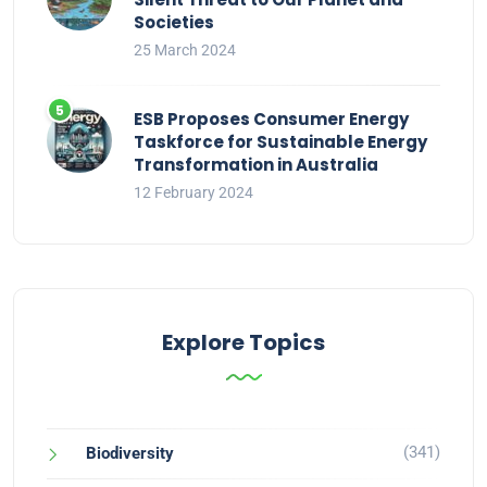
Societies
25 March 2024
ESB Proposes Consumer Energy
Taskforce for Sustainable Energy
Transformation in Australia
12 February 2024
Explore Topics
(341)
Biodiversity