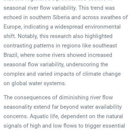
seasonal river flow variability. This trend was
echoed in southern Siberia and across swathes of
Europe, indicating a widespread environmental
shift. Notably, this research also highlighted
contrasting patterns in regions like southeast
Brazil, where some rivers showed increased
seasonal flow variability, underscoring the
complex and varied impacts of climate change
on global water systems.
The consequences of diminishing river flow
seasonality extend far beyond water availability
concerns. Aquatic life, dependent on the natural
signals of high and low flows to trigger essential