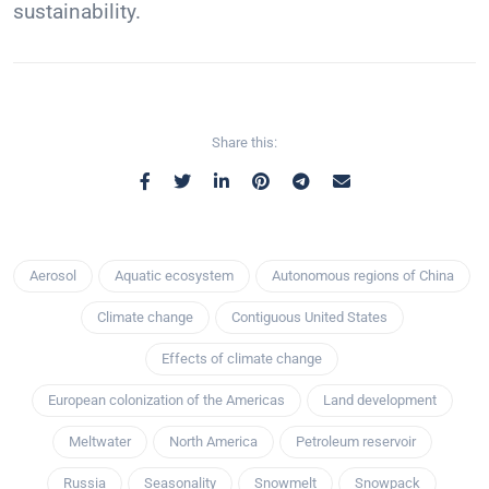
sustainability.
Share this:
Aerosol
Aquatic ecosystem
Autonomous regions of China
Climate change
Contiguous United States
Effects of climate change
European colonization of the Americas
Land development
Meltwater
North America
Petroleum reservoir
Russia
Seasonality
Snowmelt
Snowpack