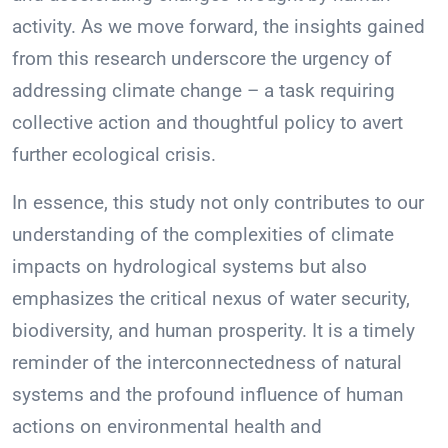
activity. As we move forward, the insights gained
from this research underscore the urgency of
addressing climate change – a task requiring
collective action and thoughtful policy to avert
further ecological crisis.
In essence, this study not only contributes to our
understanding of the complexities of climate
impacts on hydrological systems but also
emphasizes the critical nexus of water security,
biodiversity, and human prosperity. It is a timely
reminder of the interconnectedness of natural
systems and the profound influence of human
actions on environmental health and