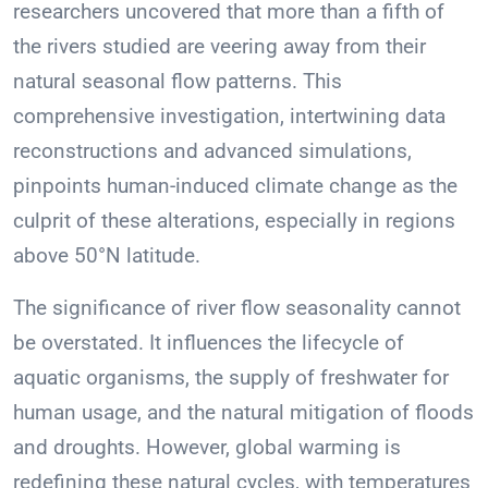
researchers uncovered that more than a fifth of
the rivers studied are veering away from their
natural seasonal flow patterns. This
comprehensive investigation, intertwining data
reconstructions and advanced simulations,
pinpoints human-induced climate change as the
culprit of these alterations, especially in regions
above 50°N latitude.
The significance of river flow seasonality cannot
be overstated. It influences the lifecycle of
aquatic organisms, the supply of freshwater for
human usage, and the natural mitigation of floods
and droughts. However, global warming is
redefining these natural cycles, with temperatures