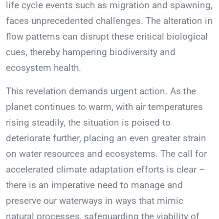
life cycle events such as migration and spawning,
faces unprecedented challenges. The alteration in
flow patterns can disrupt these critical biological
cues, thereby hampering biodiversity and
ecosystem health.
This revelation demands urgent action. As the
planet continues to warm, with air temperatures
rising steadily, the situation is poised to
deteriorate further, placing an even greater strain
on water resources and ecosystems. The call for
accelerated climate adaptation efforts is clear –
there is an imperative need to manage and
preserve our waterways in ways that mimic
natural processes, safeguarding the viability of