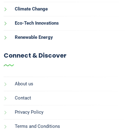
Climate Change
Eco-Tech Innovations
Renewable Energy
Connect & Discover
About us
Contact
Privacy Policy
Terms and Conditions