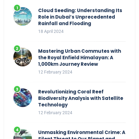
Cloud Seeding: Understanding Its
Role in Dubai’s Unprecedented
Rainfall and Flooding
18 April 2024
Mastering Urban Commutes with
the Royal Enfield Himalayan: A
1,000km Journey Review
12 February 2024
Revolutionizing Coral Reef
Biodiversity Analysis with Satellite
Technology
12 February 2024
Unmasking Environmental Crime: A
Silent Threat to Our Planet and