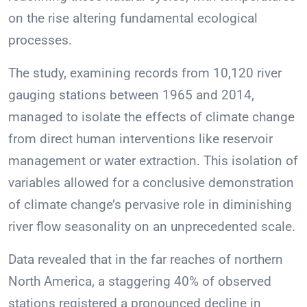
on the rise altering fundamental ecological
processes.
The study, examining records from 10,120 river
gauging stations between 1965 and 2014,
managed to isolate the effects of climate change
from direct human interventions like reservoir
management or water extraction. This isolation of
variables allowed for a conclusive demonstration
of climate change’s pervasive role in diminishing
river flow seasonality on an unprecedented scale.
Data revealed that in the far reaches of northern
North America, a staggering 40% of observed
stations registered a pronounced decline in