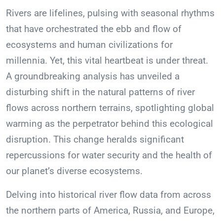
Rivers are lifelines, pulsing with seasonal rhythms
that have orchestrated the ebb and flow of
ecosystems and human civilizations for
millennia. Yet, this vital heartbeat is under threat.
A groundbreaking analysis has unveiled a
disturbing shift in the natural patterns of river
flows across northern terrains, spotlighting global
warming as the perpetrator behind this ecological
disruption. This change heralds significant
repercussions for water security and the health of
our planet’s diverse ecosystems.
Delving into historical river flow data from across
the northern parts of America, Russia, and Europe,