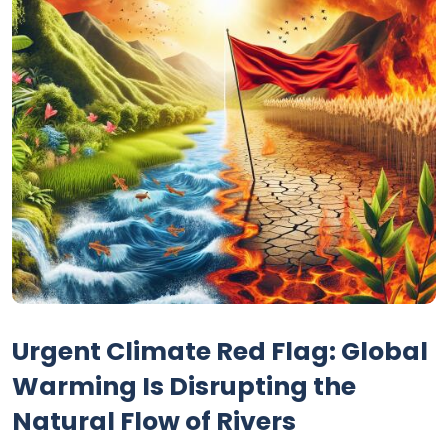
Urgent Climate Red Flag: Global
Warming Is Disrupting the
Natural Flow of Rivers