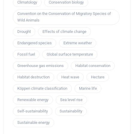
Climatology
Conservation biology
Convention on the Conservation of Migratory Species of
Wild Animals
Drought
Effects of climate change
Endangered species
Extreme weather
Fossil fuel
Global surface temperature
Greenhouse gas emissions
Habitat conservation
Habitat destruction
Heat wave
Hectare
Köppen climate classification
Marine life
Renewable energy
Sea level rise
Self-sustainability
Sustainability
Sustainable energy