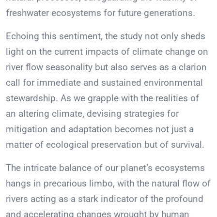
freshwater ecosystems for future generations.
Echoing this sentiment, the study not only sheds
light on the current impacts of climate change on
river flow seasonality but also serves as a clarion
call for immediate and sustained environmental
stewardship. As we grapple with the realities of
an altering climate, devising strategies for
mitigation and adaptation becomes not just a
matter of ecological preservation but of survival.
The intricate balance of our planet’s ecosystems
hangs in precarious limbo, with the natural flow of
rivers acting as a stark indicator of the profound
and accelerating changes wrought by human