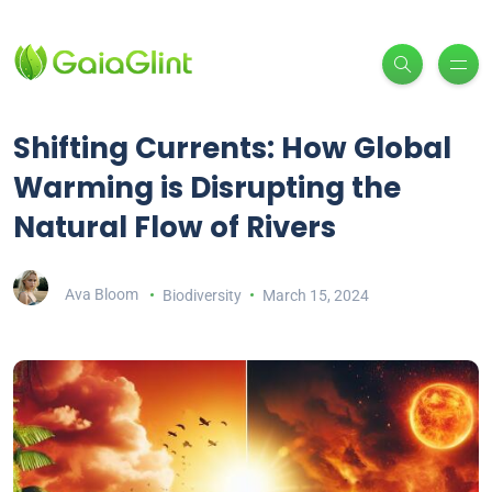
Shifting Currents: How Global
Warming is Disrupting the
Natural Flow of Rivers
Ava Bloom
Biodiversity
March 15, 2024