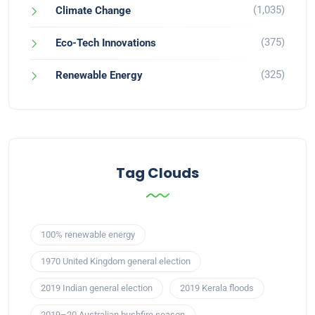
(1,035)
Climate Change
(375)
Eco-Tech Innovations
(325)
Renewable Energy
Tag Clouds
100% renewable energy
1970 United Kingdom general election
2019 Indian general election
2019 Kerala floods
2019–20 Australian bushfire season