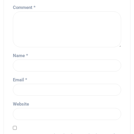
Comment
*
Name
*
Email
*
Website