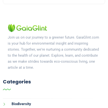
Join us on our journey to a greener future. GaiaGlint.com
is your hub for environmental insight and inspiring
stories. Together, we're nurturing a community dedicated
to the health of our planet. Explore, learn, and contribute
as we make strides towards eco-conscious living, one
article at a time.
Categories
Biodiversity