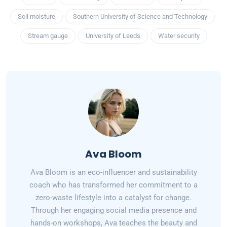
Soil moisture
Southern University of Science and Technology
Stream gauge
University of Leeds
Water security
Ava Bloom
Ava Bloom is an eco-influencer and sustainability
coach who has transformed her commitment to a
zero-waste lifestyle into a catalyst for change.
Through her engaging social media presence and
hands-on workshops, Ava teaches the beauty and