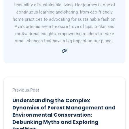
feasibility of sustainable living. Her journey is one of
continuous learning and sharing, from eco-friendly
home practices to advocating for sustainable fashion.
Ava's articles are a treasure trove of tips, tricks, and
motivational insights, empowering readers to make
small changes that have a big impact on our planet.
Previous Post
Understanding the Complex
Dynamics of Forest Management and
Environmental Conservation:
Debunking Myths and Exploring