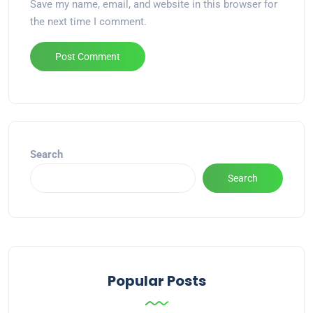
Save my name, email, and website in this browser for
the next time I comment.
Alternative:
Search
Search
Popular Posts