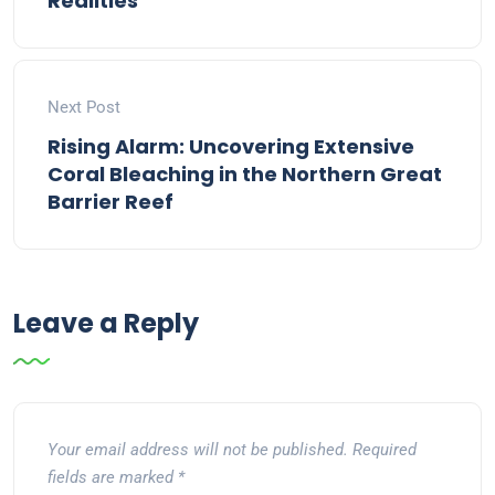
Realities
Next Post
Rising Alarm: Uncovering Extensive
Coral Bleaching in the Northern Great
Barrier Reef
Leave a Reply
Your email address will not be published.
Required
fields are marked
*