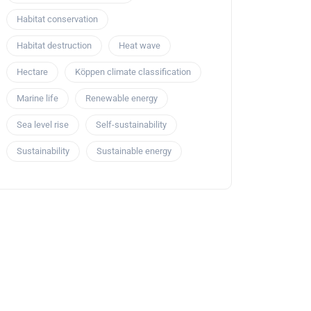
Habitat conservation
Habitat destruction
Heat wave
Hectare
Köppen climate classification
Marine life
Renewable energy
Sea level rise
Self-sustainability
Sustainability
Sustainable energy