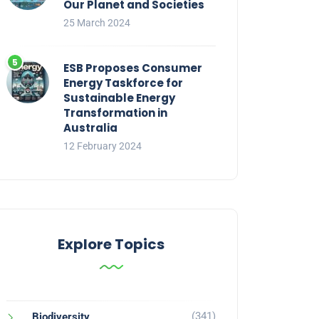
Our Planet and Societies
25 March 2024
ESB Proposes Consumer
Energy Taskforce for
Sustainable Energy
Transformation in
Australia
12 February 2024
Explore Topics
(341)
Biodiversity