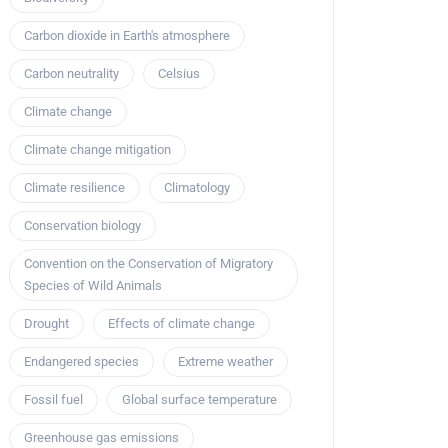
Carbon dioxide in Earth's atmosphere
Carbon neutrality
Celsius
Climate change
Climate change mitigation
Climate resilience
Climatology
Conservation biology
Convention on the Conservation of Migratory
Species of Wild Animals
Drought
Effects of climate change
Endangered species
Extreme weather
Fossil fuel
Global surface temperature
Greenhouse gas emissions