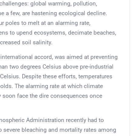
 challenges: global warming, pollution,
e a few, are hastening ecological decline.
r poles to melt at an alarming rate,
eatens to upend ecosystems, decimate beaches,
creased soil salinity.
international accord, was aimed at preventing
han two degrees Celsius above pre-industrial
s Celsius. Despite these efforts, temperatures
sholds. The alarming rate at which climate
ay soon face the dire consequences once
ospheric Administration recently had to
to severe bleaching and mortality rates among