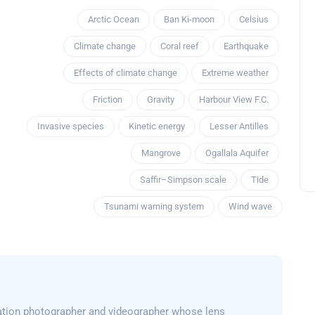
Arctic Ocean
Ban Ki-moon
Celsius
Climate change
Coral reef
Earthquake
Effects of climate change
Extreme weather
Friction
Gravity
Harbour View F.C.
Invasive species
Kinetic energy
Lesser Antilles
Mangrove
Ogallala Aquifer
Saffir–Simpson scale
Tide
Tsunami warning system
Wind wave
ation photographer and videographer whose lens