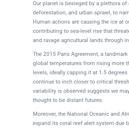
Our planet is besieged by a plethora of
deforestation, and urban sprawl, to nam
Human actions are causing the ice at ou
contributing to sea-level rise that thr
and ravage agricultural lands through in
The 2015 Paris Agreement, a landmark 
global temperatures from rising more t
levels, ideally capping it at 1.5 degree
continue to inch closer to critical thre
variability is observed suggests we m
thought to be distant futures.
Moreover, the National Oceanic and Atm
expand its coral reef alert system due 