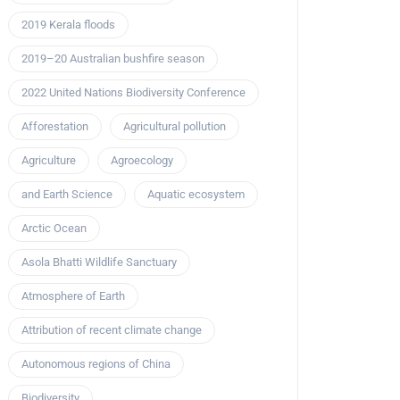
2019 Kerala floods
2019–20 Australian bushfire season
2022 United Nations Biodiversity Conference
Afforestation
Agricultural pollution
Agriculture
Agroecology
and Earth Science
Aquatic ecosystem
Arctic Ocean
Asola Bhatti Wildlife Sanctuary
Atmosphere of Earth
Attribution of recent climate change
Autonomous regions of China
Biodiversity