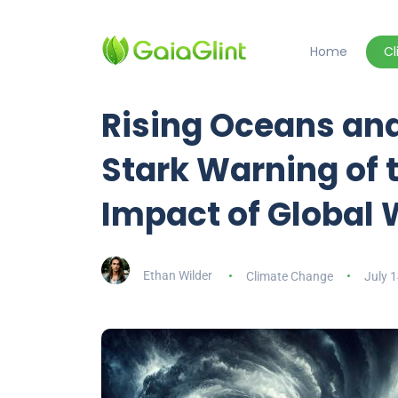
Home
C
Rising Oceans and
Stark Warning of 
Impact of Global
Ethan Wilder
Climate Change
July 1