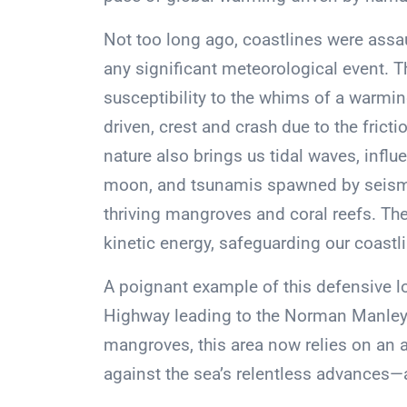
Not too long ago, coastlines were assau
any significant meteorological event.
susceptibility to the whims of a warmi
driven, crest and crash due to the fric
nature also brings us tidal waves, influ
moon, and tsunamis spawned by seismic
thriving mangroves and coral reefs. The
kinetic energy, safeguarding our coastl
A poignant example of this defensive 
Highway leading to the Norman Manley I
mangroves, this area now relies on an ar
against the sea’s relentless advances—