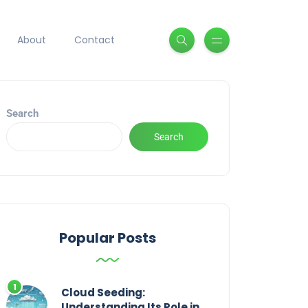
About
Contact
Search
Search
Popular Posts
Cloud Seeding:
Understanding Its Role in