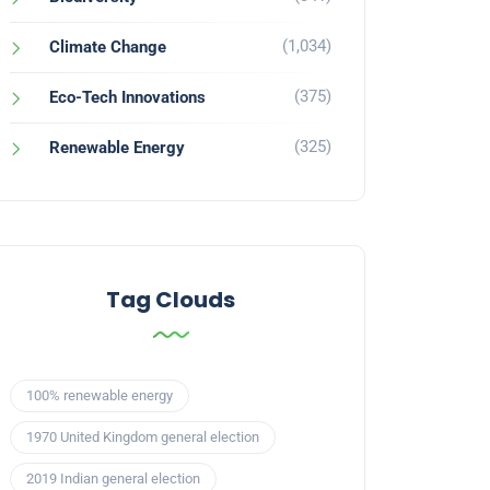
(1,034)
Climate Change
(375)
Eco-Tech Innovations
(325)
Renewable Energy
Tag Clouds
100% renewable energy
1970 United Kingdom general election
2019 Indian general election