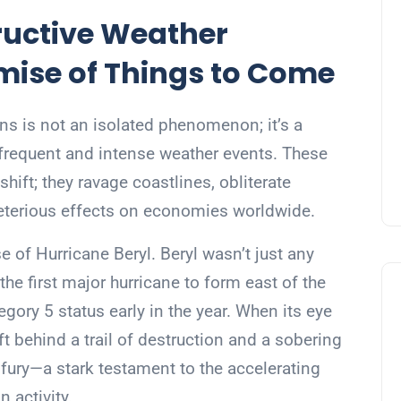
tructive Weather
ise of Things to Come
ns is not an isolated phenomenon; it’s a
 frequent and intense weather events. These
hift; they ravage coastlines, obliterate
eleterious effects on economies worldwide.
se of Hurricane Beryl. Beryl wasn’t just any
he first major hurricane to form east of the
gory 5 status early in the year. When its eye
ft behind a trail of destruction and a sobering
s fury—a stark testament to the accelerating
 activity.