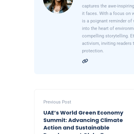
captures the awe-inspiring
it faces. With a focus on 
is a poignant reminder of 
into the heart of environm
compelling storytelling. E
activism, inviting readers
protection.
Previous Post
UAE’s World Green Economy
Summit: Advancing Climate
Action and Sustainable