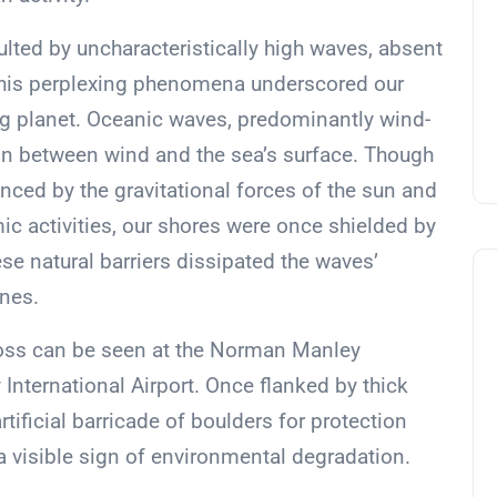
lted by uncharacteristically high waves, absent
 This perplexing phenomena underscored our
ng planet. Oceanic waves, predominantly wind-
tion between wind and the sea’s surface. Though
enced by the gravitational forces of the sun and
 activities, our shores were once shielded by
se natural barriers dissipated the waves’
ines.
loss can be seen at the Norman Manley
nternational Airport. Once flanked by thick
tificial barricade of boulders for protection
a visible sign of environmental degradation.