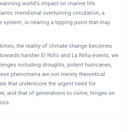
r warming world’s impact on marine life.
lantic meridional overturning circulation, a
e system, is nearing a tipping point that may
 times, the reality of climate change becomes
 towards harsher El Niño and La Niña events, we
lenges including droughts, potent hurricanes,
hese phenomena are not merely theoretical
ats that underscore the urgent need for
re, and that of generations to come, hinges on
isis.