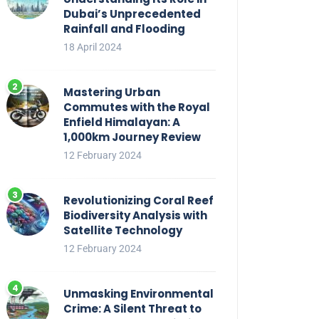
Dubai’s Unprecedented
Rainfall and Flooding
18 April 2024
Mastering Urban
Commutes with the Royal
Enfield Himalayan: A
1,000km Journey Review
12 February 2024
Revolutionizing Coral Reef
Biodiversity Analysis with
Satellite Technology
12 February 2024
Unmasking Environmental
Crime: A Silent Threat to