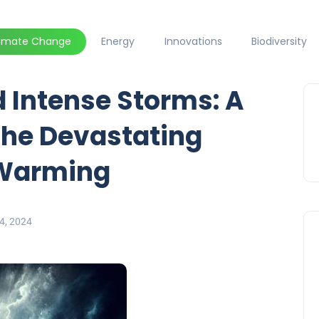
limate Change
Energy
Innovations
Biodiversity
 Intense Storms: A
the Devastating
 Warming
4, 2024