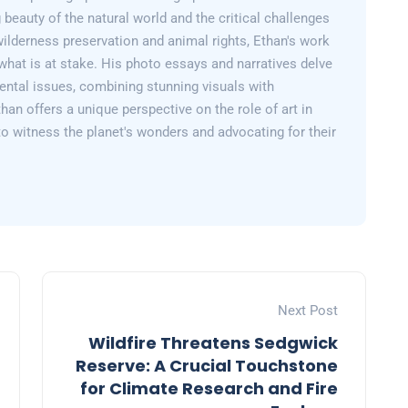
 beauty of the natural world and the critical challenges
wilderness preservation and animal rights, Ethan's work
what is at stake. His photo essays and narratives delve
ental issues, combining stunning visuals with
than offers a unique perspective on the role of art in
 to witness the planet's wonders and advocating for their
Next Post
Wildfire Threatens Sedgwick
Reserve: A Crucial Touchstone
for Climate Research and Fire