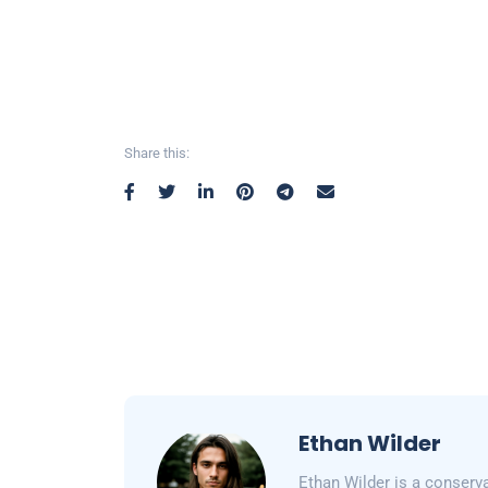
Share this:
Ethan Wilder
Ethan Wilder is a conserv