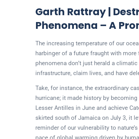
Garth Rattray | Des
Phenomena – A Prom
The increasing temperature of our ocea
harbinger of a future fraught with more
phenomena don’t just herald a climatic s
infrastructure, claim lives, and have d
Take, for instance, the extraordinary ca
hurricane; it made history by becoming t
Lesser Antilles in June and achieve Cate
skirted south of Jamaica on July 3, it le
reminder of our vulnerability to nature’
pace of global warming driven by human