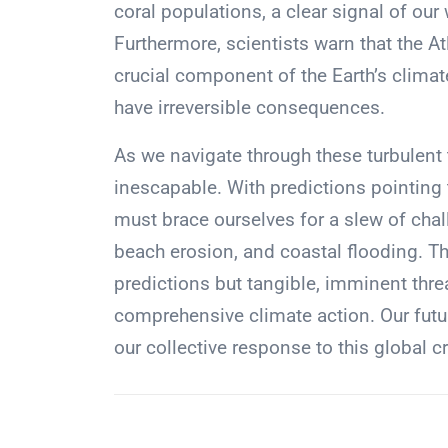
coral populations, a clear signal of ou
Furthermore, scientists warn that the At
crucial component of the Earth’s climat
have irreversible consequences.
As we navigate through these turbulent
inescapable. With predictions pointing
must brace ourselves for a slew of chal
beach erosion, and coastal flooding. T
predictions but tangible, imminent thre
comprehensive climate action. Our futu
our collective response to this global cr