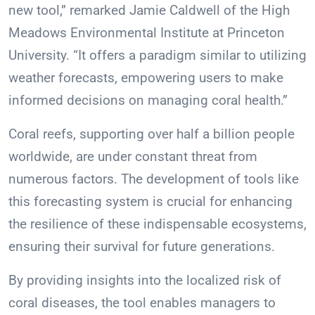
new tool,” remarked Jamie Caldwell of the High
Meadows Environmental Institute at Princeton
University. “It offers a paradigm similar to utilizing
weather forecasts, empowering users to make
informed decisions on managing coral health.”
Coral reefs, supporting over half a billion people
worldwide, are under constant threat from
numerous factors. The development of tools like
this forecasting system is crucial for enhancing
the resilience of these indispensable ecosystems,
ensuring their survival for future generations.
By providing insights into the localized risk of
coral diseases, the tool enables managers to