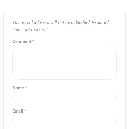
Your email address will not be published.
Required
fields are marked
*
Comment
*
Name
*
Email
*