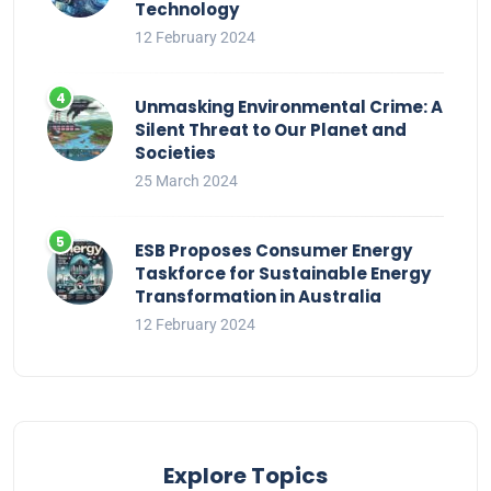
Technology
12 February 2024
Unmasking Environmental Crime: A
Silent Threat to Our Planet and
Societies
25 March 2024
ESB Proposes Consumer Energy
Taskforce for Sustainable Energy
Transformation in Australia
12 February 2024
Explore Topics