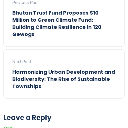
Previous Post
Bhutan Trust Fund Proposes $10
Million to Green Climate Fund:
Building Climate Resilience in 120
Gewogs
Next Post
Harmonizing Urban Development and
Biodiversity: The Rise of Sustainable
Townships
Leave a Reply