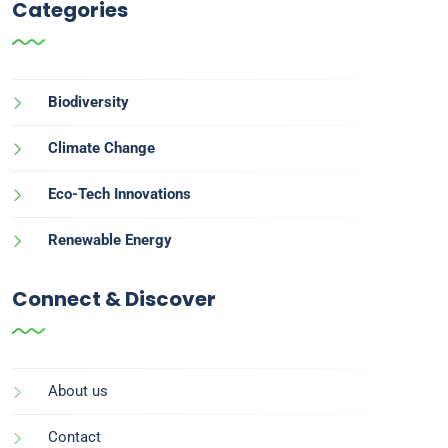
Categories
Biodiversity
Climate Change
Eco-Tech Innovations
Renewable Energy
Connect & Discover
About us
Contact