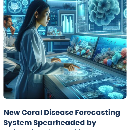
New Coral Disease Forecasting
System Spearheaded by