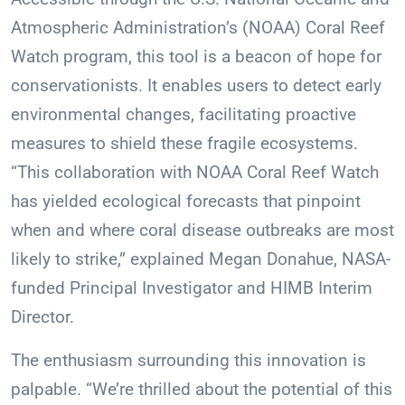
Atmospheric Administration’s (NOAA) Coral Reef
Watch program, this tool is a beacon of hope for
conservationists. It enables users to detect early
environmental changes, facilitating proactive
measures to shield these fragile ecosystems.
“This collaboration with NOAA Coral Reef Watch
has yielded ecological forecasts that pinpoint
when and where coral disease outbreaks are most
likely to strike,” explained Megan Donahue, NASA-
funded Principal Investigator and HIMB Interim
Director.
The enthusiasm surrounding this innovation is
palpable. “We’re thrilled about the potential of this