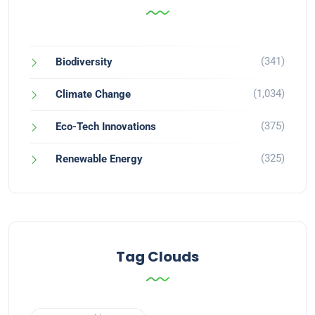
(341)
Biodiversity
(1,034)
Climate Change
(375)
Eco-Tech Innovations
(325)
Renewable Energy
Tag Clouds