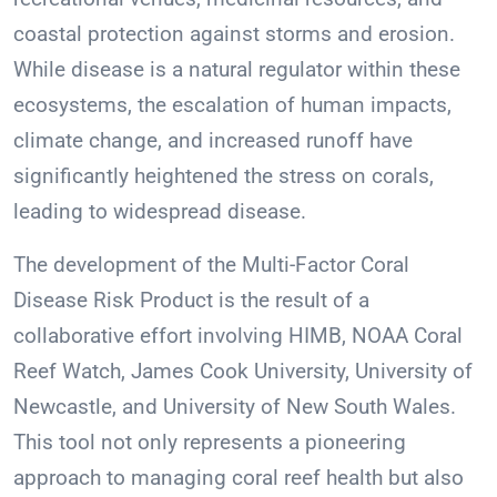
coastal protection against storms and erosion.
While disease is a natural regulator within these
ecosystems, the escalation of human impacts,
climate change, and increased runoff have
significantly heightened the stress on corals,
leading to widespread disease.
The development of the Multi-Factor Coral
Disease Risk Product is the result of a
collaborative effort involving HIMB, NOAA Coral
Reef Watch, James Cook University, University of
Newcastle, and University of New South Wales.
This tool not only represents a pioneering
approach to managing coral reef health but also