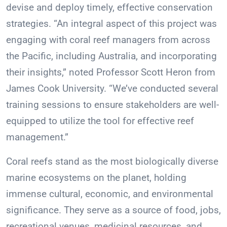
devise and deploy timely, effective conservation
strategies. “An integral aspect of this project was
engaging with coral reef managers from across
the Pacific, including Australia, and incorporating
their insights,” noted Professor Scott Heron from
James Cook University. “We’ve conducted several
training sessions to ensure stakeholders are well-
equipped to utilize the tool for effective reef
management.”
Coral reefs stand as the most biologically diverse
marine ecosystems on the planet, holding
immense cultural, economic, and environmental
significance. They serve as a source of food, jobs,
recreational venues, medicinal resources, and