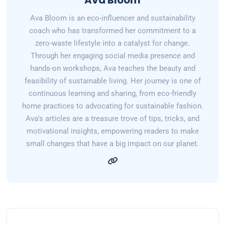
Ava Bloom
Ava Bloom is an eco-influencer and sustainability
coach who has transformed her commitment to a
zero-waste lifestyle into a catalyst for change.
Through her engaging social media presence and
hands-on workshops, Ava teaches the beauty and
feasibility of sustainable living. Her journey is one of
continuous learning and sharing, from eco-friendly
home practices to advocating for sustainable fashion.
Ava's articles are a treasure trove of tips, tricks, and
motivational insights, empowering readers to make
small changes that have a big impact on our planet.