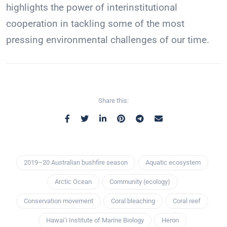
highlights the power of interinstitutional
cooperation in tackling some of the most
pressing environmental challenges of our time.
Share this:
2019–20 Australian bushfire season
Aquatic ecosystem
Arctic Ocean
Community (ecology)
Conservation movement
Coral bleaching
Coral reef
Hawaiʻi Institute of Marine Biology
Heron