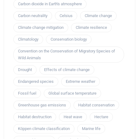
Carbon dioxide in Earth's atmosphere
Carbon neutrality
Celsius
Climate change
Climate change mitigation
Climate resilience
Climatology
Conservation biology
Convention on the Conservation of Migratory Species of
Wild Animals
Drought
Effects of climate change
Endangered species
Extreme weather
Fossil fuel
Global surface temperature
Greenhouse gas emissions
Habitat conservation
Habitat destruction
Heat wave
Hectare
Köppen climate classification
Marine life