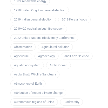
100% renewable energy
1970 United Kingdom general election
2019 Indian general election
2019 Kerala floods
2019–20 Australian bushfire season
2022 United Nations Biodiversity Conference
Afforestation
Agricultural pollution
Agriculture
Agroecology
and Earth Science
Aquatic ecosystem
Arctic Ocean
Asola Bhatti Wildlife Sanctuary
Atmosphere of Earth
Attribution of recent climate change
Autonomous regions of China
Biodiversity