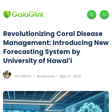
Revolutionizing Coral Disease
Management: Introducing New
Forecasting System by
University of Hawai’i
Ava Bloom
Biodiversity
May 31, 2024