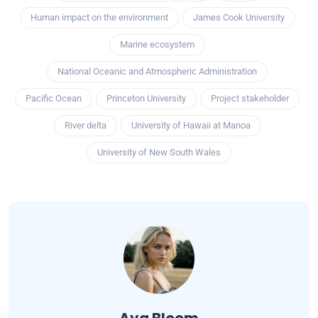
Human impact on the environment
James Cook University
Marine ecosystem
National Oceanic and Atmospheric Administration
Pacific Ocean
Princeton University
Project stakeholder
River delta
University of Hawaii at Manoa
University of New South Wales