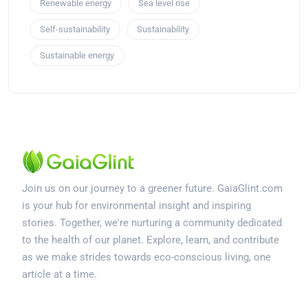
Renewable energy
Sea level rise
Self-sustainability
Sustainability
Sustainable energy
Join us on our journey to a greener future. GaiaGlint.com
is your hub for environmental insight and inspiring
stories. Together, we're nurturing a community dedicated
to the health of our planet. Explore, learn, and contribute
as we make strides towards eco-conscious living, one
article at a time.