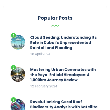
Popular Posts
Cloud Seeding: Understanding Its
Role in Dubai’s Unprecedented
Rainfall and Flooding
18 April 2024
Mastering Urban Commutes with
the Royal Enfield Himalayan: A
1,000km Journey Review
12 February 2024
Revolutionizing Coral Reef
Biodiversity Analysis with Satellite