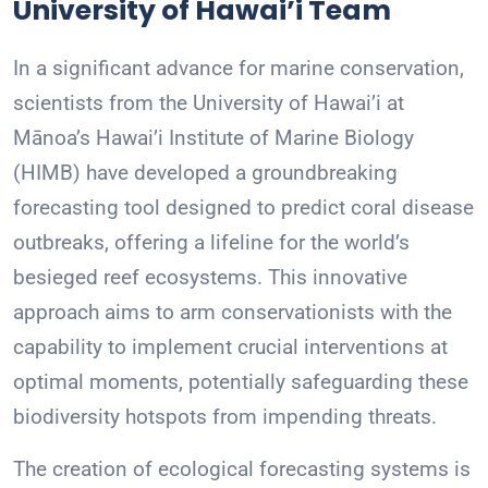
University of Hawai’i Team
In a significant advance for marine conservation,
scientists from the University of Hawai’i at
Mānoa’s Hawai’i Institute of Marine Biology
(HIMB) have developed a groundbreaking
forecasting tool designed to predict coral disease
outbreaks, offering a lifeline for the world’s
besieged reef ecosystems. This innovative
approach aims to arm conservationists with the
capability to implement crucial interventions at
optimal moments, potentially safeguarding these
biodiversity hotspots from impending threats.
The creation of ecological forecasting systems is