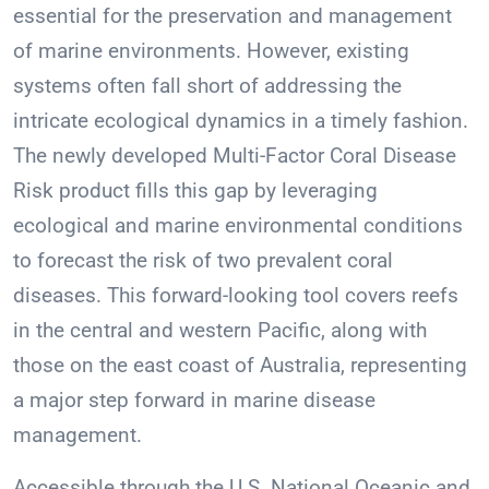
essential for the preservation and management
of marine environments. However, existing
systems often fall short of addressing the
intricate ecological dynamics in a timely fashion.
The newly developed Multi-Factor Coral Disease
Risk product fills this gap by leveraging
ecological and marine environmental conditions
to forecast the risk of two prevalent coral
diseases. This forward-looking tool covers reefs
in the central and western Pacific, along with
those on the east coast of Australia, representing
a major step forward in marine disease
management.
Accessible through the U.S. National Oceanic and