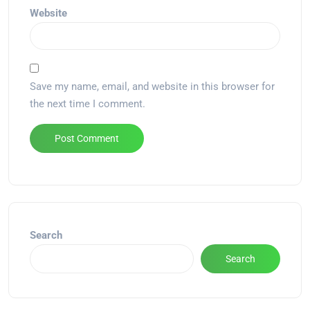
Website
Save my name, email, and website in this browser for
the next time I comment.
Alternative:
Search
Search