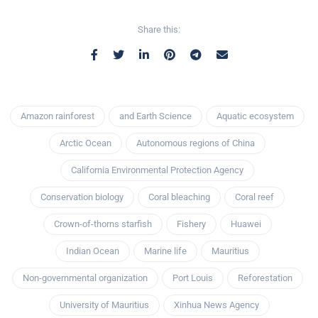
Share this:
Amazon rainforest
and Earth Science
Aquatic ecosystem
Arctic Ocean
Autonomous regions of China
California Environmental Protection Agency
Conservation biology
Coral bleaching
Coral reef
Crown-of-thorns starfish
Fishery
Huawei
Indian Ocean
Marine life
Mauritius
Non-governmental organization
Port Louis
Reforestation
University of Mauritius
Xinhua News Agency