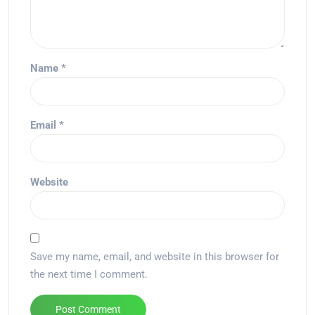
Name
*
Email
*
Website
Save my name, email, and website in this browser for
the next time I comment.