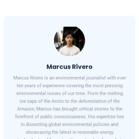
Marcus Rivero
Marcus Rivero is an environmental journalist with over
ten years of experience covering the most pressing
environmental issues of our time. From the melting
ice caps of the Arctic to the deforestation of the
Amazon, Marcus has brought critical stories to the
forefront of public consciousness. His expertise lies
in dissecting global environmental policies and
showcasing the latest in renewable energy