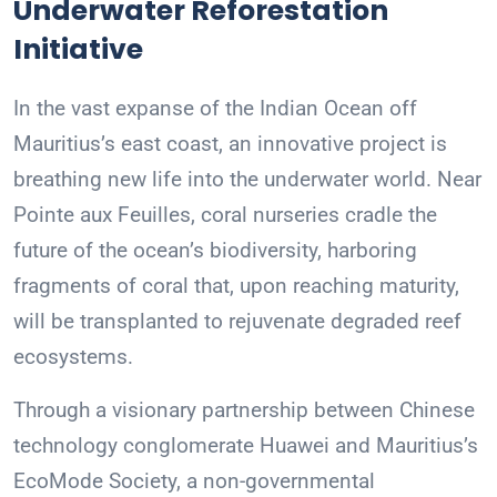
Underwater Reforestation
Initiative
In the vast expanse of the Indian Ocean off
Mauritius’s east coast, an innovative project is
breathing new life into the underwater world. Near
Pointe aux Feuilles, coral nurseries cradle the
future of the ocean’s biodiversity, harboring
fragments of coral that, upon reaching maturity,
will be transplanted to rejuvenate degraded reef
ecosystems.
Through a visionary partnership between Chinese
technology conglomerate Huawei and Mauritius’s
EcoMode Society, a non-governmental