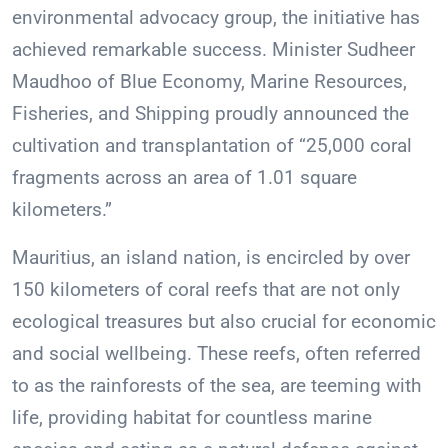
environmental advocacy group, the initiative has
achieved remarkable success. Minister Sudheer
Maudhoo of Blue Economy, Marine Resources,
Fisheries, and Shipping proudly announced the
cultivation and transplantation of “25,000 coral
fragments across an area of 1.01 square
kilometers.”
Mauritius, an island nation, is encircled by over
150 kilometers of coral reefs that are not only
ecological treasures but also crucial for economic
and social wellbeing. These reefs, often referred
to as the rainforests of the sea, are teeming with
life, providing habitat for countless marine