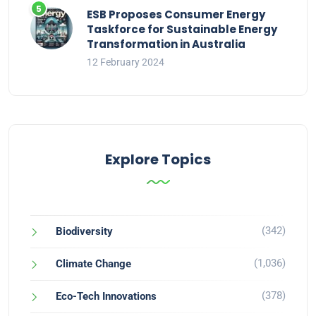
ESB Proposes Consumer Energy
Taskforce for Sustainable Energy
Transformation in Australia
12 February 2024
Explore Topics
(342)
Biodiversity
(1,036)
Climate Change
(378)
Eco-Tech Innovations