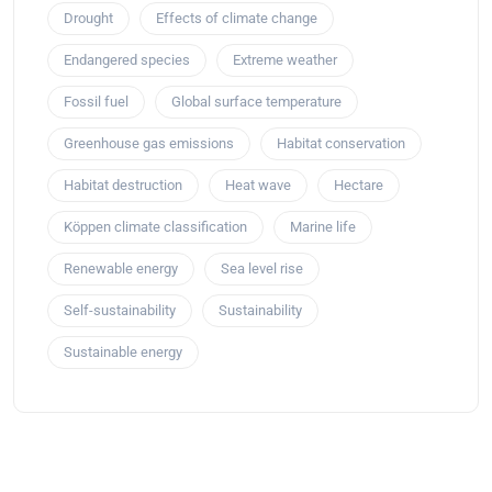
Drought
Effects of climate change
Endangered species
Extreme weather
Fossil fuel
Global surface temperature
Greenhouse gas emissions
Habitat conservation
Habitat destruction
Heat wave
Hectare
Köppen climate classification
Marine life
Renewable energy
Sea level rise
Self-sustainability
Sustainability
Sustainable energy