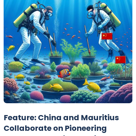
Feature: China and Mauritius
Collaborate on Pioneering