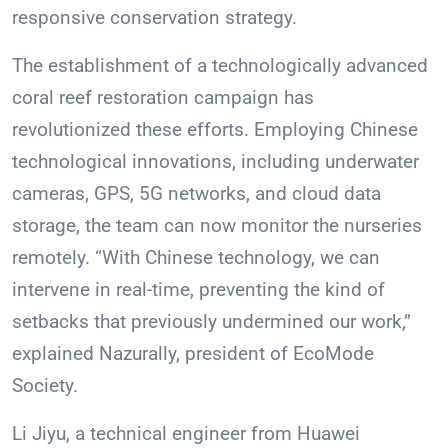
responsive conservation strategy.
The establishment of a technologically advanced
coral reef restoration campaign has
revolutionized these efforts. Employing Chinese
technological innovations, including underwater
cameras, GPS, 5G networks, and cloud data
storage, the team can now monitor the nurseries
remotely. “With Chinese technology, we can
intervene in real-time, preventing the kind of
setbacks that previously undermined our work,”
explained Nazurally, president of EcoMode
Society.
Li Jiyu, a technical engineer from Huawei