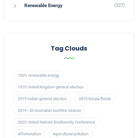
(327)
Renewable Energy
Tag Clouds
100% renewable energy
1970 United Kingdom general election
2019 Indian general election
2019 Kerala floods
2019–20 Australian bushfire season
2022 United Nations Biodiversity Conference
Afforestation
Agricultural pollution