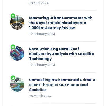
18 April 2024
Mastering Urban Commutes with
the Royal Enfield Himalayan: A
1,000km Journey Review
12 February 2024
Revolutionizing Coral Reef
Biodiversity Analysis with Satellite
Technology
12 February 2024
Unmasking Environmental Crime: A
Silent Threat to Our Planet and
Societies
25 March 2024