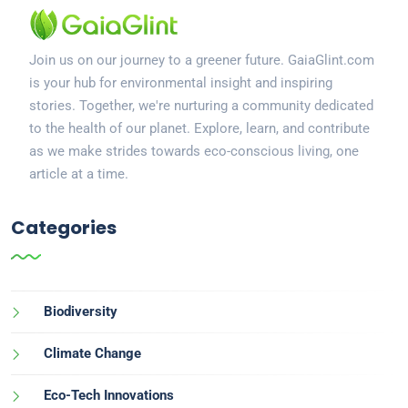
Join us on our journey to a greener future. GaiaGlint.com
is your hub for environmental insight and inspiring
stories. Together, we're nurturing a community dedicated
to the health of our planet. Explore, learn, and contribute
as we make strides towards eco-conscious living, one
article at a time.
Categories
Biodiversity
Climate Change
Eco-Tech Innovations