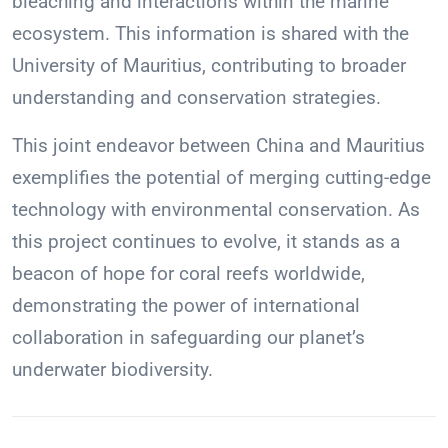
bleaching and interactions within the marine
ecosystem. This information is shared with the
University of Mauritius, contributing to broader
understanding and conservation strategies.
This joint endeavor between China and Mauritius
exemplifies the potential of merging cutting-edge
technology with environmental conservation. As
this project continues to evolve, it stands as a
beacon of hope for coral reefs worldwide,
demonstrating the power of international
collaboration in safeguarding our planet’s
underwater biodiversity.