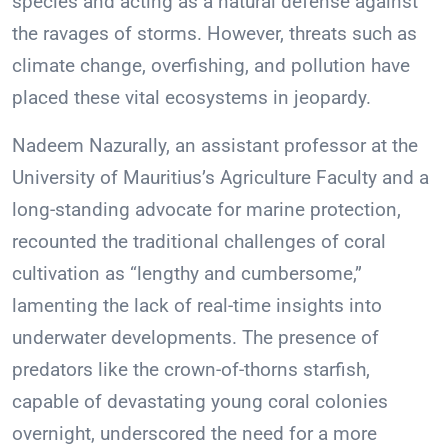
species and acting as a natural defense against
the ravages of storms. However, threats such as
climate change, overfishing, and pollution have
placed these vital ecosystems in jeopardy.
Nadeem Nazurally, an assistant professor at the
University of Mauritius’s Agriculture Faculty and a
long-standing advocate for marine protection,
recounted the traditional challenges of coral
cultivation as “lengthy and cumbersome,”
lamenting the lack of real-time insights into
underwater developments. The presence of
predators like the crown-of-thorns starfish,
capable of devastating young coral colonies
overnight, underscored the need for a more