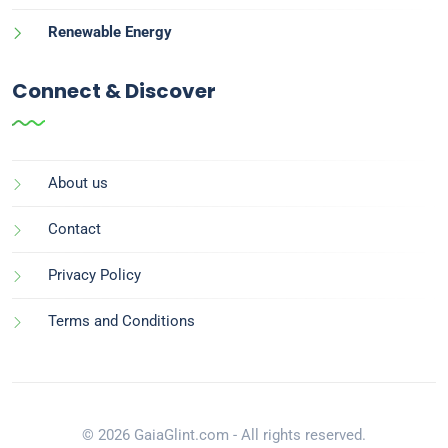
Renewable Energy
Connect & Discover
About us
Contact
Privacy Policy
Terms and Conditions
© 2026 GaiaGlint.com - All rights reserved.