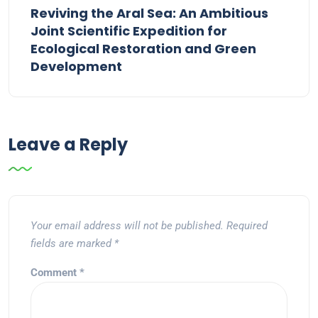
Reviving the Aral Sea: An Ambitious
Joint Scientific Expedition for
Ecological Restoration and Green
Development
Leave a Reply
Your email address will not be published.
Required
fields are marked
*
Comment
*