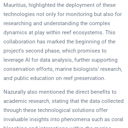
Mauritius, highlighted the deployment of these
technologies not only for monitoring but also for
researching and understanding the complex
dynamics at play within reef ecosystems. This
collaboration has marked the beginning of the
project’s second phase, which promises to
leverage AI for data analysis, further supporting
conservation efforts, marine biologists’ research,
and public education on reef preservation.
Nazurally also mentioned the direct benefits to
academic research, stating that the data collected
through these technological solutions offer
invaluable insights into phenomena such as coral