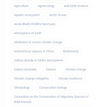
Agriculture
Agroecology
and Earth Science
Aquatic ecosystem
Arctic Ocean
Asola Bhatti Wildlife Sanctuary
Atmosphere of Earth
Attribution of recent climate change
Autonomous regions of China
Biodiversity
Carbon dioxide in Earth's atmosphere
Carbon neutrality
Celsius
Climate change
Climate change mitigation
Climate resilience
Climatology
Conservation biology
Convention on the Conservation of Migratory Species of
Wild Animals