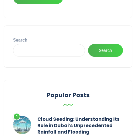
Alternative:
Search
Search
Popular Posts
Cloud Seeding: Understanding Its
Role in Dubai’s Unprecedented
Rainfall and Flooding