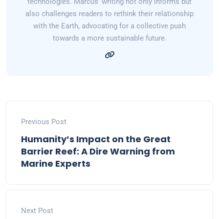
technologies. Marcus' writing not only informs but
also challenges readers to rethink their relationship
with the Earth, advocating for a collective push
towards a more sustainable future.
Previous Post
Humanity’s Impact on the Great
Barrier Reef: A Dire Warning from
Marine Experts
Next Post