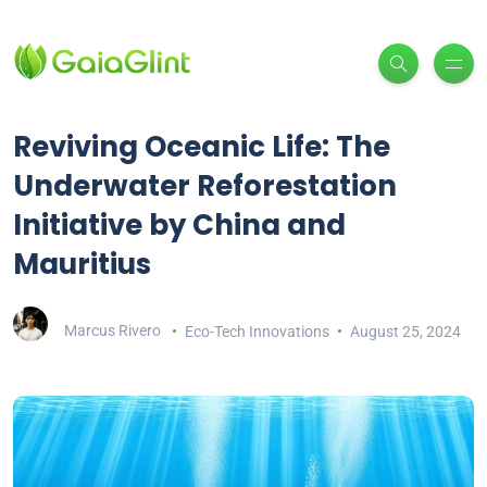
Reviving Oceanic Life: The
Underwater Reforestation
Initiative by China and
Mauritius
Marcus Rivero
Eco-Tech Innovations
August 25, 2024