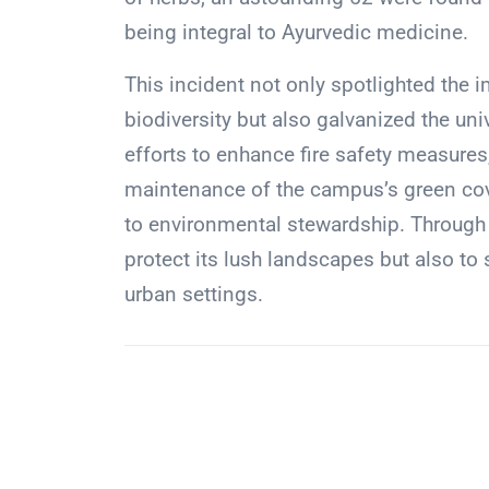
being integral to Ayurvedic medicine.
This incident not only spotlighted the 
biodiversity but also galvanized the uni
efforts to enhance fire safety measure
maintenance of the campus’s green cov
to environmental stewardship. Through t
protect its lush landscapes but also to 
urban settings.