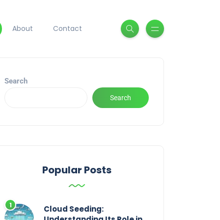
About
Contact
Search
Search
Popular Posts
Cloud Seeding:
Understanding Its Role in