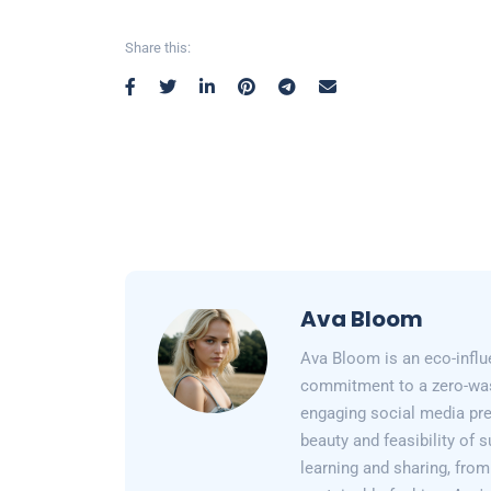
Share this:
Ava Bloom
Ava Bloom is an eco-influ
commitment to a zero-wast
engaging social media pr
beauty and feasibility of 
learning and sharing, from