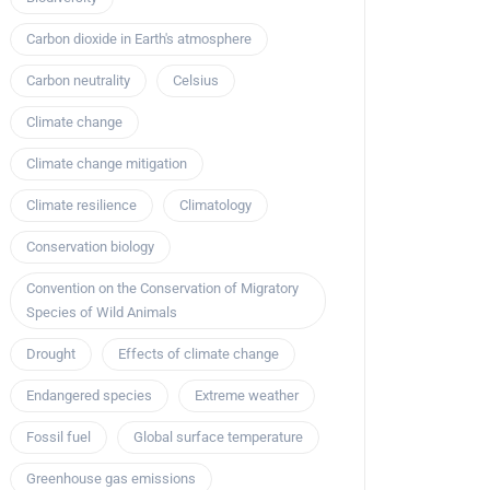
Carbon dioxide in Earth's atmosphere
Carbon neutrality
Celsius
Climate change
Climate change mitigation
Climate resilience
Climatology
Conservation biology
Convention on the Conservation of Migratory
Species of Wild Animals
Drought
Effects of climate change
Endangered species
Extreme weather
Fossil fuel
Global surface temperature
Greenhouse gas emissions