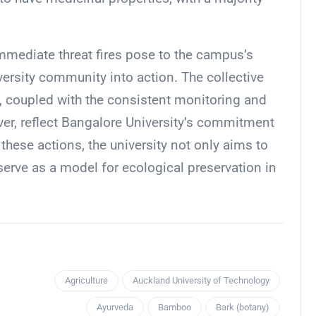
immediate threat fires pose to the campus’s
versity community into action. The collective
s, coupled with the consistent monitoring and
er, reflect Bangalore University’s commitment
hese actions, the university not only aims to
serve as a model for ecological preservation in
Agriculture
Auckland University of Technology
Ayurveda
Bamboo
Bark (botany)