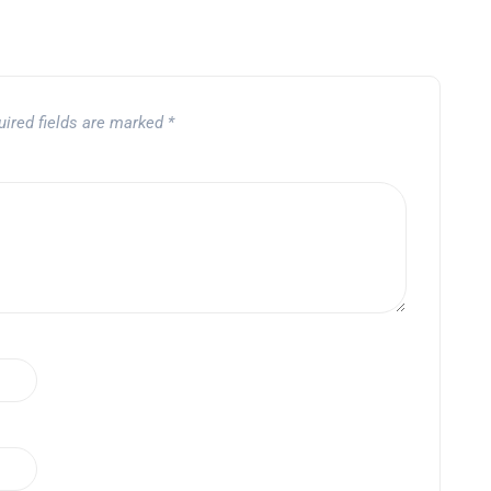
uired fields are marked
*