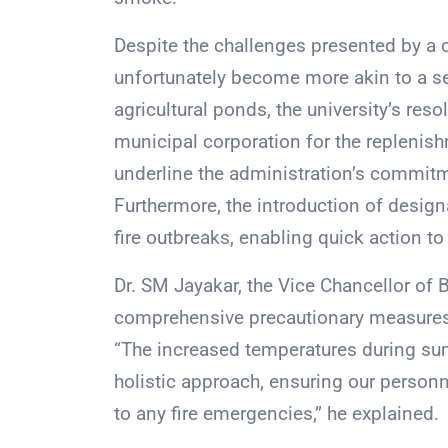
Despite the challenges presented by a 
unfortunately become more akin to a se
agricultural ponds, the university’s res
municipal corporation for the replenis
underline the administration’s commitm
Furthermore, the introduction of design
fire outbreaks, enabling quick action to
Dr. SM Jayakar, the Vice Chancellor of B
comprehensive precautionary measures 
“The increased temperatures during summ
holistic approach, ensuring our person
to any fire emergencies,” he explained.