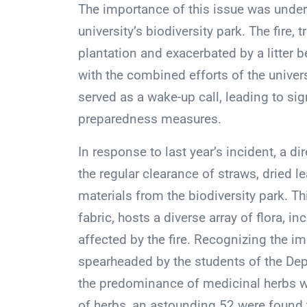
The importance of this issue was unders
university’s biodiversity park. The fire,
plantation and exacerbated by a litter
with the combined efforts of the univers
served as a wake-up call, leading to sig
preparedness measures.
In response to last year’s incident, a d
the regular clearance of straws, dried l
materials from the biodiversity park. Th
fabric, hosts a diverse array of flora, 
affected by the fire. Recognizing the i
spearheaded by the students of the De
the predominance of medicinal herbs wi
of herbs, an astounding 52 were found t