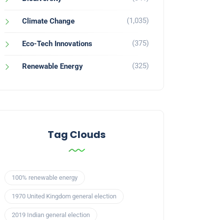
(1,035)
Climate Change
(375)
Eco-Tech Innovations
(325)
Renewable Energy
Tag Clouds
100% renewable energy
1970 United Kingdom general election
2019 Indian general election