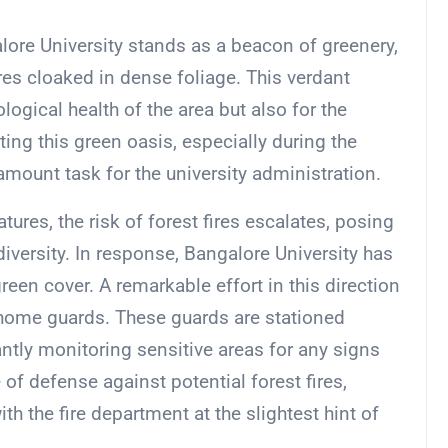
lore University stands as a beacon of greenery,
es cloaked in dense foliage. This verdant
logical health of the area but also for the
ng this green oasis, especially during the
ount task for the university administration.
res, the risk of forest fires escalates, posing
diversity. In response, Bangalore University has
reen cover. A remarkable effort in this direction
home guards. These guards are stationed
antly monitoring sensitive areas for any signs
ne of defense against potential forest fires,
ith the fire department at the slightest hint of