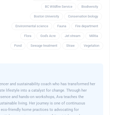
BC Wildfire Service
Biodiversity
Boston University
Conservation biology
Environmental science
Fauna
Fire department
Flora
God's Acre
Jet stream
Militia
Pond
Sewage treatment
Straw
Vegetation
encer and sustainability coach who has transformed her
e lifestyle into a catalyst for change. Through her
esence and hands-on workshops, Ava teaches the
sustainable living. Her journey is one of continuous
 eco-friendly home practices to advocating for