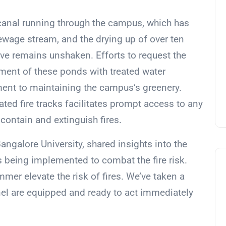
canal running through the campus, which has
wage stream, and the drying up of over ten
olve remains unshaken. Efforts to request the
hment of these ponds with treated water
ent to maintaining the campus’s greenery.
ated fire tracks facilitates prompt access to any
 contain and extinguish fires.
angalore University, shared insights into the
being implemented to combat the fire risk.
er elevate the risk of fires. We’ve taken a
nel are equipped and ready to act immediately