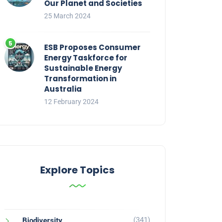
Our Planet and Societies
25 March 2024
ESB Proposes Consumer
Energy Taskforce for
Sustainable Energy
Transformation in
Australia
12 February 2024
Explore Topics
(341)
Biodiversity