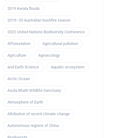
2019 Kerala floods
2019–20 Australian bushfire season
2022 United Nations Biodiversity Conference
Afforestation
Agricultural pollution
Agriculture
Agroecology
and Earth Science
Aquatic ecosystem
Arctic Ocean
Asola Bhatti Wildlife Sanctuary
Atmosphere of Earth
Attribution of recent climate change
Autonomous regions of China
Biodiversity