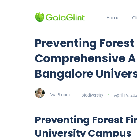
Home
C
Preventing Forest 
Comprehensive A
Bangalore Univers
Ava Bloom
Biodiversity
April 19, 20
Preventing Forest Fi
University Campus