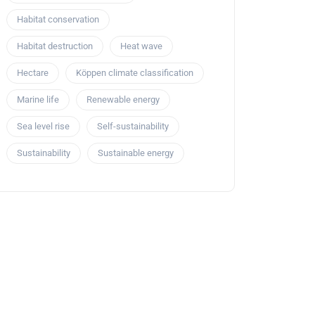
Habitat conservation
Habitat destruction
Heat wave
Hectare
Köppen climate classification
Marine life
Renewable energy
Sea level rise
Self-sustainability
Sustainability
Sustainable energy