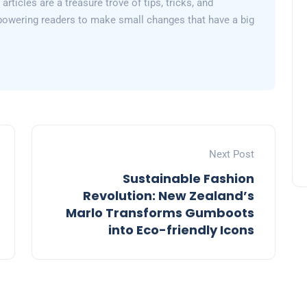
articles are a treasure trove of tips, tricks, and
powering readers to make small changes that have a big
Next Post
Sustainable Fashion
Revolution: New Zealand’s
Marlo Transforms Gumboots
into Eco-friendly Icons