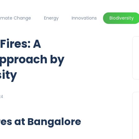
limate Change
Energy
Innovations
Biodiversity
Fires: A
pproach by
ity
24
res at Bangalore