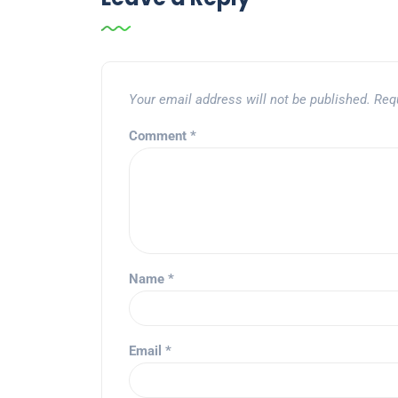
Your email address will not be published.
Req
Comment
*
Name
*
Email
*