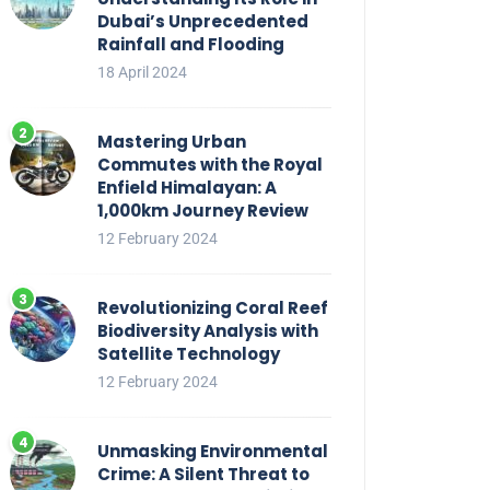
Dubai’s Unprecedented
Rainfall and Flooding
18 April 2024
Mastering Urban
Commutes with the Royal
Enfield Himalayan: A
1,000km Journey Review
12 February 2024
Revolutionizing Coral Reef
Biodiversity Analysis with
Satellite Technology
12 February 2024
Unmasking Environmental
Crime: A Silent Threat to