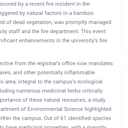
cored by a recent fire incident in the
 triggered by natural factors in a bamboo
 bed of dead vegetation, was promptly managed
ity staff and the fire department. This event
nificant enhancements in the university’s fire
irective from the registrar’s office now mandates
eaves, and other potentially inflammable
is area, integral to the campus’s ecological
including numerous medicinal herbs critically
mportance of these natural resources, a study
partment of Environmental Science highlighted
thin the campus. Out of 61 identified species
o have medicinal properties, with a majority