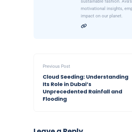
sustainable fashion. Ava's 
motivational insights, em
impact on our planet.
Previous Post
Cloud Seeding: Understanding
Its Role in Dubai’s
Unprecedented Rainfall and
Flooding
Leave a Reply