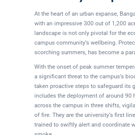
At the heart of an urban expanse, Banga
with an impressive 300 out of 1,200 acr
landscape is not only pivotal for the eco
campus community’s wellbeing. Protecti
scorching summers, has become a param
With the onset of peak summer temperatu
a significant threat to the campus’s bio
taken proactive steps to safeguard its g
includes the deployment of around 90 
across the campus in three shifts, vigil
of fire. They are the university’s first li
trained to swiftly alert and coordinate w
smoke.