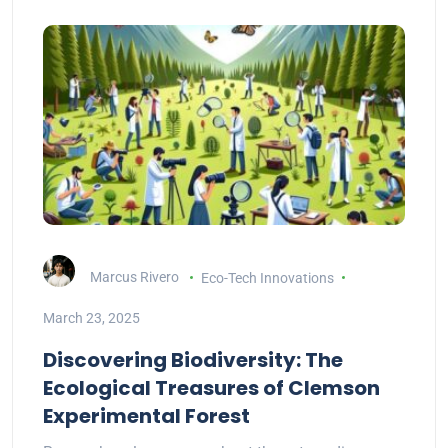
Marcus Rivero
Eco-Tech Innovations
March 23, 2025
Discovering Biodiversity: The
Ecological Treasures of Clemson
Experimental Forest