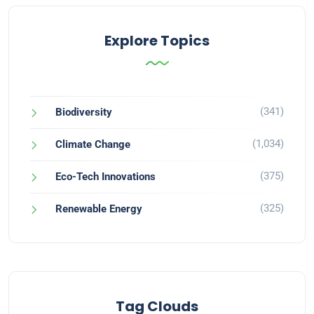
Explore Topics
(341)
Biodiversity
(1,034)
Climate Change
(375)
Eco-Tech Innovations
(325)
Renewable Energy
Tag Clouds