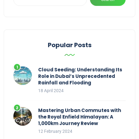
Popular Posts
Cloud Seeding: Understanding Its
Role in Dubai’s Unprecedented
Rainfall and Flooding
18 April 2024
Mastering Urban Commutes with
the Royal Enfield Himalayan: A
1,000km Journey Review
12 February 2024