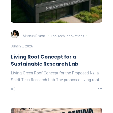
Marcus Rivero
Eco-Tech Innovations
June 28, 2026
Living Roof Concept for a
Sustainable Research Lab
Living Green Roof Concept for the Proposed Nzila
Spirit-Tech Research Lab The proposed living roof…