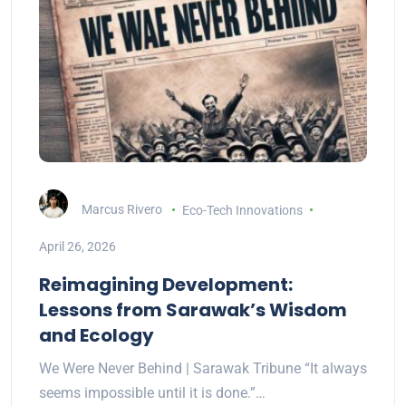
Marcus Rivero
Eco-Tech Innovations
April 26, 2026
Reimagining Development:
Lessons from Sarawak’s Wisdom
and Ecology
We Were Never Behind | Sarawak Tribune “It always
seems impossible until it is done.”…