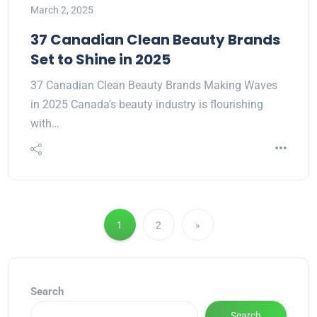
March 2, 2025
37 Canadian Clean Beauty Brands
Set to Shine in 2025
37 Canadian Clean Beauty Brands Making Waves
in 2025 Canada's beauty industry is flourishing
with…
1
2
»
Search
Search