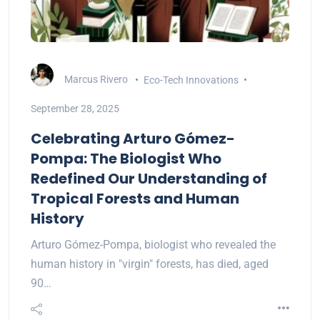
Marcus Rivero
Eco-Tech Innovations
September 28, 2025
Celebrating Arturo Gómez-
Pompa: The Biologist Who
Redefined Our Understanding of
Tropical Forests and Human
History
Arturo Gómez-Pompa, biologist who revealed the
human history in "virgin" forests, has died, aged
90…