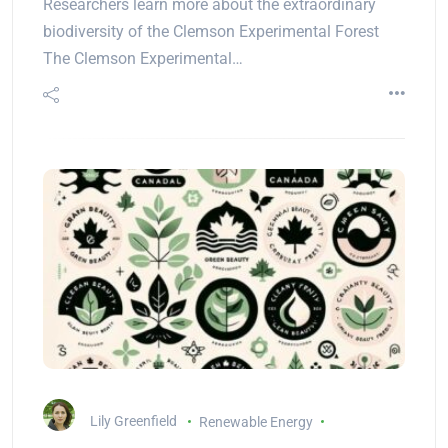
Researchers learn more about the extraordinary
biodiversity of the Clemson Experimental Forest
The Clemson Experimental…
Lily Greenfield
Renewable Energy