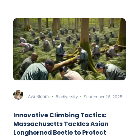
Ava Bloom
Biodiversity
September 15, 2025
Innovative Climbing Tactics:
Massachusetts Tackles Asian
Longhorned Beetle to Protect