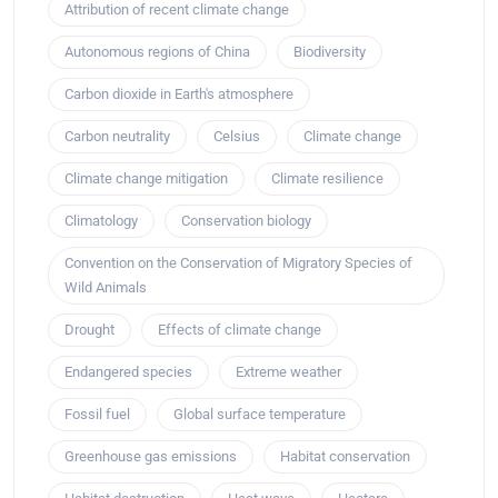
Attribution of recent climate change
Autonomous regions of China
Biodiversity
Carbon dioxide in Earth's atmosphere
Carbon neutrality
Celsius
Climate change
Climate change mitigation
Climate resilience
Climatology
Conservation biology
Convention on the Conservation of Migratory Species of
Wild Animals
Drought
Effects of climate change
Endangered species
Extreme weather
Fossil fuel
Global surface temperature
Greenhouse gas emissions
Habitat conservation