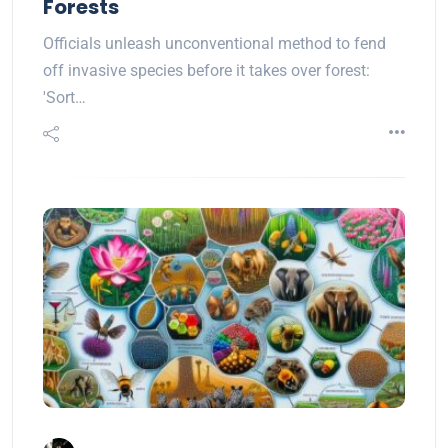
Forests
Officials unleash unconventional method to fend
off invasive species before it takes over forest:
'Sort…