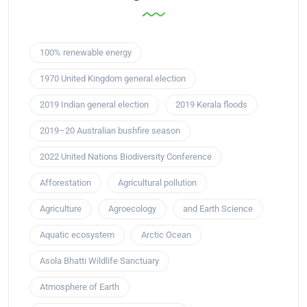
100% renewable energy
1970 United Kingdom general election
2019 Indian general election
2019 Kerala floods
2019–20 Australian bushfire season
2022 United Nations Biodiversity Conference
Afforestation
Agricultural pollution
Agriculture
Agroecology
and Earth Science
Aquatic ecosystem
Arctic Ocean
Asola Bhatti Wildlife Sanctuary
Atmosphere of Earth