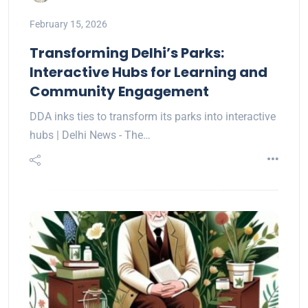
February 15, 2026
Transforming Delhi’s Parks:
Interactive Hubs for Learning and
Community Engagement
DDA inks ties to transform its parks into interactive
hubs | Delhi News - The…