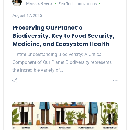
Marcus Rivero
Eco-Tech Innovations
August 17, 2025
Preserving Our Planet’s
Biodiversity: Key to Food Security,
Medicine, and Ecosystem Health
```html Understanding Biodiversity: A Critical
Component of Our Planet Biodiversity represents
the incredible variety of…