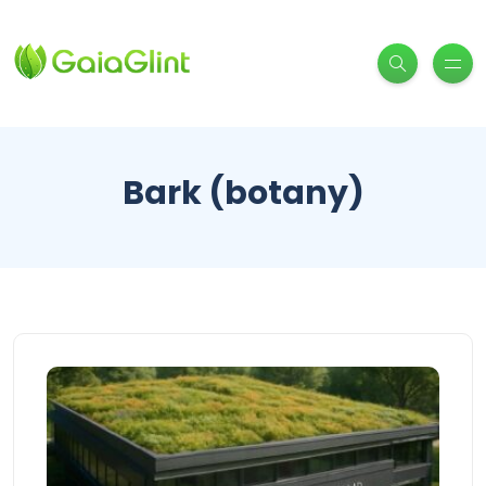
Bark (botany)