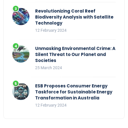
Revolutionizing Coral Reef
Biodiversity Analysis with Satellite
Technology
12 February 2024
Unmasking Environmental Crime: A
Silent Threat to Our Planet and
Societies
25 March 2024
ESB Proposes Consumer Energy
Taskforce for Sustainable Energy
Transformation in Australia
12 February 2024