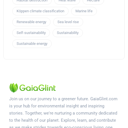
Habitat destruction
Heat wave
Hectare
Köppen climate classification
Marine life
Renewable energy
Sea level rise
Self-sustainability
Sustainability
Sustainable energy
Join us on our journey to a greener future. GaiaGlint.com
is your hub for environmental insight and inspiring
stories. Together, we're nurturing a community dedicated
to the health of our planet. Explore, learn, and contribute
as we make strides towards eco-conscious living, one