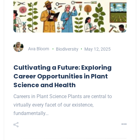
Ava Bloom
Biodiversity
May 12, 2025
Cultivating a Future: Exploring
Career Opportunities in Plant
Science and Health
Careers in Plant Science Plants are central to
virtually every facet of our existence,
fundamentally…