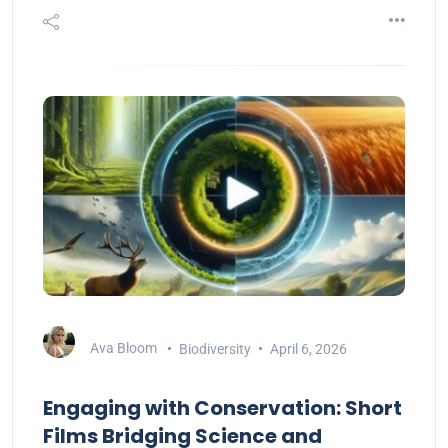
Ava Bloom
Biodiversity
April 6, 2026
Engaging with Conservation: Short
Films Bridging Science and