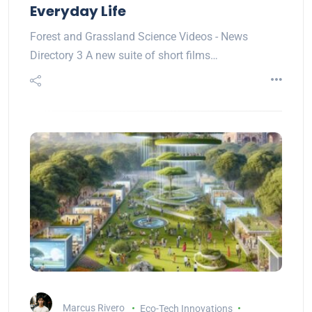
Everyday Life
Forest and Grassland Science Videos - News
Directory 3 A new suite of short films…
Marcus Rivero
Eco-Tech Innovations