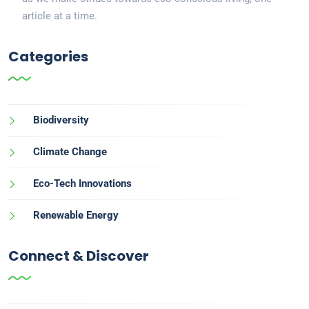
article at a time.
Categories
Biodiversity
Climate Change
Eco-Tech Innovations
Renewable Energy
Connect & Discover