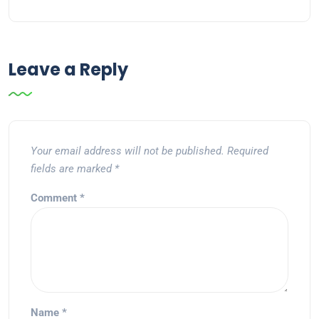
Leave a Reply
Your email address will not be published.
Required
fields are marked
*
Comment
*
Name
*