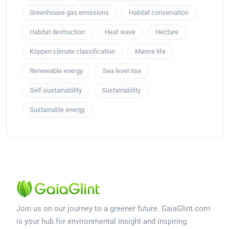
Greenhouse gas emissions
Habitat conservation
Habitat destruction
Heat wave
Hectare
Köppen climate classification
Marine life
Renewable energy
Sea level rise
Self-sustainability
Sustainability
Sustainable energy
Join us on our journey to a greener future. GaiaGlint.com
is your hub for environmental insight and inspiring