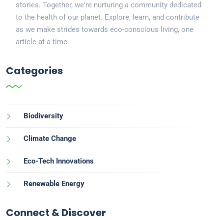
stories. Together, we're nurturing a community dedicated
to the health of our planet. Explore, learn, and contribute
as we make strides towards eco-conscious living, one
article at a time.
Categories
Biodiversity
Climate Change
Eco-Tech Innovations
Renewable Energy
Connect & Discover