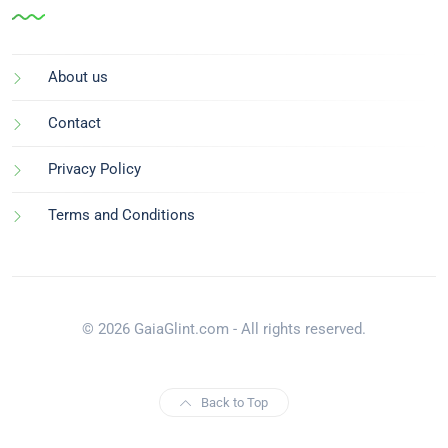
About us
Contact
Privacy Policy
Terms and Conditions
© 2026 GaiaGlint.com - All rights reserved.
Back to Top