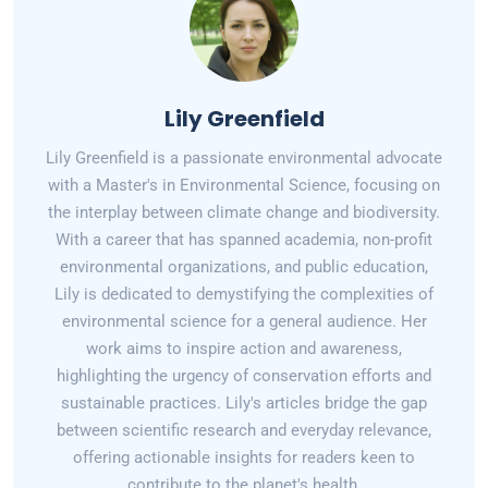
Lily Greenfield
Lily Greenfield is a passionate environmental advocate
with a Master's in Environmental Science, focusing on
the interplay between climate change and biodiversity.
With a career that has spanned academia, non-profit
environmental organizations, and public education,
Lily is dedicated to demystifying the complexities of
environmental science for a general audience. Her
work aims to inspire action and awareness,
highlighting the urgency of conservation efforts and
sustainable practices. Lily's articles bridge the gap
between scientific research and everyday relevance,
offering actionable insights for readers keen to
contribute to the planet's health.