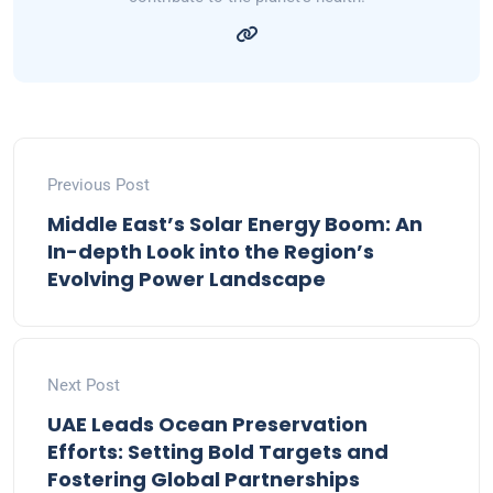
Previous Post
Middle East’s Solar Energy Boom: An
In-depth Look into the Region’s
Evolving Power Landscape
Next Post
UAE Leads Ocean Preservation
Efforts: Setting Bold Targets and
Fostering Global Partnerships