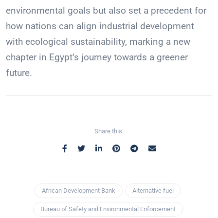
environmental goals but also set a precedent for
how nations can align industrial development
with ecological sustainability, marking a new
chapter in Egypt’s journey towards a greener
future.
Share this:
African Development Bank
Alternative fuel
Bureau of Safety and Environmental Enforcement