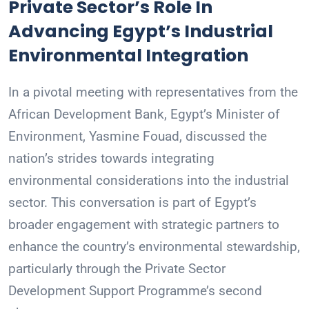
Private Sector’s Role In
Advancing Egypt’s Industrial
Environmental Integration
In a pivotal meeting with representatives from the
African Development Bank, Egypt’s Minister of
Environment, Yasmine Fouad, discussed the
nation’s strides towards integrating
environmental considerations into the industrial
sector. This conversation is part of Egypt’s
broader engagement with strategic partners to
enhance the country’s environmental stewardship,
particularly through the Private Sector
Development Support Programme’s second