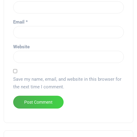
Email
*
Website
Save my name, email, and website in this browser for
the next time I comment.
Alternative: