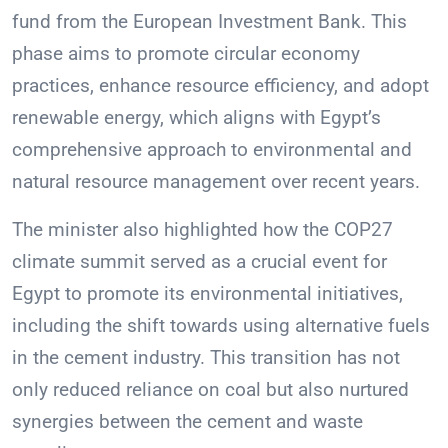
fund from the European Investment Bank. This
phase aims to promote circular economy
practices, enhance resource efficiency, and adopt
renewable energy, which aligns with Egypt’s
comprehensive approach to environmental and
natural resource management over recent years.
The minister also highlighted how the COP27
climate summit served as a crucial event for
Egypt to promote its environmental initiatives,
including the shift towards using alternative fuels
in the cement industry. This transition has not
only reduced reliance on coal but also nurtured
synergies between the cement and waste