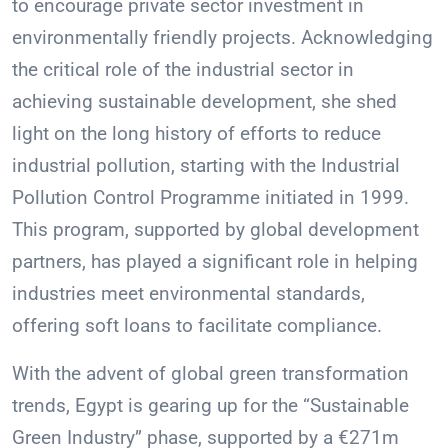
to encourage private sector investment in
environmentally friendly projects. Acknowledging
the critical role of the industrial sector in
achieving sustainable development, she shed
light on the long history of efforts to reduce
industrial pollution, starting with the Industrial
Pollution Control Programme initiated in 1999.
This program, supported by global development
partners, has played a significant role in helping
industries meet environmental standards,
offering soft loans to facilitate compliance.
With the advent of global green transformation
trends, Egypt is gearing up for the “Sustainable
Green Industry” phase, supported by a €271m