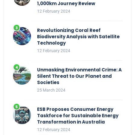
1,000km Journey Review
12 February 2024
Revolutionizing Coral Reef
Biodiversity Analysis with Satellite
Technology
12 February 2024
Unmasking Environmental Crime: A
Silent Threat to Our Planet and
Societies
25 March 2024
ESB Proposes Consumer Energy
Taskforce for Sustainable Energy
Transformation in Australia
12 February 2024