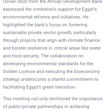
Olivier Stolz from the African Development Bank
expressed the institution’s support for Egypt’s
environmental reforms and initiatives. He
highlighted the bank’s focus on fostering
sustainable private sector growth, particularly
through projects that align with climate finance
and bolster resilience in critical areas like water
and food security. The collaboration on
developing environmental standards for the
Golden License and executing the bioeconomy
strategy underscores a shared commitment to
facilitating Egypt’s green transition.
This meeting not only reinforced the importance
of public-private partnerships in achieving