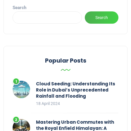
Search
Search
Popular Posts
Cloud Seeding: Understanding Its
Role in Dubai’s Unprecedented
Rainfall and Flooding
18 April 2024
Mastering Urban Commutes with
the Royal Enfield Himalayan: A