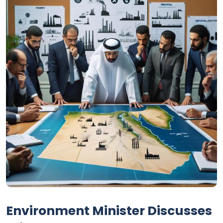
Environment Minister Discusses