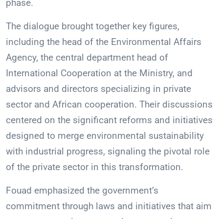
phase.
The dialogue brought together key figures,
including the head of the Environmental Affairs
Agency, the central department head of
International Cooperation at the Ministry, and
advisors and directors specializing in private
sector and African cooperation. Their discussions
centered on the significant reforms and initiatives
designed to merge environmental sustainability
with industrial progress, signaling the pivotal role
of the private sector in this transformation.
Fouad emphasized the government’s
commitment through laws and initiatives that aim