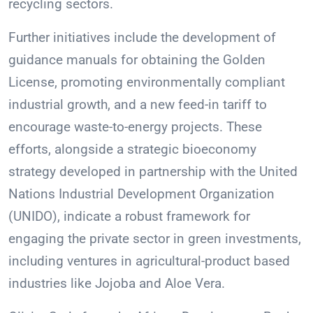
recycling sectors.
Further initiatives include the development of
guidance manuals for obtaining the Golden
License, promoting environmentally compliant
industrial growth, and a new feed-in tariff to
encourage waste-to-energy projects. These
efforts, alongside a strategic bioeconomy
strategy developed in partnership with the United
Nations Industrial Development Organization
(UNIDO), indicate a robust framework for
engaging the private sector in green investments,
including ventures in agricultural-product based
industries like Jojoba and Aloe Vera.