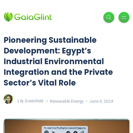
Pioneering Sustainable
Development: Egypt’s
Industrial Environmental
Integration and the Private
Sector’s Vital Role
Lily Greenfield
Renewable Energy
June 9, 2024