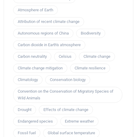
Atmosphere of Earth
Attribution of recent climate change
Autonomous regions of China
Biodiversity
Carbon dioxide in Earth's atmosphere
Carbon neutrality
Celsius
Climate change
Climate change mitigation
Climate resilience
Climatology
Conservation biology
Convention on the Conservation of Migratory Species of
Wild Animals
Drought
Effects of climate change
Endangered species
Extreme weather
Fossil fuel
Global surface temperature