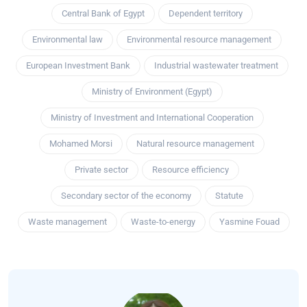
Central Bank of Egypt
Dependent territory
Environmental law
Environmental resource management
European Investment Bank
Industrial wastewater treatment
Ministry of Environment (Egypt)
Ministry of Investment and International Cooperation
Mohamed Morsi
Natural resource management
Private sector
Resource efficiency
Secondary sector of the economy
Statute
Waste management
Waste-to-energy
Yasmine Fouad