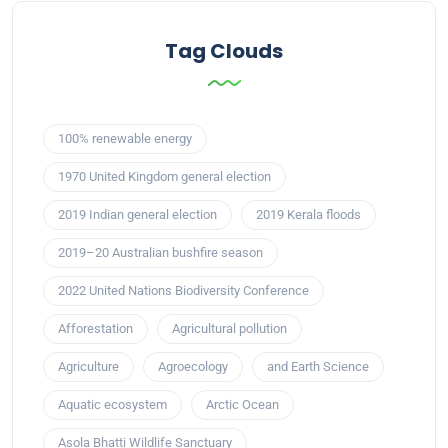
Tag Clouds
100% renewable energy
1970 United Kingdom general election
2019 Indian general election
2019 Kerala floods
2019–20 Australian bushfire season
2022 United Nations Biodiversity Conference
Afforestation
Agricultural pollution
Agriculture
Agroecology
and Earth Science
Aquatic ecosystem
Arctic Ocean
Asola Bhatti Wildlife Sanctuary