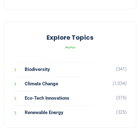
Explore Topics
(341)
Biodiversity
(1,034)
Climate Change
(375)
Eco-Tech Innovations
(325)
Renewable Energy