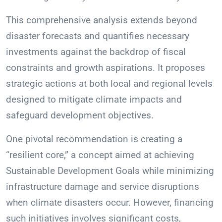
This comprehensive analysis extends beyond
disaster forecasts and quantifies necessary
investments against the backdrop of fiscal
constraints and growth aspirations. It proposes
strategic actions at both local and regional levels
designed to mitigate climate impacts and
safeguard development objectives.
One pivotal recommendation is creating a
“resilient core,” a concept aimed at achieving
Sustainable Development Goals while minimizing
infrastructure damage and service disruptions
when climate disasters occur. However, financing
such initiatives involves significant costs,