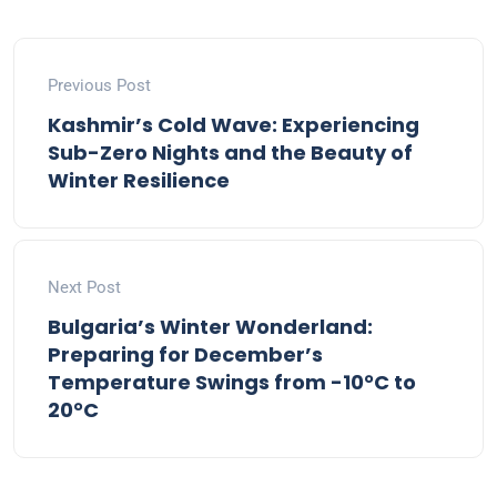
Previous Post
Kashmir’s Cold Wave: Experiencing
Sub-Zero Nights and the Beauty of
Winter Resilience
Next Post
Bulgaria’s Winter Wonderland:
Preparing for December’s
Temperature Swings from -10°C to
20°C