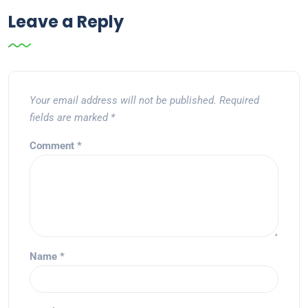
Leave a Reply
Your email address will not be published.
Required
fields are marked
*
Comment
*
Name
*