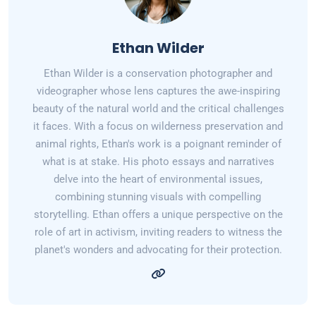
Ethan Wilder
Ethan Wilder is a conservation photographer and
videographer whose lens captures the awe-inspiring
beauty of the natural world and the critical challenges
it faces. With a focus on wilderness preservation and
animal rights, Ethan's work is a poignant reminder of
what is at stake. His photo essays and narratives
delve into the heart of environmental issues,
combining stunning visuals with compelling
storytelling. Ethan offers a unique perspective on the
role of art in activism, inviting readers to witness the
planet's wonders and advocating for their protection.