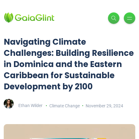
Navigating Climate
Challenges: Building Resilience
in Dominica and the Eastern
Caribbean for Sustainable
Development by 2100
Ethan Wilder
Climate Change
November 29, 2024