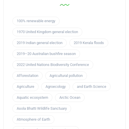
100% renewable energy
1970 United Kingdom general election
2019 Indian general election
2019 Kerala floods
2019–20 Australian bushfire season
2022 United Nations Biodiversity Conference
Afforestation
Agricultural pollution
Agriculture
Agroecology
and Earth Science
Aquatic ecosystem
Arctic Ocean
Asola Bhatti Wildlife Sanctuary
Atmosphere of Earth