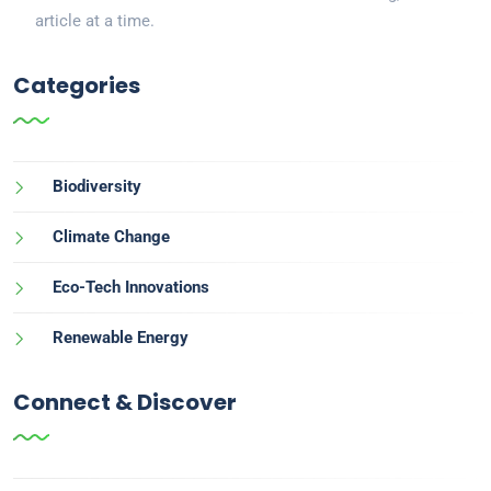
article at a time.
Categories
Biodiversity
Climate Change
Eco-Tech Innovations
Renewable Energy
Connect & Discover