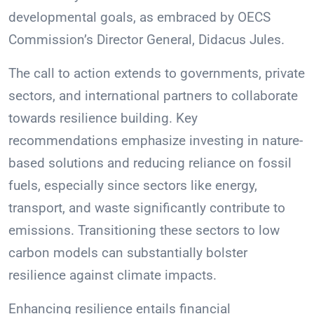
developmental goals, as embraced by OECS
Commission’s Director General, Didacus Jules.
The call to action extends to governments, private
sectors, and international partners to collaborate
towards resilience building. Key
recommendations emphasize investing in nature-
based solutions and reducing reliance on fossil
fuels, especially since sectors like energy,
transport, and waste significantly contribute to
emissions. Transitioning these sectors to low
carbon models can substantially bolster
resilience against climate impacts.
Enhancing resilience entails financial