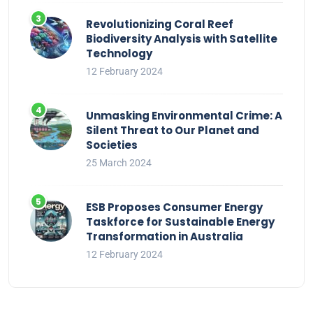
Revolutionizing Coral Reef
Biodiversity Analysis with Satellite
Technology
12 February 2024
Unmasking Environmental Crime: A
Silent Threat to Our Planet and
Societies
25 March 2024
ESB Proposes Consumer Energy
Taskforce for Sustainable Energy
Transformation in Australia
12 February 2024