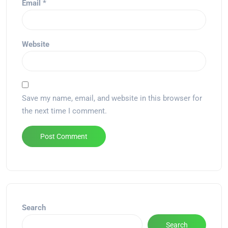
Email
*
Website
Save my name, email, and website in this browser for
the next time I comment.
Alternative:
Search
Search