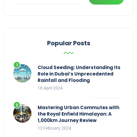
Popular Posts
Cloud Seeding: Understanding Its
Role in Dubai’s Unprecedented
Rainfall and Flooding
18 April 2024
Mastering Urban Commutes with
the Royal Enfield Himalayan: A
1,000km Journey Review
12 February 2024