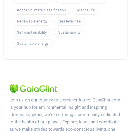
Köppen climate classification
Marine life
Renewable energy
Sea level rise
Self-sustainability
Sustainability
Sustainable energy
Join us on our journey to a greener future. GaiaGlint.com
is your hub for environmental insight and inspiring
stories. Together, we're nurturing a community dedicated
to the health of our planet. Explore, learn, and contribute
as we make strides towards eco-conscious living, one