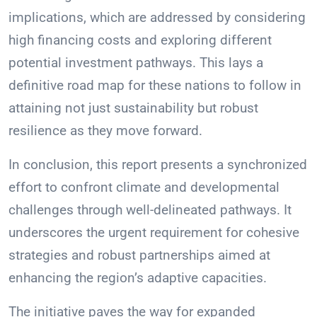
implications, which are addressed by considering
high financing costs and exploring different
potential investment pathways. This lays a
definitive road map for these nations to follow in
attaining not just sustainability but robust
resilience as they move forward.
In conclusion, this report presents a synchronized
effort to confront climate and developmental
challenges through well-delineated pathways. It
underscores the urgent requirement for cohesive
strategies and robust partnerships aimed at
enhancing the region’s adaptive capacities.
The initiative paves the way for expanded