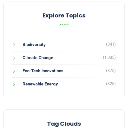
Explore Topics
(341)
Biodiversity
(1,035)
Climate Change
(375)
Eco-Tech Innovations
(325)
Renewable Energy
Tag Clouds