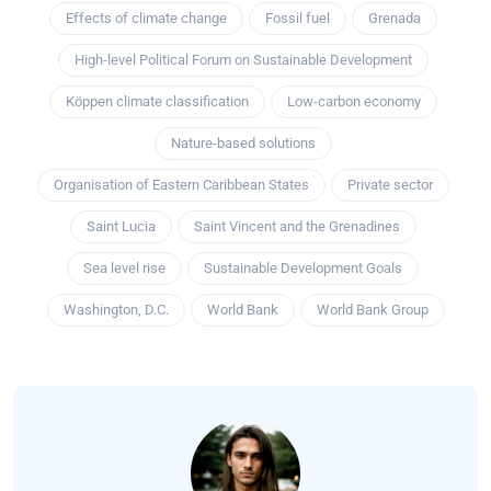
Effects of climate change
Fossil fuel
Grenada
High-level Political Forum on Sustainable Development
Köppen climate classification
Low-carbon economy
Nature-based solutions
Organisation of Eastern Caribbean States
Private sector
Saint Lucia
Saint Vincent and the Grenadines
Sea level rise
Sustainable Development Goals
Washington, D.C.
World Bank
World Bank Group