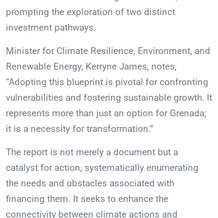
prompting the exploration of two distinct
investment pathways.
Minister for Climate Resilience, Environment, and
Renewable Energy, Kerryne James, notes,
“Adopting this blueprint is pivotal for confronting
vulnerabilities and fostering sustainable growth. It
represents more than just an option for Grenada;
it is a necessity for transformation.”
The report is not merely a document but a
catalyst for action, systematically enumerating
the needs and obstacles associated with
financing them. It seeks to enhance the
connectivity between climate actions and