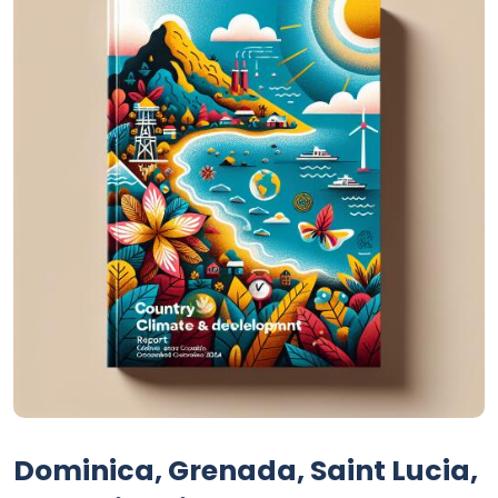
Dominica, Grenada, Saint Lucia,