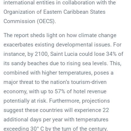
international entities in collaboration with the
Organization of Eastern Caribbean States
Commission (OECS).
The report sheds light on how climate change
exacerbates existing developmental issues. For
instance, by 2100, Saint Lucia could lose 34% of
its sandy beaches due to rising sea levels. This,
combined with higher temperatures, poses a
major threat to the nation’s tourism-driven
economy, with up to 57% of hotel revenue
potentially at risk. Furthermore, projections
suggest these countries will experience 22
additional days per year with temperatures
exceeding 30° C by the turn of the century.