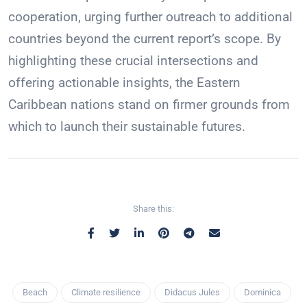
cooperation, urging further outreach to additional
countries beyond the current report’s scope. By
highlighting these crucial intersections and
offering actionable insights, the Eastern
Caribbean nations stand on firmer grounds from
which to launch their sustainable futures.
Share this:
Beach
Climate resilience
Didacus Jules
Dominica