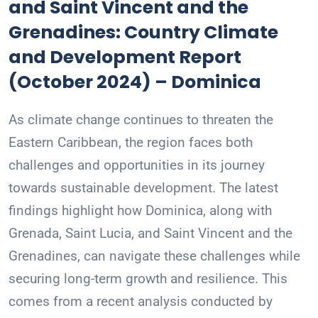
and Saint Vincent and the
Grenadines: Country Climate
and Development Report
(October 2024) – Dominica
As climate change continues to threaten the
Eastern Caribbean, the region faces both
challenges and opportunities in its journey
towards sustainable development. The latest
findings highlight how Dominica, along with
Grenada, Saint Lucia, and Saint Vincent and the
Grenadines, can navigate these challenges while
securing long-term growth and resilience. This
comes from a recent analysis conducted by