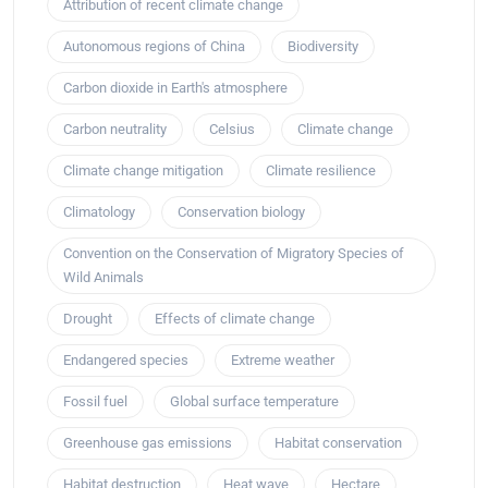
Attribution of recent climate change
Autonomous regions of China
Biodiversity
Carbon dioxide in Earth's atmosphere
Carbon neutrality
Celsius
Climate change
Climate change mitigation
Climate resilience
Climatology
Conservation biology
Convention on the Conservation of Migratory Species of
Wild Animals
Drought
Effects of climate change
Endangered species
Extreme weather
Fossil fuel
Global surface temperature
Greenhouse gas emissions
Habitat conservation
Habitat destruction
Heat wave
Hectare