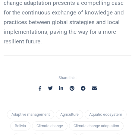
change adaptation presents a compelling case
for the continuous exchange of knowledge and
practices between global strategies and local
implementations, paving the way for a more
resilient future.
Share this:
Adaptive management
Agriculture
Aquatic ecosystem
Bolivia
Climate change
Climate change adaptation