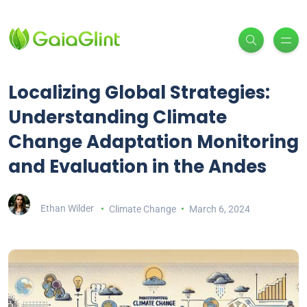
Localizing Global Strategies:
Understanding Climate
Change Adaptation Monitoring
and Evaluation in the Andes
Ethan Wilder
Climate Change
March 6, 2024