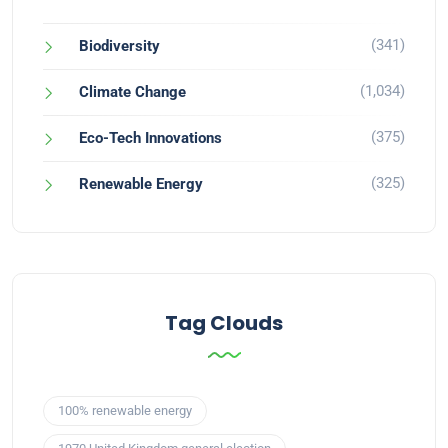
(341)
Biodiversity
(1,034)
Climate Change
(375)
Eco-Tech Innovations
(325)
Renewable Energy
Tag Clouds
100% renewable energy