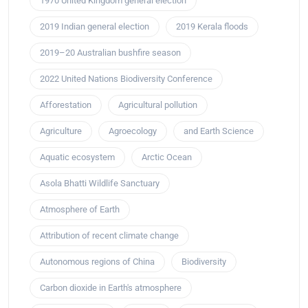
1970 United Kingdom general election
2019 Indian general election
2019 Kerala floods
2019–20 Australian bushfire season
2022 United Nations Biodiversity Conference
Afforestation
Agricultural pollution
Agriculture
Agroecology
and Earth Science
Aquatic ecosystem
Arctic Ocean
Asola Bhatti Wildlife Sanctuary
Atmosphere of Earth
Attribution of recent climate change
Autonomous regions of China
Biodiversity
Carbon dioxide in Earth's atmosphere