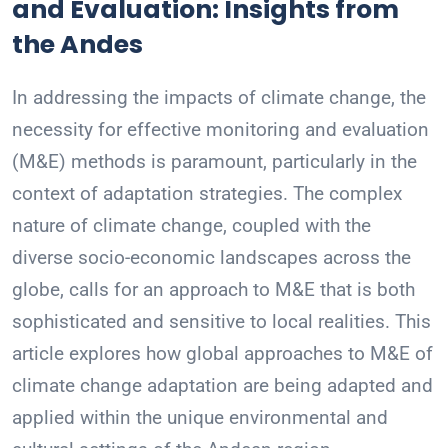
and Evaluation: Insights from
the Andes
In addressing the impacts of climate change, the
necessity for effective monitoring and evaluation
(M&E) methods is paramount, particularly in the
context of adaptation strategies. The complex
nature of climate change, coupled with the
diverse socio-economic landscapes across the
globe, calls for an approach to M&E that is both
sophisticated and sensitive to local realities. This
article explores how global approaches to M&E of
climate change adaptation are being adapted and
applied within the unique environmental and