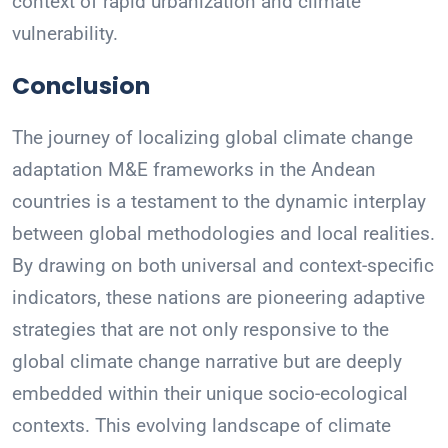
context of rapid urbanization and climate
vulnerability.
Conclusion
The journey of localizing global climate change
adaptation M&E frameworks in the Andean
countries is a testament to the dynamic interplay
between global methodologies and local realities.
By drawing on both universal and context-specific
indicators, these nations are pioneering adaptive
strategies that are not only responsive to the
global climate change narrative but are deeply
embedded within their unique socio-ecological
contexts. This evolving landscape of climate