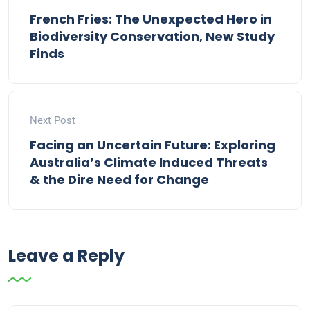
French Fries: The Unexpected Hero in
Biodiversity Conservation, New Study
Finds
Next Post
Facing an Uncertain Future: Exploring
Australia’s Climate Induced Threats
& the Dire Need for Change
Leave a Reply