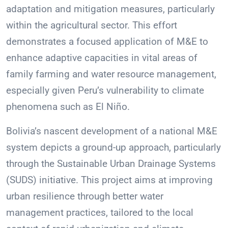
adaptation and mitigation measures, particularly
within the agricultural sector. This effort
demonstrates a focused application of M&E to
enhance adaptive capacities in vital areas of
family farming and water resource management,
especially given Peru’s vulnerability to climate
phenomena such as El Niño.
Bolivia’s nascent development of a national M&E
system depicts a ground-up approach, particularly
through the Sustainable Urban Drainage Systems
(SUDS) initiative. This project aims at improving
urban resilience through better water
management practices, tailored to the local