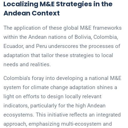
Localizing M&E Strategies in the
Andean Context
The application of these global M&E frameworks
within the Andean nations of Bolivia, Colombia,
Ecuador, and Peru underscores the processes of
adaptation that tailor these strategies to local
needs and realities.
Colombia’s foray into developing a national M&E
system for climate change adaptation shines a
light on efforts to design locally relevant
indicators, particularly for the high Andean
ecosystems. This initiative reflects an integrated
approach, emphasizing multi-ecosystem and