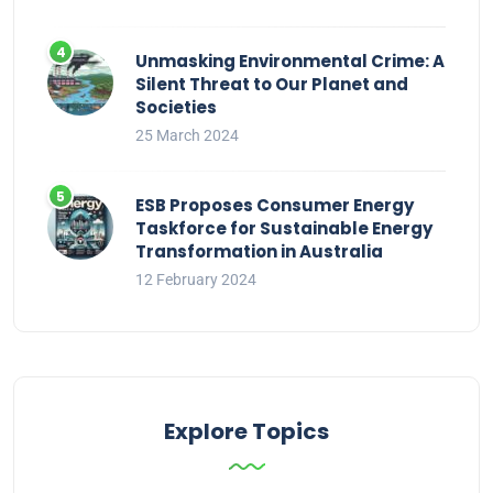
Unmasking Environmental Crime: A
Silent Threat to Our Planet and
Societies
25 March 2024
ESB Proposes Consumer Energy
Taskforce for Sustainable Energy
Transformation in Australia
12 February 2024
Explore Topics