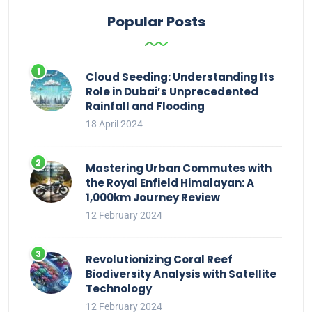
Popular Posts
Cloud Seeding: Understanding Its
Role in Dubai’s Unprecedented
Rainfall and Flooding
18 April 2024
Mastering Urban Commutes with
the Royal Enfield Himalayan: A
1,000km Journey Review
12 February 2024
Revolutionizing Coral Reef
Biodiversity Analysis with Satellite
Technology
12 February 2024