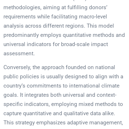
methodologies, aiming at fulfilling donors’
requirements while facilitating macro-level
analysis across different regions. This model
predominantly employs quantitative methods and
universal indicators for broad-scale impact
assessment.
Conversely, the approach founded on national
public policies is usually designed to align with a
country’s commitments to international climate
goals. It integrates both universal and context-
specific indicators, employing mixed methods to
capture quantitative and qualitative data alike.
This strategy emphasizes adaptive management,