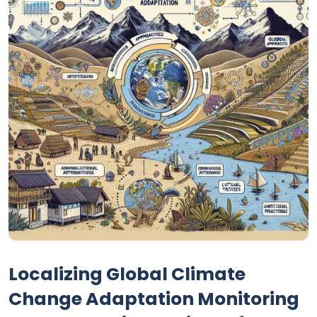
Localizing Global Climate
Change Adaptation Monitoring