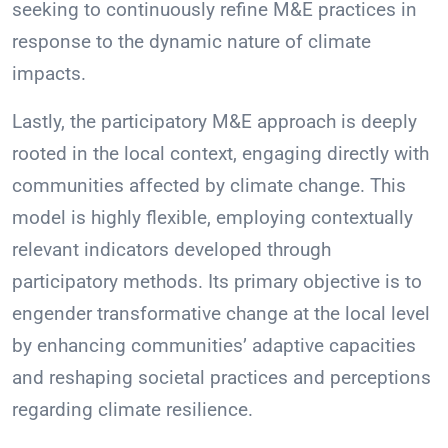
seeking to continuously refine M&E practices in
response to the dynamic nature of climate
impacts.
Lastly, the participatory M&E approach is deeply
rooted in the local context, engaging directly with
communities affected by climate change. This
model is highly flexible, employing contextually
relevant indicators developed through
participatory methods. Its primary objective is to
engender transformative change at the local level
by enhancing communities’ adaptive capacities
and reshaping societal practices and perceptions
regarding climate resilience.