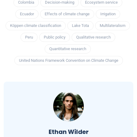
Colombia
Decision-making
Ecosystem service
Ecuador
Effects of climate change
Irrigation
Köppen climate classification
Lake Tota
Multilateralism
Peru
Public policy
Qualitative research
Quantitative research
United Nations Framework Convention on Climate Change
Ethan Wilder