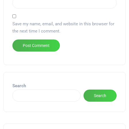
Save my name, email, and website in this browser for
the next time I comment.
Alternative:
Search
Search