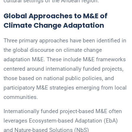
cultural settings of the Andean region.
Global Approaches to M&E of
Climate Change Adaptation
Three primary approaches have been identified in
the global discourse on climate change
adaptation M&E. These include M&E frameworks
centered around internationally funded projects,
those based on national public policies, and
participatory M&E strategies emerging from local
communities.
Internationally funded project-based M&E often
leverages Ecosystem-based Adaptation (EbA)
and Nature-based Solutions (NbS)