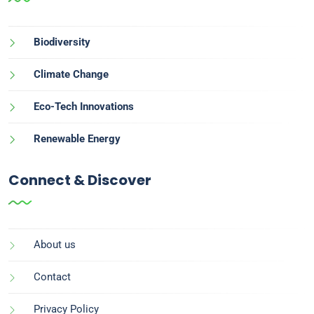
Biodiversity
Climate Change
Eco-Tech Innovations
Renewable Energy
Connect & Discover
About us
Contact
Privacy Policy