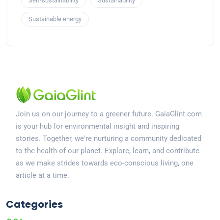
Self-sustainability
Sustainability
Sustainable energy
Join us on our journey to a greener future. GaiaGlint.com
is your hub for environmental insight and inspiring
stories. Together, we're nurturing a community dedicated
to the health of our planet. Explore, learn, and contribute
as we make strides towards eco-conscious living, one
article at a time.
Categories