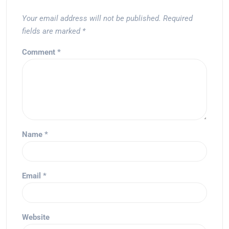
Your email address will not be published.
Required
fields are marked
*
Comment
*
Name
*
Email
*
Website