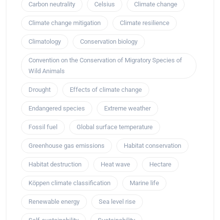
Carbon neutrality
Celsius
Climate change
Climate change mitigation
Climate resilience
Climatology
Conservation biology
Convention on the Conservation of Migratory Species of
Wild Animals
Drought
Effects of climate change
Endangered species
Extreme weather
Fossil fuel
Global surface temperature
Greenhouse gas emissions
Habitat conservation
Habitat destruction
Heat wave
Hectare
Köppen climate classification
Marine life
Renewable energy
Sea level rise