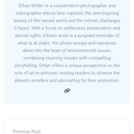
Ethan Wilder is a conservation photographer and
videographer whose lens captures the awe-inspiring
beauty of the natural world and the critical challenges
it faces. With a focus on wilderness preservation and
animal rights, Ethan's work is a poignant reminder of
what is at stake. His photo essays and narratives
delve into the heart of environmental issues,
combining stunning visuals with compelling
storytelling. Ethan offers a unique perspective on the
role of art in activism, inviting readers to witness the
planet's wonders and advocating for their protection.
Previous Post