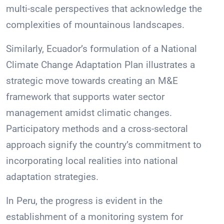
multi-scale perspectives that acknowledge the
complexities of mountainous landscapes.
Similarly, Ecuador’s formulation of a National
Climate Change Adaptation Plan illustrates a
strategic move towards creating an M&E
framework that supports water sector
management amidst climatic changes.
Participatory methods and a cross-sectoral
approach signify the country’s commitment to
incorporating local realities into national
adaptation strategies.
In Peru, the progress is evident in the
establishment of a monitoring system for