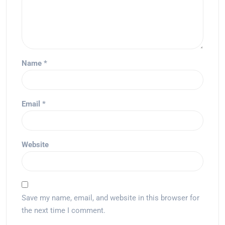
Name
*
Email
*
Website
Save my name, email, and website in this browser for
the next time I comment.