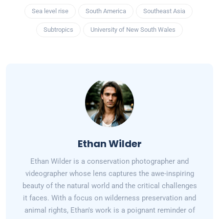
Sea level rise
South America
Southeast Asia
Subtropics
University of New South Wales
Ethan Wilder
Ethan Wilder is a conservation photographer and
videographer whose lens captures the awe-inspiring
beauty of the natural world and the critical challenges
it faces. With a focus on wilderness preservation and
animal rights, Ethan's work is a poignant reminder of