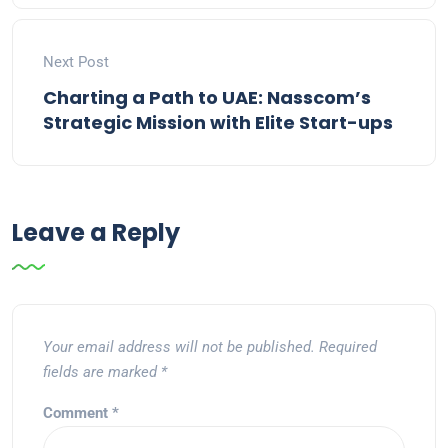
Next Post
Charting a Path to UAE: Nasscom’s
Strategic Mission with Elite Start-ups
Leave a Reply
Your email address will not be published.
Required
fields are marked
*
Comment
*