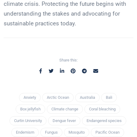
climate crisis. Protecting the future begins with
understanding the stakes and advocating for
sustainable practices today.
Share this:
Anxiety
Arctic Ocean
Australia
Bali
Box jellyfish
Climate change
Coral bleaching
Curtin University
Dengue fever
Endangered species
Endemism
Fungus
Mosquito
Pacific Ocean