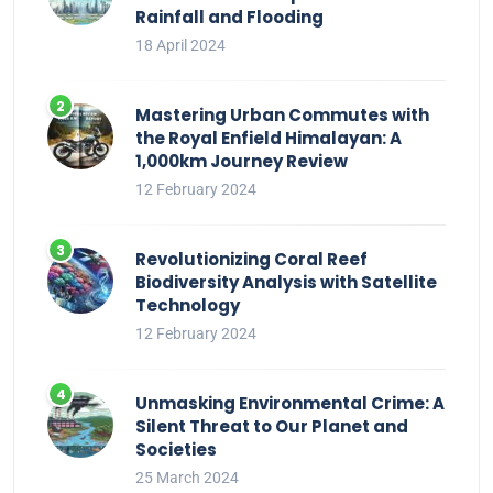
Rainfall and Flooding
18 April 2024
Mastering Urban Commutes with
the Royal Enfield Himalayan: A
1,000km Journey Review
12 February 2024
Revolutionizing Coral Reef
Biodiversity Analysis with Satellite
Technology
12 February 2024
Unmasking Environmental Crime: A
Silent Threat to Our Planet and
Societies
25 March 2024