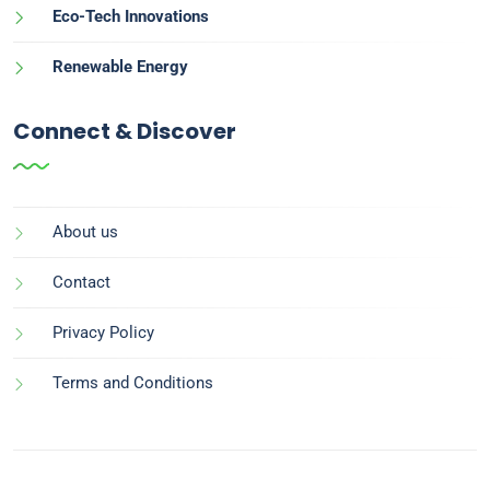
Eco-Tech Innovations
Renewable Energy
Connect & Discover
About us
Contact
Privacy Policy
Terms and Conditions