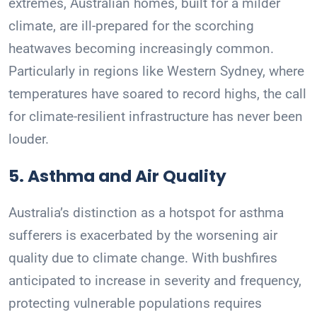
extremes, Australian homes, built for a milder
climate, are ill-prepared for the scorching
heatwaves becoming increasingly common.
Particularly in regions like Western Sydney, where
temperatures have soared to record highs, the call
for climate-resilient infrastructure has never been
louder.
5. Asthma and Air Quality
Australia’s distinction as a hotspot for asthma
sufferers is exacerbated by the worsening air
quality due to climate change. With bushfires
anticipated to increase in severity and frequency,
protecting vulnerable populations requires