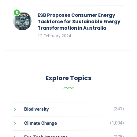
ESB Proposes Consumer Energy
Taskforce for Sustainable Energy
Transformation in Australia
12 February 2024
Explore Topics
(341)
Biodiversity
(1,034)
Climate Change