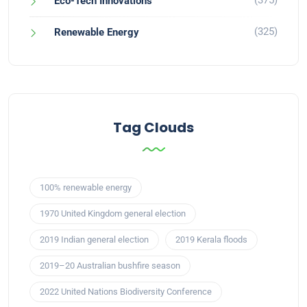
(375)
Eco-Tech Innovations
(325)
Renewable Energy
Tag Clouds
100% renewable energy
1970 United Kingdom general election
2019 Indian general election
2019 Kerala floods
2019–20 Australian bushfire season
2022 United Nations Biodiversity Conference