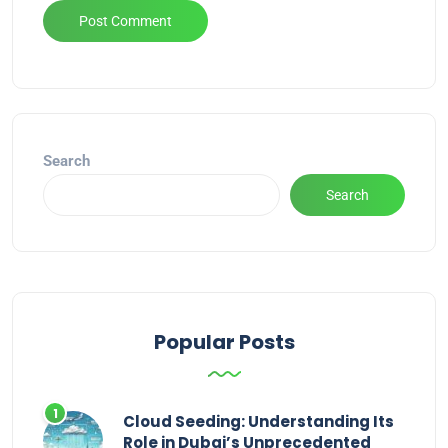
Alternative:
Search
Search
Popular Posts
Cloud Seeding: Understanding Its
Role in Dubai’s Unprecedented