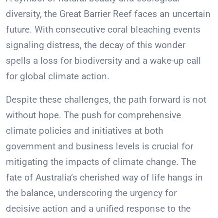
diversity, the Great Barrier Reef faces an uncertain
future. With consecutive coral bleaching events
signaling distress, the decay of this wonder
spells a loss for biodiversity and a wake-up call
for global climate action.
Despite these challenges, the path forward is not
without hope. The push for comprehensive
climate policies and initiatives at both
government and business levels is crucial for
mitigating the impacts of climate change. The
fate of Australia’s cherished way of life hangs in
the balance, underscoring the urgency for
decisive action and a unified response to the