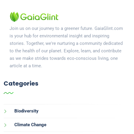
Join us on our journey to a greener future. GaiaGlint.com
is your hub for environmental insight and inspiring
stories. Together, we're nurturing a community dedicated
to the health of our planet. Explore, learn, and contribute
as we make strides towards eco-conscious living, one
article at a time.
Categories
Biodiversity
Climate Change