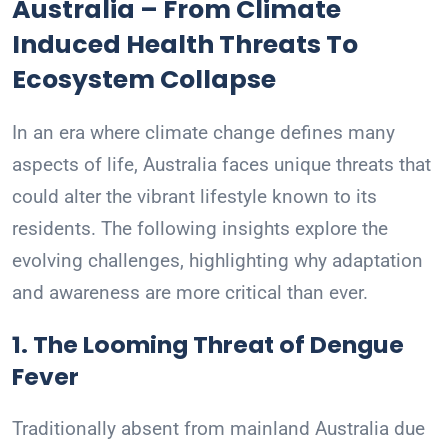
Australia – From Climate
Induced Health Threats To
Ecosystem Collapse
In an era where climate change defines many
aspects of life, Australia faces unique threats that
could alter the vibrant lifestyle known to its
residents. The following insights explore the
evolving challenges, highlighting why adaptation
and awareness are more critical than ever.
1. The Looming Threat of Dengue
Fever
Traditionally absent from mainland Australia due