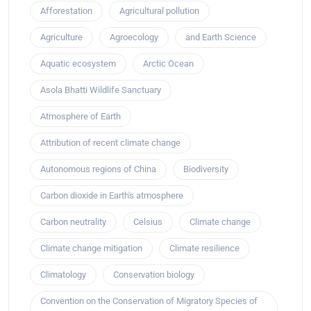
Afforestation
Agricultural pollution
Agriculture
Agroecology
and Earth Science
Aquatic ecosystem
Arctic Ocean
Asola Bhatti Wildlife Sanctuary
Atmosphere of Earth
Attribution of recent climate change
Autonomous regions of China
Biodiversity
Carbon dioxide in Earth's atmosphere
Carbon neutrality
Celsius
Climate change
Climate change mitigation
Climate resilience
Climatology
Conservation biology
Convention on the Conservation of Migratory Species of