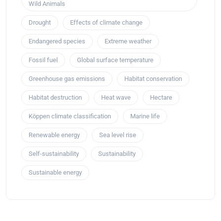
Wild Animals
Drought
Effects of climate change
Endangered species
Extreme weather
Fossil fuel
Global surface temperature
Greenhouse gas emissions
Habitat conservation
Habitat destruction
Heat wave
Hectare
Köppen climate classification
Marine life
Renewable energy
Sea level rise
Self-sustainability
Sustainability
Sustainable energy