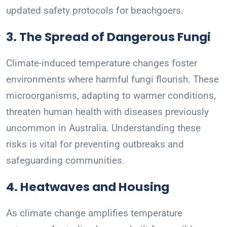
updated safety protocols for beachgoers.
3. The Spread of Dangerous Fungi
Climate-induced temperature changes foster
environments where harmful fungi flourish. These
microorganisms, adapting to warmer conditions,
threaten human health with diseases previously
uncommon in Australia. Understanding these
risks is vital for preventing outbreaks and
safeguarding communities.
4. Heatwaves and Housing
As climate change amplifies temperature