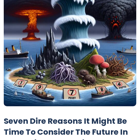
Seven Dire Reasons It Might Be
Time To Consider The Future In