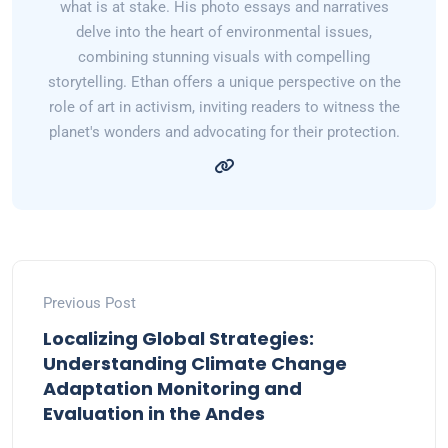
what is at stake. His photo essays and narratives
delve into the heart of environmental issues,
combining stunning visuals with compelling
storytelling. Ethan offers a unique perspective on the
role of art in activism, inviting readers to witness the
planet's wonders and advocating for their protection.
Previous Post
Localizing Global Strategies:
Understanding Climate Change
Adaptation Monitoring and
Evaluation in the Andes