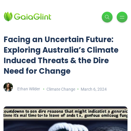
Facing an Uncertain Future:
Exploring Australia’s Climate
Induced Threats & the Dire
Need for Change
Ethan Wilder
Climate Change
March 6, 2024