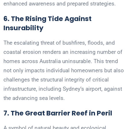
enhanced awareness and prepared strategies.
6. The Rising Tide Against
Insurability
The escalating threat of bushfires, floods, and
coastal erosion renders an increasing number of
homes across Australia uninsurable. This trend
not only impacts individual homeowners but also
challenges the structural integrity of critical
infrastructure, including Sydney’s airport, against
the advancing sea levels.
7. The Great Barrier Reef in Peril
A symbol of natural beauty and ecological