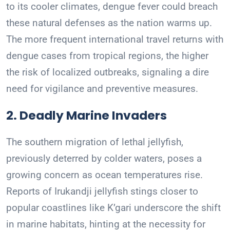
to its cooler climates, dengue fever could breach
these natural defenses as the nation warms up.
The more frequent international travel returns with
dengue cases from tropical regions, the higher
the risk of localized outbreaks, signaling a dire
need for vigilance and preventive measures.
2. Deadly Marine Invaders
The southern migration of lethal jellyfish,
previously deterred by colder waters, poses a
growing concern as ocean temperatures rise.
Reports of Irukandji jellyfish stings closer to
popular coastlines like K’gari underscore the shift
in marine habitats, hinting at the necessity for