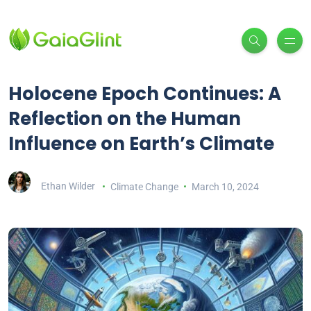
Holocene Epoch Continues: A
Reflection on the Human
Influence on Earth’s Climate
Ethan Wilder
Climate Change
March 10, 2024