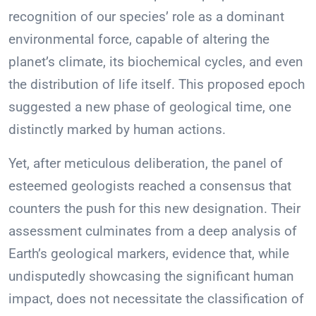
recognition of our species’ role as a dominant
environmental force, capable of altering the
planet’s climate, its biochemical cycles, and even
the distribution of life itself. This proposed epoch
suggested a new phase of geological time, one
distinctly marked by human actions.
Yet, after meticulous deliberation, the panel of
esteemed geologists reached a consensus that
counters the push for this new designation. Their
assessment culminates from a deep analysis of
Earth’s geological markers, evidence that, while
undisputedly showcasing the significant human
impact, does not necessitate the classification of