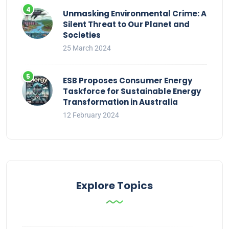
Unmasking Environmental Crime: A
Silent Threat to Our Planet and
Societies
25 March 2024
ESB Proposes Consumer Energy
Taskforce for Sustainable Energy
Transformation in Australia
12 February 2024
Explore Topics