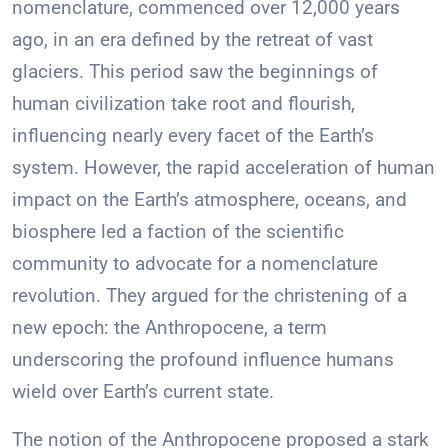
nomenclature, commenced over 12,000 years
ago, in an era defined by the retreat of vast
glaciers. This period saw the beginnings of
human civilization take root and flourish,
influencing nearly every facet of the Earth’s
system. However, the rapid acceleration of human
impact on the Earth’s atmosphere, oceans, and
biosphere led a faction of the scientific
community to advocate for a nomenclature
revolution. They argued for the christening of a
new epoch: the Anthropocene, a term
underscoring the profound influence humans
wield over Earth’s current state.
The notion of the Anthropocene proposed a stark