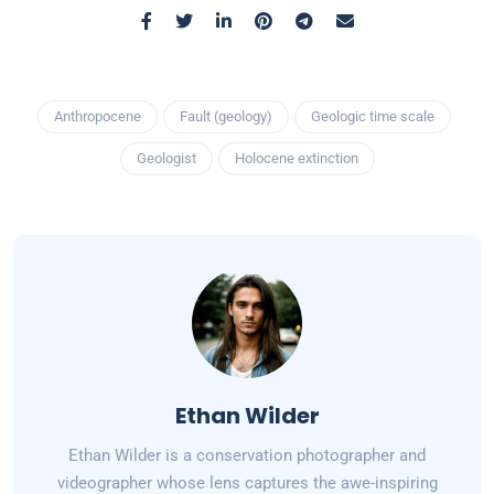
Anthropocene
Fault (geology)
Geologic time scale
Geologist
Holocene extinction
Ethan Wilder
Ethan Wilder is a conservation photographer and
videographer whose lens captures the awe-inspiring