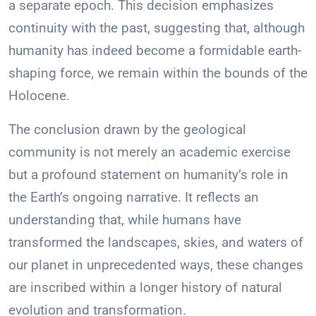
a separate epoch. This decision emphasizes
continuity with the past, suggesting that, although
humanity has indeed become a formidable earth-
shaping force, we remain within the bounds of the
Holocene.
The conclusion drawn by the geological
community is not merely an academic exercise
but a profound statement on humanity’s role in
the Earth’s ongoing narrative. It reflects an
understanding that, while humans have
transformed the landscapes, skies, and waters of
our planet in unprecedented ways, these changes
are inscribed within a longer history of natural
evolution and transformation.