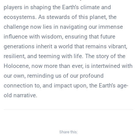
players in shaping the Earth’s climate and
ecosystems. As stewards of this planet, the
challenge now lies in navigating our immense
influence with wisdom, ensuring that future
generations inherit a world that remains vibrant,
resilient, and teeming with life. The story of the
Holocene, now more than ever, is intertwined with
our own, reminding us of our profound
connection to, and impact upon, the Earth’s age-
old narrative.
Share this: