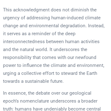
This acknowledgment does not diminish the
urgency of addressing human-induced climate
change and environmental degradation. Instead,
it serves as a reminder of the deep
interconnectedness between human activities
and the natural world. It underscores the
responsibility that comes with our newfound
power to influence the climate and environment,
urging a collective effort to steward the Earth
towards a sustainable future.
In essence, the debate over our geological
epoch’s nomenclature underscores a broader
truth: humans have undeniably become central