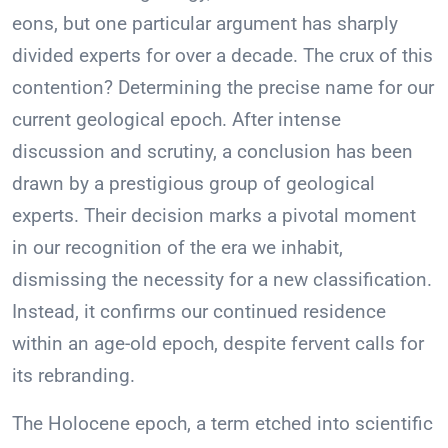
eons, but one particular argument has sharply
divided experts for over a decade. The crux of this
contention? Determining the precise name for our
current geological epoch. After intense
discussion and scrutiny, a conclusion has been
drawn by a prestigious group of geological
experts. Their decision marks a pivotal moment
in our recognition of the era we inhabit,
dismissing the necessity for a new classification.
Instead, it confirms our continued residence
within an age-old epoch, despite fervent calls for
its rebranding.
The Holocene epoch, a term etched into scientific