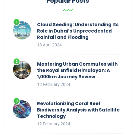
Popular Posts
Cloud Seeding: Understanding Its
Role in Dubai’s Unprecedented
Rainfall and Flooding
18 April 2024
Mastering Urban Commutes with
the Royal Enfield Himalayan: A
1,000km Journey Review
12 February 2024
Revolutionizing Coral Reef
Biodiversity Analysis with Satellite
Technology
12 February 2024