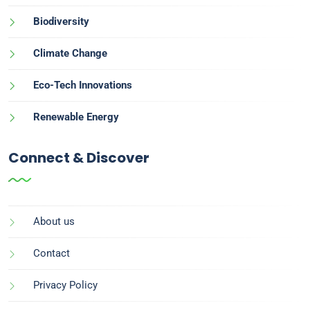
Biodiversity
Climate Change
Eco-Tech Innovations
Renewable Energy
Connect & Discover
About us
Contact
Privacy Policy