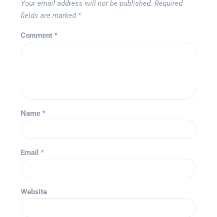
Your email address will not be published.
Required
fields are marked
*
Comment
*
Name
*
Email
*
Website