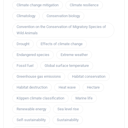
Climate change mitigation
Climate resilience
Climatology
Conservation biology
Convention on the Conservation of Migratory Species of
Wild Animals
Drought
Effects of climate change
Endangered species
Extreme weather
Fossil fuel
Global surface temperature
Greenhouse gas emissions
Habitat conservation
Habitat destruction
Heat wave
Hectare
Köppen climate classification
Marine life
Renewable energy
Sea level rise
Self-sustainability
Sustainability