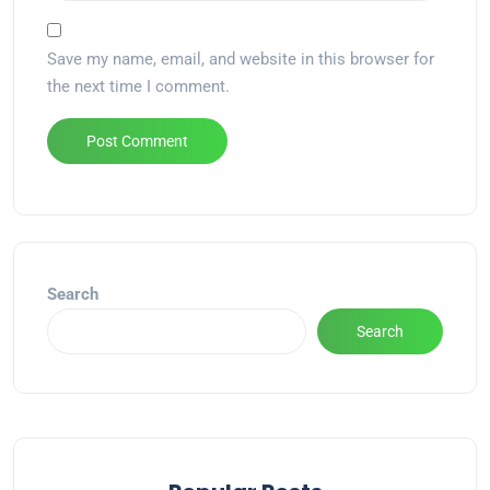
Save my name, email, and website in this browser for
the next time I comment.
Alternative:
Search
Search