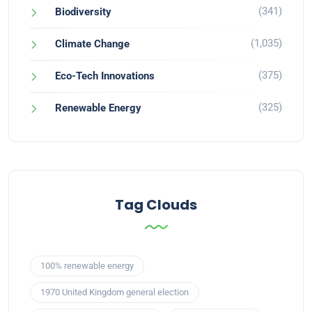
(341)
Biodiversity
(1,035)
Climate Change
(375)
Eco-Tech Innovations
(325)
Renewable Energy
Tag Clouds
100% renewable energy
1970 United Kingdom general election