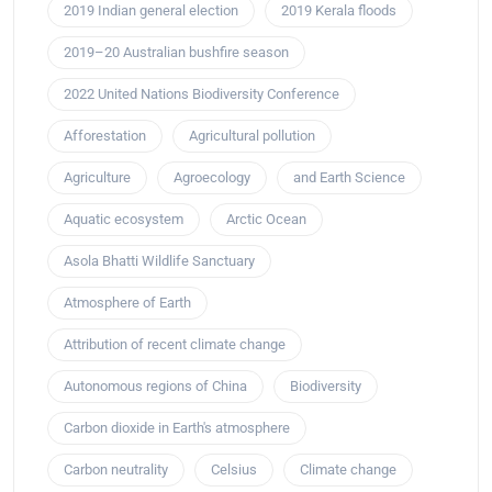
2019 Indian general election
2019 Kerala floods
2019–20 Australian bushfire season
2022 United Nations Biodiversity Conference
Afforestation
Agricultural pollution
Agriculture
Agroecology
and Earth Science
Aquatic ecosystem
Arctic Ocean
Asola Bhatti Wildlife Sanctuary
Atmosphere of Earth
Attribution of recent climate change
Autonomous regions of China
Biodiversity
Carbon dioxide in Earth's atmosphere
Carbon neutrality
Celsius
Climate change