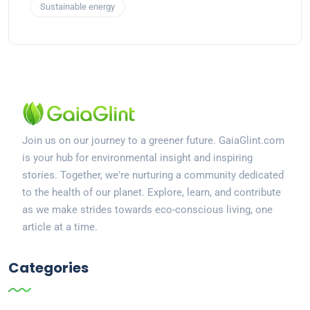
Sustainable energy
Join us on our journey to a greener future. GaiaGlint.com
is your hub for environmental insight and inspiring
stories. Together, we're nurturing a community dedicated
to the health of our planet. Explore, learn, and contribute
as we make strides towards eco-conscious living, one
article at a time.
Categories