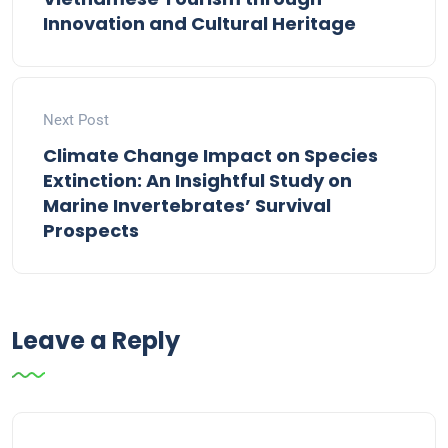
Innovation and Cultural Heritage
Next Post
Climate Change Impact on Species
Extinction: An Insightful Study on
Marine Invertebrates’ Survival
Prospects
Leave a Reply