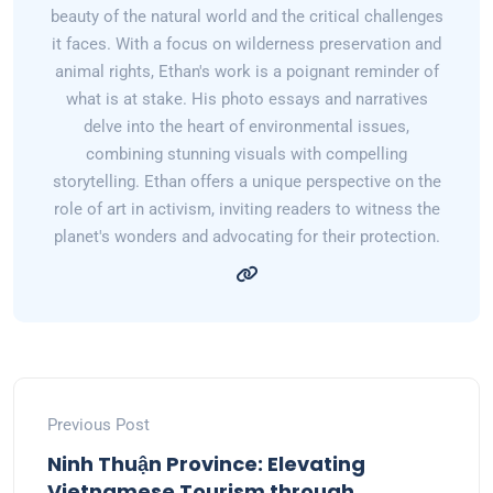
beauty of the natural world and the critical challenges
it faces. With a focus on wilderness preservation and
animal rights, Ethan's work is a poignant reminder of
what is at stake. His photo essays and narratives
delve into the heart of environmental issues,
combining stunning visuals with compelling
storytelling. Ethan offers a unique perspective on the
role of art in activism, inviting readers to witness the
planet's wonders and advocating for their protection.
Previous Post
Ninh Thuận Province: Elevating
Vietnamese Tourism through