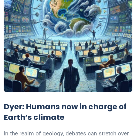
Dyer: Humans now in charge of
Earth’s climate
In the realm of geology, debates can stretch over