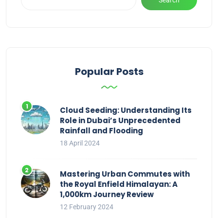
Popular Posts
Cloud Seeding: Understanding Its
Role in Dubai’s Unprecedented
Rainfall and Flooding
18 April 2024
Mastering Urban Commutes with
the Royal Enfield Himalayan: A
1,000km Journey Review
12 February 2024