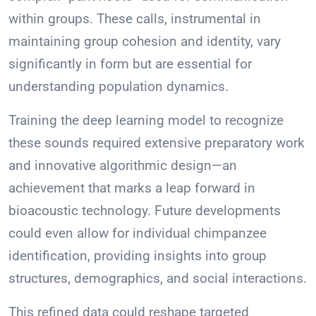
within groups. These calls, instrumental in
maintaining group cohesion and identity, vary
significantly in form but are essential for
understanding population dynamics.
Training the deep learning model to recognize
these sounds required extensive preparatory work
and innovative algorithmic design—an
achievement that marks a leap forward in
bioacoustic technology. Future developments
could even allow for individual chimpanzee
identification, providing insights into group
structures, demographics, and social interactions.
This refined data could reshape targeted