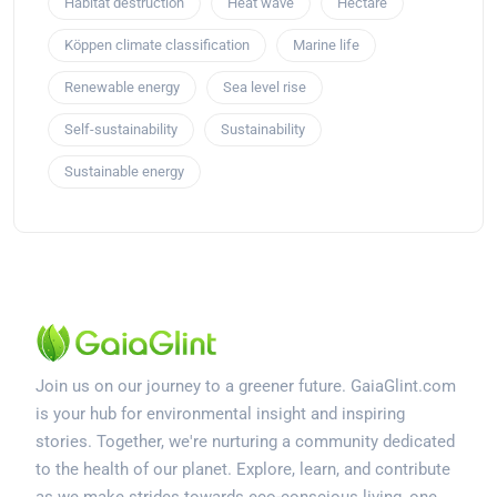
Habitat destruction
Heat wave
Hectare
Köppen climate classification
Marine life
Renewable energy
Sea level rise
Self-sustainability
Sustainability
Sustainable energy
Join us on our journey to a greener future. GaiaGlint.com
is your hub for environmental insight and inspiring
stories. Together, we're nurturing a community dedicated
to the health of our planet. Explore, learn, and contribute
as we make strides towards eco-conscious living, one