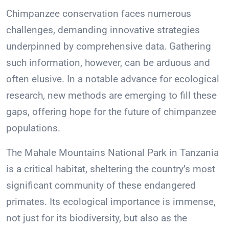
Chimpanzee conservation faces numerous
challenges, demanding innovative strategies
underpinned by comprehensive data. Gathering
such information, however, can be arduous and
often elusive. In a notable advance for ecological
research, new methods are emerging to fill these
gaps, offering hope for the future of chimpanzee
populations.
The Mahale Mountains National Park in Tanzania
is a critical habitat, sheltering the country’s most
significant community of these endangered
primates. Its ecological importance is immense,
not just for its biodiversity, but also as the