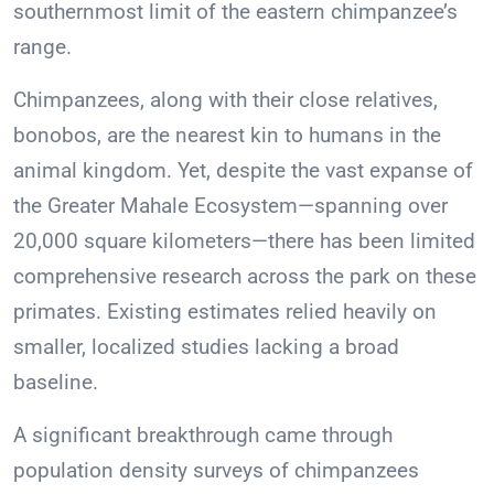
southernmost limit of the eastern chimpanzee’s
range.
Chimpanzees, along with their close relatives,
bonobos, are the nearest kin to humans in the
animal kingdom. Yet, despite the vast expanse of
the Greater Mahale Ecosystem—spanning over
20,000 square kilometers—there has been limited
comprehensive research across the park on these
primates. Existing estimates relied heavily on
smaller, localized studies lacking a broad
baseline.
A significant breakthrough came through
population density surveys of chimpanzees