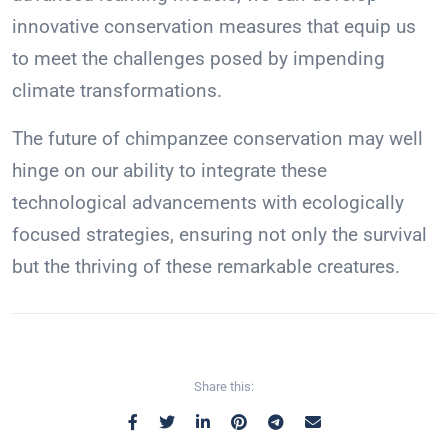
innovative conservation measures that equip us
to meet the challenges posed by impending
climate transformations.
The future of chimpanzee conservation may well
hinge on our ability to integrate these
technological advancements with ecologically
focused strategies, ensuring not only the survival
but the thriving of these remarkable creatures.
Share this: