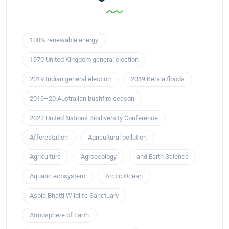
100% renewable energy
1970 United Kingdom general election
2019 Indian general election
2019 Kerala floods
2019–20 Australian bushfire season
2022 United Nations Biodiversity Conference
Afforestation
Agricultural pollution
Agriculture
Agroecology
and Earth Science
Aquatic ecosystem
Arctic Ocean
Asola Bhatti Wildlife Sanctuary
Atmosphere of Earth