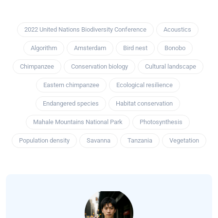
2022 United Nations Biodiversity Conference
Acoustics
Algorithm
Amsterdam
Bird nest
Bonobo
Chimpanzee
Conservation biology
Cultural landscape
Eastern chimpanzee
Ecological resilience
Endangered species
Habitat conservation
Mahale Mountains National Park
Photosynthesis
Population density
Savanna
Tanzania
Vegetation