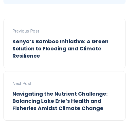
Previous Post
Kenya’s Bamboo Initiative: A Green
Solution to Flooding and Climate
Resilience
Next Post
Navigating the Nutrient Challenge:
Balancing Lake Erie’s Health and
Fisheries Amidst Climate Change