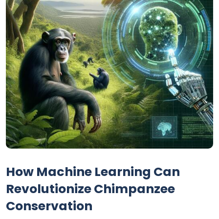
How Machine Learning Can
Revolutionize Chimpanzee
Conservation