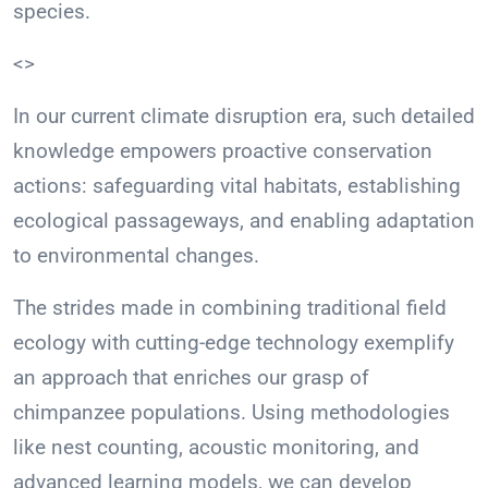
species.
<>
In our current climate disruption era, such detailed
knowledge empowers proactive conservation
actions: safeguarding vital habitats, establishing
ecological passageways, and enabling adaptation
to environmental changes.
The strides made in combining traditional field
ecology with cutting-edge technology exemplify
an approach that enriches our grasp of
chimpanzee populations. Using methodologies
like nest counting, acoustic monitoring, and
advanced learning models, we can develop