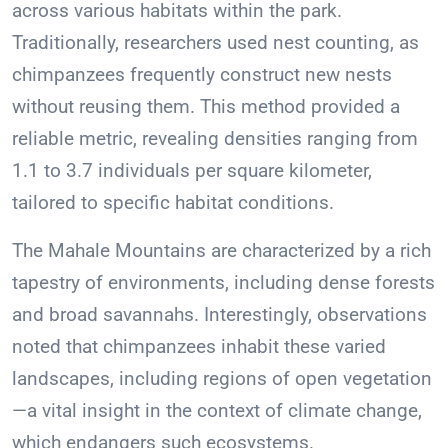
across various habitats within the park.
Traditionally, researchers used nest counting, as
chimpanzees frequently construct new nests
without reusing them. This method provided a
reliable metric, revealing densities ranging from
1.1 to 3.7 individuals per square kilometer,
tailored to specific habitat conditions.
The Mahale Mountains are characterized by a rich
tapestry of environments, including dense forests
and broad savannahs. Interestingly, observations
noted that chimpanzees inhabit these varied
landscapes, including regions of open vegetation
—a vital insight in the context of climate change,
which endangers such ecosystems.