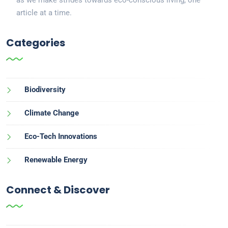
article at a time.
Categories
Biodiversity
Climate Change
Eco-Tech Innovations
Renewable Energy
Connect & Discover