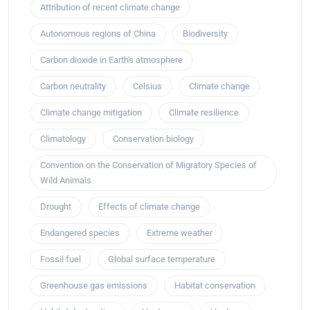
Attribution of recent climate change
Autonomous regions of China
Biodiversity
Carbon dioxide in Earth's atmosphere
Carbon neutrality
Celsius
Climate change
Climate change mitigation
Climate resilience
Climatology
Conservation biology
Convention on the Conservation of Migratory Species of
Wild Animals
Drought
Effects of climate change
Endangered species
Extreme weather
Fossil fuel
Global surface temperature
Greenhouse gas emissions
Habitat conservation