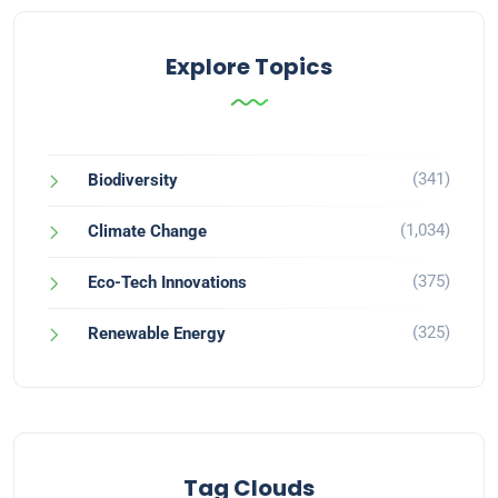
Explore Topics
(341)
Biodiversity
(1,034)
Climate Change
(375)
Eco-Tech Innovations
(325)
Renewable Energy
Tag Clouds