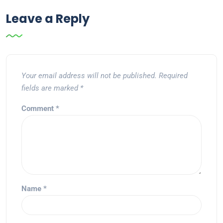
Leave a Reply
Your email address will not be published.
Required
fields are marked
*
Comment
*
Name
*