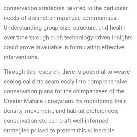
conservation strategies tailored to the particular
needs of distinct chimpanzee communities.
Understanding group size, structure, and health
over time through such technology-driven insights
could prove invaluable in formulating effective
interventions.
Through this research, there is potential to weave
ecological data seamlessly into comprehensive
conservation plans for the chimpanzees of the
Greater Mahale Ecosystem. By monitoring their
density, movement, and habitat preferences,
conservationists can craft well-informed
strategies poised to protect this vulnerable