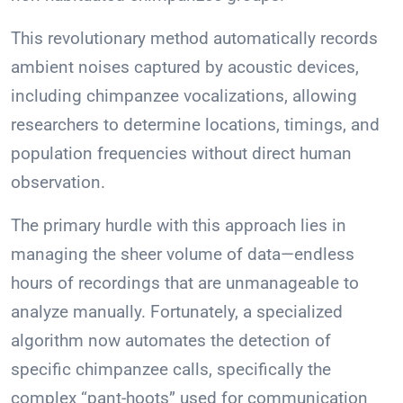
This revolutionary method automatically records
ambient noises captured by acoustic devices,
including chimpanzee vocalizations, allowing
researchers to determine locations, timings, and
population frequencies without direct human
observation.
The primary hurdle with this approach lies in
managing the sheer volume of data—endless
hours of recordings that are unmanageable to
analyze manually. Fortunately, a specialized
algorithm now automates the detection of
specific chimpanzee calls, specifically the
complex “pant-hoots” used for communication