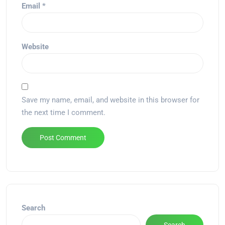
Email
*
Website
Save my name, email, and website in this browser for
the next time I comment.
Alternative:
Search
Search