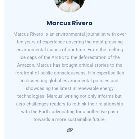
Marcus Rivero
Marcus Rivero is an environmental journalist with over
ten years of experience covering the most pressing
environmental issues of our time. From the melting
ice caps of the Arctic to the deforestation of the
Amazon, Marcus has brought critical stories to the
forefront of public consciousness. His expertise lies
in dissecting global environmental policies and
showcasing the latest in renewable energy
technologies. Marcus' writing not only informs but
also challenges readers to rethink their relationship
with the Earth, advocating for a collective push
towards a more sustainable future.