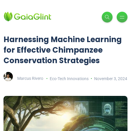
Harnessing Machine Learning
for Effective Chimpanzee
Conservation Strategies
Marcus Rivero
Eco-Tech Innovations
November 3, 2024