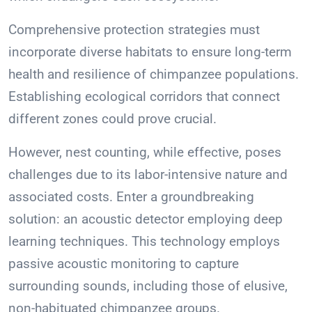
Comprehensive protection strategies must
incorporate diverse habitats to ensure long-term
health and resilience of chimpanzee populations.
Establishing ecological corridors that connect
different zones could prove crucial.
However, nest counting, while effective, poses
challenges due to its labor-intensive nature and
associated costs. Enter a groundbreaking
solution: an acoustic detector employing deep
learning techniques. This technology employs
passive acoustic monitoring to capture
surrounding sounds, including those of elusive,
non-habituated chimpanzee groups.