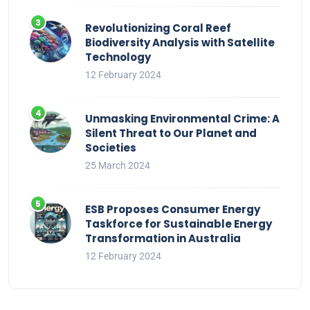
Revolutionizing Coral Reef
Biodiversity Analysis with Satellite
Technology
12 February 2024
Unmasking Environmental Crime: A
Silent Threat to Our Planet and
Societies
25 March 2024
ESB Proposes Consumer Energy
Taskforce for Sustainable Energy
Transformation in Australia
12 February 2024