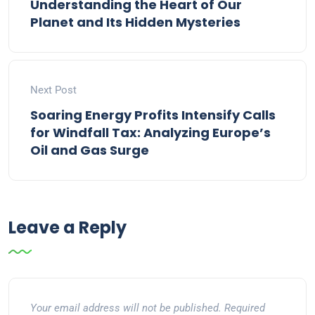
Understanding the Heart of Our
Planet and Its Hidden Mysteries
Next Post
Soaring Energy Profits Intensify Calls
for Windfall Tax: Analyzing Europe’s
Oil and Gas Surge
Leave a Reply
Your email address will not be published.
Required