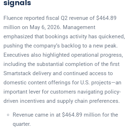
signals
Fluence reported fiscal Q2 revenue of $464.89
million on May 6, 2026. Management
emphasized that bookings activity has quickened,
pushing the company’s backlog to a new peak.
Executives also highlighted operational progress,
including the substantial completion of the first
Smartstack delivery and continued access to
domestic content offerings for U.S. projects—an
important lever for customers navigating policy-
driven incentives and supply chain preferences.
Revenue came in at $464.89 million for the
quarter.