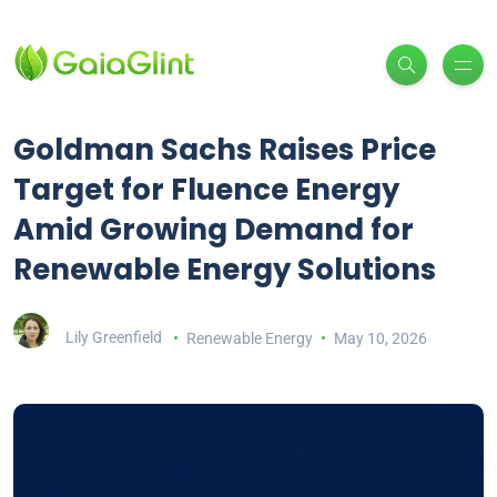
Goldman Sachs Raises Price
Target for Fluence Energy
Amid Growing Demand for
Renewable Energy Solutions
Lily Greenfield
Renewable Energy
May 10, 2026