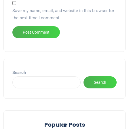
Save my name, email, and website in this browser for
the next time I comment.
Alternative:
Search
Search
Popular Posts