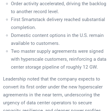
Order activity accelerated, driving the backlog
to another record level.
First Smartstack delivery reached substantial
completion.
Domestic content options in the U.S. remain
available to customers.
Two master supply agreements were signed
with hyperscale customers, reinforcing a data
center storage pipeline of roughly 12 GW.
Leadership noted that the company expects to
convert its first order under the new hyperscaler
agreements in the near term, underscoring the
urgency of data center operators to secure
capacity, resilience, and cleaner power profiles.