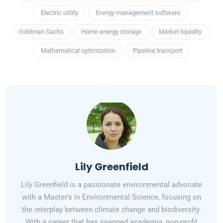
Electric utility
Energy management software
Goldman Sachs
Home energy storage
Market liquidity
Mathematical optimization
Pipeline transport
Lily Greenfield
Lily Greenfield is a passionate environmental advocate
with a Master's in Environmental Science, focusing on
the interplay between climate change and biodiversity.
With a career that has spanned academia, non-profit