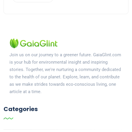
Join us on our journey to a greener future. GaiaGlint.com
is your hub for environmental insight and inspiring
stories. Together, we're nurturing a community dedicated
to the health of our planet. Explore, learn, and contribute
as we make strides towards eco-conscious living, one
article at a time.
Categories