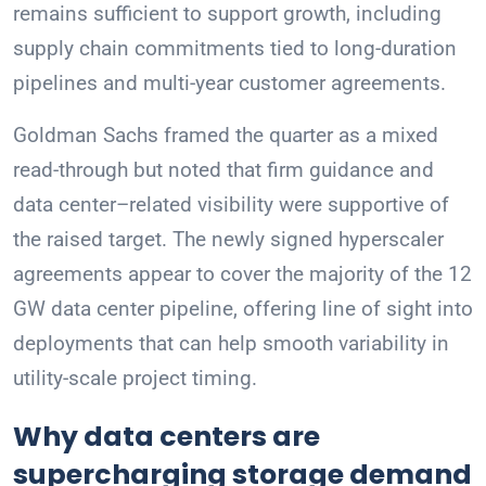
remains sufficient to support growth, including
supply chain commitments tied to long-duration
pipelines and multi-year customer agreements.
Goldman Sachs framed the quarter as a mixed
read-through but noted that firm guidance and
data center–related visibility were supportive of
the raised target. The newly signed hyperscaler
agreements appear to cover the majority of the 12
GW data center pipeline, offering line of sight into
deployments that can help smooth variability in
utility-scale project timing.
Why data centers are
supercharging storage demand