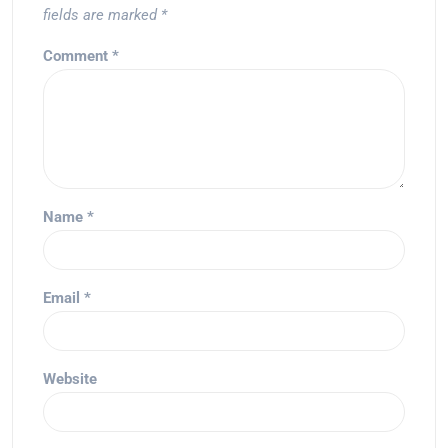
fields are marked
*
Comment
*
Name
*
Email
*
Website