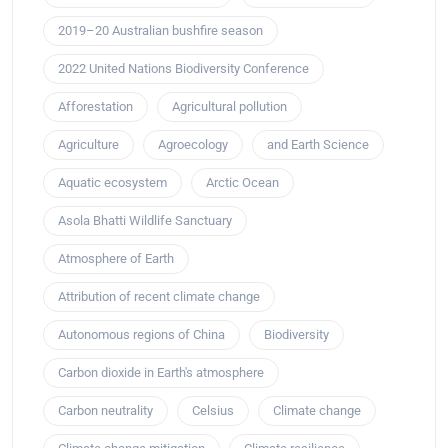
2019–20 Australian bushfire season
2022 United Nations Biodiversity Conference
Afforestation
Agricultural pollution
Agriculture
Agroecology
and Earth Science
Aquatic ecosystem
Arctic Ocean
Asola Bhatti Wildlife Sanctuary
Atmosphere of Earth
Attribution of recent climate change
Autonomous regions of China
Biodiversity
Carbon dioxide in Earth's atmosphere
Carbon neutrality
Celsius
Climate change