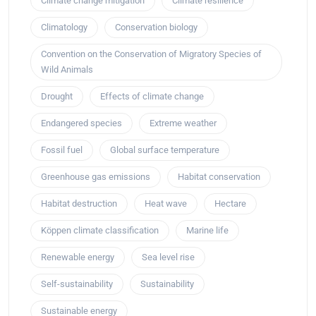
Climate change mitigation
Climate resilience
Climatology
Conservation biology
Convention on the Conservation of Migratory Species of
Wild Animals
Drought
Effects of climate change
Endangered species
Extreme weather
Fossil fuel
Global surface temperature
Greenhouse gas emissions
Habitat conservation
Habitat destruction
Heat wave
Hectare
Köppen climate classification
Marine life
Renewable energy
Sea level rise
Self-sustainability
Sustainability
Sustainable energy