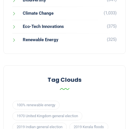
Biodiversity
(1,033)
Climate Change
(375)
Eco-Tech Innovations
(325)
Renewable Energy
Tag Clouds
100% renewable energy
1970 United Kingdom general election
2019 Indian general election
2019 Kerala floods