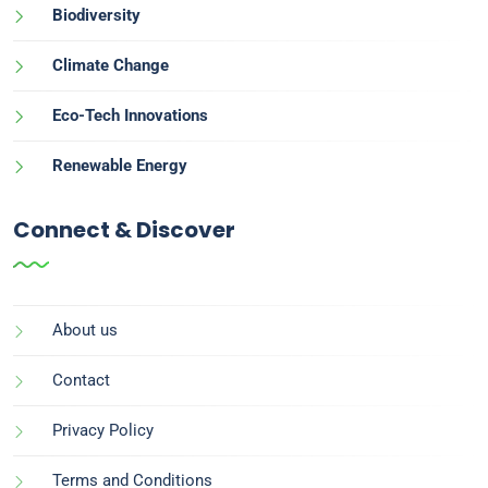
Biodiversity
Climate Change
Eco-Tech Innovations
Renewable Energy
Connect & Discover
About us
Contact
Privacy Policy
Terms and Conditions