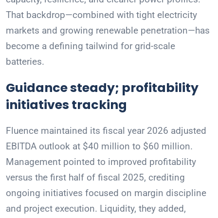
That backdrop—combined with tight electricity
markets and growing renewable penetration—has
become a defining tailwind for grid-scale
batteries.
Guidance steady; profitability
initiatives tracking
Fluence maintained its fiscal year 2026 adjusted
EBITDA outlook at $40 million to $60 million.
Management pointed to improved profitability
versus the first half of fiscal 2025, crediting
ongoing initiatives focused on margin discipline
and project execution. Liquidity, they added,