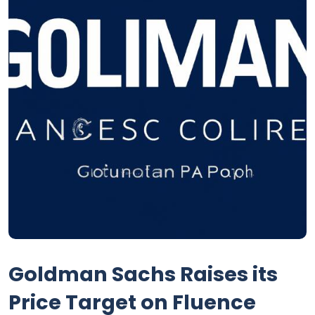
Goldman Sachs Raises its
Price Target on Fluence