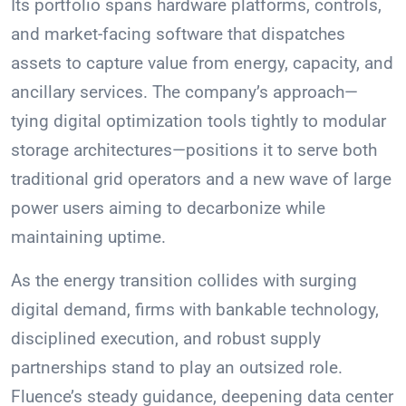
Its portfolio spans hardware platforms, controls,
and market-facing software that dispatches
assets to capture value from energy, capacity, and
ancillary services. The company’s approach—
tying digital optimization tools tightly to modular
storage architectures—positions it to serve both
traditional grid operators and a new wave of large
power users aiming to decarbonize while
maintaining uptime.
As the energy transition collides with surging
digital demand, firms with bankable technology,
disciplined execution, and robust supply
partnerships stand to play an outsized role.
Fluence’s steady guidance, deepening data center