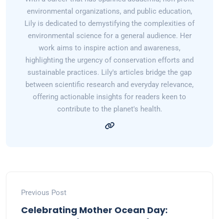
environmental organizations, and public education,
Lily is dedicated to demystifying the complexities of
environmental science for a general audience. Her
work aims to inspire action and awareness,
highlighting the urgency of conservation efforts and
sustainable practices. Lily's articles bridge the gap
between scientific research and everyday relevance,
offering actionable insights for readers keen to
contribute to the planet's health.
Previous Post
Celebrating Mother Ocean Day: