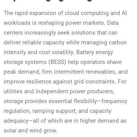
The rapid expansion of cloud computing and AI
workloads is reshaping power markets. Data
centers increasingly seek solutions that can
deliver reliable capacity while managing carbon
intensity and cost volatility. Battery energy
storage systems (BESS) help operators shave
peak demand, firm intermittent renewables, and
improve resilience against grid constraints. For
utilities and independent power producers,
storage provides essential flexibility—frequency
regulation, ramping support, and capacity
adequacy—all of which are in higher demand as
solar and wind grow.