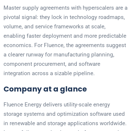
Master supply agreements with hyperscalers are a
pivotal signal: they lock in technology roadmaps,
volume, and service frameworks at scale,
enabling faster deployment and more predictable
economics. For Fluence, the agreements suggest
a clearer runway for manufacturing planning,
component procurement, and software
integration across a sizable pipeline.
Company at a glance
Fluence Energy delivers utility-scale energy
storage systems and optimization software used
in renewable and storage applications worldwide.