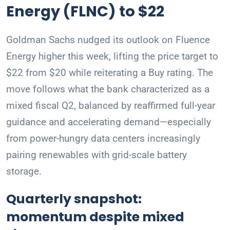
Energy (FLNC) to $22
Goldman Sachs nudged its outlook on Fluence
Energy higher this week, lifting the price target to
$22 from $20 while reiterating a Buy rating. The
move follows what the bank characterized as a
mixed fiscal Q2, balanced by reaffirmed full-year
guidance and accelerating demand—especially
from power-hungry data centers increasingly
pairing renewables with grid-scale battery
storage.
Quarterly snapshot:
momentum despite mixed