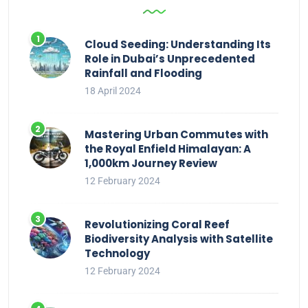
Cloud Seeding: Understanding Its
Role in Dubai’s Unprecedented
Rainfall and Flooding
18 April 2024
Mastering Urban Commutes with
the Royal Enfield Himalayan: A
1,000km Journey Review
12 February 2024
Revolutionizing Coral Reef
Biodiversity Analysis with Satellite
Technology
12 February 2024