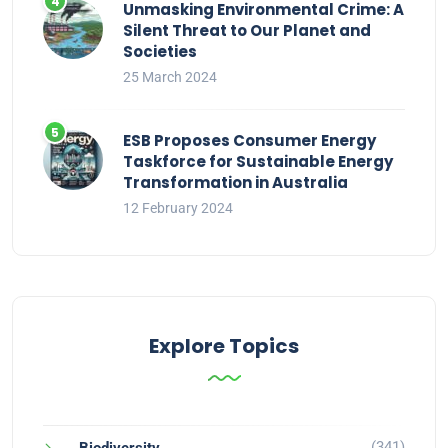
Unmasking Environmental Crime: A
Silent Threat to Our Planet and
Societies
25 March 2024
ESB Proposes Consumer Energy
Taskforce for Sustainable Energy
Transformation in Australia
12 February 2024
Explore Topics
(341)