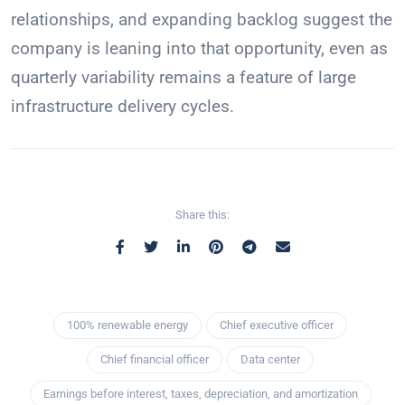
relationships, and expanding backlog suggest the
company is leaning into that opportunity, even as
quarterly variability remains a feature of large
infrastructure delivery cycles.
Share this:
100% renewable energy
Chief executive officer
Chief financial officer
Data center
Earnings before interest, taxes, depreciation, and amortization