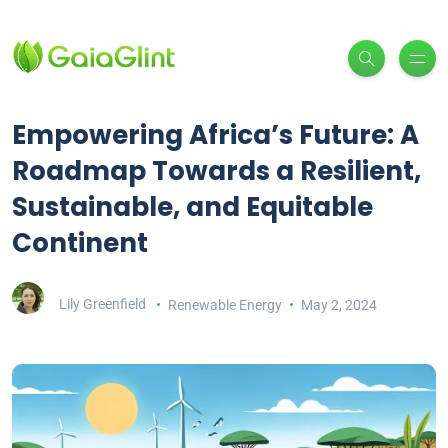
Empowering Africa’s Future: A
Roadmap Towards a Resilient,
Sustainable, and Equitable
Continent
Lily Greenfield
Renewable Energy
May 2, 2024