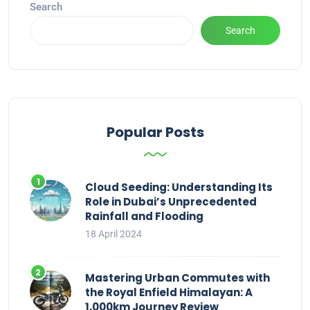
Search
Search
Popular Posts
Cloud Seeding: Understanding Its
Role in Dubai’s Unprecedented
Rainfall and Flooding
18 April 2024
Mastering Urban Commutes with
the Royal Enfield Himalayan: A
1,000km Journey Review