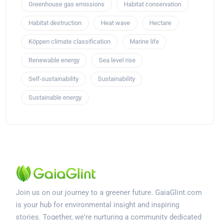
Greenhouse gas emissions
Habitat conservation
Habitat destruction
Heat wave
Hectare
Köppen climate classification
Marine life
Renewable energy
Sea level rise
Self-sustainability
Sustainability
Sustainable energy
Join us on our journey to a greener future. GaiaGlint.com
is your hub for environmental insight and inspiring
stories. Together, we're nurturing a community dedicated