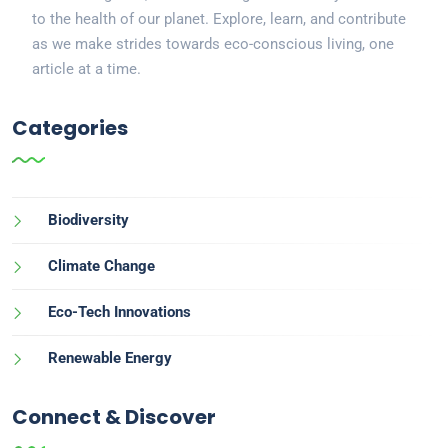
to the health of our planet. Explore, learn, and contribute
as we make strides towards eco-conscious living, one
article at a time.
Categories
Biodiversity
Climate Change
Eco-Tech Innovations
Renewable Energy
Connect & Discover