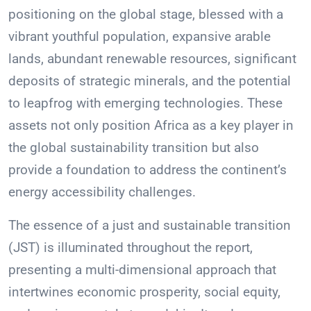
positioning on the global stage, blessed with a
vibrant youthful population, expansive arable
lands, abundant renewable resources, significant
deposits of strategic minerals, and the potential
to leapfrog with emerging technologies. These
assets not only position Africa as a key player in
the global sustainability transition but also
provide a foundation to address the continent’s
energy accessibility challenges.
The essence of a just and sustainable transition
(JST) is illuminated throughout the report,
presenting a multi-dimensional approach that
intertwines economic prosperity, social equity,