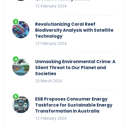
12 February 2024
Revolutionizing Coral Reef
Biodiversity Analysis with Satellite
Technology
12 February 2024
Unmasking Environmental Crime: A
Silent Threat to Our Planet and
Societies
25 March 2024
ESB Proposes Consumer Energy
Taskforce for Sustainable Energy
Transformation in Australia
12 February 2024