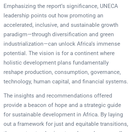
Emphasizing the report’s significance, UNECA
leadership points out how promoting an
accelerated, inclusive, and sustainable growth
paradigm—through diversification and green
industrialization—can unlock Africa’s immense
potential. The vision is for a continent where
holistic development plans fundamentally
reshape production, consumption, governance,
technology, human capital, and financial systems.
The insights and recommendations offered
provide a beacon of hope and a strategic guide
for sustainable development in Africa. By laying
out a framework for just and equitable transitions,