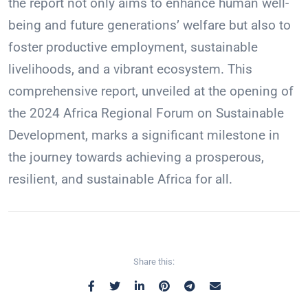
the report not only aims to enhance human well-
being and future generations’ welfare but also to
foster productive employment, sustainable
livelihoods, and a vibrant ecosystem. This
comprehensive report, unveiled at the opening of
the 2024 Africa Regional Forum on Sustainable
Development, marks a significant milestone in
the journey towards achieving a prosperous,
resilient, and sustainable Africa for all.
Share this: