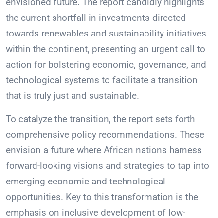
envisioned future. The report candidly highlights
the current shortfall in investments directed
towards renewables and sustainability initiatives
within the continent, presenting an urgent call to
action for bolstering economic, governance, and
technological systems to facilitate a transition
that is truly just and sustainable.
To catalyze the transition, the report sets forth
comprehensive policy recommendations. These
envision a future where African nations harness
forward-looking visions and strategies to tap into
emerging economic and technological
opportunities. Key to this transformation is the
emphasis on inclusive development of low-