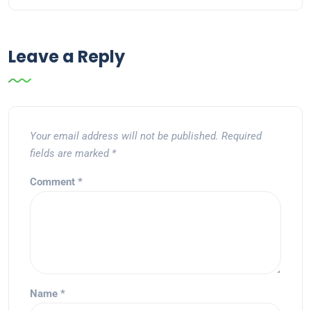
Leave a Reply
Your email address will not be published.
Required
fields are marked
*
Comment
*
Name
*