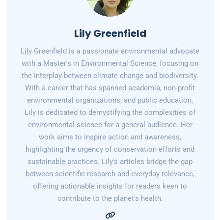
Lily Greenfield
Lily Greenfield is a passionate environmental advocate
with a Master's in Environmental Science, focusing on
the interplay between climate change and biodiversity.
With a career that has spanned academia, non-profit
environmental organizations, and public education,
Lily is dedicated to demystifying the complexities of
environmental science for a general audience. Her
work aims to inspire action and awareness,
highlighting the urgency of conservation efforts and
sustainable practices. Lily's articles bridge the gap
between scientific research and everyday relevance,
offering actionable insights for readers keen to
contribute to the planet's health.