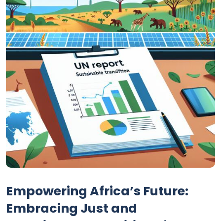
Empowering Africa’s Future:
Embracing Just and