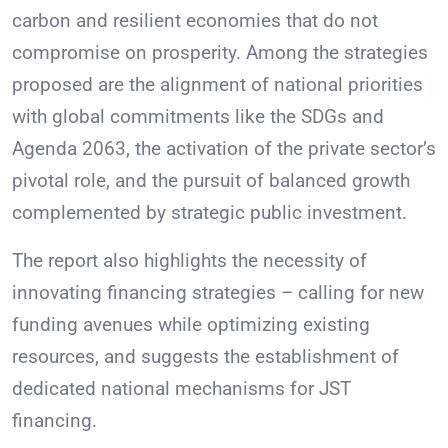
carbon and resilient economies that do not
compromise on prosperity. Among the strategies
proposed are the alignment of national priorities
with global commitments like the SDGs and
Agenda 2063, the activation of the private sector’s
pivotal role, and the pursuit of balanced growth
complemented by strategic public investment.
The report also highlights the necessity of
innovating financing strategies – calling for new
funding avenues while optimizing existing
resources, and suggests the establishment of
dedicated national mechanisms for JST
financing.