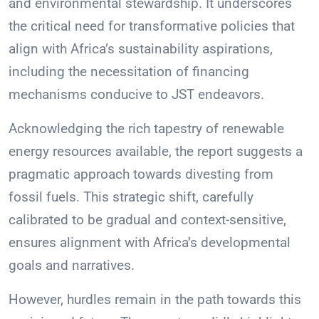
and environmental stewardship. It underscores
the critical need for transformative policies that
align with Africa’s sustainability aspirations,
including the necessitation of financing
mechanisms conducive to JST endeavors.
Acknowledging the rich tapestry of renewable
energy resources available, the report suggests a
pragmatic approach towards divesting from
fossil fuels. This strategic shift, carefully
calibrated to be gradual and context-sensitive,
ensures alignment with Africa’s developmental
goals and narratives.
However, hurdles remain in the path towards this