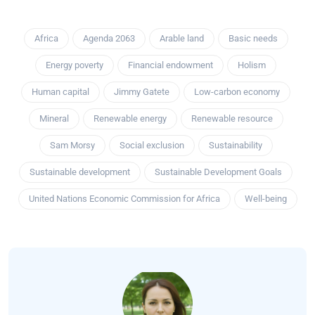
Africa
Agenda 2063
Arable land
Basic needs
Energy poverty
Financial endowment
Holism
Human capital
Jimmy Gatete
Low-carbon economy
Mineral
Renewable energy
Renewable resource
Sam Morsy
Social exclusion
Sustainability
Sustainable development
Sustainable Development Goals
United Nations Economic Commission for Africa
Well-being