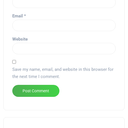
Email
*
Website
Save my name, email, and website in this browser for
the next time I comment.
Alternative: