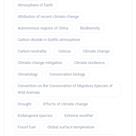
Atmosphere of Earth
Attribution of recent climate change
Autonomous regions of China
Biodiversity
Carbon dioxide in Earth's atmosphere
Carbon neutrality
Celsius
Climate change
Climate change mitigation
Climate resilience
Climatology
Conservation biology
Convention on the Conservation of Migratory Species of
Wild Animals
Drought
Effects of climate change
Endangered species
Extreme weather
Fossil fuel
Global surface temperature