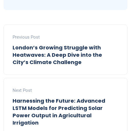
Previous Post
London’s Growing Struggle with
Heatwaves: A Deep Dive into the
City’s Climate Challenge
Next Post
Harnessing the Future: Advanced
LSTM Models for Predicting Solar
Power Output in Agricultural
Irrigation