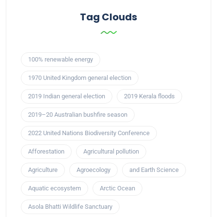
Tag Clouds
100% renewable energy
1970 United Kingdom general election
2019 Indian general election
2019 Kerala floods
2019–20 Australian bushfire season
2022 United Nations Biodiversity Conference
Afforestation
Agricultural pollution
Agriculture
Agroecology
and Earth Science
Aquatic ecosystem
Arctic Ocean
Asola Bhatti Wildlife Sanctuary