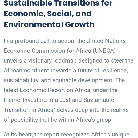
Sustainable Transitions for
Economic, Social, and
Environmental Growth
In a profound call to action, the United Nations
Economic Commission for Africa (UNECA)
unveils a visionary roadmap designed to steer the
African continent towards a future of resilience,
sustainability, and equitable development. The
latest Economic Report on Africa, under the
theme ‘Investing in a Just and Sustainable
Transition in Africa,’ delves deep into the realms
of possibility that lie within Africa’s grasp.
At its heart, the report recognizes Africa’s unique