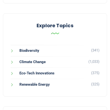
Explore Topics
(341)
Biodiversity
(1,033)
Climate Change
(375)
Eco-Tech Innovations
(325)
Renewable Energy