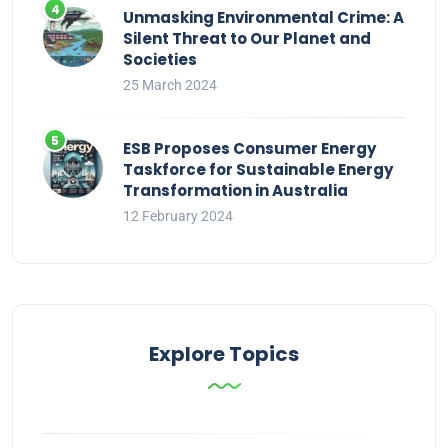
Unmasking Environmental Crime: A
Silent Threat to Our Planet and
Societies
25 March 2024
ESB Proposes Consumer Energy
Taskforce for Sustainable Energy
Transformation in Australia
12 February 2024
Explore Topics