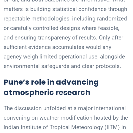
matters is building statistical confidence through
repeatable methodologies, including randomized
or carefully controlled designs where feasible,
and ensuring transparency of results. Only after
sufficient evidence accumulates would any
agency weigh limited operational use, alongside
environmental safeguards and clear protocols.
Pune’s role in advancing
atmospheric research
The discussion unfolded at a major international
convening on weather modification hosted by the
Indian Institute of Tropical Meteorology (IITM) in