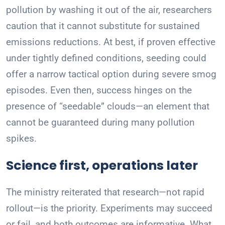
pollution by washing it out of the air, researchers
caution that it cannot substitute for sustained
emissions reductions. At best, if proven effective
under tightly defined conditions, seeding could
offer a narrow tactical option during severe smog
episodes. Even then, success hinges on the
presence of “seedable” clouds—an element that
cannot be guaranteed during many pollution
spikes.
Science first, operations later
The ministry reiterated that research—not rapid
rollout—is the priority. Experiments may succeed
or fail, and both outcomes are informative. What