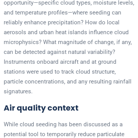
opportunity—specific cloud types, moisture levels,
and temperature profiles—where seeding can
reliably enhance precipitation? How do local
aerosols and urban heat islands influence cloud
microphysics? What magnitude of change, if any,
can be detected against natural variability?
Instruments onboard aircraft and at ground
stations were used to track cloud structure,
particle concentrations, and any resulting rainfall
signatures.
Air quality context
While cloud seeding has been discussed as a
potential tool to temporarily reduce particulate