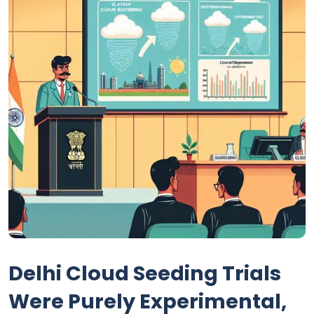
Delhi Cloud Seeding Trials
Were Purely Experimental,