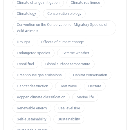
Climate change mitigation
Climate resilience
Climatology
Conservation biology
Convention on the Conservation of Migratory Species of
Wild Animals
Drought
Effects of climate change
Endangered species
Extreme weather
Fossil fuel
Global surface temperature
Greenhouse gas emissions
Habitat conservation
Habitat destruction
Heat wave
Hectare
Köppen climate classification
Marine life
Renewable energy
Sea level rise
Self-sustainability
Sustainability