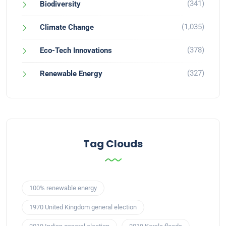
(341)
Biodiversity
(1,035)
Climate Change
(378)
Eco-Tech Innovations
(327)
Renewable Energy
Tag Clouds
100% renewable energy
1970 United Kingdom general election