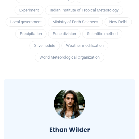
Experiment
Indian Institute of Tropical Meteorology
Local government
Ministry of Earth Sciences
New Delhi
Precipitation
Pune division
Scientific method
Silver iodide
Weather modification
World Meteorological Organization
Ethan Wilder