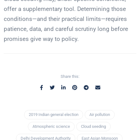
offer a supplementary tool. Determining those
conditions—and their practical limits—requires
patience, data, and careful scrutiny long before
promises give way to policy.
Share this:
2019 Indian general election
Air pollution
Atmospheric science
Cloud seeding
Delhi Development Authority
East Asian Monsoon