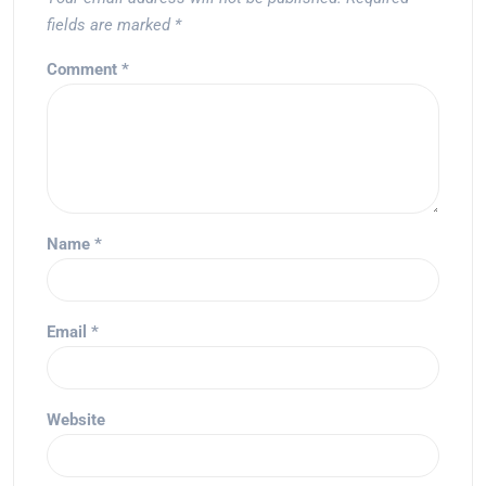
fields are marked
*
Comment
*
Name
*
Email
*
Website