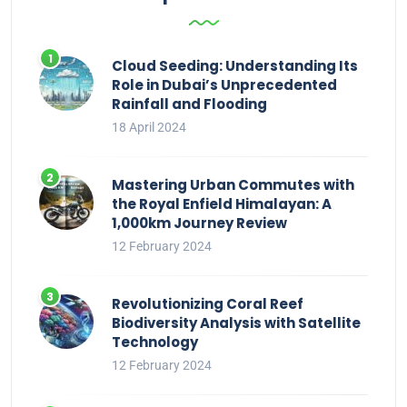
Cloud Seeding: Understanding Its
Role in Dubai’s Unprecedented
Rainfall and Flooding
18 April 2024
Mastering Urban Commutes with
the Royal Enfield Himalayan: A
1,000km Journey Review
12 February 2024
Revolutionizing Coral Reef
Biodiversity Analysis with Satellite
Technology
12 February 2024