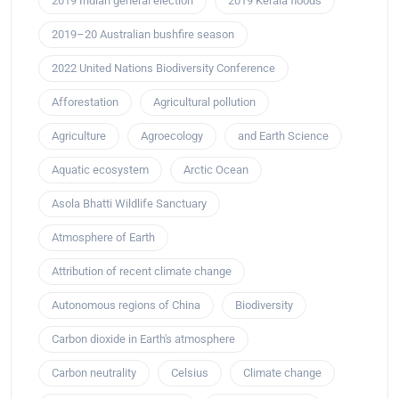
2019 Indian general election
2019 Kerala floods
2019–20 Australian bushfire season
2022 United Nations Biodiversity Conference
Afforestation
Agricultural pollution
Agriculture
Agroecology
and Earth Science
Aquatic ecosystem
Arctic Ocean
Asola Bhatti Wildlife Sanctuary
Atmosphere of Earth
Attribution of recent climate change
Autonomous regions of China
Biodiversity
Carbon dioxide in Earth's atmosphere
Carbon neutrality
Celsius
Climate change