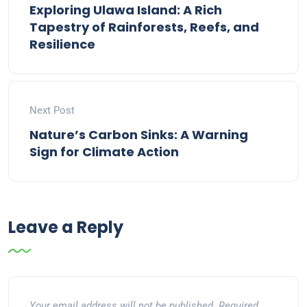
Exploring Ulawa Island: A Rich
Tapestry of Rainforests, Reefs, and
Resilience
Next Post
Nature’s Carbon Sinks: A Warning
Sign for Climate Action
Leave a Reply
Your email address will not be published.
Required