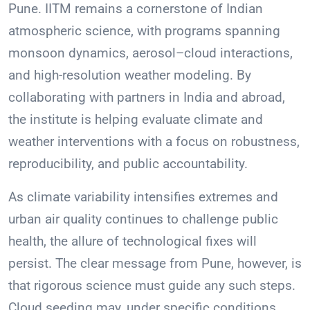
Pune. IITM remains a cornerstone of Indian
atmospheric science, with programs spanning
monsoon dynamics, aerosol–cloud interactions,
and high-resolution weather modeling. By
collaborating with partners in India and abroad,
the institute is helping evaluate climate and
weather interventions with a focus on robustness,
reproducibility, and public accountability.
As climate variability intensifies extremes and
urban air quality continues to challenge public
health, the allure of technological fixes will
persist. The clear message from Pune, however, is
that rigorous science must guide any such steps.
Cloud seeding may, under specific conditions,