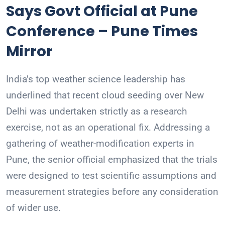
Says Govt Official at Pune
Conference – Pune Times
Mirror
India’s top weather science leadership has
underlined that recent cloud seeding over New
Delhi was undertaken strictly as a research
exercise, not as an operational fix. Addressing a
gathering of weather-modification experts in
Pune, the senior official emphasized that the trials
were designed to test scientific assumptions and
measurement strategies before any consideration
of wider use.