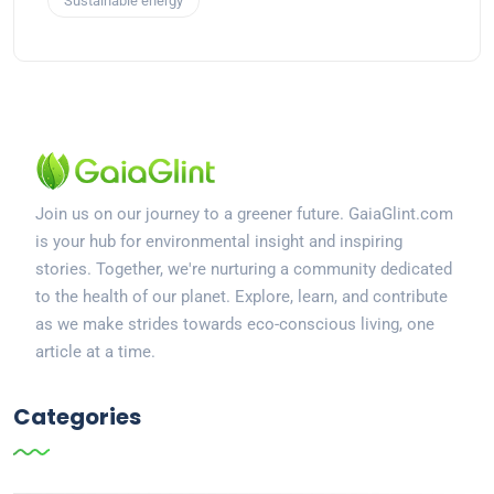
Sustainable energy
Join us on our journey to a greener future. GaiaGlint.com
is your hub for environmental insight and inspiring
stories. Together, we're nurturing a community dedicated
to the health of our planet. Explore, learn, and contribute
as we make strides towards eco-conscious living, one
article at a time.
Categories