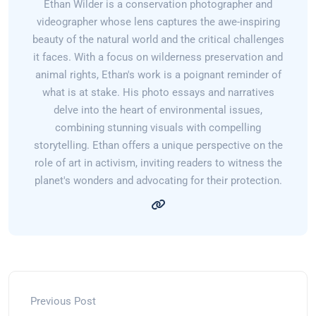
Ethan Wilder is a conservation photographer and
videographer whose lens captures the awe-inspiring
beauty of the natural world and the critical challenges
it faces. With a focus on wilderness preservation and
animal rights, Ethan's work is a poignant reminder of
what is at stake. His photo essays and narratives
delve into the heart of environmental issues,
combining stunning visuals with compelling
storytelling. Ethan offers a unique perspective on the
role of art in activism, inviting readers to witness the
planet's wonders and advocating for their protection.
Previous Post