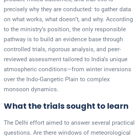
precisely why they are conducted: to gather data
on what works, what doesn’t, and why. According
to the ministry’s position, the only responsible
pathway is to build an evidence base through
controlled trials, rigorous analysis, and peer-
reviewed assessment tailored to India’s unique
atmospheric conditions—from winter inversions
over the Indo-Gangetic Plain to complex
monsoon dynamics.
What the trials sought to learn
The Delhi effort aimed to answer several practical
questions. Are there windows of meteorological