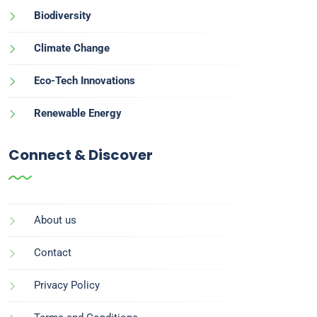
Biodiversity
Climate Change
Eco-Tech Innovations
Renewable Energy
Connect & Discover
About us
Contact
Privacy Policy