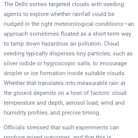
The Delhi sorties targeted clouds with seeding
agents to explore whether rainfall could be
nudged in the right meteorological conditions—an
approach sometimes floated as a short-term way
to tamp down hazardous air pollution. Cloud
seeding typically disperses tiny particles, such as
silver iodide or hygroscopic salts, to encourage
droplet or ice formation inside suitable clouds.
Whether that translates into measurable rain at
the ground depends on a host of factors: cloud
temperature and depth, aerosol load, wind and
humidity profiles, and precise timing.
Officials stressed that such experiments can
produce mixed outcomes, and that this is