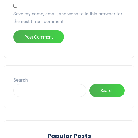
Save my name, email, and website in this browser for
the next time I comment.
Alternative:
Search
Search
Popular Posts