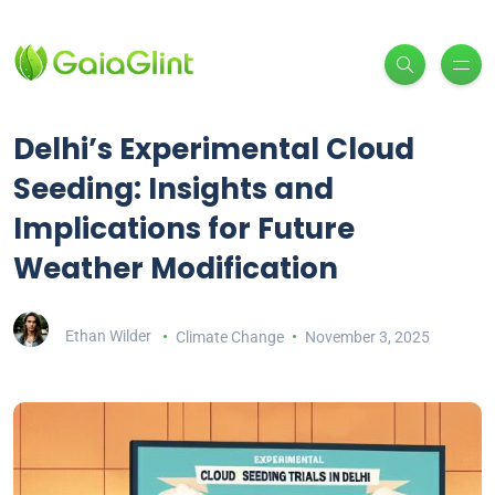
Delhi’s Experimental Cloud
Seeding: Insights and
Implications for Future
Weather Modification
Ethan Wilder
Climate Change
November 3, 2025