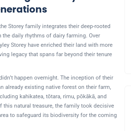
enerations
he Storey family integrates their deep-rooted
 the daily rhythms of dairy farming. Over
ley Storey have enriched their land with more
living legacy that spans far beyond their tenure
 didn’t happen overnight. The inception of their
 already existing native forest on their farm,
cluding kahikatea, tōtara, rimu, pōkākā, and
 this natural treasure, the family took decisive
 area to safeguard its biodiversity for the coming