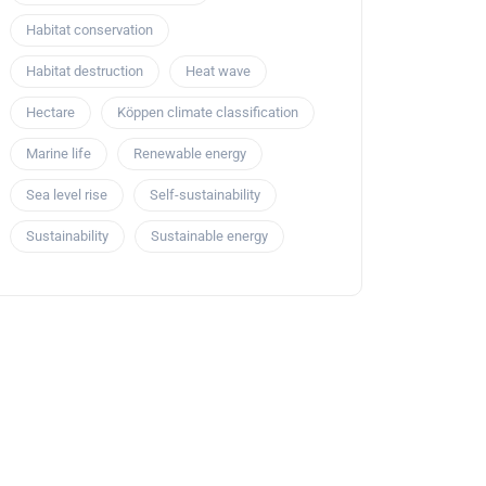
Habitat conservation
Habitat destruction
Heat wave
Hectare
Köppen climate classification
Marine life
Renewable energy
Sea level rise
Self-sustainability
Sustainability
Sustainable energy