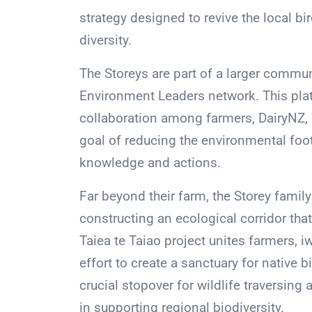
strategy designed to revive the local b
diversity.
The Storeys are part of a larger commun
Environment Leaders network. This platf
collaboration among farmers, DairyNZ, 
goal of reducing the environmental foot
knowledge and actions.
Far beyond their farm, the Storey family
constructing an ecological corridor tha
Taiea te Taiao project unites farmers, iw
effort to create a sanctuary for native 
crucial stopover for wildlife traversing 
in supporting regional biodiversity.