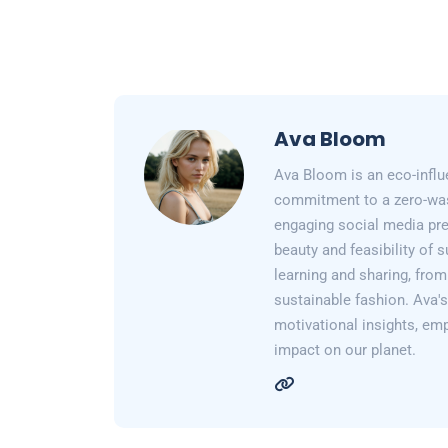
Ava Bloom
Ava Bloom is an eco-influ
commitment to a zero-wast
engaging social media pr
beauty and feasibility of 
learning and sharing, from
sustainable fashion. Ava's 
motivational insights, em
impact on our planet.