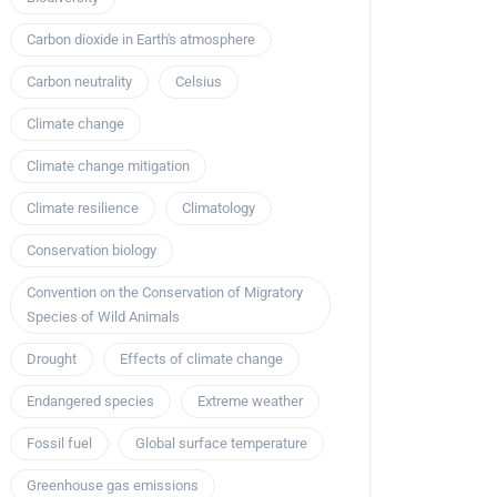
Carbon dioxide in Earth's atmosphere
Carbon neutrality
Celsius
Climate change
Climate change mitigation
Climate resilience
Climatology
Conservation biology
Convention on the Conservation of Migratory
Species of Wild Animals
Drought
Effects of climate change
Endangered species
Extreme weather
Fossil fuel
Global surface temperature
Greenhouse gas emissions