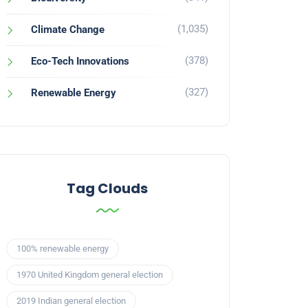
(1,035)
Climate Change
(378)
Eco-Tech Innovations
(327)
Renewable Energy
Tag Clouds
100% renewable energy
1970 United Kingdom general election
2019 Indian general election