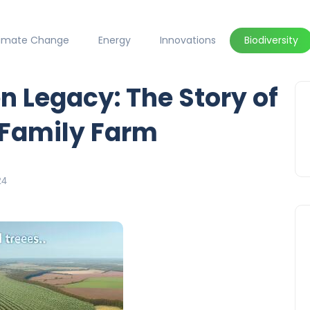
limate Change
Energy
Innovations
Biodiversity
n Legacy: The Story of
 Family Farm
24