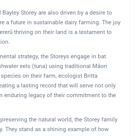
 Bayley Storey are also driven by a desire to
re a future in sustainable dairy farming. The joy
ererū thriving on their land is a testament to
ion.
ental strategy, the Storeys engage in bat
hwater eels (tuna) using traditional Māori
 species on their farm, ecologist Britta
ating a lasting record that will serve not only
an enduring legacy of their commitment to the
preserving the natural world, the Storey family
ty. They stand as a shining example of how