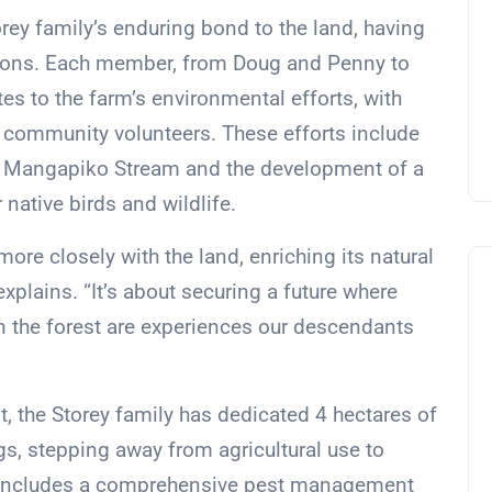
orey family’s enduring bond to the land, having
ions. Each member, from Doug and Penny to
tes to the farm’s environmental efforts, with
community volunteers. These efforts include
he Mangapiko Stream and the development of a
native birds and wildlife.
more closely with the land, enriching its natural
xplains. “It’s about securing a future where
 in the forest are experiences our descendants
t, the Storey family has dedicated 4 hectares of
ngs, stepping away from agricultural use to
is includes a comprehensive pest management