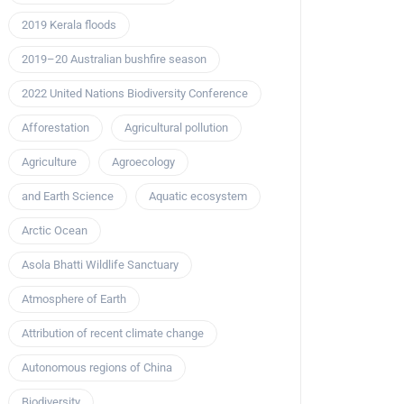
2019 Kerala floods
2019–20 Australian bushfire season
2022 United Nations Biodiversity Conference
Afforestation
Agricultural pollution
Agriculture
Agroecology
and Earth Science
Aquatic ecosystem
Arctic Ocean
Asola Bhatti Wildlife Sanctuary
Atmosphere of Earth
Attribution of recent climate change
Autonomous regions of China
Biodiversity