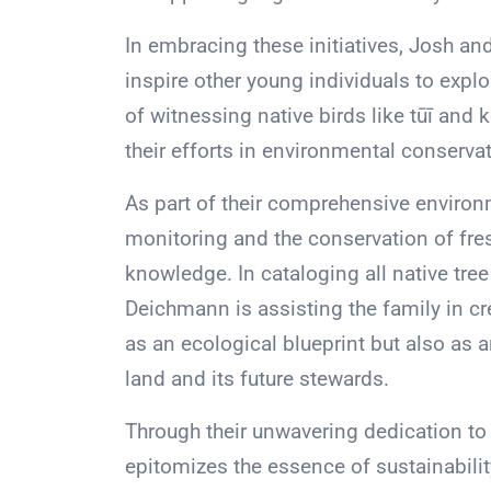
In embracing these initiatives, Josh and
inspire other young individuals to explo
of witnessing native birds like tūī and k
their efforts in environmental conservat
As part of their comprehensive environm
monitoring and the conservation of fres
knowledge. In cataloging all native tree
Deichmann is assisting the family in cre
as an ecological blueprint but also as 
land and its future stewards.
Through their unwavering dedication to 
epitomizes the essence of sustainabili