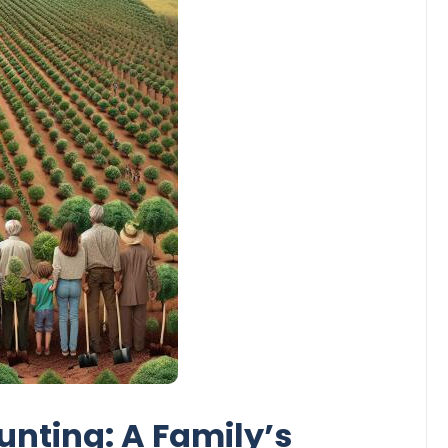
unting: A Family’s