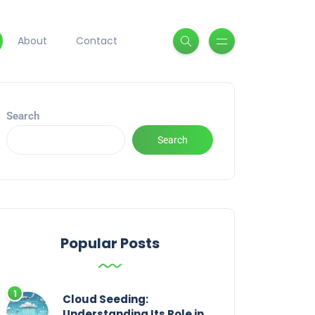
About
Contact
Search
Search
Popular Posts
Cloud Seeding:
Understanding Its Role in