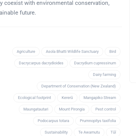
y coexist with environmental conservation,
ainable future.
Agriculture
Asola Bhatti Wildlife Sanctuary
Bird
Dacrycarpus dacrydioides
Dacrydium cupressinum
Dairy farming
Department of Conservation (New Zealand)
Ecological footprint
Kererū
Mangapiko Stream
Maungatautari
Mount Pirongia
Pest control
Podocarpus totara
Prumnopitys taxifolia
Sustainability
Te Awamutu
Tūī