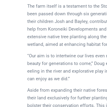
The farm itself is a testament to the St
been passed down through six generat
their children Josh and Bayley, contribu
help from Koroneiki Developments and 
extensive native tree planting along t
wetland, aimed at enhancing habitat for 
“Our aim is to intertwine our lives even 
beauty for generations to come,” Doug e
eeling in the river and explorative play
can enjoy as we did.”
Aside from expanding their native fores
their land exclusively for further planti
bolster their conservation efforts. Th