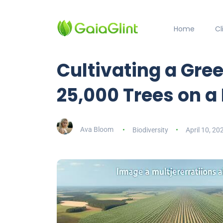
Home
C
Cultivating a Gree
25,000 Trees on a
Ava Bloom
Biodiversity
April 10, 20