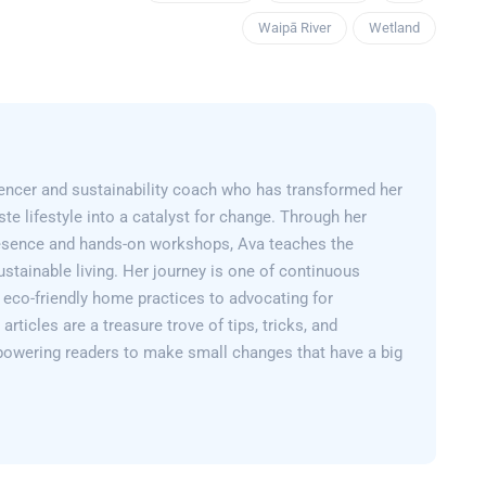
Waipā River
Wetland
encer and sustainability coach who has transformed her
e lifestyle into a catalyst for change. Through her
esence and hands-on workshops, Ava teaches the
sustainable living. Her journey is one of continuous
 eco-friendly home practices to advocating for
articles are a treasure trove of tips, tricks, and
powering readers to make small changes that have a big