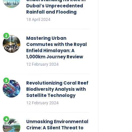
Dubai’s Unprecedented
Rainfall and Flooding
18 April 2024
Mastering Urban
Commutes with the Royal
Enfield Himalayan: A
1,000km Journey Review
12 February 2024
Revolutionizing Coral Reef
Biodiversity Analysis with
Satellite Technology
12 February 2024
Unmasking Environmental
Crime: A Silent Threat to