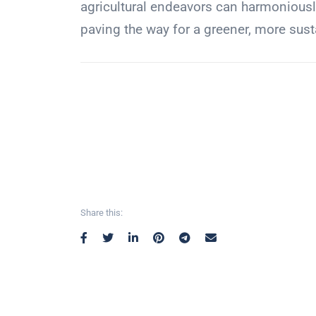
agricultural endeavors can harmoniousl
paving the way for a greener, more sust
Share this: