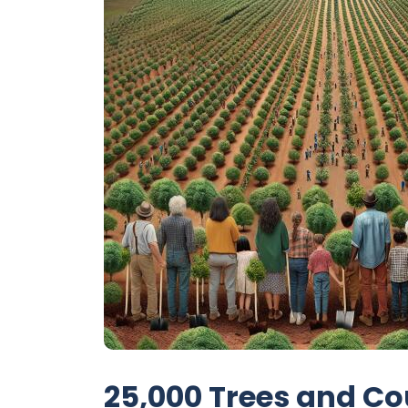
25,000 Trees and Co