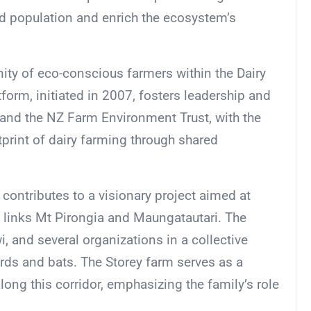
ird population and enrich the ecosystem’s
ity of eco-conscious farmers within the Dairy
orm, initiated in 2007, fosters leadership and
and the NZ Farm Environment Trust, with the
print of dairy farming through shared
 contributes to a visionary project aimed at
t links Mt Pirongia and Maungatautari. The
i, and several organizations in a collective
birds and bats. The Storey farm serves as a
along this corridor, emphasizing the family’s role