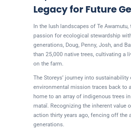
Legacy for Future G
In the lush landscapes of Te Awamutu, t
passion for ecological stewardship with
generations, Doug, Penny, Josh, and Bay
than 25,000 native trees, cultivating a 
on the farm.
The Storeys’ journey into sustainability
environmental mission traces back to an
home to an array of indigenous trees in
mataī. Recognizing the inherent value of
action thirty years ago, fencing off the
generations.