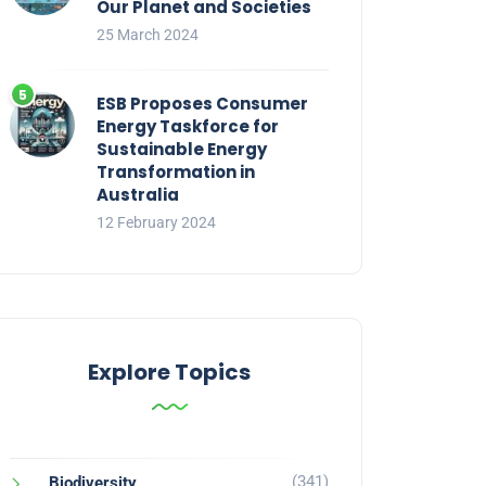
Our Planet and Societies
25 March 2024
ESB Proposes Consumer
Energy Taskforce for
Sustainable Energy
Transformation in
Australia
12 February 2024
Explore Topics
(341)
Biodiversity