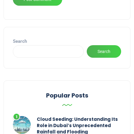
Alternative:
Search
Search
Popular Posts
Cloud Seeding: Understanding Its
Role in Dubai’s Unprecedented
Rainfall and Flooding