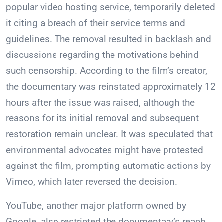
popular video hosting service, temporarily deleted
it citing a breach of their service terms and
guidelines. The removal resulted in backlash and
discussions regarding the motivations behind
such censorship. According to the film’s creator,
the documentary was reinstated approximately 12
hours after the issue was raised, although the
reasons for its initial removal and subsequent
restoration remain unclear. It was speculated that
environmental advocates might have protested
against the film, prompting automatic actions by
Vimeo, which later reversed the decision.
YouTube, another major platform owned by
Google, also restricted the documentary’s reach.