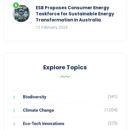
ESB Proposes Consumer Energy
Taskforce for Sustainable Energy
Transformation in Australia
12 February 2024
Explore Topics
(341)
Biodiversity
(1,034)
Climate Change
(375)
Eco-Tech Innovations