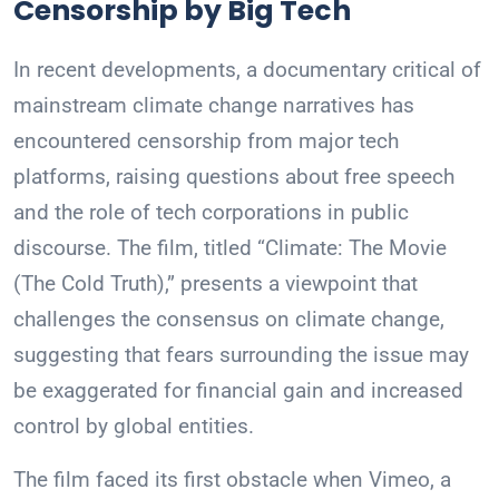
Censorship by Big Tech
In recent developments, a documentary critical of
mainstream climate change narratives has
encountered censorship from major tech
platforms, raising questions about free speech
and the role of tech corporations in public
discourse. The film, titled “Climate: The Movie
(The Cold Truth),” presents a viewpoint that
challenges the consensus on climate change,
suggesting that fears surrounding the issue may
be exaggerated for financial gain and increased
control by global entities.
The film faced its first obstacle when Vimeo, a