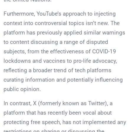
Furthermore, YouTube’s approach to injecting
context into controversial topics isn’t new. The
platform has previously applied similar warnings
to content discussing a range of disputed
subjects, from the effectiveness of COVID-19
lockdowns and vaccines to pro-life advocacy,
reflecting a broader trend of tech platforms
curating information and potentially influencing
public opinion.
In contrast, X (formerly known as Twitter), a
platform that has recently been vocal about
protecting free speech, has not implemented any
restrictions on sharing or discussing the