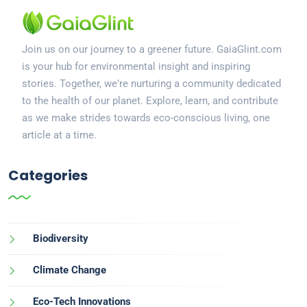
Join us on our journey to a greener future. GaiaGlint.com
is your hub for environmental insight and inspiring
stories. Together, we're nurturing a community dedicated
to the health of our planet. Explore, learn, and contribute
as we make strides towards eco-conscious living, one
article at a time.
Categories
Biodiversity
Climate Change
Eco-Tech Innovations