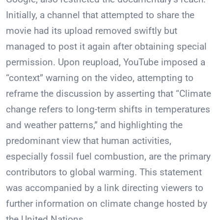
Initially, a channel that attempted to share the
movie had its upload removed swiftly but
managed to post it again after obtaining special
permission. Upon reupload, YouTube imposed a
“context” warning on the video, attempting to
reframe the discussion by asserting that “Climate
change refers to long-term shifts in temperatures
and weather patterns,” and highlighting the
predominant view that human activities,
especially fossil fuel combustion, are the primary
contributors to global warming. This statement
was accompanied by a link directing viewers to
further information on climate change hosted by
the United Nations.