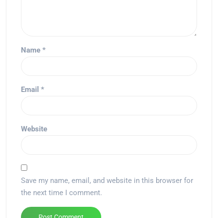
Name
*
Email
*
Website
Save my name, email, and website in this browser for
the next time I comment.