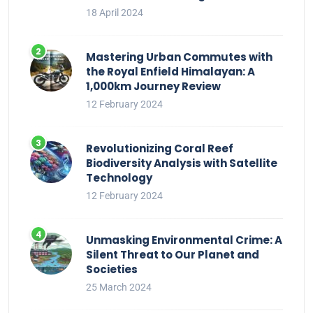
18 April 2024
Mastering Urban Commutes with
the Royal Enfield Himalayan: A
1,000km Journey Review
12 February 2024
Revolutionizing Coral Reef
Biodiversity Analysis with Satellite
Technology
12 February 2024
Unmasking Environmental Crime: A
Silent Threat to Our Planet and
Societies
25 March 2024