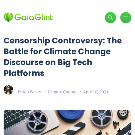
Censorship Controversy: The
Battle for Climate Change
Discourse on Big Tech
Platforms
Ethan Wilder
Climate Change
April 10, 2024