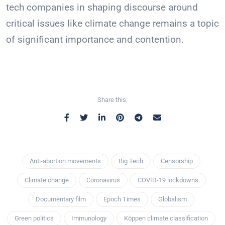
tech companies in shaping discourse around
critical issues like climate change remains a topic
of significant importance and contention.
Share this:
Anti-abortion movements
Big Tech
Censorship
Climate change
Coronavirus
COVID-19 lockdowns
Documentary film
Epoch Times
Globalism
Green politics
Immunology
Köppen climate classification