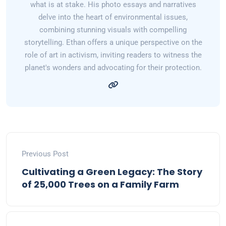
what is at stake. His photo essays and narratives
delve into the heart of environmental issues,
combining stunning visuals with compelling
storytelling. Ethan offers a unique perspective on the
role of art in activism, inviting readers to witness the
planet's wonders and advocating for their protection.
Previous Post
Cultivating a Green Legacy: The Story
of 25,000 Trees on a Family Farm