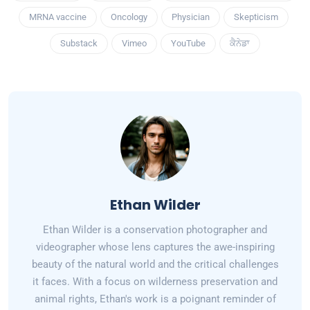
MRNA vaccine
Oncology
Physician
Skepticism
Substack
Vimeo
YouTube
ਕੈਨੇਡਾ
Ethan Wilder
Ethan Wilder is a conservation photographer and
videographer whose lens captures the awe-inspiring
beauty of the natural world and the critical challenges
it faces. With a focus on wilderness preservation and
animal rights, Ethan's work is a poignant reminder of