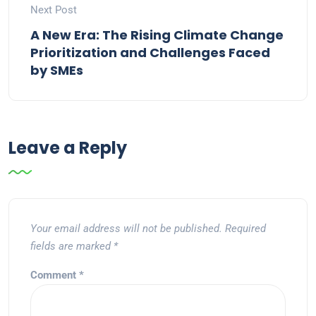
Next Post
A New Era: The Rising Climate Change
Prioritization and Challenges Faced
by SMEs
Leave a Reply
Your email address will not be published.
Required
fields are marked
*
Comment
*