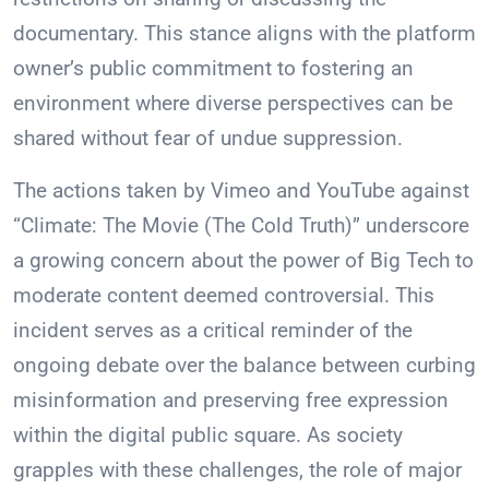
documentary. This stance aligns with the platform
owner’s public commitment to fostering an
environment where diverse perspectives can be
shared without fear of undue suppression.
The actions taken by Vimeo and YouTube against
“Climate: The Movie (The Cold Truth)” underscore
a growing concern about the power of Big Tech to
moderate content deemed controversial. This
incident serves as a critical reminder of the
ongoing debate over the balance between curbing
misinformation and preserving free expression
within the digital public square. As society
grapples with these challenges, the role of major