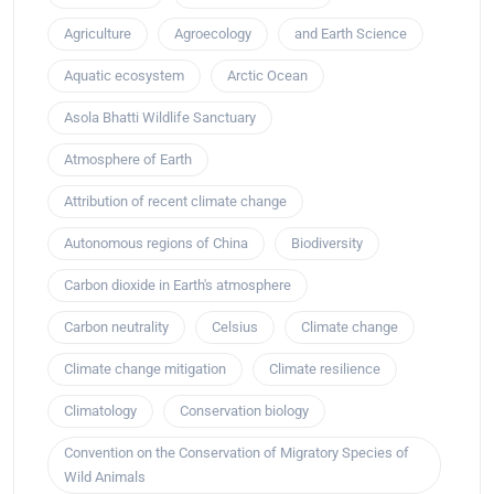
Agriculture
Agroecology
and Earth Science
Aquatic ecosystem
Arctic Ocean
Asola Bhatti Wildlife Sanctuary
Atmosphere of Earth
Attribution of recent climate change
Autonomous regions of China
Biodiversity
Carbon dioxide in Earth's atmosphere
Carbon neutrality
Celsius
Climate change
Climate change mitigation
Climate resilience
Climatology
Conservation biology
Convention on the Conservation of Migratory Species of
Wild Animals