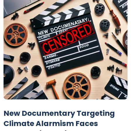
New Documentary Targeting
Climate Alarmism Faces