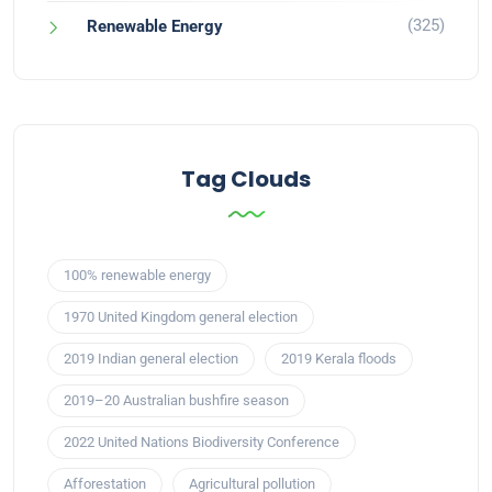
(325)
Renewable Energy
Tag Clouds
100% renewable energy
1970 United Kingdom general election
2019 Indian general election
2019 Kerala floods
2019–20 Australian bushfire season
2022 United Nations Biodiversity Conference
Afforestation
Agricultural pollution