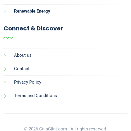
Renewable Energy
Connect & Discover
About us
Contact
Privacy Policy
Terms and Conditions
© 2026 GaiaGlint.com - All rights reserved.