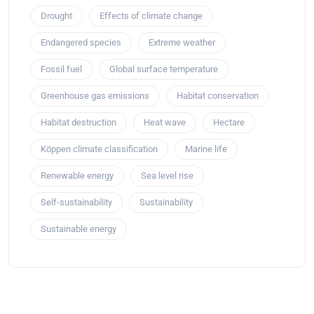
Drought
Effects of climate change
Endangered species
Extreme weather
Fossil fuel
Global surface temperature
Greenhouse gas emissions
Habitat conservation
Habitat destruction
Heat wave
Hectare
Köppen climate classification
Marine life
Renewable energy
Sea level rise
Self-sustainability
Sustainability
Sustainable energy