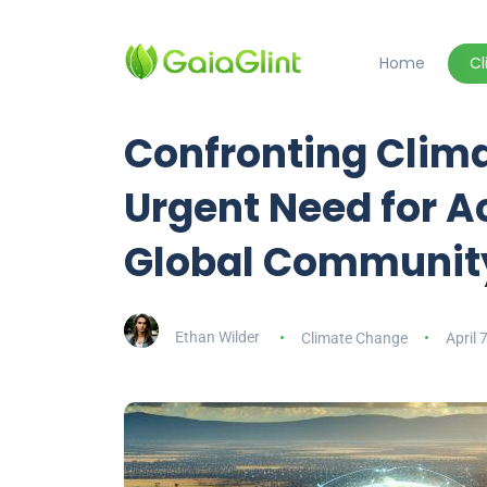
Home
C
Confronting Clim
Urgent Need for Ac
Global Communit
Ethan Wilder
Climate Change
April 