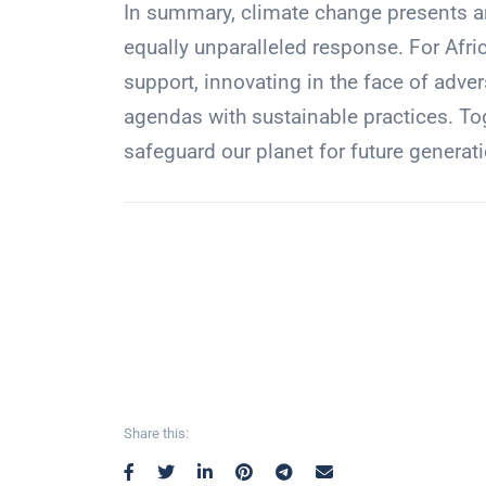
In summary, climate change presents a
equally unparalleled response. For Afri
support, innovating in the face of adve
agendas with sustainable practices. To
safeguard our planet for future generat
Share this: