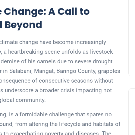
 Change: A Call to
nd Beyond
of climate change have become increasingly
y, a heartbreaking scene unfolds as livestock
mise of his camels due to severe drought.
r in Salabani, Marigat, Baringo County, grapples
 a consequence of consecutive seasons without
ies underscore a broader crisis impacting not
 global community.
ng, is a formidable challenge that spares no
found, from altering the lifecycle and habitats of
ds to exacerbating poverty and diseases. The