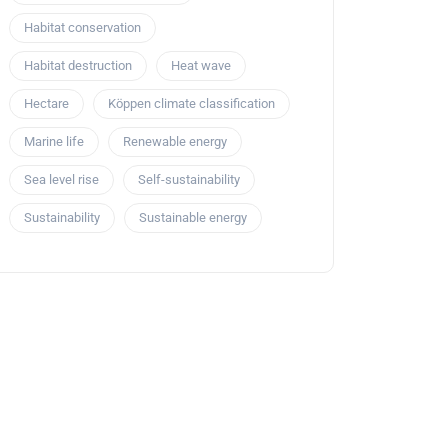
Habitat conservation
Habitat destruction
Heat wave
Hectare
Köppen climate classification
Marine life
Renewable energy
Sea level rise
Self-sustainability
Sustainability
Sustainable energy