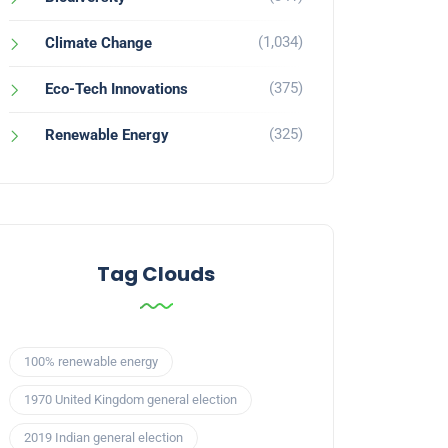
(1,034)
Climate Change
(375)
Eco-Tech Innovations
(325)
Renewable Energy
Tag Clouds
100% renewable energy
1970 United Kingdom general election
2019 Indian general election