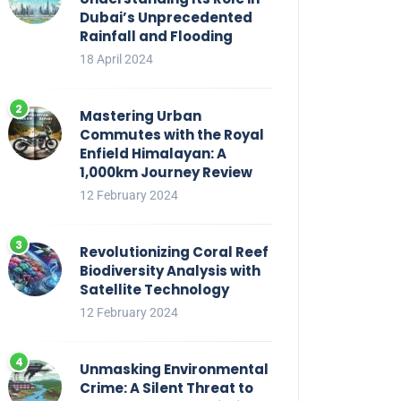
Dubai’s Unprecedented
Rainfall and Flooding
18 April 2024
Mastering Urban
Commutes with the Royal
Enfield Himalayan: A
1,000km Journey Review
12 February 2024
Revolutionizing Coral Reef
Biodiversity Analysis with
Satellite Technology
12 February 2024
Unmasking Environmental
Crime: A Silent Threat to