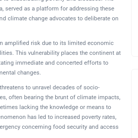
, served as a platform for addressing these
and climate change advocates to deliberate on
 an amplified risk due to its limited economic
ties. This vulnerability places the continent at
itating immediate and concerted efforts to
mental changes.
threatens to unravel decades of socio-
, often bearing the brunt of climate impacts,
ometimes lacking the knowledge or means to
enomenon has led to increased poverty rates,
emergency concerning food security and access