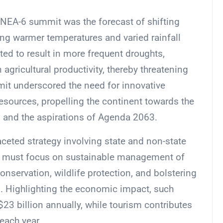
 UNEA-6 summit was the forecast of shifting
ting warmer temperatures and varied rainfall
ted to result in more frequent droughts,
n agricultural productivity, thereby threatening
mit underscored the need for innovative
sources, propelling the continent towards the
 and the aspirations of Agenda 2063.
aceted strategy involving state and non-state
 must focus on sustainable management of
onservation, wildlife protection, and bolstering
ng. Highlighting the economic impact, such
 $23 billion annually, while tourism contributes
each year.