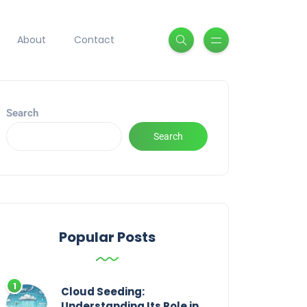
About
Contact
Search
Search
Popular Posts
Cloud Seeding:
Understanding Its Role in