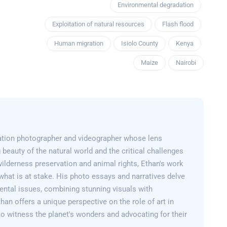
Environmental degradation
Exploitation of natural resources
Flash flood
Human migration
Isiolo County
Kenya
Maize
Nairobi
ation photographer and videographer whose lens
 beauty of the natural world and the critical challenges
wilderness preservation and animal rights, Ethan's work
what is at stake. His photo essays and narratives delve
ental issues, combining stunning visuals with
than offers a unique perspective on the role of art in
 to witness the planet's wonders and advocating for their