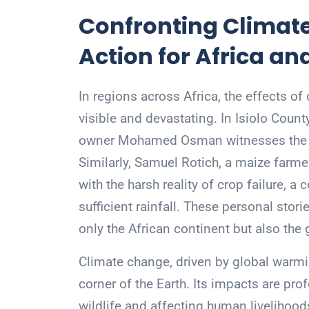
Confronting Climate
Action for Africa a
In regions across Africa, the effects 
visible and devastating. In Isiolo Count
owner Mohamed Osman witnesses the de
Similarly, Samuel Rotich, a maize farme
with the harsh reality of crop failure,
sufficient rainfall. These personal stor
only the African continent but also the
Climate change, driven by global warmi
corner of the Earth. Its impacts are pro
wildlife and affecting human livelihoo