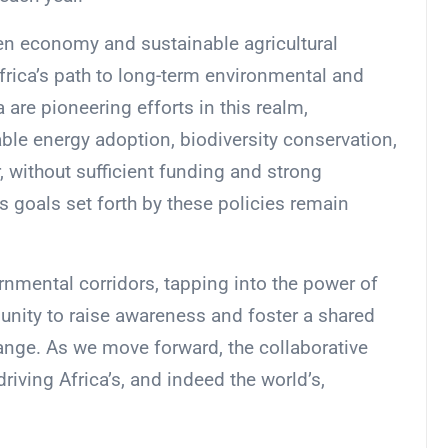
en economy and sustainable agricultural
frica’s path to long-term environmental and
 are pioneering efforts in this realm,
le energy adoption, biodiversity conservation,
 without sufficient funding and strong
s goals set forth by these policies remain
rnmental corridors, tapping into the power of
nity to raise awareness and foster a shared
ge. As we move forward, the collaborative
riving Africa’s, and indeed the world’s,