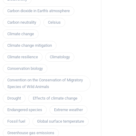
Carbon dioxide in Earth's atmosphere
Carbon neutrality
Celsius
Climate change
Climate change mitigation
Climate resilience
Climatology
Conservation biology
Convention on the Conservation of Migratory
Species of Wild Animals
Drought
Effects of climate change
Endangered species
Extreme weather
Fossil fuel
Global surface temperature
Greenhouse gas emissions