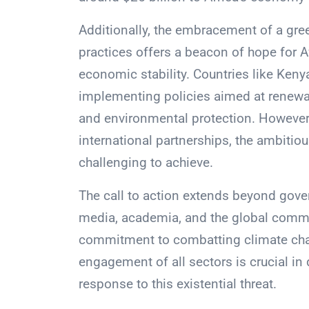
Additionally, the embracement of a gre
practices offers a beacon of hope for A
economic stability. Countries like Kenya
implementing policies aimed at renewab
and environmental protection. However,
international partnerships, the ambitiou
challenging to achieve.
The call to action extends beyond gove
media, academia, and the global commu
commitment to combatting climate chan
engagement of all sectors is crucial in d
response to this existential threat.