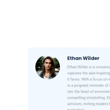
Ethan Wilder
Ethan Wilder is a conserv
captures the awe-inspiring
it faces. With a focus on 
is a poignant reminder of 
into the heart of environm
compelling storytelling. E
activism, inviting readers