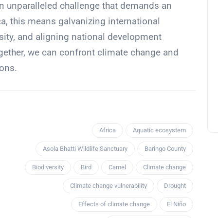
n unparalleled challenge that demands an
ca, this means galvanizing international
rsity, and aligning national development
gether, we can confront climate change and
ions.
Africa
Aquatic ecosystem
Asola Bhatti Wildlife Sanctuary
Baringo County
Biodiversity
Bird
Camel
Climate change
Climate change vulnerability
Drought
Effects of climate change
El Niño