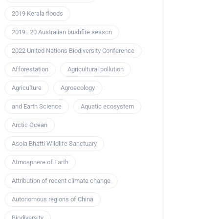
2019 Kerala floods
2019–20 Australian bushfire season
2022 United Nations Biodiversity Conference
Afforestation
Agricultural pollution
Agriculture
Agroecology
and Earth Science
Aquatic ecosystem
Arctic Ocean
Asola Bhatti Wildlife Sanctuary
Atmosphere of Earth
Attribution of recent climate change
Autonomous regions of China
Biodiversity