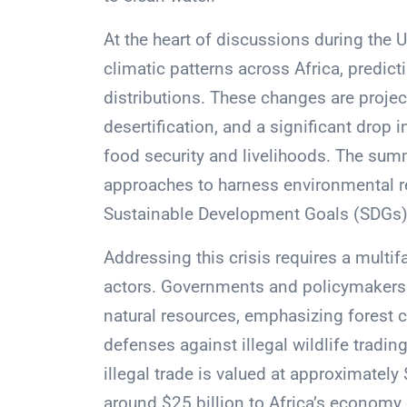
At the heart of discussions during the
climatic patterns across Africa, predic
distributions. These changes are projec
desertification, and a significant drop i
food security and livelihoods. The sum
approaches to harness environmental re
Sustainable Development Goals (SDGs)
Addressing this crisis requires a multif
actors. Governments and policymakers
natural resources, emphasizing forest c
defenses against illegal wildlife tradi
illegal trade is valued at approximately
around $25 billion to Africa’s economy 