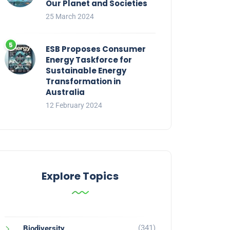
Our Planet and Societies
25 March 2024
ESB Proposes Consumer
Energy Taskforce for
Sustainable Energy
Transformation in
Australia
12 February 2024
Explore Topics
(341)
Biodiversity