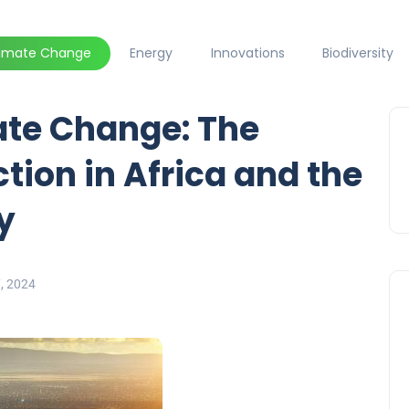
limate Change
Energy
Innovations
Biodiversity
ate Change: The
tion in Africa and the
y
7, 2024