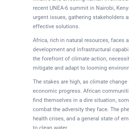
recent UNEA-6 summit in Nairobi, Kenya
urgent issues, gathering stakeholders 
effective solutions.
Africa, rich in natural resources, faces
development and infrastructural capabili
the forefront of climate action, necess
mitigate and adapt to looming environ
The stakes are high, as climate change 
economic progress. African communities
find themselves in a dire situation, s
combat the adversity they face. The ph
health crises, and a general state of 
to clean water.