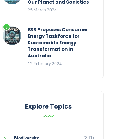
Our Planet and Societies
25 March 2024
ESB Proposes Consumer
Energy Taskforce for
Sustainable Energy
Transformation in
Australia
12 February 2024
Explore Topics
(341)
Biodiversity