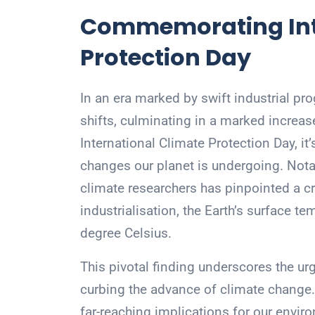
Commemorating Int
Protection Day
In an era marked by swift industrial pro
shifts, culminating in a marked increa
International Climate Protection Day, i
changes our planet is undergoing. Not
climate researchers has pinpointed a c
industrialisation, the Earth’s surface 
degree Celsius.
This pivotal finding underscores the u
curbing the advance of climate change
far-reaching implications for our envi