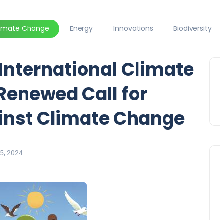
limate Change
Energy
Innovations
Biodiversity
ternational Climate
 Renewed Call for
ainst Climate Change
5, 2024