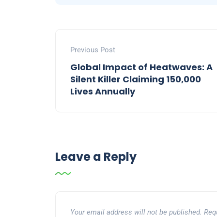
Previous Post
Global Impact of Heatwaves: A
Silent Killer Claiming 150,000
Lives Annually
Leave a Reply
Your email address will not be published.
Req