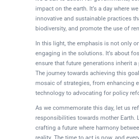
impact on the earth. It’s a day where 
innovative and sustainable practices th
biodiversity, and promote the use of r
In this light, the emphasis is not only
engaging in the solutions. It’s about fo
ensure that future generations inherit a 
The journey towards achieving this goal
mosaic of strategies, from enhancing 
technology to advocating for policy re
As we commemorate this day, let us refl
responsibilities towards mother Earth. 
crafting a future where harmony between
reality. The time to act is now, and ever