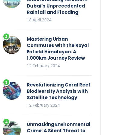
Dubai’s Unprecedented
Rainfall and Flooding
18 April 2024
Mastering Urban
Commutes with the Royal
Enfield Himalayan: A
1,000km Journey Review
12 February 2024
Revolutionizing Coral Reef
Biodiversity Analysis with
Satellite Technology
12 February 2024
Unmasking Environmental
Crime: A Silent Threat to