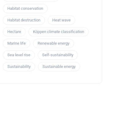
Habitat conservation
Habitat destruction
Heat wave
Hectare
Köppen climate classification
Marine life
Renewable energy
Sea level rise
Self-sustainability
Sustainability
Sustainable energy