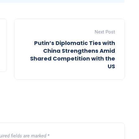
Next Post
Putin’s Diplomatic Ties with
China Strengthens Amid
Shared Competition with the
US
uired fields are marked
*