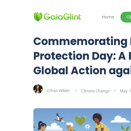
Home
C
Commemorating In
Protection Day: A
Global Action ag
Ethan Wilder
Climate Change
May 1