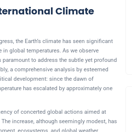
ernational Climate
gress, the Earth’s climate has seen significant
se in global temperatures. As we observe
t’s paramount to address the subtle yet profound
ably, a comprehensive analysis by esteemed
ritical development: since the dawn of
temperature has escalated by approximately one
rgency of concerted global actions aimed at
. The increase, although seemingly modest, has
ronment, ecosystems, and global weather