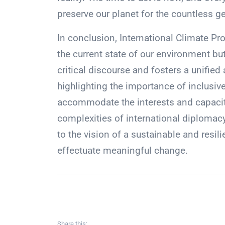
preserve our planet for the countless g
In conclusion, International Climate Pr
the current state of our environment bu
critical discourse and fosters a unifie
highlighting the importance of inclusi
accommodate the interests and capaciti
complexities of international diplomacy
to the vision of a sustainable and resilie
effectuate meaningful change.
Share this: