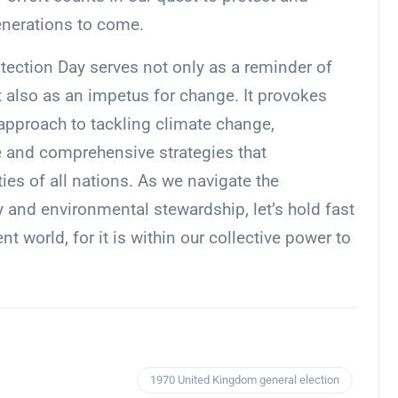
enerations to come.
otection Day serves not only as a reminder of
t also as an impetus for change. It provokes
d approach to tackling climate change,
ve and comprehensive strategies that
es of all nations. As we navigate the
 and environmental stewardship, let’s hold fast
nt world, for it is within our collective power to
1970 United Kingdom general election