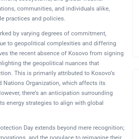
nations, communities, and individuals alike,
e practices and policies.
rked by varying degrees of commitment,
e to geopolitical complexities and differing
olves the recent absence of Kosovo from signing
lighting the geopolitical nuances that
on. This is primarily attributed to Kosovo’s
d Nations Organization, which affects its
However, there’s an anticipation surrounding
s energy strategies to align with global
rotection Day extends beyond mere recognition;
orporations, and the populace to reimagine their