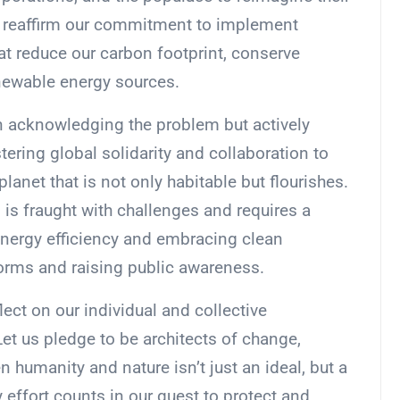
we reaffirm our commitment to implement
at reduce our carbon footprint, conserve
enewable energy sources.
 on acknowledging the problem but actively
stering global solidarity and collaboration to
planet that is not only habitable but flourishes.
 is fraught with challenges and requires a
energy efficiency and embracing clean
forms and raising public awareness.
ect on our individual and collective
Let us pledge to be architects of change,
 humanity and nature isn’t just an ideal, but a
y effort counts in our quest to protect and