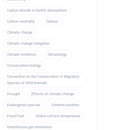
Carbon dioxide in Earth's atmosphere
Carbon neutrality
Celsius
Climate change
Climate change mitigation
Climate resilience
Climatology
Conservation biology
Convention on the Conservation of Migratory
Species of Wild Animals
Drought
Effects of climate change
Endangered species
Extreme weather
Fossil fuel
Global surface temperature
Greenhouse gas emissions