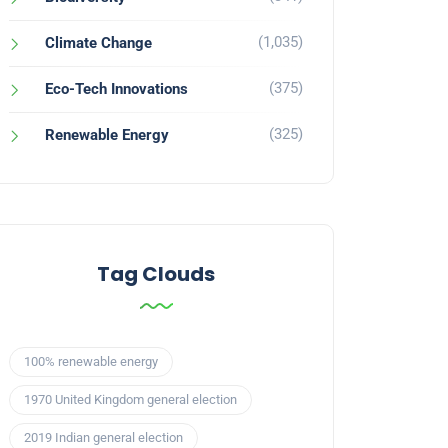
(1,035)
Climate Change
(375)
Eco-Tech Innovations
(325)
Renewable Energy
Tag Clouds
100% renewable energy
1970 United Kingdom general election
2019 Indian general election