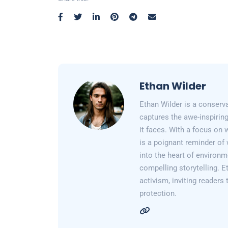
Ethan Wilder
Ethan Wilder is a conserv
captures the awe-inspiring
it faces. With a focus on 
is a poignant reminder of 
into the heart of environm
compelling storytelling. E
activism, inviting readers
protection.