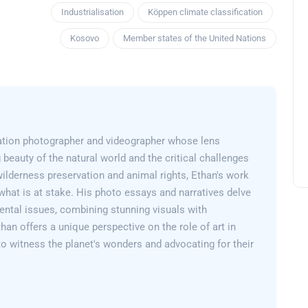
Industrialisation
Köppen climate classification
Kosovo
Member states of the United Nations
ation photographer and videographer whose lens
 beauty of the natural world and the critical challenges
wilderness preservation and animal rights, Ethan's work
what is at stake. His photo essays and narratives delve
ental issues, combining stunning visuals with
than offers a unique perspective on the role of art in
 to witness the planet's wonders and advocating for their