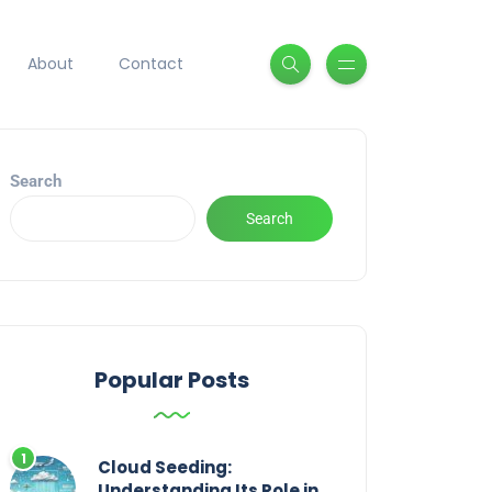
About
Contact
Search
Search
Popular Posts
Cloud Seeding:
Understanding Its Role in