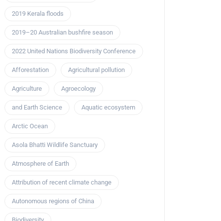
2019 Kerala floods
2019–20 Australian bushfire season
2022 United Nations Biodiversity Conference
Afforestation
Agricultural pollution
Agriculture
Agroecology
and Earth Science
Aquatic ecosystem
Arctic Ocean
Asola Bhatti Wildlife Sanctuary
Atmosphere of Earth
Attribution of recent climate change
Autonomous regions of China
Biodiversity