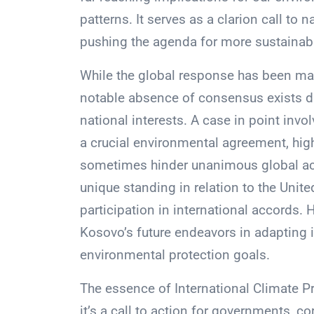
patterns. It serves as a clarion call to 
pushing the agenda for more sustainabl
While the global response has been ma
notable absence of consensus exists du
national interests. A case in point inv
a crucial environmental agreement, high
sometimes hinder unanimous global acti
unique standing in relation to the Unite
participation in international accords. 
Kosovo’s future endeavors in adapting it
environmental protection goals.
The essence of International Climate P
it’s a call to action for governments, c