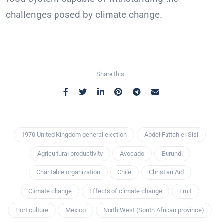
challenges posed by climate change.
Share this:
1970 United Kingdom general election
Abdel Fattah el-Sisi
Agricultural productivity
Avocado
Burundi
Charitable organization
Chile
Christian Aid
Climate change
Effects of climate change
Fruit
Horticulture
Mexico
North West (South African province)