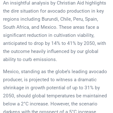
An insightful analysis by Christian Aid highlights
the dire situation for avocado production in key
regions including Burundi, Chile, Peru, Spain,
South Africa, and Mexico. These areas face a
significant reduction in cultivation viability,
anticipated to drop by 14% to 41% by 2050, with
the outcome heavily influenced by our global
ability to curb emissions.
Mexico, standing as the globe’s leading avocado
producer, is projected to witness a dramatic
shrinkage in growth potential of up to 31% by
2050, should global temperatures be maintained
below a 2°C increase. However, the scenario
darkens with the prospect of a 5°C increase,