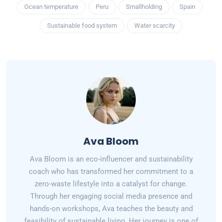
Ocean temperature
Peru
Smallholding
Spain
Sustainable food system
Water scarcity
Ava Bloom
Ava Bloom is an eco-influencer and sustainability
coach who has transformed her commitment to a
zero-waste lifestyle into a catalyst for change.
Through her engaging social media presence and
hands-on workshops, Ava teaches the beauty and
feasibility of sustainable living. Her journey is one of