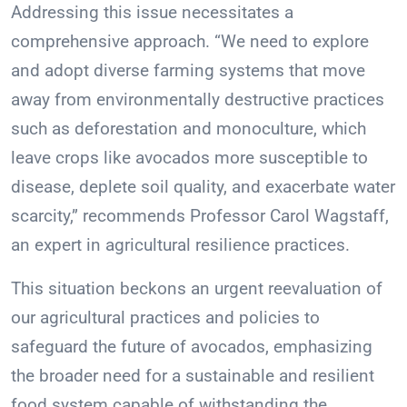
Addressing this issue necessitates a
comprehensive approach. “We need to explore
and adopt diverse farming systems that move
away from environmentally destructive practices
such as deforestation and monoculture, which
leave crops like avocados more susceptible to
disease, deplete soil quality, and exacerbate water
scarcity,” recommends Professor Carol Wagstaff,
an expert in agricultural resilience practices.
This situation beckons an urgent reevaluation of
our agricultural practices and policies to
safeguard the future of avocados, emphasizing
the broader need for a sustainable and resilient
food system capable of withstanding the