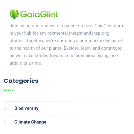
Join us on our journey to a greener future. GaiaGlint.com
is your hub for environmental insight and inspiring
stories. Together, we're nurturing a community dedicated
to the health of our planet. Explore, learn, and contribute
as we make strides towards eco-conscious living, one
article at a time.
Categories
Biodiversity
Climate Change