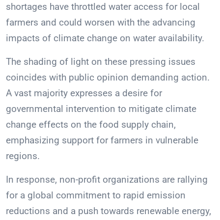
shortages have throttled water access for local
farmers and could worsen with the advancing
impacts of climate change on water availability.
The shading of light on these pressing issues
coincides with public opinion demanding action.
A vast majority expresses a desire for
governmental intervention to mitigate climate
change effects on the food supply chain,
emphasizing support for farmers in vulnerable
regions.
In response, non-profit organizations are rallying
for a global commitment to rapid emission
reductions and a push towards renewable energy,