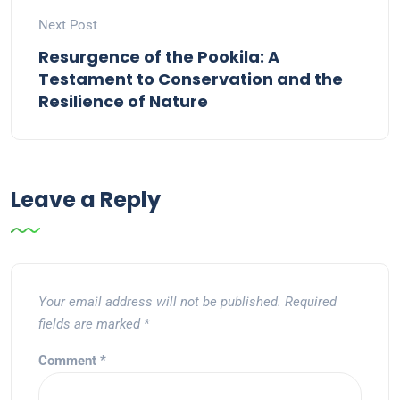
Next Post
Resurgence of the Pookila: A
Testament to Conservation and the
Resilience of Nature
Leave a Reply
Your email address will not be published.
Required
fields are marked
*
Comment
*