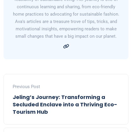
continuous learning and sharing, from eco-friendly
home practices to advocating for sustainable fashion.
Ava's articles are a treasure trove of tips, tricks, and
motivational insights, empowering readers to make
small changes that have a big impact on our planet.
Previous Post
Jeling’s Journey: Transforming a
Secluded Enclave into a Thriving Eco-
Tourism Hub