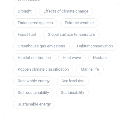
Drought
Effects of climate change
Endangered species
Extreme weather
Fossil fuel
Global surface temperature
Greenhouse gas emissions
Habitat conservation
Habitat destruction
Heat wave
Hectare
Köppen climate classification
Marine life
Renewable energy
Sea level rise
Self-sustainability
Sustainability
Sustainable energy