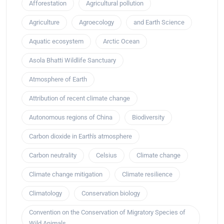
Afforestation
Agricultural pollution
Agriculture
Agroecology
and Earth Science
Aquatic ecosystem
Arctic Ocean
Asola Bhatti Wildlife Sanctuary
Atmosphere of Earth
Attribution of recent climate change
Autonomous regions of China
Biodiversity
Carbon dioxide in Earth's atmosphere
Carbon neutrality
Celsius
Climate change
Climate change mitigation
Climate resilience
Climatology
Conservation biology
Convention on the Conservation of Migratory Species of
Wild Animals