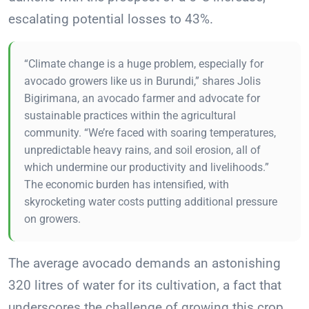
escalating potential losses to 43%.
“Climate change is a huge problem, especially for
avocado growers like us in Burundi,” shares Jolis
Bigirimana, an avocado farmer and advocate for
sustainable practices within the agricultural
community. “We’re faced with soaring temperatures,
unpredictable heavy rains, and soil erosion, all of
which undermine our productivity and livelihoods.”
The economic burden has intensified, with
skyrocketing water costs putting additional pressure
on growers.
The average avocado demands an astonishing
320 litres of water for its cultivation, a fact that
underscores the challenge of growing this crop