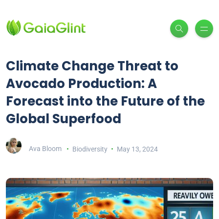
Climate Change Threat to
Avocado Production: A
Forecast into the Future of the
Global Superfood
Ava Bloom
Biodiversity
May 13, 2024