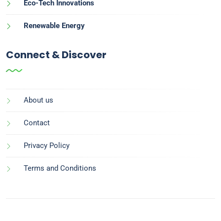
Eco-Tech Innovations
Renewable Energy
Connect & Discover
About us
Contact
Privacy Policy
Terms and Conditions