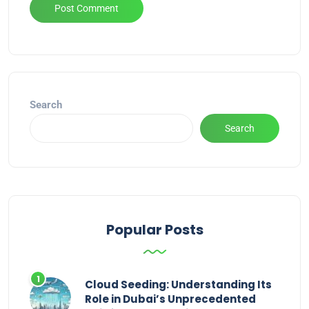
Alternative:
Search
Search
Popular Posts
Cloud Seeding: Understanding Its
Role in Dubai’s Unprecedented