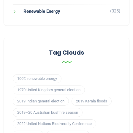
(325)
Renewable Energy
Tag Clouds
100% renewable energy
1970 United Kingdom general election
2019 Indian general election
2019 Kerala floods
2019–20 Australian bushfire season
2022 United Nations Biodiversity Conference