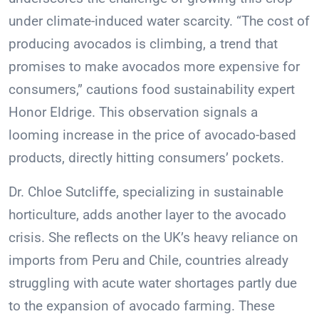
under climate-induced water scarcity. “The cost of
producing avocados is climbing, a trend that
promises to make avocados more expensive for
consumers,” cautions food sustainability expert
Honor Eldrige. This observation signals a
looming increase in the price of avocado-based
products, directly hitting consumers’ pockets.
Dr. Chloe Sutcliffe, specializing in sustainable
horticulture, adds another layer to the avocado
crisis. She reflects on the UK’s heavy reliance on
imports from Peru and Chile, countries already
struggling with acute water shortages partly due
to the expansion of avocado farming. These