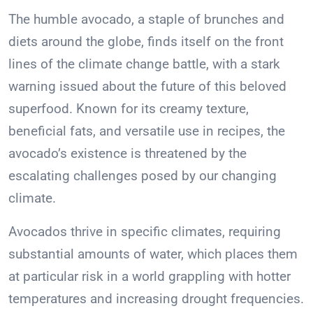
The humble avocado, a staple of brunches and
diets around the globe, finds itself on the front
lines of the climate change battle, with a stark
warning issued about the future of this beloved
superfood. Known for its creamy texture,
beneficial fats, and versatile use in recipes, the
avocado’s existence is threatened by the
escalating challenges posed by our changing
climate.
Avocados thrive in specific climates, requiring
substantial amounts of water, which places them
at particular risk in a world grappling with hotter
temperatures and increasing drought frequencies.