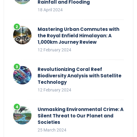
Rainfall and Flooding
18 April 2024
Mastering Urban Commutes with
the Royal Enfield Himalayan: A
1,000km Journey Review
12 February 2024
Revolutionizing Coral Reef
Biodiversity Analysis with Satellite
Technology
12 February 2024
Unmasking Environmental Crime: A
Silent Threat to Our Planet and
Societies
25 March 2024