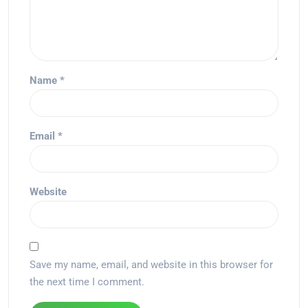
Name
*
Email
*
Website
Save my name, email, and website in this browser for
the next time I comment.