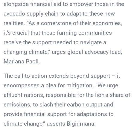
alongside financial aid to empower those in the
avocado supply chain to adapt to these new
realities. “As a cornerstone of their economies,
it’s crucial that these farming communities
receive the support needed to navigate a
changing climate,” urges global advocacy lead,
Mariana Paoli.
The call to action extends beyond support – it
encompasses a plea for mitigation. “We urge
affluent nations, responsible for the lion’s share of
emissions, to slash their carbon output and
provide financial support for adaptations to
climate change,” asserts Bigirimana.