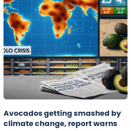
Avocados getting smashed by
climate change, report warns