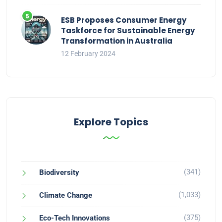
ESB Proposes Consumer Energy
Taskforce for Sustainable Energy
Transformation in Australia
12 February 2024
Explore Topics
(341)
Biodiversity
(1,033)
Climate Change
(375)
Eco-Tech Innovations