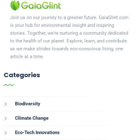
Join us on our journey to a greener future. GaiaGlint.com
is your hub for environmental insight and inspiring
stories. Together, we're nurturing a community dedicated
to the health of our planet. Explore, learn, and contribute
as we make strides towards eco-conscious living, one
article at a time.
Categories
Biodiversity
Climate Change
Eco-Tech Innovations