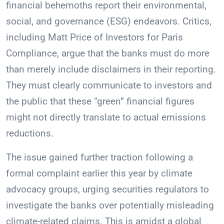
financial behemoths report their environmental,
social, and governance (ESG) endeavors. Critics,
including Matt Price of Investors for Paris
Compliance, argue that the banks must do more
than merely include disclaimers in their reporting.
They must clearly communicate to investors and
the public that these “green” financial figures
might not directly translate to actual emissions
reductions.
The issue gained further traction following a
formal complaint earlier this year by climate
advocacy groups, urging securities regulators to
investigate the banks over potentially misleading
climate-related claims. This is amidst a global