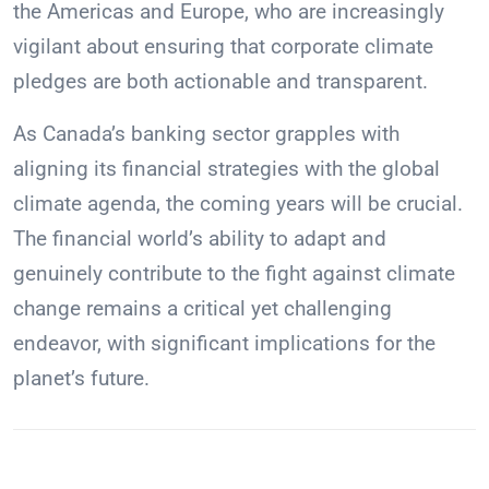
the Americas and Europe, who are increasingly
vigilant about ensuring that corporate climate
pledges are both actionable and transparent.
As Canada’s banking sector grapples with
aligning its financial strategies with the global
climate agenda, the coming years will be crucial.
The financial world’s ability to adapt and
genuinely contribute to the fight against climate
change remains a critical yet challenging
endeavor, with significant implications for the
planet’s future.