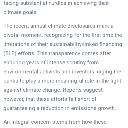
facing substantial hurdles in achieving their
climate goals.
The recent annual climate disclosures mark a
pivotal moment, recognizing for the first time the
limitations of their sustainability-linked financing
(SLF) efforts. This transparency comes after
enduring years of intense scrutiny from
environmental activists and investors, urging the
banks to play a more meaningful role in the fight
against climate change. Reports suggest,
however, that these efforts fall short of
guaranteeing a reduction in emissions growth.
An integral concern stems from how these