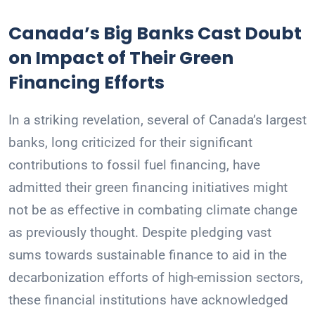
Canada’s Big Banks Cast Doubt
on Impact of Their Green
Financing Efforts
In a striking revelation, several of Canada’s largest
banks, long criticized for their significant
contributions to fossil fuel financing, have
admitted their green financing initiatives might
not be as effective in combating climate change
as previously thought. Despite pledging vast
sums towards sustainable finance to aid in the
decarbonization efforts of high-emission sectors,
these financial institutions have acknowledged