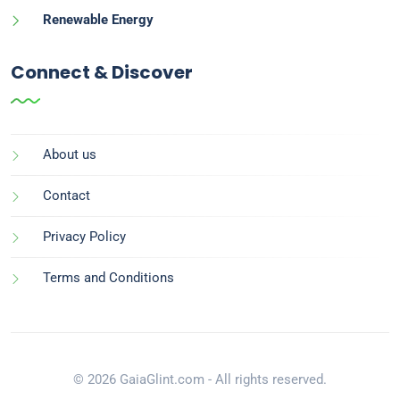
Renewable Energy
Connect & Discover
About us
Contact
Privacy Policy
Terms and Conditions
© 2026 GaiaGlint.com - All rights reserved.