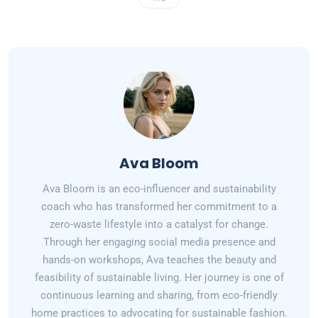
Ava Bloom
Ava Bloom is an eco-influencer and sustainability
coach who has transformed her commitment to a
zero-waste lifestyle into a catalyst for change.
Through her engaging social media presence and
hands-on workshops, Ava teaches the beauty and
feasibility of sustainable living. Her journey is one of
continuous learning and sharing, from eco-friendly
home practices to advocating for sustainable fashion.