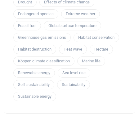
Drought
Effects of climate change
Endangered species
Extreme weather
Fossil fuel
Global surface temperature
Greenhouse gas emissions
Habitat conservation
Habitat destruction
Heat wave
Hectare
Köppen climate classification
Marine life
Renewable energy
Sea level rise
Self-sustainability
Sustainability
Sustainable energy