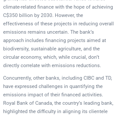
climate-related finance with the hope of achieving
C$350 billion by 2030. However, the
effectiveness of these projects in reducing overall
emissions remains uncertain. The bank’s
approach includes financing projects aimed at
biodiversity, sustainable agriculture, and the
circular economy, which, while crucial, don’t
directly correlate with emissions reductions.
Concurrently, other banks, including CIBC and TD,
have expressed challenges in quantifying the
emissions impact of their financed activities.
Royal Bank of Canada, the country’s leading bank,
highlighted the difficulty in aligning its clientele