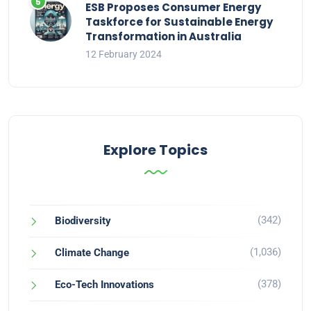
ESB Proposes Consumer Energy
Taskforce for Sustainable Energy
Transformation in Australia
12 February 2024
Explore Topics
(342)
Biodiversity
(1,036)
Climate Change
(378)
Eco-Tech Innovations