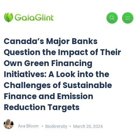
Canada’s Major Banks
Question the Impact of Their
Own Green Financing
Initiatives: A Look into the
Challenges of Sustainable
Finance and Emission
Reduction Targets
Ava Bloom
Biodiversity
March 20, 2024