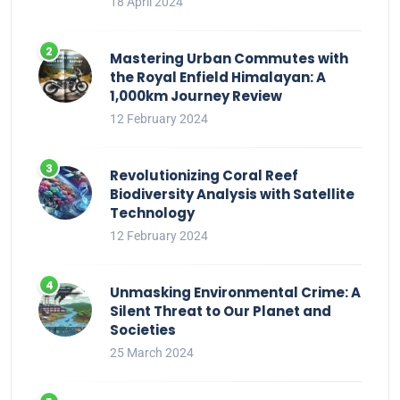
18 April 2024
Mastering Urban Commutes with
the Royal Enfield Himalayan: A
1,000km Journey Review
12 February 2024
Revolutionizing Coral Reef
Biodiversity Analysis with Satellite
Technology
12 February 2024
Unmasking Environmental Crime: A
Silent Threat to Our Planet and
Societies
25 March 2024