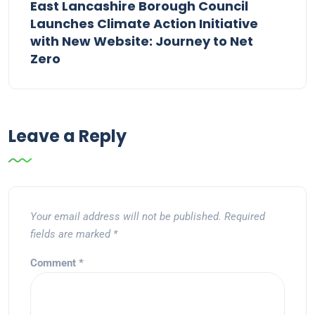
East Lancashire Borough Council
Launches Climate Action Initiative
with New Website: Journey to Net
Zero
Leave a Reply
Your email address will not be published.
Required
fields are marked
*
Comment
*