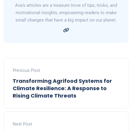
Ava's articles are a treasure trove of tips, tricks, and
motivational insights, empowering readers to make
small changes that have a big impact on our planet.
Previous Post
Transforming Agrifood Systems for
Climate Resilience: A Response to
Rising Climate Threats
Next Post