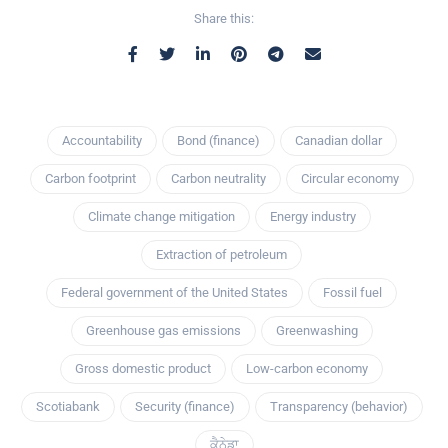
Share this:
Accountability
Bond (finance)
Canadian dollar
Carbon footprint
Carbon neutrality
Circular economy
Climate change mitigation
Energy industry
Extraction of petroleum
Federal government of the United States
Fossil fuel
Greenhouse gas emissions
Greenwashing
Gross domestic product
Low-carbon economy
Scotiabank
Security (finance)
Transparency (behavior)
ਕੈਨੇਡਾ