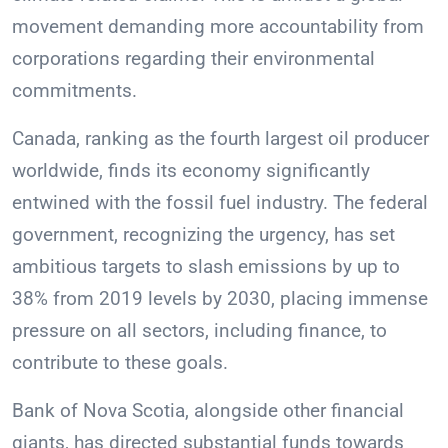
movement demanding more accountability from
corporations regarding their environmental
commitments.
Canada, ranking as the fourth largest oil producer
worldwide, finds its economy significantly
entwined with the fossil fuel industry. The federal
government, recognizing the urgency, has set
ambitious targets to slash emissions by up to
38% from 2019 levels by 2030, placing immense
pressure on all sectors, including finance, to
contribute to these goals.
Bank of Nova Scotia, alongside other financial
giants, has directed substantial funds towards