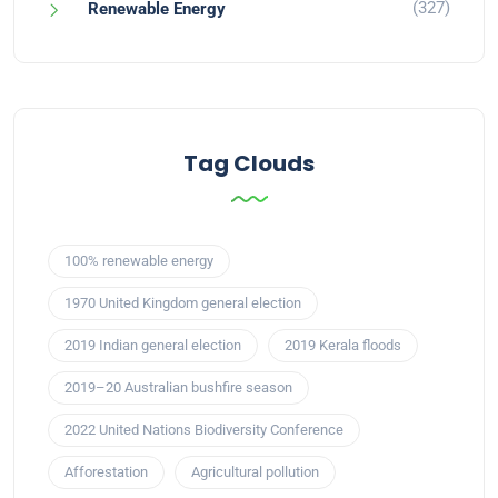
(327)
Renewable Energy
Tag Clouds
100% renewable energy
1970 United Kingdom general election
2019 Indian general election
2019 Kerala floods
2019–20 Australian bushfire season
2022 United Nations Biodiversity Conference
Afforestation
Agricultural pollution