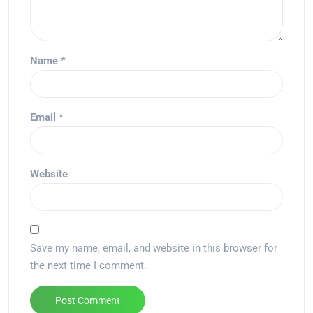
Name
*
Email
*
Website
Save my name, email, and website in this browser for
the next time I comment.