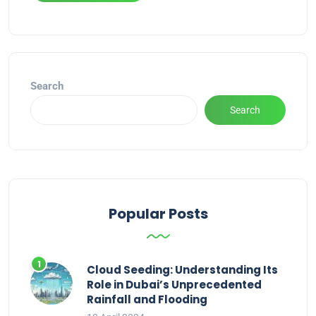
Alternative:
Search
Search
Popular Posts
Cloud Seeding: Understanding Its
Role in Dubai’s Unprecedented
Rainfall and Flooding