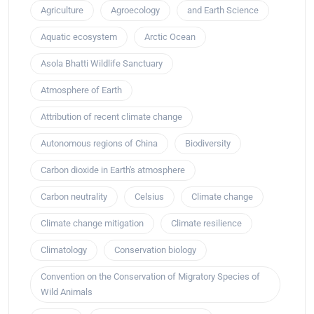
Agriculture
Agroecology
and Earth Science
Aquatic ecosystem
Arctic Ocean
Asola Bhatti Wildlife Sanctuary
Atmosphere of Earth
Attribution of recent climate change
Autonomous regions of China
Biodiversity
Carbon dioxide in Earth's atmosphere
Carbon neutrality
Celsius
Climate change
Climate change mitigation
Climate resilience
Climatology
Conservation biology
Convention on the Conservation of Migratory Species of
Wild Animals