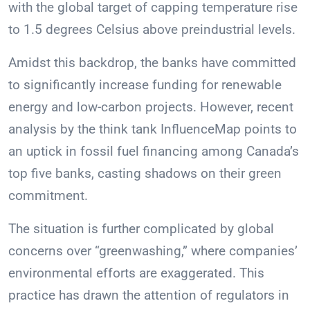
with the global target of capping temperature rise
to 1.5 degrees Celsius above preindustrial levels.
Amidst this backdrop, the banks have committed
to significantly increase funding for renewable
energy and low-carbon projects. However, recent
analysis by the think tank InfluenceMap points to
an uptick in fossil fuel financing among Canada’s
top five banks, casting shadows on their green
commitment.
The situation is further complicated by global
concerns over “greenwashing,” where companies’
environmental efforts are exaggerated. This
practice has drawn the attention of regulators in